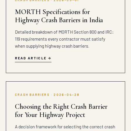
MORTH Specifications for
Highway Crash Barriers in India
Detailed breakdown of MORTH Section 800 and IRC:
119 requirements every contractor must satisfy
when supplying highway crash barriers.
READ ARTICLE
CRASH BARRIERS · 2026-04-28
Choosing the Right Crash Barrier
for Your Highway Project
A decision framework for selecting the correct crash