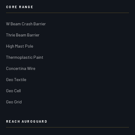
CORE RANGE
W Beam Crash Barrier
Thrie Beam Barrier
High Mast Pole
Thermoplastic Paint
Concertina Wire
Geo Textile
Geo Cell
Geo Grid
REACH AUROGUARD