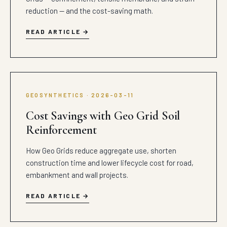
reduction — and the cost-saving math.
READ ARTICLE
GEOSYNTHETICS · 2026-03-11
Cost Savings with Geo Grid Soil
Reinforcement
How Geo Grids reduce aggregate use, shorten
construction time and lower lifecycle cost for road,
embankment and wall projects.
READ ARTICLE