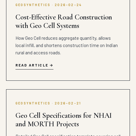
GEOSYNTHETICS · 2026-02-24
Cost-Effective Road Construction
with Geo Cell Systems
How Geo Cell reduces aggregate quantity, allows
local infill, and shortens construction time on Indian
rural and access roads.
READ ARTICLE
GEOSYNTHETICS · 2026-02-21
Geo Cell Specifications for NHAI
and MORTH Projects