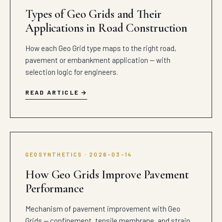
Types of Geo Grids and Their
Applications in Road Construction
How each Geo Grid type maps to the right road,
pavement or embankment application — with
selection logic for engineers.
READ ARTICLE
GEOSYNTHETICS · 2026-03-14
How Geo Grids Improve Pavement
Performance
Mechanism of pavement improvement with Geo
Grids — confinement, tensile membrane, and strain