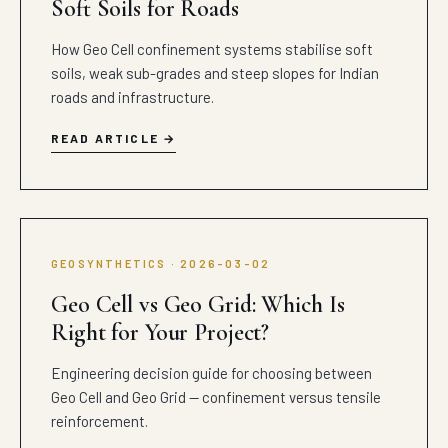
Soft Soils for Roads
How Geo Cell confinement systems stabilise soft
soils, weak sub-grades and steep slopes for Indian
roads and infrastructure.
READ ARTICLE
GEOSYNTHETICS · 2026-03-02
Geo Cell vs Geo Grid: Which Is
Right for Your Project?
Engineering decision guide for choosing between
Geo Cell and Geo Grid — confinement versus tensile
reinforcement.