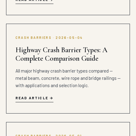
CRASH BARRIERS · 2026-05-04
Highway Crash Barrier Types: A
Complete Comparison Guide
All major highway crash barrier types compared —
metal beam, concrete, wire rope and bridge railings —
with applications and selection logic.
READ ARTICLE
CRASH BARRIERS · 2026-05-01