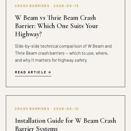
CRASH BARRIERS · 2026-05-13
W Beam vs Thrie Beam Crash
Barrier: Which One Suits Your
Highway?
Side-by-side technical comparison of W Beam and
Thrie Beam crash barriers — which to use, where,
and why it matters for highway safety.
READ ARTICLE
CRASH BARRIERS · 2026-05-10
Installation Guide for W Beam Crash
Barrier Systems