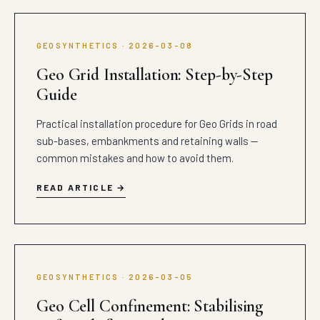
GEOSYNTHETICS · 2026-03-08
Geo Grid Installation: Step-by-Step
Guide
Practical installation procedure for Geo Grids in road
sub-bases, embankments and retaining walls —
common mistakes and how to avoid them.
READ ARTICLE
GEOSYNTHETICS · 2026-03-05
Geo Cell Confinement: Stabilising