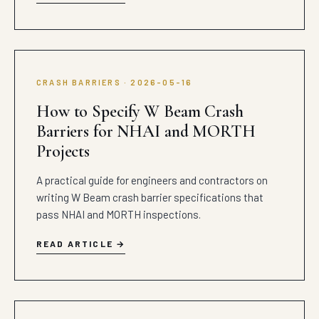
CRASH BARRIERS · 2026-05-16
How to Specify W Beam Crash
Barriers for NHAI and MORTH
Projects
A practical guide for engineers and contractors on
writing W Beam crash barrier specifications that
pass NHAI and MORTH inspections.
READ ARTICLE