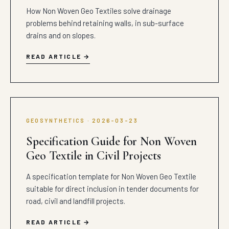
How Non Woven Geo Textiles solve drainage
problems behind retaining walls, in sub-surface
drains and on slopes.
READ ARTICLE
GEOSYNTHETICS · 2026-03-23
Specification Guide for Non Woven
Geo Textile in Civil Projects
A specification template for Non Woven Geo Textile
suitable for direct inclusion in tender documents for
road, civil and landfill projects.
READ ARTICLE