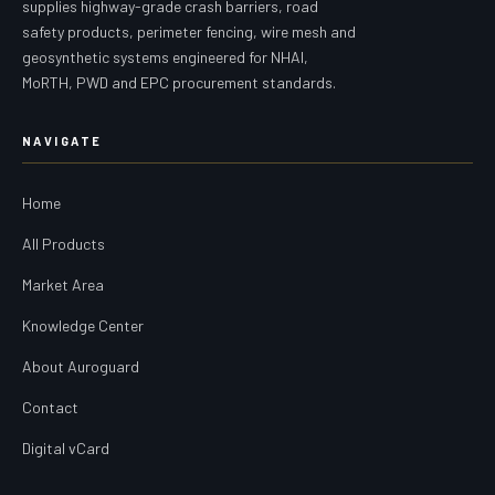
supplies highway-grade crash barriers, road
safety products, perimeter fencing, wire mesh and
geosynthetic systems engineered for NHAI,
MoRTH, PWD and EPC procurement standards.
NAVIGATE
Home
All Products
Market Area
Knowledge Center
About Auroguard
Contact
Digital vCard