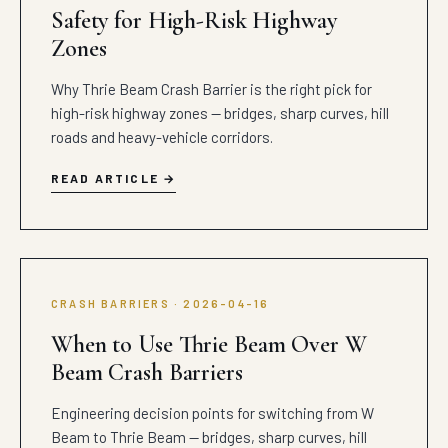
Safety for High-Risk Highway
Zones
Why Thrie Beam Crash Barrier is the right pick for
high-risk highway zones — bridges, sharp curves, hill
roads and heavy-vehicle corridors.
READ ARTICLE
CRASH BARRIERS · 2026-04-16
When to Use Thrie Beam Over W
Beam Crash Barriers
Engineering decision points for switching from W
Beam to Thrie Beam — bridges, sharp curves, hill