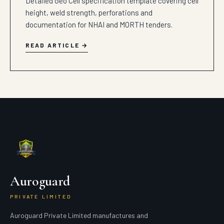
Detailed Geo Cell specification template covering cell
height, weld strength, perforations and
documentation for NHAI and MORTH tenders.
READ ARTICLE
Auroguard
PRIVATE LIMITED
Auroguard Private Limited manufactures and