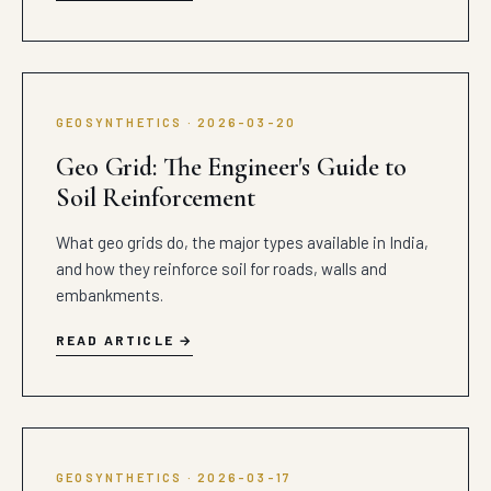
GEOSYNTHETICS · 2026-03-20
Geo Grid: The Engineer's Guide to
Soil Reinforcement
What geo grids do, the major types available in India,
and how they reinforce soil for roads, walls and
embankments.
READ ARTICLE
GEOSYNTHETICS · 2026-03-17