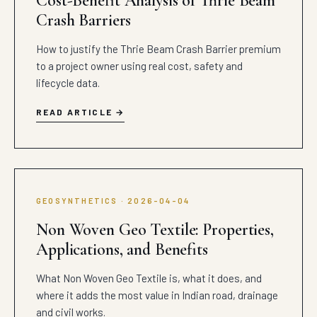
Cost-Benefit Analysis of Thrie Beam
Crash Barriers
How to justify the Thrie Beam Crash Barrier premium
to a project owner using real cost, safety and
lifecycle data.
READ ARTICLE
GEOSYNTHETICS · 2026-04-04
Non Woven Geo Textile: Properties,
Applications, and Benefits
What Non Woven Geo Textile is, what it does, and
where it adds the most value in Indian road, drainage
and civil works.