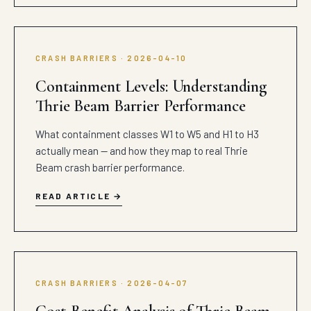
CRASH BARRIERS · 2026-04-10
Containment Levels: Understanding
Thrie Beam Barrier Performance
What containment classes W1 to W5 and H1 to H3
actually mean — and how they map to real Thrie
Beam crash barrier performance.
READ ARTICLE
CRASH BARRIERS · 2026-04-07