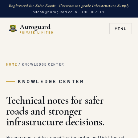
Engineered for Safer Roads · Government-grade Infrastructure Supply
hitesh@auroguard.co.in
+91 90510 39176
Auroguard
MENU
PRIVATE LIMITED
HOME
/
KNOWLEDGE CENTER
KNOWLEDGE CENTER
Technical notes for safer
roads and stronger
infrastructure decisions.
Procurement guides, specification notes and field-tested