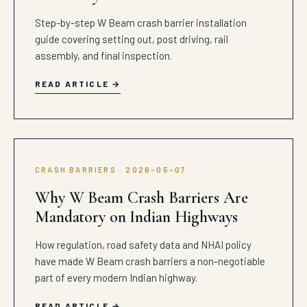
Step-by-step W Beam crash barrier installation
guide covering setting out, post driving, rail
assembly, and final inspection.
READ ARTICLE
CRASH BARRIERS · 2026-05-07
Why W Beam Crash Barriers Are
Mandatory on Indian Highways
How regulation, road safety data and NHAI policy
have made W Beam crash barriers a non-negotiable
part of every modern Indian highway.
READ ARTICLE