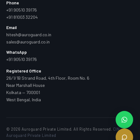
Phone
+91 90510 39176
+91 81003 32204
Email
hitesh@auroguard.co.in
sales@auroguard.co.in
WhatsApp
+91 90510 39176
Registered Office
26/1/1B Strand Road, 4th Floor, Room No. 6
Near Marshall House
Kolkata — 700001
West Bengal, India
© 2026 Auroguard Private Limited. All Rights Reserved.
CIN —
Auroguard Private Limited