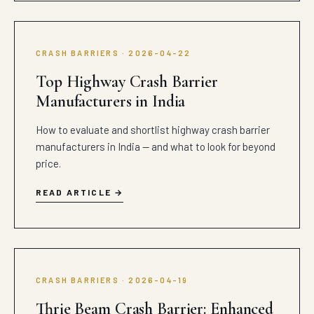
CRASH BARRIERS · 2026-04-22
Top Highway Crash Barrier
Manufacturers in India
How to evaluate and shortlist highway crash barrier
manufacturers in India — and what to look for beyond
price.
READ ARTICLE
CRASH BARRIERS · 2026-04-19
Thrie Beam Crash Barrier: Enhanced