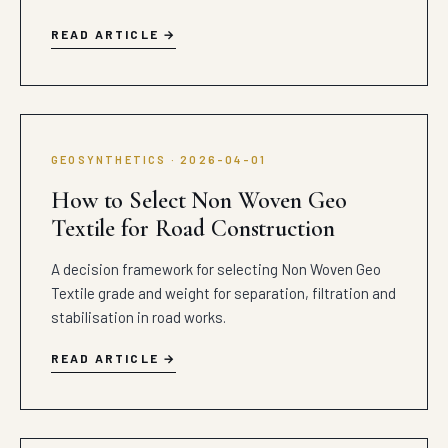
READ ARTICLE
GEOSYNTHETICS · 2026-04-01
How to Select Non Woven Geo
Textile for Road Construction
A decision framework for selecting Non Woven Geo
Textile grade and weight for separation, filtration and
stabilisation in road works.
READ ARTICLE