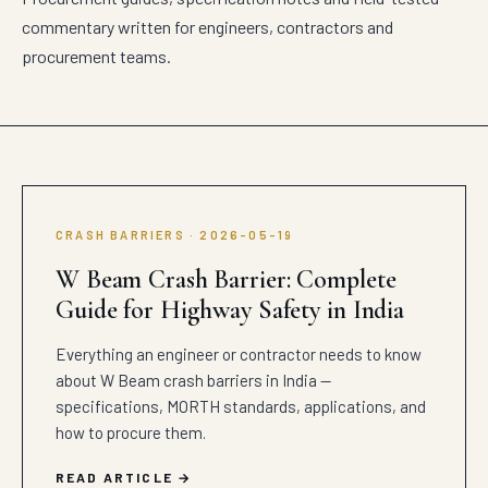
commentary written for engineers, contractors and
procurement teams.
CRASH BARRIERS · 2026-05-19
W Beam Crash Barrier: Complete
Guide for Highway Safety in India
Everything an engineer or contractor needs to know
about W Beam crash barriers in India —
specifications, MORTH standards, applications, and
how to procure them.
READ ARTICLE