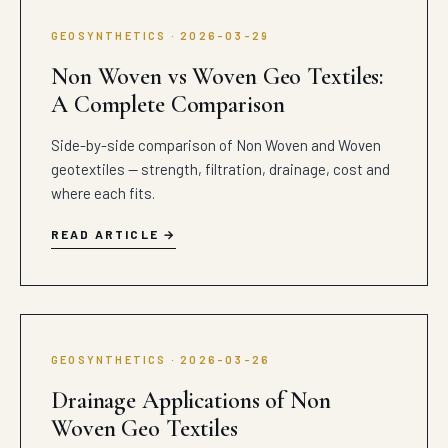
GEOSYNTHETICS · 2026-03-29
Non Woven vs Woven Geo Textiles:
A Complete Comparison
Side-by-side comparison of Non Woven and Woven
geotextiles — strength, filtration, drainage, cost and
where each fits.
READ ARTICLE
GEOSYNTHETICS · 2026-03-26
Drainage Applications of Non
Woven Geo Textiles