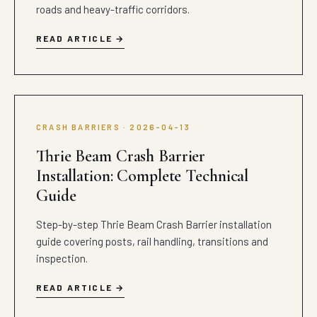
roads and heavy-traffic corridors.
READ ARTICLE
CRASH BARRIERS · 2026-04-13
Thrie Beam Crash Barrier
Installation: Complete Technical
Guide
Step-by-step Thrie Beam Crash Barrier installation
guide covering posts, rail handling, transitions and
inspection.
READ ARTICLE