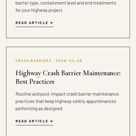
barrier type, containment level and end treatments
for your highway project.
READ ARTICLE
CRASH BARRIERS · 2026-04-25
Highway Crash Barrier Maintenance:
Best Practices
Routine and post-impact crash barrier maintenance
practices that keep highway safety appurtenances
performing as designed.
READ ARTICLE