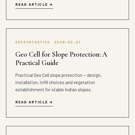
READ ARTICLE
GEOSYNTHETICS · 2026-02-27
Geo Cell for Slope Protection: A
Practical Guide
Practical Geo Cell slope protection — design,
installation, infill choices and vegetation
establishment for stable Indian slopes.
READ ARTICLE