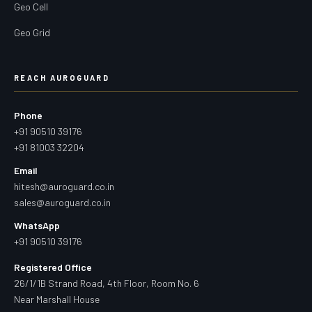
Geo Cell
Geo Grid
REACH AUROGUARD
Phone
+91 90510 39176
+91 81003 32204
Email
hitesh@auroguard.co.in
sales@auroguard.co.in
WhatsApp
+91 90510 39176
Registered Office
26/1/1B Strand Road, 4th Floor, Room No. 6
Near Marshall House