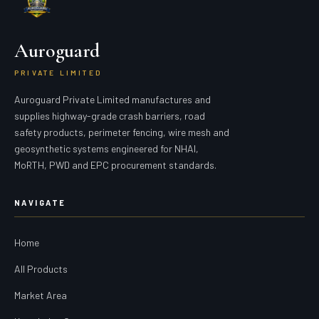
Auroguard
PRIVATE LIMITED
Auroguard Private Limited manufactures and
supplies highway-grade crash barriers, road
safety products, perimeter fencing, wire mesh and
geosynthetic systems engineered for NHAI,
MoRTH, PWD and EPC procurement standards.
NAVIGATE
Home
All Products
Market Area