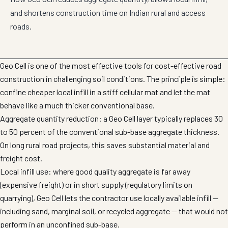
and shortens construction time on Indian rural and access
roads.
Geo Cell is one of the most effective tools for cost-effective road
construction in challenging soil conditions. The principle is simple:
confine cheaper local infill in a stiff cellular mat and let the mat
behave like a much thicker conventional base.
Aggregate quantity reduction: a Geo Cell layer typically replaces 30
to 50 percent of the conventional sub-base aggregate thickness.
On long rural road projects, this saves substantial material and
freight cost.
Local infill use: where good quality aggregate is far away
(expensive freight) or in short supply (regulatory limits on
quarrying), Geo Cell lets the contractor use locally available infill —
including sand, marginal soil, or recycled aggregate — that would not
perform in an unconfined sub-base.