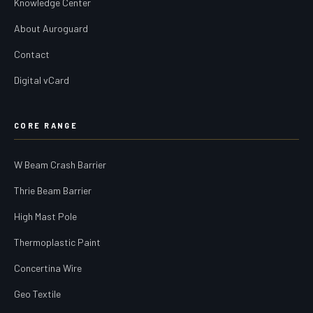
Knowledge Center
About Auroguard
Contact
Digital vCard
CORE RANGE
W Beam Crash Barrier
Thrie Beam Barrier
High Mast Pole
Thermoplastic Paint
Concertina Wire
Geo Textile