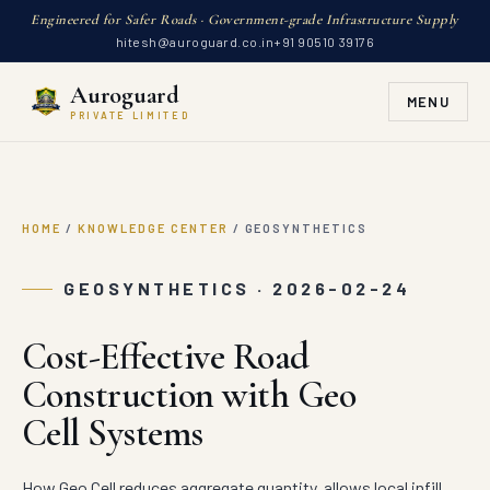
Engineered for Safer Roads · Government-grade Infrastructure Supply
hitesh@auroguard.co.in
+91 90510 39176
Auroguard
MENU
PRIVATE LIMITED
HOME
/
KNOWLEDGE CENTER
/
GEOSYNTHETICS
GEOSYNTHETICS · 2026-02-24
Cost-Effective Road
Construction with Geo
Cell Systems
How Geo Cell reduces aggregate quantity, allows local infill,