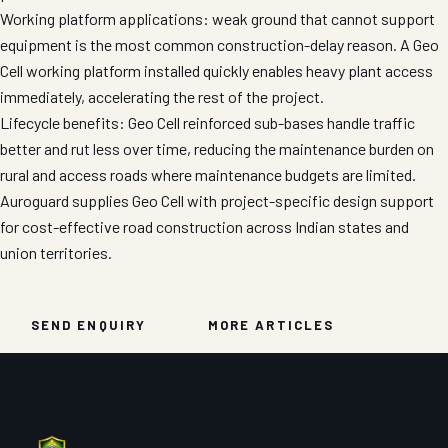
Working platform applications: weak ground that cannot support
equipment is the most common construction-delay reason. A Geo
Cell working platform installed quickly enables heavy plant access
immediately, accelerating the rest of the project.
Lifecycle benefits: Geo Cell reinforced sub-bases handle traffic
better and rut less over time, reducing the maintenance burden on
rural and access roads where maintenance budgets are limited.
Auroguard supplies Geo Cell with project-specific design support
for cost-effective road construction across Indian states and
union territories.
SEND ENQUIRY
MORE ARTICLES