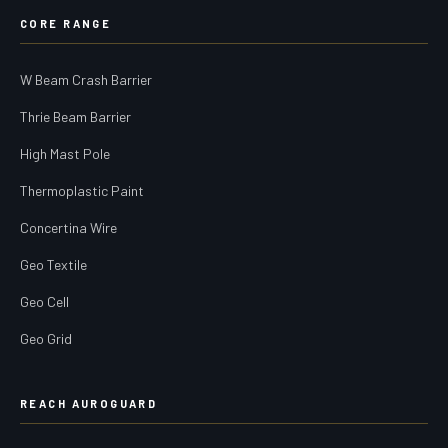
CORE RANGE
W Beam Crash Barrier
Thrie Beam Barrier
High Mast Pole
Thermoplastic Paint
Concertina Wire
Geo Textile
Geo Cell
Geo Grid
REACH AUROGUARD