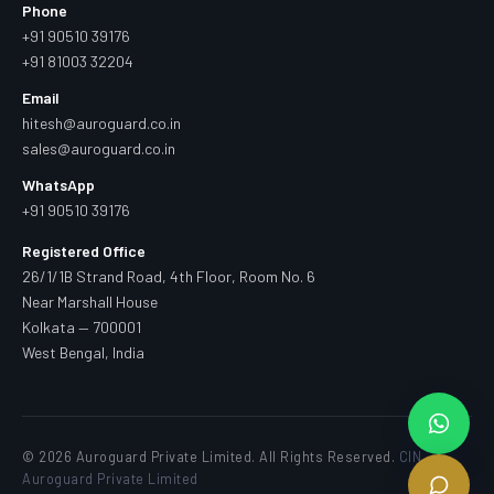
Phone
+91 90510 39176
+91 81003 32204
Email
hitesh@auroguard.co.in
sales@auroguard.co.in
WhatsApp
+91 90510 39176
Registered Office
26/1/1B Strand Road, 4th Floor, Room No. 6
Near Marshall House
Kolkata — 700001
West Bengal, India
© 2026 Auroguard Private Limited. All Rights Reserved.
CIN —
Auroguard Private Limited