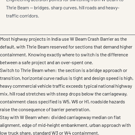
Thrie Beam — bridges, sharp curves, hill roads and heavy-
traffic corridors.
Most highway projects in India use W Beam Crash Barrier as the
default, with Thrie Beam reserved for sections that demand higher
containment. Knowing exactly where to switch is the difference
between a safe project and an over-spent one.
Switch to Thrie Beam when: the section is a bridge approach or
transition, horizontal curve radius is tight and design speed is high,
heavy commercial vehicle traffic exceeds typical national highway
mix, hill road stretches with steep drops below the carriageway,
containment class specified is W5, W6 or H1, roadside hazards
raise the consequence of barrier penetration.
Stay with W Beam when: divided carriageway median on flat
alignment, edge of mid-height embankment, urban approach with
low truck share, standard W3 or W4 containment.