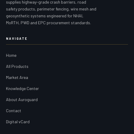
supplies highway-grade crash barriers, road
safety products, perimeter fencing, wire mesh and
geosynthetic systems engineered for NHAI,
MoRTH, PWD and EPC procurement standards.
NAVIGATE
Home
All Products
Market Area
Knowledge Center
About Auroguard
Contact
Digital vCard