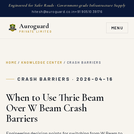
Engineered for Safer Roads · Government-grade Infrastructure Supply
hitesh@auroguard.co.in
+91 90510 39176
Auroguard
MENU
PRIVATE LIMITED
HOME
/
KNOWLEDGE CENTER
/
CRASH BARRIERS
CRASH BARRIERS · 2026-04-16
When to Use Thrie Beam
Over W Beam Crash
Barriers
Engineering decision points for switching from W Beam to