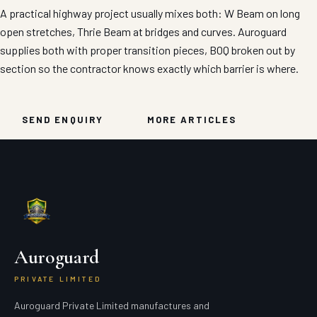
A practical highway project usually mixes both: W Beam on long
open stretches, Thrie Beam at bridges and curves. Auroguard
supplies both with proper transition pieces, BOQ broken out by
section so the contractor knows exactly which barrier is where.
SEND ENQUIRY
MORE ARTICLES
Auroguard
PRIVATE LIMITED
Auroguard Private Limited manufactures and