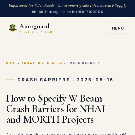
Engineered for Safer Roads · Government-grade Infrastructure Supply
hitesh@auroguard.co.in
+91 90510 39176
Auroguard
MENU
PRIVATE LIMITED
HOME
/
KNOWLEDGE CENTER
/
CRASH BARRIERS
CRASH BARRIERS · 2026-05-16
How to Specify W Beam
Crash Barriers for NHAI
and MORTH Projects
A practical guide for engineers and contractors on writing W