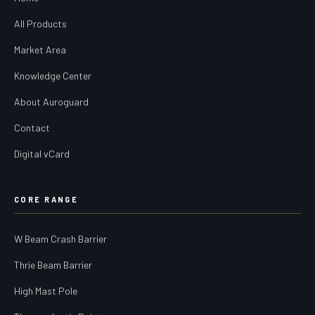
All Products
Market Area
Knowledge Center
About Auroguard
Contact
Digital vCard
CORE RANGE
W Beam Crash Barrier
Thrie Beam Barrier
High Mast Pole