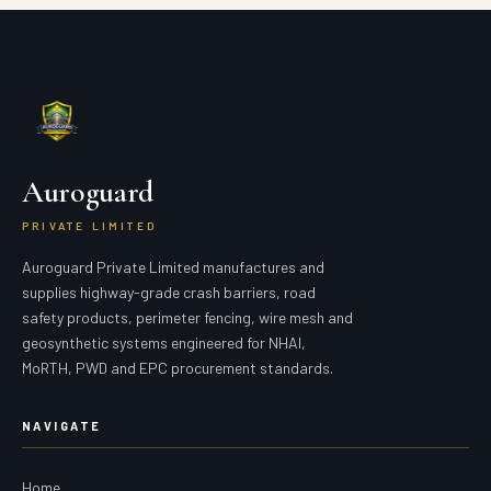
Auroguard
PRIVATE LIMITED
Auroguard Private Limited manufactures and
supplies highway-grade crash barriers, road
safety products, perimeter fencing, wire mesh and
geosynthetic systems engineered for NHAI,
MoRTH, PWD and EPC procurement standards.
NAVIGATE
Home