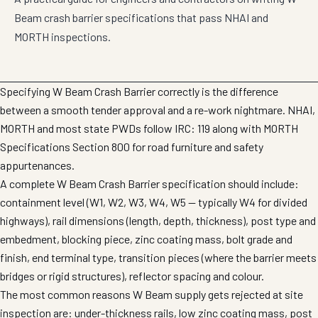
Beam crash barrier specifications that pass NHAI and
MORTH inspections.
Specifying W Beam Crash Barrier correctly is the difference
between a smooth tender approval and a re-work nightmare. NHAI,
MORTH and most state PWDs follow IRC: 119 along with MORTH
Specifications Section 800 for road furniture and safety
appurtenances.
A complete W Beam Crash Barrier specification should include:
containment level (W1, W2, W3, W4, W5 — typically W4 for divided
highways), rail dimensions (length, depth, thickness), post type and
embedment, blocking piece, zinc coating mass, bolt grade and
finish, end terminal type, transition pieces (where the barrier meets
bridges or rigid structures), reflector spacing and colour.
The most common reasons W Beam supply gets rejected at site
inspection are: under-thickness rails, low zinc coating mass, post