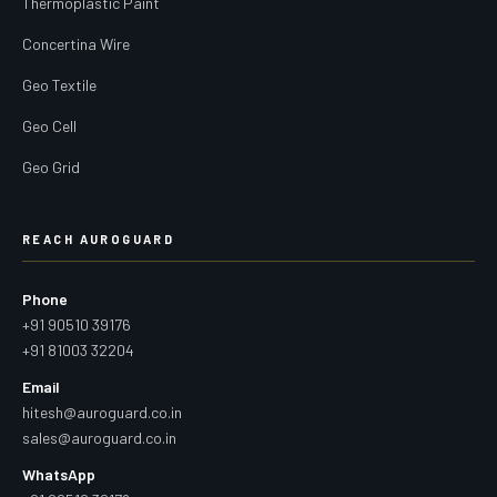
Thermoplastic Paint
Concertina Wire
Geo Textile
Geo Cell
Geo Grid
REACH AUROGUARD
Phone
+91 90510 39176
+91 81003 32204
Email
hitesh@auroguard.co.in
sales@auroguard.co.in
WhatsApp