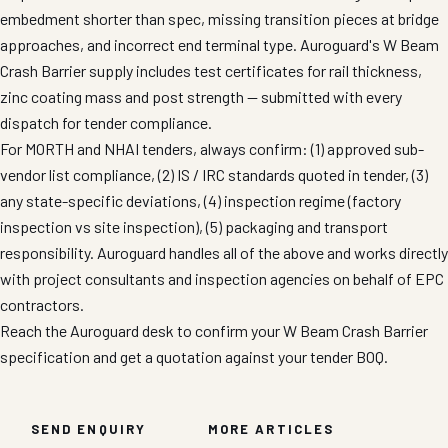
embedment shorter than spec, missing transition pieces at bridge
approaches, and incorrect end terminal type. Auroguard's W Beam
Crash Barrier supply includes test certificates for rail thickness,
zinc coating mass and post strength — submitted with every
dispatch for tender compliance.
For MORTH and NHAI tenders, always confirm: (1) approved sub-
vendor list compliance, (2) IS / IRC standards quoted in tender, (3)
any state-specific deviations, (4) inspection regime (factory
inspection vs site inspection), (5) packaging and transport
responsibility. Auroguard handles all of the above and works directly
with project consultants and inspection agencies on behalf of EPC
contractors.
Reach the Auroguard desk to confirm your W Beam Crash Barrier
specification and get a quotation against your tender BOQ.
SEND ENQUIRY
MORE ARTICLES