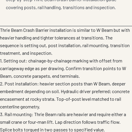
covering posts, rail handling, transitions and inspection.
Thrie Beam Crash Barrier installation is similar to W Beam but with
heavier handling and tighter tolerances at transitions. The
sequence is setting out, post installation, rail mounting, transition
treatment, and inspection.
1. Setting out: chainage-by-chainage marking with offset from
carriageway edge as per drawing. Confirm transition points to W
Beam, concrete parapets, end terminals.
2. Post installation: heavier section posts than W Beam, deeper
embedment depending on soil. Hydraulic driver preferred; concrete
encasement at rocky strata. Top-of-post level matched to rail
centerline geometry.
3. Rail mounting: Thrie Beam rails are heavier and require either a
small crane or four-man lift. Lap direction follows traffic flow.
Splice bolts torqued in two passes to specified value.