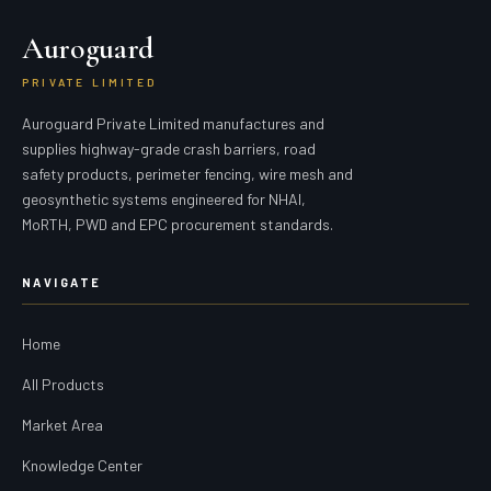
Auroguard
PRIVATE LIMITED
Auroguard Private Limited manufactures and
supplies highway-grade crash barriers, road
safety products, perimeter fencing, wire mesh and
geosynthetic systems engineered for NHAI,
MoRTH, PWD and EPC procurement standards.
NAVIGATE
Home
All Products
Market Area
Knowledge Center