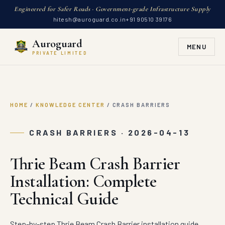
Engineered for Safer Roads · Government-grade Infrastructure Supply
hitesh@auroguard.co.in
+91 90510 39176
Auroguard
MENU
PRIVATE LIMITED
HOME
/
KNOWLEDGE CENTER
/
CRASH BARRIERS
CRASH BARRIERS · 2026-04-13
Thrie Beam Crash Barrier
Installation: Complete
Technical Guide
Step-by-step Thrie Beam Crash Barrier installation guide