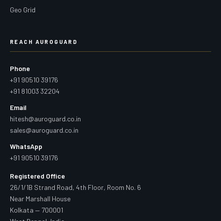
Geo Grid
REACH AUROGUARD
Phone
+91 90510 39176
+91 81003 32204
Email
hitesh@auroguard.co.in
sales@auroguard.co.in
WhatsApp
+91 90510 39176
Registered Office
26/1/1B Strand Road, 4th Floor, Room No. 6
Near Marshall House
Kolkata — 700001