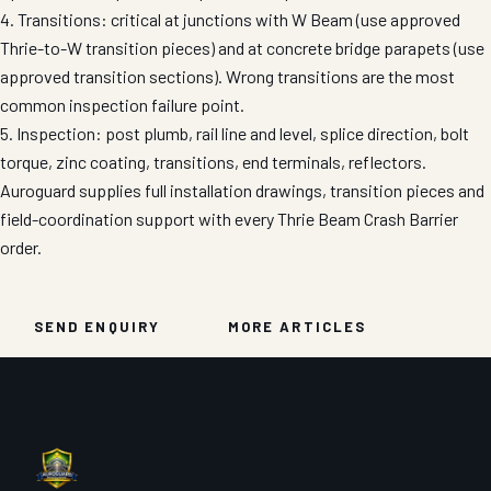
4. Transitions: critical at junctions with W Beam (use approved
Thrie-to-W transition pieces) and at concrete bridge parapets (use
approved transition sections). Wrong transitions are the most
common inspection failure point.
5. Inspection: post plumb, rail line and level, splice direction, bolt
torque, zinc coating, transitions, end terminals, reflectors.
Auroguard supplies full installation drawings, transition pieces and
field-coordination support with every Thrie Beam Crash Barrier
order.
SEND ENQUIRY
MORE ARTICLES