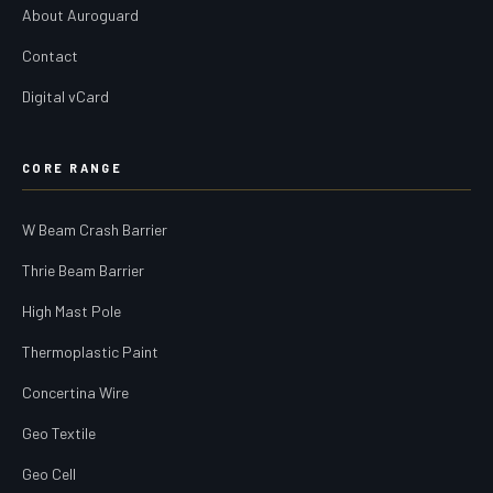
About Auroguard
Contact
Digital vCard
CORE RANGE
W Beam Crash Barrier
Thrie Beam Barrier
High Mast Pole
Thermoplastic Paint
Concertina Wire
Geo Textile
Geo Cell