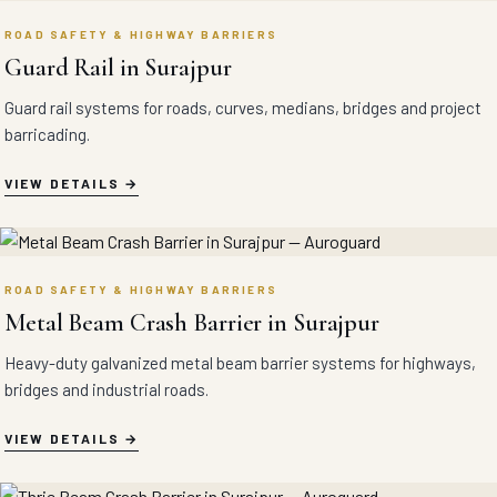
ROAD SAFETY & HIGHWAY BARRIERS
Guard Rail in Surajpur
Guard rail systems for roads, curves, medians, bridges and project
barricading.
VIEW DETAILS
ROAD SAFETY & HIGHWAY BARRIERS
Metal Beam Crash Barrier in Surajpur
Heavy-duty galvanized metal beam barrier systems for highways,
bridges and industrial roads.
VIEW DETAILS