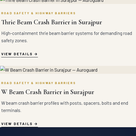
ROAD SAFETY & HIGHWAY BARRIERS
Thrie Beam Crash Barrier in Surajpur
High-containment thrie beam barrier systems for demanding road
safety zones.
VIEW DETAILS
ROAD SAFETY & HIGHWAY BARRIERS
W Beam Crash Barrier in Surajpur
W beam crash barrier profiles with posts, spacers, bolts and end
terminals.
VIEW DETAILS