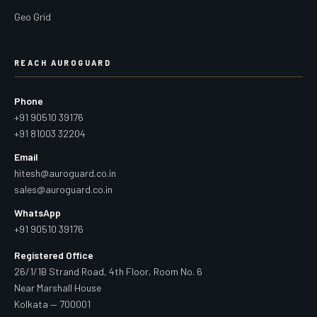
Geo Grid
REACH AUROGUARD
Phone
+91 90510 39176
+91 81003 32204
Email
hitesh@auroguard.co.in
sales@auroguard.co.in
WhatsApp
+91 90510 39176
Registered Office
26/1/1B Strand Road, 4th Floor, Room No. 6
Near Marshall House
Kolkata — 700001