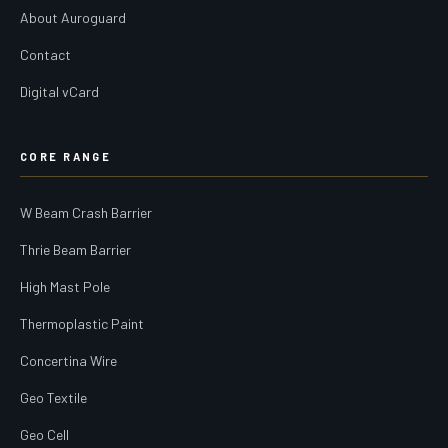
About Auroguard
Contact
Digital vCard
CORE RANGE
W Beam Crash Barrier
Thrie Beam Barrier
High Mast Pole
Thermoplastic Paint
Concertina Wire
Geo Textile
Geo Cell