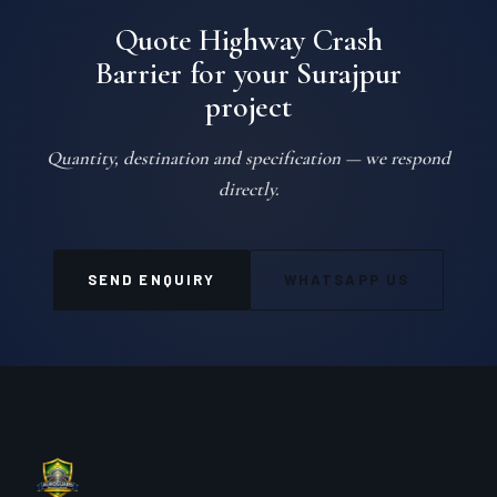
Quote Highway Crash
Barrier for your Surajpur
project
Quantity, destination and specification — we respond
directly.
SEND ENQUIRY
WHATSAPP US