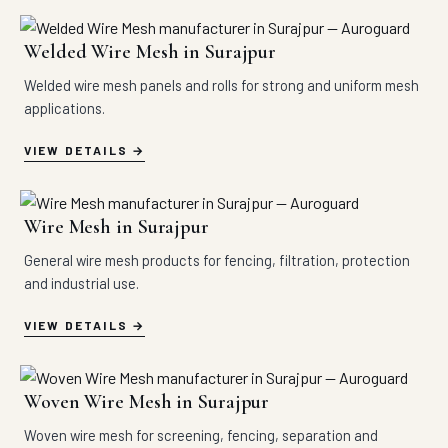
Welded Wire Mesh in Surajpur
Welded wire mesh panels and rolls for strong and uniform mesh
applications.
VIEW DETAILS
Wire Mesh in Surajpur
General wire mesh products for fencing, filtration, protection
and industrial use.
VIEW DETAILS
Woven Wire Mesh in Surajpur
Woven wire mesh for screening, fencing, separation and