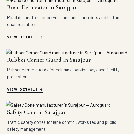
Road Delineator in Surajpur
Road delineators for curves, medians, shoulders and traffic
channelization.
VIEW DETAILS
Rubber Corner Guard in Surajpur
Rubber corner guards for columns, parking bays and facility
protection.
VIEW DETAILS
Safety Cone in Surajpur
Traffic safety cones for lane control, worksites and public
safety management.