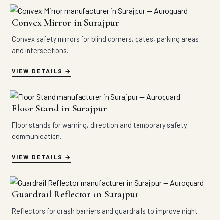
Convex Mirror in Surajpur
Convex safety mirrors for blind corners, gates, parking areas
and intersections.
VIEW DETAILS
Floor Stand in Surajpur
Floor stands for warning, direction and temporary safety
communication.
VIEW DETAILS
Guardrail Reflector in Surajpur
Reflectors for crash barriers and guardrails to improve night