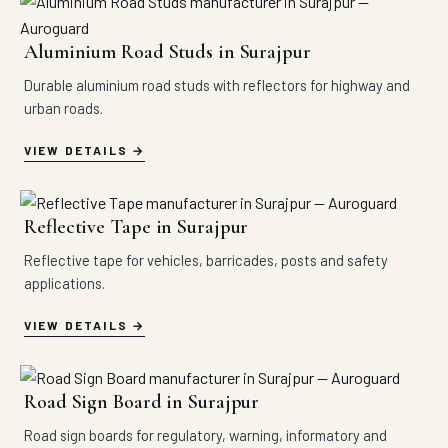
Aluminium Road Studs in Surajpur
Durable aluminium road studs with reflectors for highway and
urban roads.
VIEW DETAILS
Reflective Tape in Surajpur
Reflective tape for vehicles, barricades, posts and safety
applications.
VIEW DETAILS
Road Sign Board in Surajpur
Road sign boards for regulatory, warning, informatory and