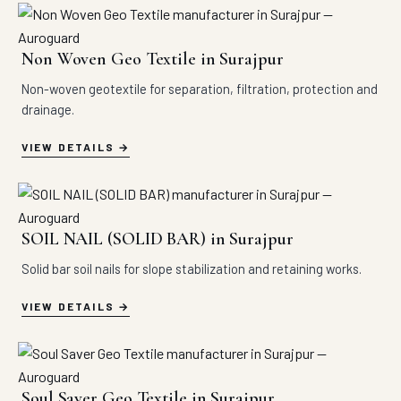
Non Woven Geo Textile in Surajpur
Non-woven geotextile for separation, filtration, protection and
drainage.
VIEW DETAILS
SOIL NAIL (SOLID BAR) in Surajpur
Solid bar soil nails for slope stabilization and retaining works.
VIEW DETAILS
Soul Saver Geo Textile in Surajpur