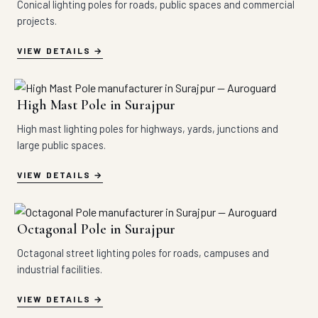
Conical lighting poles for roads, public spaces and commercial
projects.
VIEW DETAILS
High Mast Pole in Surajpur
High mast lighting poles for highways, yards, junctions and
large public spaces.
VIEW DETAILS
Octagonal Pole in Surajpur
Octagonal street lighting poles for roads, campuses and
industrial facilities.
VIEW DETAILS