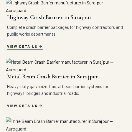
Highway Crash Barrier in Surajpur
Complete crash barrier packages for highway contractors and
public works departments.
VIEW DETAILS
Metal Beam Crash Barrier in Surajpur
Heavy-duty galvanized metal beam barrier systems for
highways, bridges and industrial roads.
VIEW DETAILS