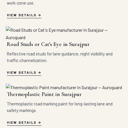
work-zone use.
VIEW DETAILS
Road Studs or Cat's Eye in Surajpur
Reflective road studs for lane guidance, night visibility and
traffic channelization.
VIEW DETAILS
Thermoplastic Paint in Surajpur
Thermoplastic road marking paint for long-lasting lane and
safety markings.
VIEW DETAILS