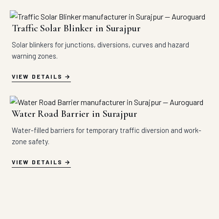
Traffic Solar Blinker in Surajpur
Solar blinkers for junctions, diversions, curves and hazard
warning zones.
VIEW DETAILS
Water Road Barrier in Surajpur
Water-filled barriers for temporary traffic diversion and work-
zone safety.
VIEW DETAILS