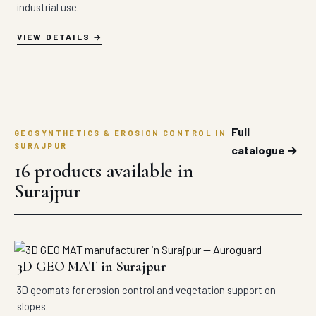
industrial use.
VIEW DETAILS
Full
GEOSYNTHETICS & EROSION CONTROL IN
SURAJPUR
catalogue →
16 products available in
Surajpur
3D GEO MAT in Surajpur
3D geomats for erosion control and vegetation support on
slopes.