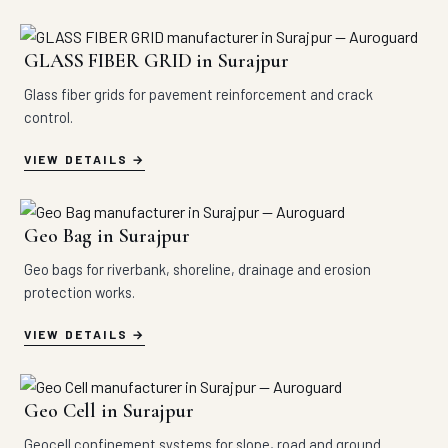
GLASS FIBER GRID in Surajpur
Glass fiber grids for pavement reinforcement and crack
control.
VIEW DETAILS
Geo Bag in Surajpur
Geo bags for riverbank, shoreline, drainage and erosion
protection works.
VIEW DETAILS
Geo Cell in Surajpur
Geocell confinement systems for slope, road and ground