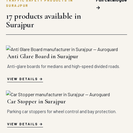
TRAFFIC SAFETY PRODUCTS IN
SURAJPUR
→
17 products available in
Surajpur
Anti Glare Board in Surajpur
Anti-glare boards for medians and high-speed divided roads.
VIEW DETAILS
Car Stopper in Surajpur
Parking car stoppers for wheel control and bay protection.
VIEW DETAILS