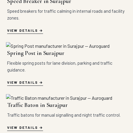
Speed Breaker in Surajpur
Speed breakers for traffic calming in internal roads and facility
zones.
VIEW DETAILS
Spring Post in Surajpur
Flexible spring posts for lane division, parking and traffic
guidance.
VIEW DETAILS
Traffic Baton in Surajpur
Traffic batons for manual signalling and night traffic control.
VIEW DETAILS