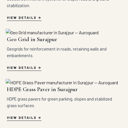
stabilization.
VIEW DETAILS
Geo Grid in Surajpur
Geogrids for reinforcement in roads, retaining walls and
embankments.
VIEW DETAILS
HDPE Grass Paver in Surajpur
HDPE grass pavers for green parking, slopes and stabilized
grass surfaces.
VIEW DETAILS