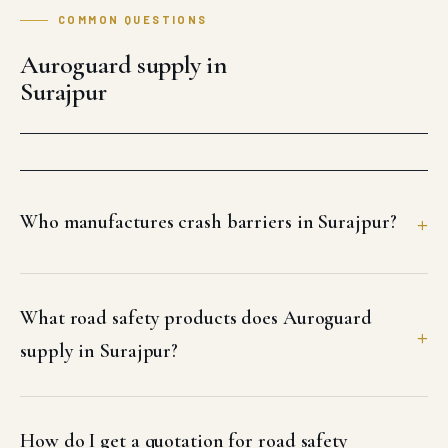
COMMON QUESTIONS
Auroguard supply in
Surajpur
Who manufactures crash barriers in Surajpur?
What road safety products does Auroguard
supply in Surajpur?
How do I get a quotation for road safety