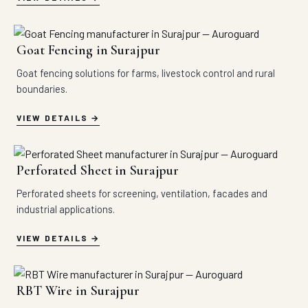
Goat Fencing in Surajpur
Goat fencing solutions for farms, livestock control and rural
boundaries.
VIEW DETAILS
Perforated Sheet in Surajpur
Perforated sheets for screening, ventilation, facades and
industrial applications.
VIEW DETAILS
RBT Wire in Surajpur