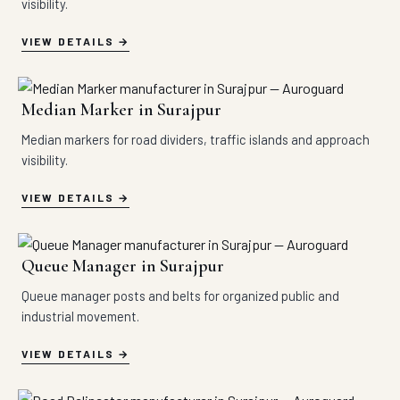
visibility.
VIEW DETAILS
Median Marker in Surajpur
Median markers for road dividers, traffic islands and approach
visibility.
VIEW DETAILS
Queue Manager in Surajpur
Queue manager posts and belts for organized public and
industrial movement.
VIEW DETAILS