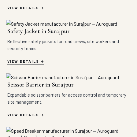
VIEW DETAILS
Safety Jacket in Surajpur
Reflective safety jackets for road crews, site workers and
security teams.
VIEW DETAILS
Scissor Barrier in Surajpur
Expandable scissor barriers for access control and temporary
site management.
VIEW DETAILS