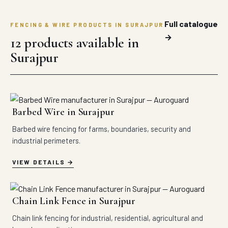
Full catalogue
FENCING & WIRE PRODUCTS IN SURAJPUR
→
12 products available in
Surajpur
Barbed Wire in Surajpur
Barbed wire fencing for farms, boundaries, security and
industrial perimeters.
VIEW DETAILS
Chain Link Fence in Surajpur
Chain link fencing for industrial, residential, agricultural and