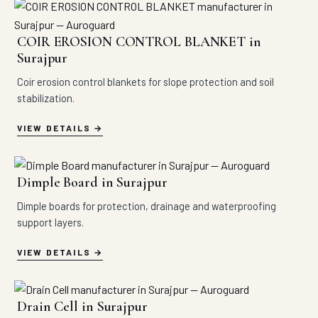
COIR EROSION CONTROL BLANKET in
Surajpur
Coir erosion control blankets for slope protection and soil
stabilization.
VIEW DETAILS
Dimple Board in Surajpur
Dimple boards for protection, drainage and waterproofing
support layers.
VIEW DETAILS
Drain Cell in Surajpur