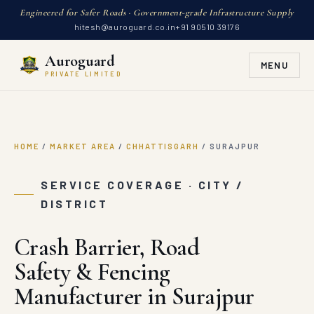
Engineered for Safer Roads · Government-grade Infrastructure Supply
hitesh@auroguard.co.in
+91 90510 39176
Auroguard
MENU
PRIVATE LIMITED
HOME
/
MARKET AREA
/
CHHATTISGARH
/
SURAJPUR
SERVICE COVERAGE · CITY /
DISTRICT
Crash Barrier, Road
Safety & Fencing
Manufacturer in Surajpur