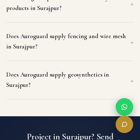
products in Surajpur?
Does Auroguard supply fencing and wire mesh
in Surajpur?
Does Auroguard supply geosynthetics in
Surajpur?
Project in Surajpur? Send