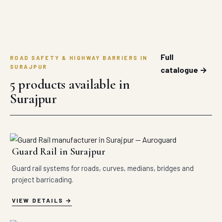
Full
ROAD SAFETY & HIGHWAY BARRIERS IN
SURAJPUR
catalogue →
5 products available in
Surajpur
Guard Rail in Surajpur
Guard rail systems for roads, curves, medians, bridges and
project barricading.
VIEW DETAILS