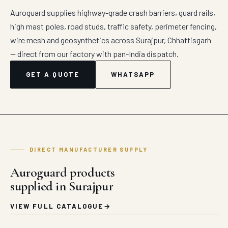
Auroguard supplies highway-grade crash barriers, guard rails,
high mast poles, road studs, traffic safety, perimeter fencing,
wire mesh and geosynthetics across Surajpur, Chhattisgarh
— direct from our factory with pan-India dispatch.
GET A QUOTE
WHATSAPP
DIRECT MANUFACTURER SUPPLY
Auroguard products
supplied in Surajpur
VIEW FULL CATALOGUE