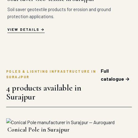
Soil saver geotextile products for erosion and ground
protection applications.
VIEW DETAILS
Full
POLES & LIGHTING INFRASTRUCTURE IN
SURAJPUR
catalogue →
4 products available in
Surajpur
Conical Pole in Surajpur