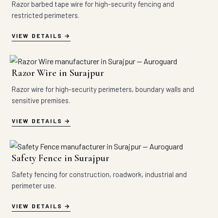
Razor barbed tape wire for high-security fencing and
restricted perimeters.
VIEW DETAILS
Razor Wire in Surajpur
Razor wire for high-security perimeters, boundary walls and
sensitive premises.
VIEW DETAILS
Safety Fence in Surajpur
Safety fencing for construction, roadwork, industrial and
perimeter use.
VIEW DETAILS