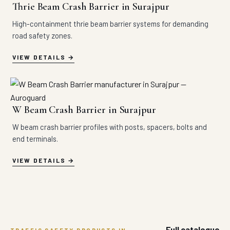
Thrie Beam Crash Barrier in Surajpur
High-containment thrie beam barrier systems for demanding
road safety zones.
VIEW DETAILS
W Beam Crash Barrier in Surajpur
W beam crash barrier profiles with posts, spacers, bolts and
end terminals.
VIEW DETAILS
Full catalogue