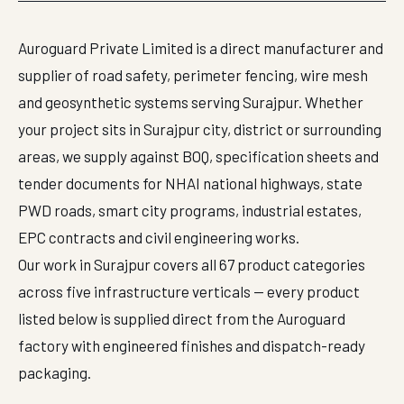
Auroguard Private Limited is a direct manufacturer and
supplier of road safety, perimeter fencing, wire mesh
and geosynthetic systems serving Surajpur. Whether
your project sits in Surajpur city, district or surrounding
areas, we supply against BOQ, specification sheets and
tender documents for NHAI national highways, state
PWD roads, smart city programs, industrial estates,
EPC contracts and civil engineering works.
Our work in Surajpur covers all 67 product categories
across five infrastructure verticals — every product
listed below is supplied direct from the Auroguard
factory with engineered finishes and dispatch-ready
packaging.