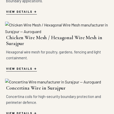
boundary applications.
VIEW DETAILS
Chicken Wire Mesh / Hexagonal Wire Mesh in
Surajpur
Hexagonal wire mesh for poultry, gardens, fencing and light
containment.
VIEW DETAILS
Concertina Wire in Surajpur
Concertina coils for high-security boundary protection and
perimeter defence.
VIEW DETAILS