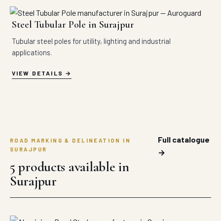
Steel Tubular Pole in Surajpur
Tubular steel poles for utility, lighting and industrial
applications.
VIEW DETAILS
Full catalogue
ROAD MARKING & DELINEATION IN
SURAJPUR
→
5 products available in
Surajpur