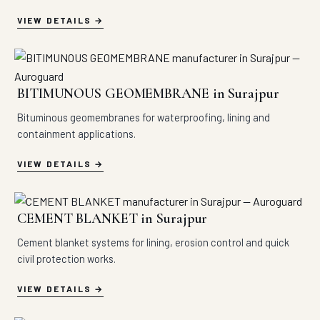
VIEW DETAILS
BITIMUNOUS GEOMEMBRANE in Surajpur
Bituminous geomembranes for waterproofing, lining and
containment applications.
VIEW DETAILS
CEMENT BLANKET in Surajpur
Cement blanket systems for lining, erosion control and quick
civil protection works.
VIEW DETAILS