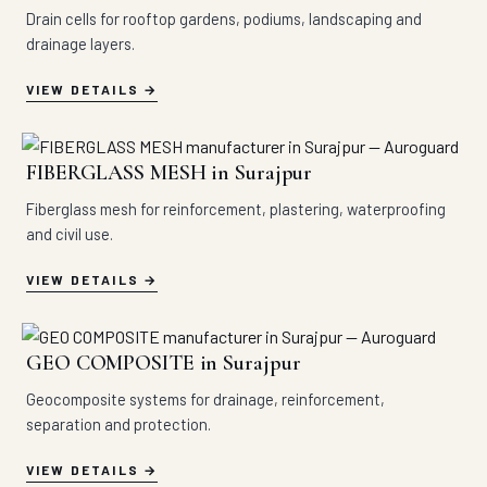
Drain cells for rooftop gardens, podiums, landscaping and
drainage layers.
VIEW DETAILS
FIBERGLASS MESH in Surajpur
Fiberglass mesh for reinforcement, plastering, waterproofing
and civil use.
VIEW DETAILS
GEO COMPOSITE in Surajpur
Geocomposite systems for drainage, reinforcement,
separation and protection.
VIEW DETAILS