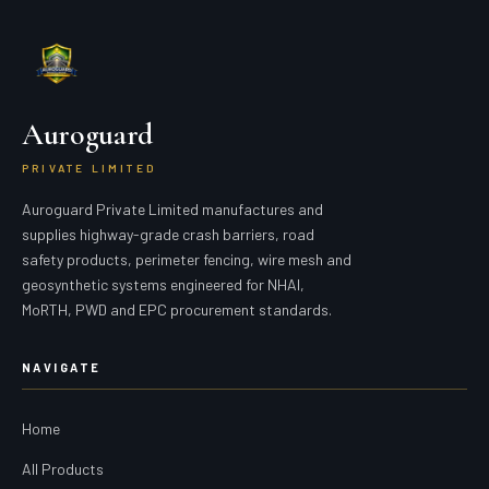
Auroguard
PRIVATE LIMITED
Auroguard Private Limited manufactures and
supplies highway-grade crash barriers, road
safety products, perimeter fencing, wire mesh and
geosynthetic systems engineered for NHAI,
MoRTH, PWD and EPC procurement standards.
NAVIGATE
Home
All Products