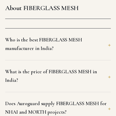
About FIBERGLASS MESH
Who is the best FIBERGLASS MESH
manufacturer in India?
What is the price of FIBERGLASS MESH in
India?
Does Auroguard supply FIBERGLASS MESH for
NHAI and MORTH projects?