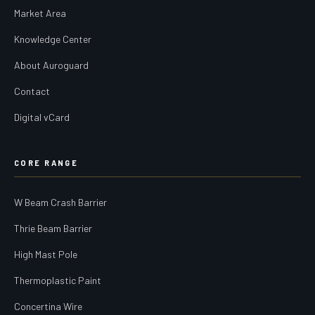
Market Area
Knowledge Center
About Auroguard
Contact
Digital vCard
CORE RANGE
W Beam Crash Barrier
Thrie Beam Barrier
High Mast Pole
Thermoplastic Paint
Concertina Wire