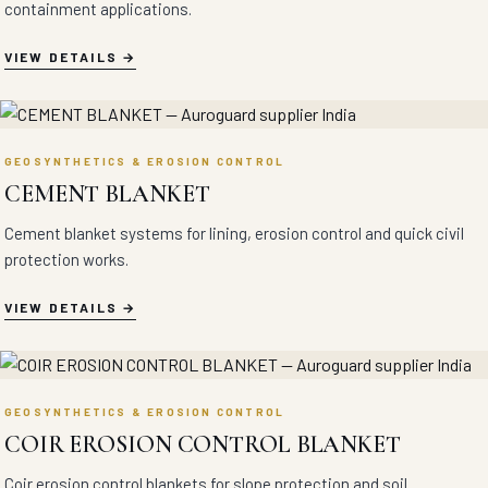
containment applications.
VIEW DETAILS
GEOSYNTHETICS & EROSION CONTROL
CEMENT BLANKET
Cement blanket systems for lining, erosion control and quick civil
protection works.
VIEW DETAILS
GEOSYNTHETICS & EROSION CONTROL
COIR EROSION CONTROL BLANKET
Coir erosion control blankets for slope protection and soil