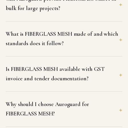
bulk for large projects?
What is FIBERGLASS MESH made of and which
standards does it follow?
Is FIBERGLASS MESH available with GST
invoice and tender documentation?
Why should I choose Auroguard for
FIBERGLASS MESH?