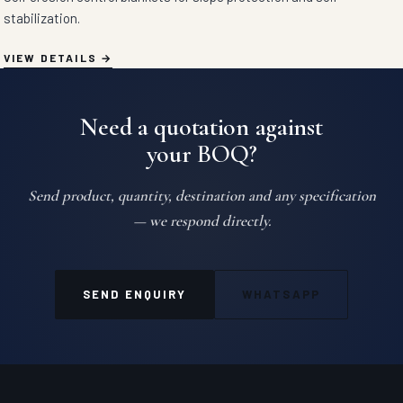
stabilization.
VIEW DETAILS
Need a quotation against
your BOQ?
Send product, quantity, destination and any specification
— we respond directly.
SEND ENQUIRY
WHATSAPP