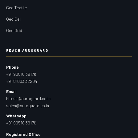
Geo Textile
Geo Cell
Geo Grid
REACH AUROGUARD
Phone
+91 90510 39176
+91 81003 32204
Email
hitesh@auroguard.co.in
sales@auroguard.co.in
WhatsApp
+91 90510 39176
Registered Office