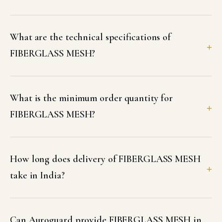
What are the technical specifications of
FIBERGLASS MESH?
What is the minimum order quantity for
FIBERGLASS MESH?
How long does delivery of FIBERGLASS MESH
take in India?
Can Auroguard provide FIBERGLASS MESH in