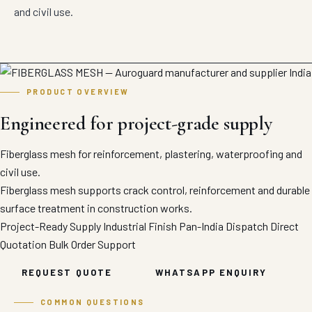
and civil use.
PRODUCT OVERVIEW
Engineered for project-grade supply
Fiberglass mesh for reinforcement, plastering, waterproofing and
civil use.
Fiberglass mesh supports crack control, reinforcement and durable
surface treatment in construction works.
Project-Ready Supply
Industrial Finish
Pan-India Dispatch
Direct
Quotation
Bulk Order Support
REQUEST QUOTE
WHATSAPP ENQUIRY
COMMON QUESTIONS