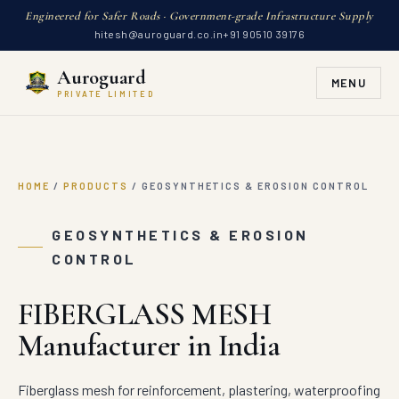
Engineered for Safer Roads · Government-grade Infrastructure Supply
hitesh@auroguard.co.in
+91 90510 39176
Auroguard
MENU
PRIVATE LIMITED
HOME
/
PRODUCTS
/
GEOSYNTHETICS & EROSION CONTROL
GEOSYNTHETICS & EROSION
CONTROL
FIBERGLASS MESH
Manufacturer in India
Fiberglass mesh for reinforcement, plastering, waterproofing