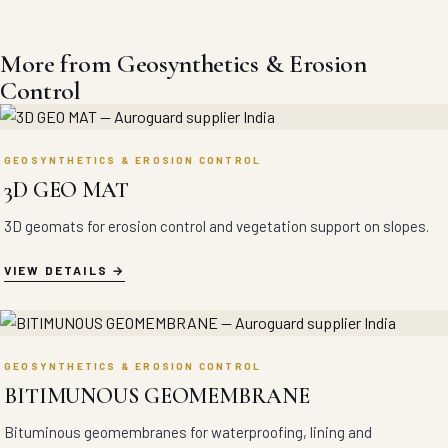
More from Geosynthetics & Erosion
Control
GEOSYNTHETICS & EROSION CONTROL
3D GEO MAT
3D geomats for erosion control and vegetation support on slopes.
VIEW DETAILS
GEOSYNTHETICS & EROSION CONTROL
BITIMUNOUS GEOMEMBRANE
Bituminous geomembranes for waterproofing, lining and