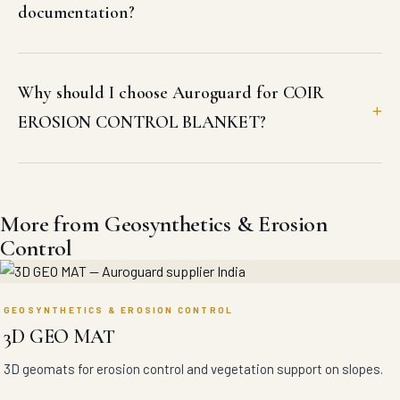
documentation?
Why should I choose Auroguard for COIR
EROSION CONTROL BLANKET?
More from Geosynthetics & Erosion
Control
GEOSYNTHETICS & EROSION CONTROL
3D GEO MAT
3D geomats for erosion control and vegetation support on slopes.