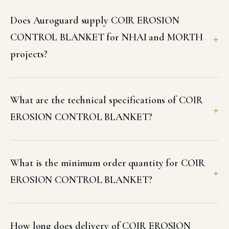
Does Auroguard supply COIR EROSION
CONTROL BLANKET for NHAI and MORTH
projects?
What are the technical specifications of COIR
EROSION CONTROL BLANKET?
What is the minimum order quantity for COIR
EROSION CONTROL BLANKET?
How long does delivery of COIR EROSION