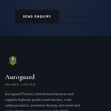
SEND ENQUIRY
WHATSAPP
Auroguard
PRIVATE LIMITED
Auroguard Private Limited manufactures and
supplies highway-grade crash barriers, road
safety products, perimeter fencing, wire mesh and
geosynthetic systems engineered for NHAI,