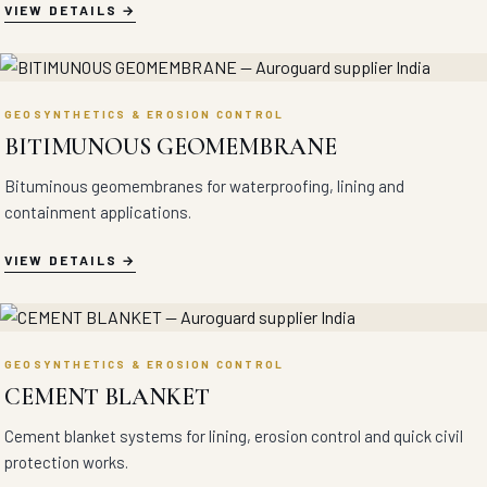
VIEW DETAILS
GEOSYNTHETICS & EROSION CONTROL
BITIMUNOUS GEOMEMBRANE
Bituminous geomembranes for waterproofing, lining and
containment applications.
VIEW DETAILS
GEOSYNTHETICS & EROSION CONTROL
CEMENT BLANKET
Cement blanket systems for lining, erosion control and quick civil
protection works.