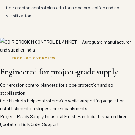
Coir erosion control blankets for slope protection and soil
stabilization.
PRODUCT OVERVIEW
Engineered for project-grade supply
Coir erosion control blankets for slope protection and soil
stabilization.
Coir blankets help control erosion while supporting vegetation
establishment on slopes and embankments.
Project-Ready Supply
Industrial Finish
Pan-India Dispatch
Direct
Quotation
Bulk Order Support