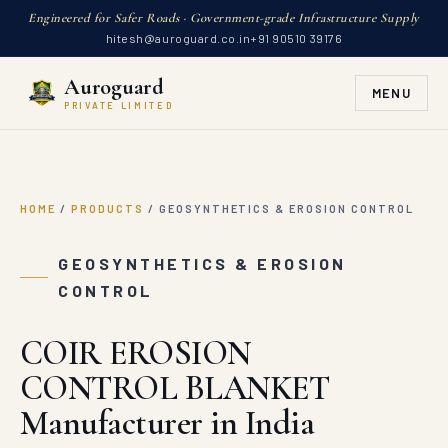
Engineered for Safer Roads · Government-grade Infrastructure Supply
hitesh@auroguard.co.in
+91 90510 39176
Auroguard
MENU
PRIVATE LIMITED
HOME
/
PRODUCTS
/
GEOSYNTHETICS & EROSION CONTROL
GEOSYNTHETICS & EROSION
CONTROL
COIR EROSION
CONTROL BLANKET
Manufacturer in India