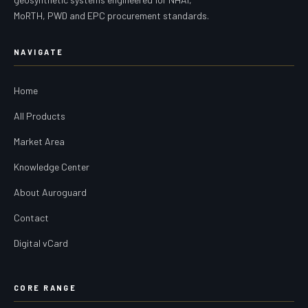
MoRTH, PWD and EPC procurement standards.
NAVIGATE
Home
All Products
Market Area
Knowledge Center
About Auroguard
Contact
Digital vCard
CORE RANGE