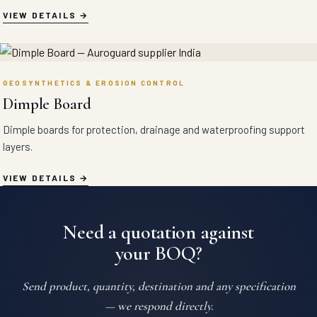
VIEW DETAILS
GEOSYNTHETICS & EROSION CONTROL
Dimple Board
Dimple boards for protection, drainage and waterproofing support
layers.
VIEW DETAILS
Need a quotation against
your BOQ?
Send product, quantity, destination and any specification
— we respond directly.