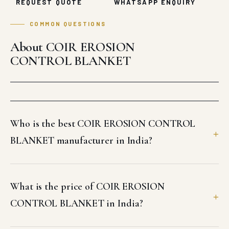
REQUEST QUOTE
WHATSAPP ENQUIRY
COMMON QUESTIONS
About COIR EROSION
CONTROL BLANKET
Who is the best COIR EROSION CONTROL
BLANKET manufacturer in India?
What is the price of COIR EROSION
CONTROL BLANKET in India?