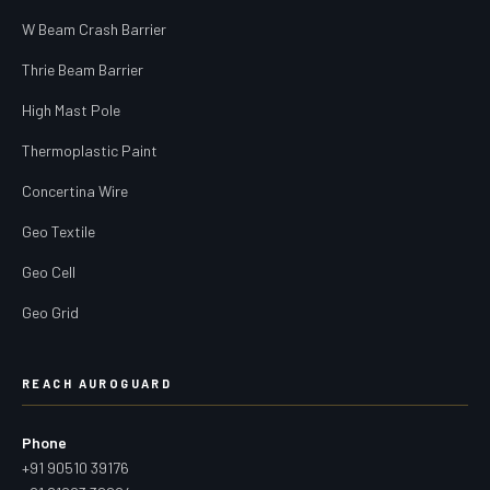
W Beam Crash Barrier
Thrie Beam Barrier
High Mast Pole
Thermoplastic Paint
Concertina Wire
Geo Textile
Geo Cell
Geo Grid
REACH AUROGUARD
Phone
+91 90510 39176