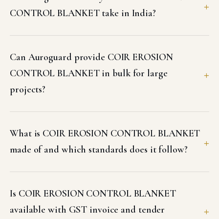
CONTROL BLANKET take in India?
Can Auroguard provide COIR EROSION
CONTROL BLANKET in bulk for large
projects?
What is COIR EROSION CONTROL BLANKET
made of and which standards does it follow?
Is COIR EROSION CONTROL BLANKET
available with GST invoice and tender