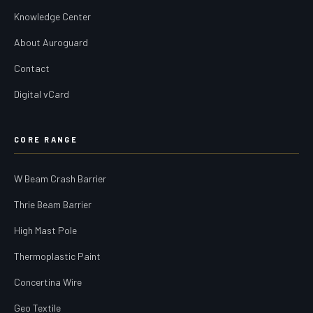
Knowledge Center
About Auroguard
Contact
Digital vCard
CORE RANGE
W Beam Crash Barrier
Thrie Beam Barrier
High Mast Pole
Thermoplastic Paint
Concertina Wire
Geo Textile