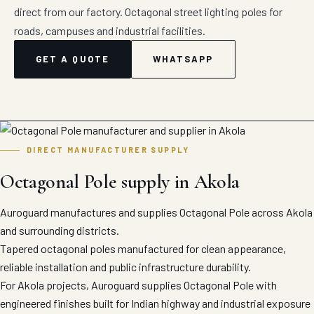
direct from our factory. Octagonal street lighting poles for
roads, campuses and industrial facilities.
GET A QUOTE
WHATSAPP
DIRECT MANUFACTURER SUPPLY
Octagonal Pole supply in Akola
Auroguard manufactures and supplies Octagonal Pole across Akola
and surrounding districts.
Tapered octagonal poles manufactured for clean appearance,
reliable installation and public infrastructure durability.
For Akola projects, Auroguard supplies Octagonal Pole with
engineered finishes built for Indian highway and industrial exposure