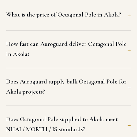
What is the price of Octagonal Pole in Akola?
How fast can Auroguard deliver Octagonal Pole
in Akola?
Does Auroguard supply bulk Octagonal Pole for
Akola projects?
Does Octagonal Pole supplied to Akola meet
NHAI / MORTH / IS standards?