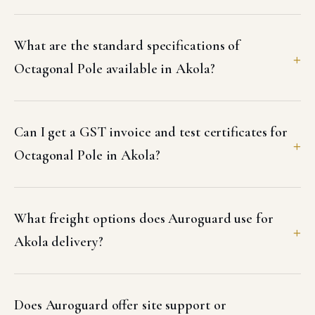
What are the standard specifications of
Octagonal Pole available in Akola?
Can I get a GST invoice and test certificates for
Octagonal Pole in Akola?
What freight options does Auroguard use for
Akola delivery?
Does Auroguard offer site support or