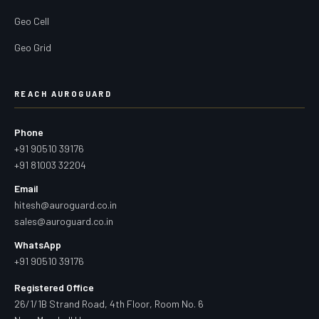
Geo Cell
Geo Grid
REACH AUROGUARD
Phone
+91 90510 39176
+91 81003 32204
Email
hitesh@auroguard.co.in
sales@auroguard.co.in
WhatsApp
+91 90510 39176
Registered Office
26/1/1B Strand Road, 4th Floor, Room No. 6