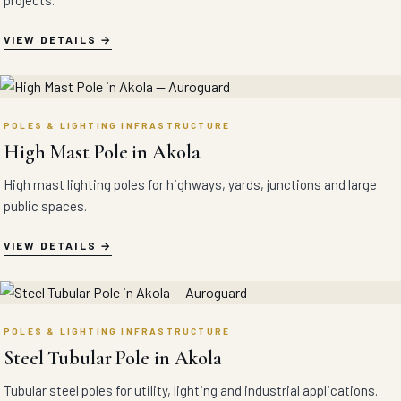
projects.
VIEW DETAILS
POLES & LIGHTING INFRASTRUCTURE
High Mast Pole in Akola
High mast lighting poles for highways, yards, junctions and large
public spaces.
VIEW DETAILS
POLES & LIGHTING INFRASTRUCTURE
Steel Tubular Pole in Akola
Tubular steel poles for utility, lighting and industrial applications.