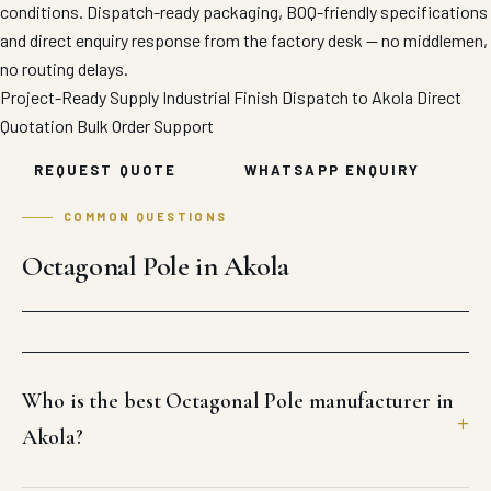
conditions. Dispatch-ready packaging, BOQ-friendly specifications
and direct enquiry response from the factory desk — no middlemen,
no routing delays.
Project-Ready Supply
Industrial Finish
Dispatch to Akola
Direct
Quotation
Bulk Order Support
REQUEST QUOTE
WHATSAPP ENQUIRY
COMMON QUESTIONS
Octagonal Pole in Akola
Who is the best Octagonal Pole manufacturer in
Akola?