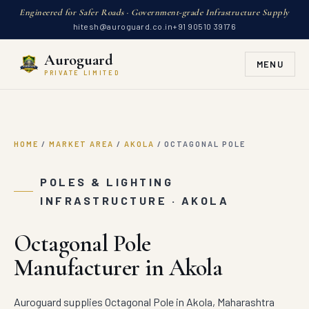
Engineered for Safer Roads · Government-grade Infrastructure Supply
hitesh@auroguard.co.in
+91 90510 39176
Auroguard
MENU
PRIVATE LIMITED
HOME
/
MARKET AREA
/
AKOLA
/
OCTAGONAL POLE
POLES & LIGHTING
INFRASTRUCTURE · AKOLA
Octagonal Pole
Manufacturer in Akola
Auroguard supplies Octagonal Pole in Akola, Maharashtra