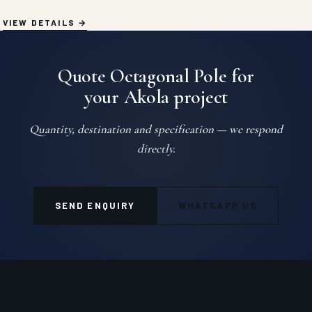
VIEW DETAILS
Quote Octagonal Pole for
your Akola project
Quantity, destination and specification — we respond
directly.
SEND ENQUIRY
WHATSAPP US