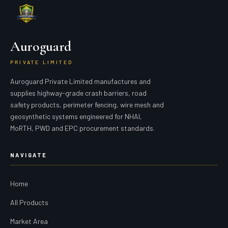
Auroguard
PRIVATE LIMITED
Auroguard Private Limited manufactures and
supplies highway-grade crash barriers, road
safety products, perimeter fencing, wire mesh and
geosynthetic systems engineered for NHAI,
MoRTH, PWD and EPC procurement standards.
NAVIGATE
Home
All Products
Market Area