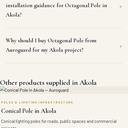
installation guidance for Octagonal Pole in
Akola?
Why should I buy Octagonal Pole from
Auroguard for my Akola project?
Other products supplied in Akola
POLES & LIGHTING INFRASTRUCTURE
Conical Pole in Akola
Conical lighting poles for roads, public spaces and commercial