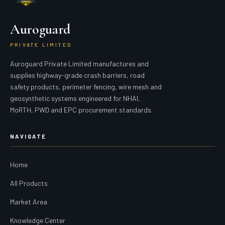
Auroguard
PRIVATE LIMITED
Auroguard Private Limited manufactures and
supplies highway-grade crash barriers, road
safety products, perimeter fencing, wire mesh and
geosynthetic systems engineered for NHAI,
MoRTH, PWD and EPC procurement standards.
NAVIGATE
Home
All Products
Market Area
Knowledge Center