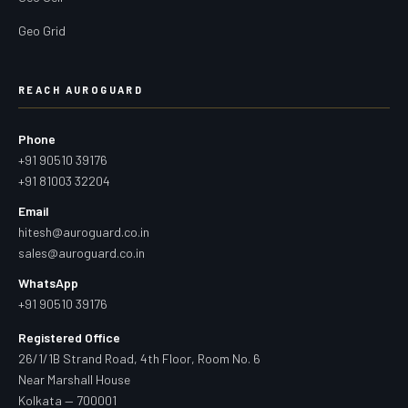
Geo Grid
REACH AUROGUARD
Phone
+91 90510 39176
+91 81003 32204
Email
hitesh@auroguard.co.in
sales@auroguard.co.in
WhatsApp
+91 90510 39176
Registered Office
26/1/1B Strand Road, 4th Floor, Room No. 6
Near Marshall House
Kolkata — 700001