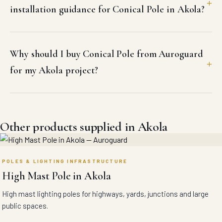
installation guidance for Conical Pole in Akola?
Why should I buy Conical Pole from Auroguard
for my Akola project?
Other products supplied in Akola
POLES & LIGHTING INFRASTRUCTURE
High Mast Pole in Akola
High mast lighting poles for highways, yards, junctions and large
public spaces.