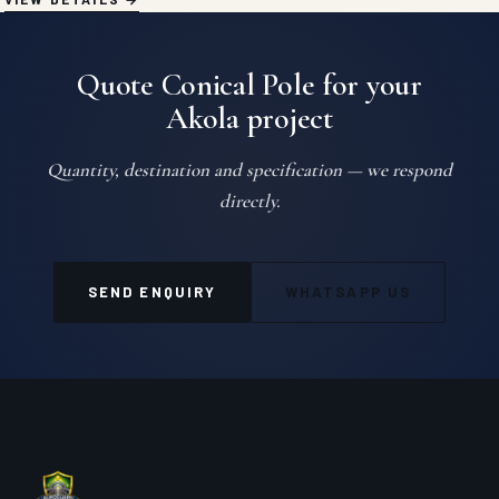
Quote Conical Pole for your
Akola project
Quantity, destination and specification — we respond
directly.
SEND ENQUIRY
WHATSAPP US