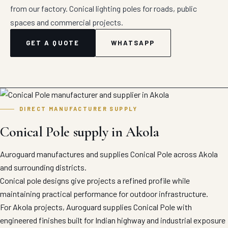
from our factory. Conical lighting poles for roads, public
spaces and commercial projects.
GET A QUOTE
WHATSAPP
DIRECT MANUFACTURER SUPPLY
Conical Pole supply in Akola
Auroguard manufactures and supplies Conical Pole across Akola
and surrounding districts.
Conical pole designs give projects a refined profile while
maintaining practical performance for outdoor infrastructure.
For Akola projects, Auroguard supplies Conical Pole with
engineered finishes built for Indian highway and industrial exposure