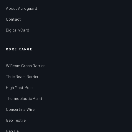
About Auroguard
Contact
Digital vCard
CORE RANGE
W Beam Crash Barrier
Thrie Beam Barrier
High Mast Pole
Thermoplastic Paint
Concertina Wire
Geo Textile
Geo Cell