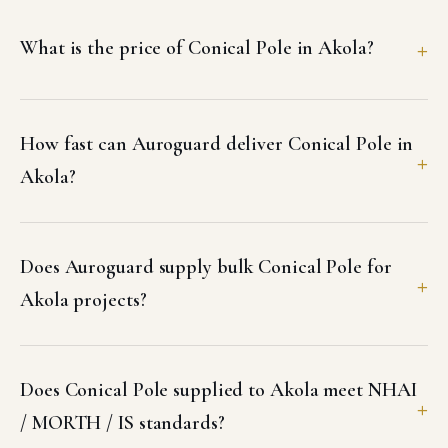
What is the price of Conical Pole in Akola?
How fast can Auroguard deliver Conical Pole in
Akola?
Does Auroguard supply bulk Conical Pole for
Akola projects?
Does Conical Pole supplied to Akola meet NHAI
/ MORTH / IS standards?