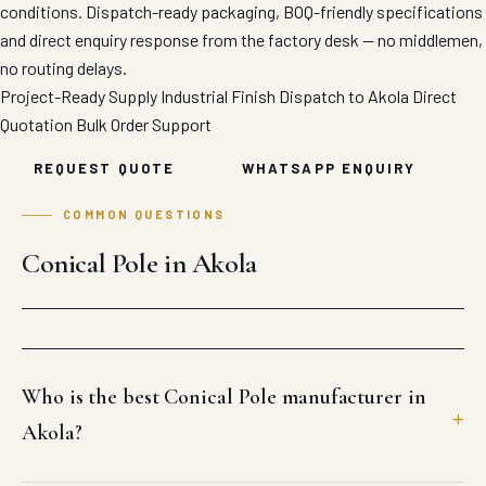
conditions. Dispatch-ready packaging, BOQ-friendly specifications
and direct enquiry response from the factory desk — no middlemen,
no routing delays.
Project-Ready Supply
Industrial Finish
Dispatch to Akola
Direct
Quotation
Bulk Order Support
REQUEST QUOTE
WHATSAPP ENQUIRY
COMMON QUESTIONS
Conical Pole in Akola
Who is the best Conical Pole manufacturer in
Akola?