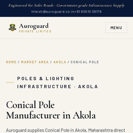
Engineered for Safer Roads · Government-grade Infrastructure Supply
hitesh@auroguard.co.in
+91 90510 39176
Auroguard
MENU
PRIVATE LIMITED
HOME
/
MARKET AREA
/
AKOLA
/
CONICAL POLE
POLES & LIGHTING
INFRASTRUCTURE · AKOLA
Conical Pole
Manufacturer in Akola
Auroguard supplies Conical Pole in Akola, Maharashtra direct