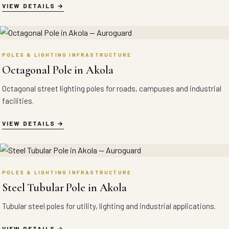
VIEW DETAILS
POLES & LIGHTING INFRASTRUCTURE
Octagonal Pole in Akola
Octagonal street lighting poles for roads, campuses and industrial
facilities.
VIEW DETAILS
POLES & LIGHTING INFRASTRUCTURE
Steel Tubular Pole in Akola
Tubular steel poles for utility, lighting and industrial applications.
VIEW DETAILS