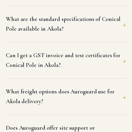
What are the standard specifications of Conical
Pole available in Akola?
Can I get a GST invoice and test certificates for
Conical Pole in Akola?
What freight options does Auroguard use for
Akola delivery?
Does Auroguard offer site support or