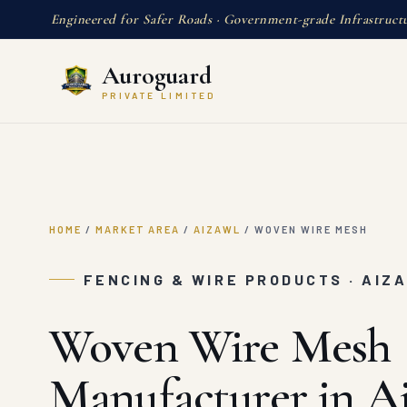
Engineered for Safer Roads · Government-grade Infrastruct
Auroguard
PRIVATE LIMITED
HOME
/
MARKET AREA
/
AIZAWL
/
WOVEN WIRE MESH
FENCING & WIRE PRODUCTS · AIZ
Woven Wire Mesh
Manufacturer in A