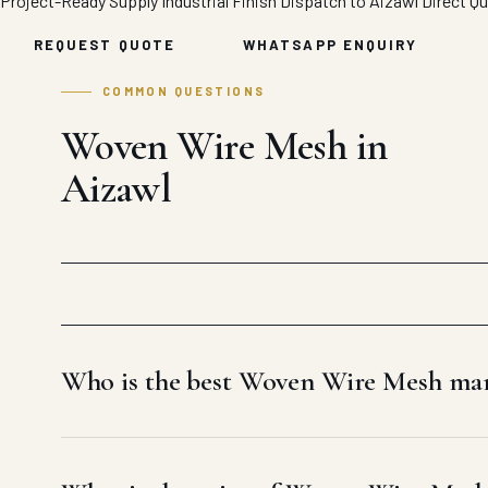
Project-Ready Supply
Industrial Finish
Dispatch to Aizawl
Direct Q
REQUEST QUOTE
WHATSAPP ENQUIRY
COMMON QUESTIONS
Woven Wire Mesh in
Aizawl
Who is the best Woven Wire Mesh man