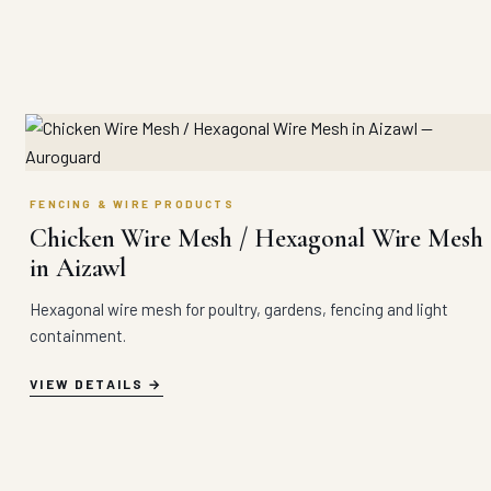
FENCING & WIRE PRODUCTS
Chicken Wire Mesh / Hexagonal Wire Mesh
in Aizawl
Hexagonal wire mesh for poultry, gardens, fencing and light
containment.
VIEW DETAILS