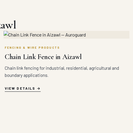
zawl
FENCING & WIRE PRODUCTS
Chain Link Fence in Aizawl
Chain link fencing for industrial, residential, agricultural and
boundary applications.
VIEW DETAILS