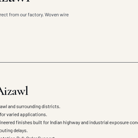
rect from our factory. Woven wire
Aizawl
l and surrounding districts.
for varied applications.
eered finishes built for Indian highway and industrial exposure co
outing delays.