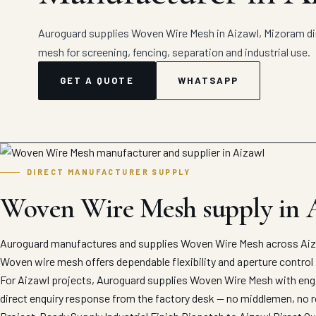
Auroguard supplies Woven Wire Mesh in Aizawl, Mizoram di
mesh for screening, fencing, separation and industrial use.
GET A QUOTE
WHATSAPP
DIRECT MANUFACTURER SUPPLY
Woven Wire Mesh supply in 
Auroguard manufactures and supplies Woven Wire Mesh across Aizaw
Woven wire mesh offers dependable flexibility and aperture control 
For Aizawl projects, Auroguard supplies Woven Wire Mesh with engin
direct enquiry response from the factory desk — no middlemen, no r