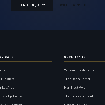
SEND ENQUIRY
WHATSAPP US
AVIGATE
CORE RANGE
ome
W Beam Crash Barrier
l Products
Thrie Beam Barrier
arket Area
High Mast Pole
nowledge Center
Thermoplastic Paint
bout Auroguard
Concertina Wire