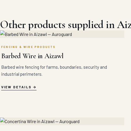
Other products supplied in Ai
FENCING & WIRE PRODUCTS
Barbed Wire in Aizawl
Barbed wire fencing for farms, boundaries, security and
industrial perimeters.
VIEW DETAILS