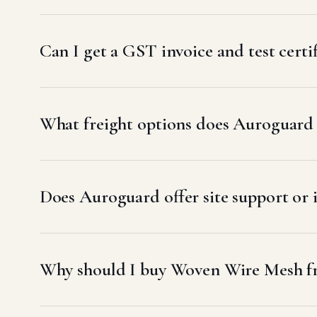
Can I get a GST invoice and test cert
What freight options does Auroguard u
Does Auroguard offer site support or 
Why should I buy Woven Wire Mesh f