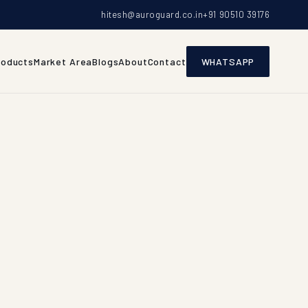
hitesh@auroguard.co.in
+91 90510 39176
roducts
Market Area
Blogs
About
Contact
WHATSAPP