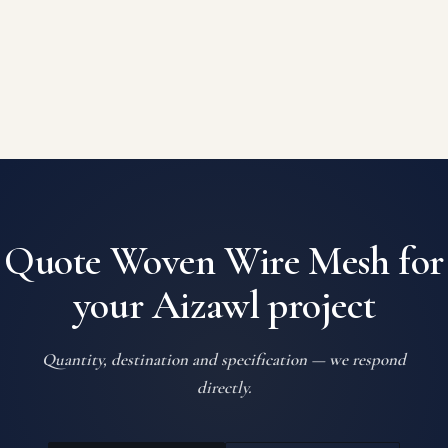
Quote Woven Wire Mesh for
your Aizawl project
Quantity, destination and specification — we respond
directly.