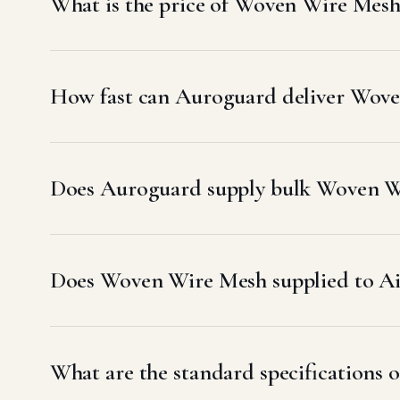
What is the price of Woven Wire Mesh
How fast can Auroguard deliver Wove
Does Auroguard supply bulk Woven Wi
Does Woven Wire Mesh supplied to A
What are the standard specifications 