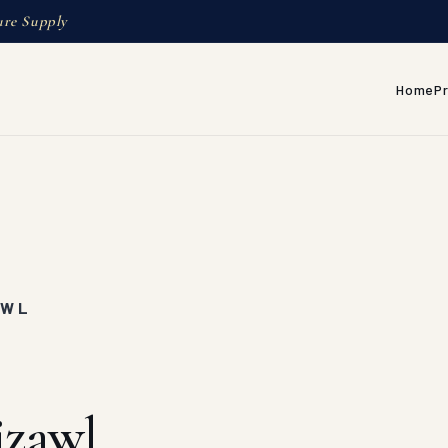
ure Supply
Home
P
AWL
izawl