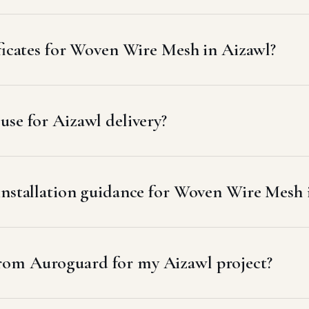
ificates for Woven Wire Mesh in Aizawl?
se for Aizawl delivery?
installation guidance for Woven Wire Mesh 
rom Auroguard for my Aizawl project?