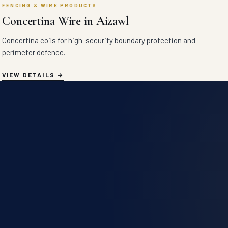
FENCING & WIRE PRODUCTS
Concertina Wire in Aizawl
Concertina coils for high-security boundary protection and
perimeter defence.
VIEW DETAILS