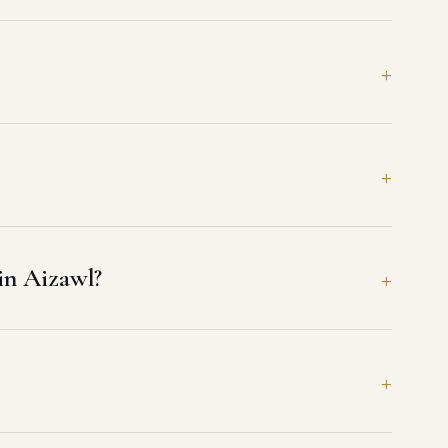
in Aizawl?