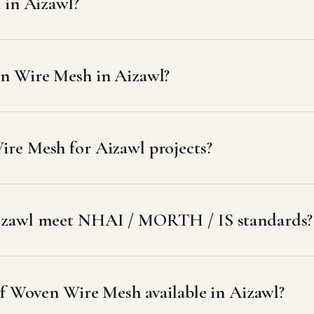
 in Aizawl?
n Wire Mesh in Aizawl?
re Mesh for Aizawl projects?
izawl meet NHAI / MORTH / IS standards?
of Woven Wire Mesh available in Aizawl?