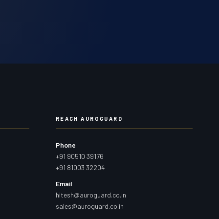
REACH AUROGUARD
Phone
+91 90510 39176
+91 81003 32204
Email
hitesh@auroguard.co.in
sales@auroguard.co.in