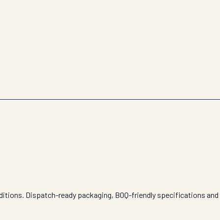
nditions. Dispatch-ready packaging, BOQ-friendly specifications and