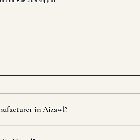
uotation
Bulk Order Support
ufacturer in Aizawl?