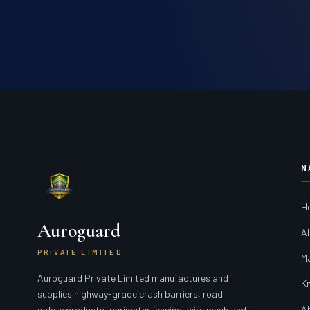
N
H
Auroguard
Al
PRIVATE LIMITED
M
Auroguard Private Limited manufactures and
K
supplies highway-grade crash barriers, road
A
safety products, perimeter fencing, wire mesh and