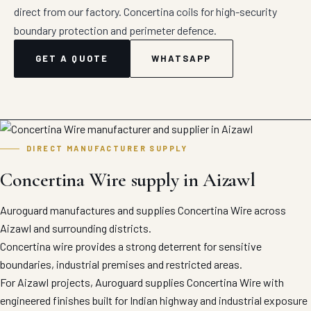
direct from our factory. Concertina coils for high-security
boundary protection and perimeter defence.
GET A QUOTE
WHATSAPP
DIRECT MANUFACTURER SUPPLY
Concertina Wire supply in Aizawl
Auroguard manufactures and supplies Concertina Wire across
Aizawl and surrounding districts.
Concertina wire provides a strong deterrent for sensitive
boundaries, industrial premises and restricted areas.
For Aizawl projects, Auroguard supplies Concertina Wire with
engineered finishes built for Indian highway and industrial exposure