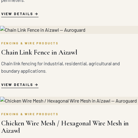
perimeters.
VIEW DETAILS
FENCING & WIRE PRODUCTS
Chain Link Fence in Aizawl
Chain link fencing for industrial, residential, agricultural and
boundary applications.
VIEW DETAILS
FENCING & WIRE PRODUCTS
Chicken Wire Mesh / Hexagonal Wire Mesh in
Aizawl