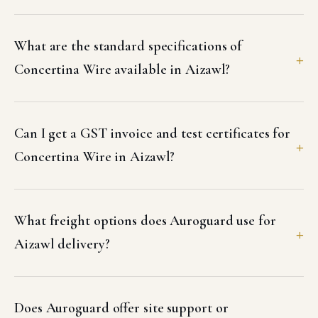
What are the standard specifications of
Concertina Wire available in Aizawl?
Can I get a GST invoice and test certificates for
Concertina Wire in Aizawl?
What freight options does Auroguard use for
Aizawl delivery?
Does Auroguard offer site support or