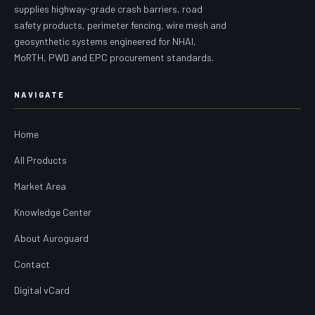
supplies highway-grade crash barriers, road
safety products, perimeter fencing, wire mesh and
geosynthetic systems engineered for NHAI,
MoRTH, PWD and EPC procurement standards.
NAVIGATE
Home
All Products
Market Area
Knowledge Center
About Auroguard
Contact
Digital vCard