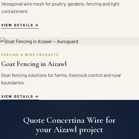
Hexagonal wire mesh for poultry, gardens, fencing and light
containment.
VIEW DETAILS
FENCING & WIRE PRODUCTS
Goat Fencing in Aizawl
Goat fencing solutions for farms, livestock control and rural
boundaries.
VIEW DETAILS
Quote Concertina Wire for
your Aizawl project