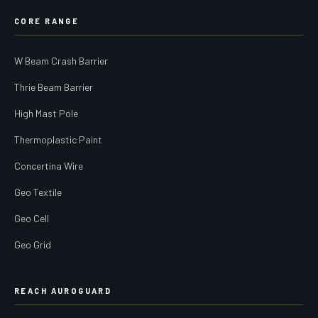
CORE RANGE
W Beam Crash Barrier
Thrie Beam Barrier
High Mast Pole
Thermoplastic Paint
Concertina Wire
Geo Textile
Geo Cell
Geo Grid
REACH AUROGUARD