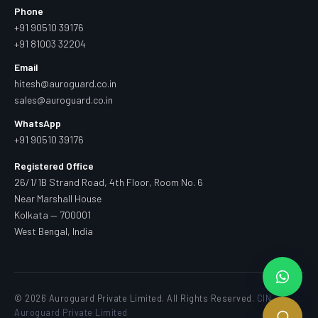
Phone
+91 90510 39176
+91 81003 32204
Email
hitesh@auroguard.co.in
sales@auroguard.co.in
WhatsApp
+91 90510 39176
Registered Office
26/1/1B Strand Road, 4th Floor, Room No. 6
Near Marshall House
Kolkata — 700001
West Bengal, India
© 2026 Auroguard Private Limited. All Rights Reserved.
CIN —
Auroguard Private Limited