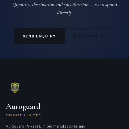
Quantity, destination and specification — we respond
directly.
SEND ENQUIRY
WHATSAPP US
Auroguard
PRIVATE LIMITED
Auroguard Private Limited manufactures and