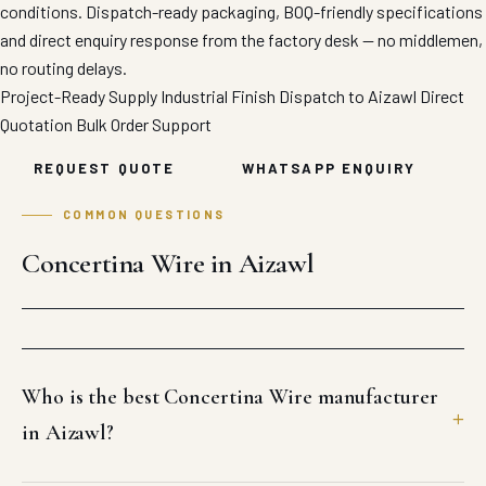
conditions. Dispatch-ready packaging, BOQ-friendly specifications
and direct enquiry response from the factory desk — no middlemen,
no routing delays.
Project-Ready Supply
Industrial Finish
Dispatch to Aizawl
Direct
Quotation
Bulk Order Support
REQUEST QUOTE
WHATSAPP ENQUIRY
COMMON QUESTIONS
Concertina Wire in Aizawl
Who is the best Concertina Wire manufacturer
in Aizawl?