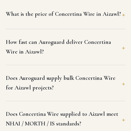
What is the price of Concertina Wire in Aizawl?
How fast can Auroguard deliver Concertina
Wire in Aizawl?
Does Auroguard supply bulk Concertina Wire
for Aizawl projects?
Does Concertina Wire supplied to Aizawl meet
NHAI / MORTH / IS standards?