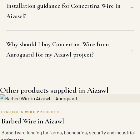
installation guidance for Concertina Wire in
Aizawl?
Why should I buy Concertina Wire from
Auroguard for my Aizawl project?
Other products supplied in Aizawl
FENCING & WIRE PRODUCTS
Barbed Wire in Aizawl
Barbed wire fencing for farms, boundaries, security and industrial