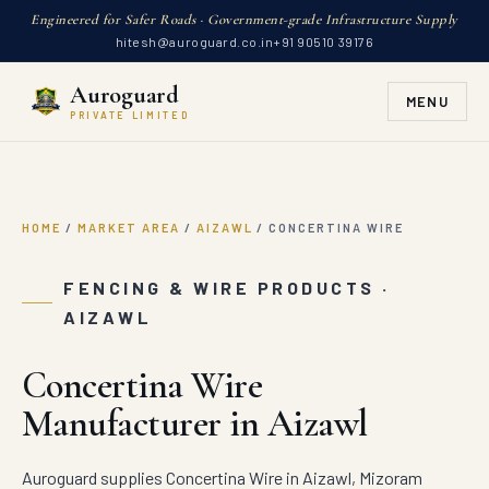
Engineered for Safer Roads · Government-grade Infrastructure Supply
hitesh@auroguard.co.in
+91 90510 39176
Auroguard
MENU
PRIVATE LIMITED
HOME
/
MARKET AREA
/
AIZAWL
/
CONCERTINA WIRE
FENCING & WIRE PRODUCTS ·
AIZAWL
Concertina Wire
Manufacturer in Aizawl
Auroguard supplies Concertina Wire in Aizawl, Mizoram