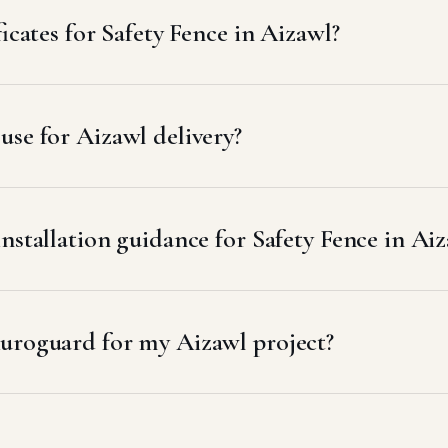
icates for Safety Fence in Aizawl?
se for Aizawl delivery?
nstallation guidance for Safety Fence in Ai
uroguard for my Aizawl project?