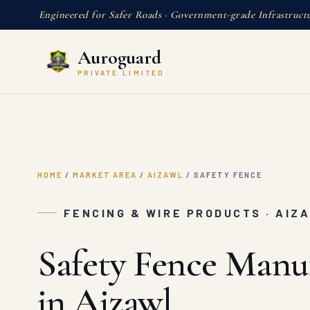
Engineered for Safer Roads · Government-grade Infrastruct
Auroguard
PRIVATE LIMITED
HOME
/
MARKET AREA
/
AIZAWL
/
SAFETY FENCE
FENCING & WIRE PRODUCTS · AIZ
Safety Fence Manu
in Aizawl