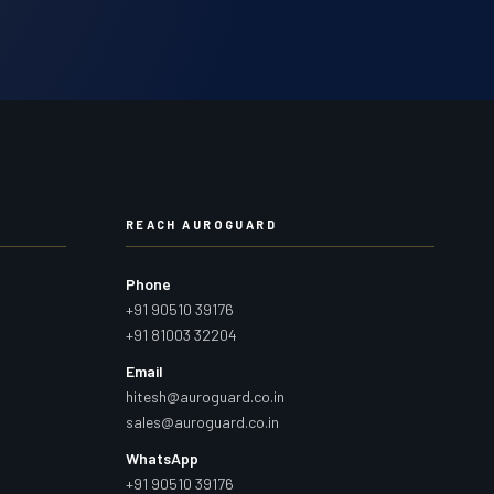
REACH AUROGUARD
Phone
+91 90510 39176
+91 81003 32204
Email
hitesh@auroguard.co.in
sales@auroguard.co.in
WhatsApp
+91 90510 39176