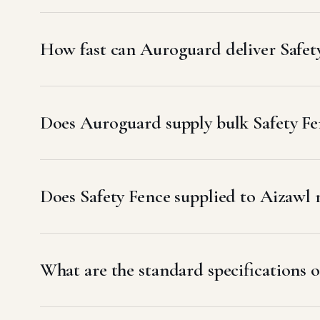
How fast can Auroguard deliver Safet
Does Auroguard supply bulk Safety Fen
Does Safety Fence supplied to Aizaw
What are the standard specifications o