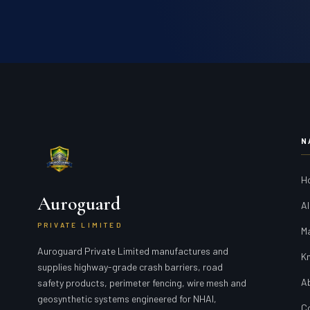
N
H
Auroguard
Al
PRIVATE LIMITED
M
Auroguard Private Limited manufactures and
K
supplies highway-grade crash barriers, road
A
safety products, perimeter fencing, wire mesh and
geosynthetic systems engineered for NHAI,
C