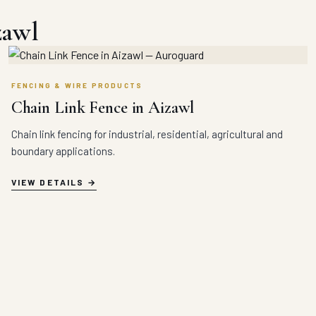
zawl
FENCING & WIRE PRODUCTS
Chain Link Fence in Aizawl
Chain link fencing for industrial, residential, agricultural and
boundary applications.
VIEW DETAILS