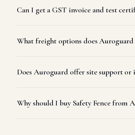
Can I get a GST invoice and test certif
What freight options does Auroguard u
Does Auroguard offer site support or i
Why should I buy Safety Fence from A