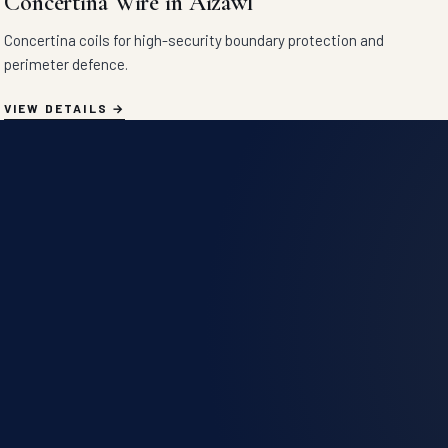
Concertina Wire in Aizawl
Concertina coils for high-security boundary protection and
perimeter defence.
VIEW DETAILS