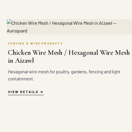
FENCING & WIRE PRODUCTS
Chicken Wire Mesh / Hexagonal Wire Mesh
in Aizawl
Hexagonal wire mesh for poultry, gardens, fencing and light
containment.
VIEW DETAILS