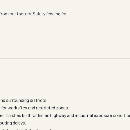
rom our factory. Safety fencing for
l
d surrounding districts.
 for worksites and restricted zones.
d finishes built for Indian highway and industrial exposure conditi
outing delays.