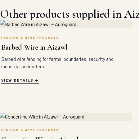
Other products supplied in Ai
FENCING & WIRE PRODUCTS
Barbed Wire in Aizawl
Barbed wire fencing for farms, boundaries, security and
industrial perimeters.
VIEW DETAILS
FENCING & WIRE PRODUCTS