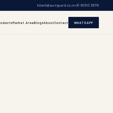
hitesh@auroguard.co.in
+91 90510 39176
roducts
Market Area
Blogs
About
Contact
WHATSAPP