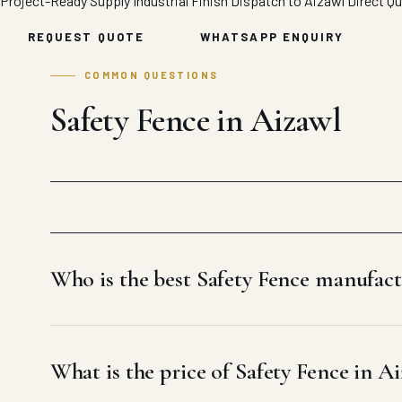
Project-Ready Supply
Industrial Finish
Dispatch to Aizawl
Direct Q
REQUEST QUOTE
WHATSAPP ENQUIRY
COMMON QUESTIONS
Safety Fence in Aizawl
Who is the best Safety Fence manufact
What is the price of Safety Fence in A