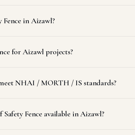
y Fence in Aizawl?
ce for Aizawl projects?
l meet NHAI / MORTH / IS standards?
f Safety Fence available in Aizawl?