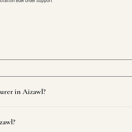
uotation
Bulk Order Support
urer in Aizawl?
izawl?