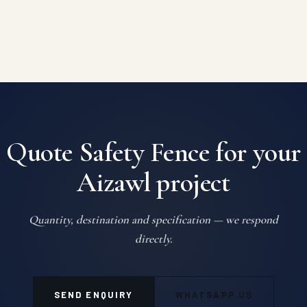
Quote Safety Fence for your
Aizawl project
Quantity, destination and specification — we respond
directly.
SEND ENQUIRY
WHATSAPP US