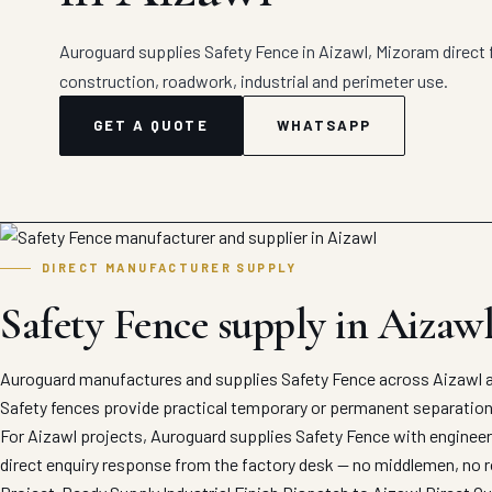
Auroguard supplies Safety Fence in Aizawl, Mizoram direct f
construction, roadwork, industrial and perimeter use.
GET A QUOTE
WHATSAPP
DIRECT MANUFACTURER SUPPLY
Safety Fence supply in Aizaw
Auroguard manufactures and supplies Safety Fence across Aizawl an
Safety fences provide practical temporary or permanent separation
For Aizawl projects, Auroguard supplies Safety Fence with engineere
direct enquiry response from the factory desk — no middlemen, no r