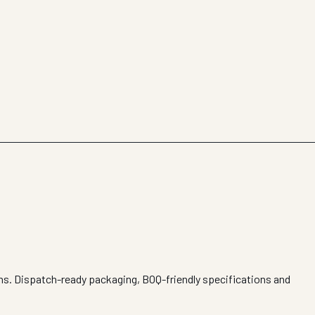
ons. Dispatch-ready packaging, BOQ-friendly specifications and