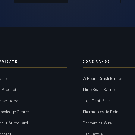
AVIGATE
CORE RANGE
ome
W Beam Crash Barrier
l Products
Thrie Beam Barrier
arket Area
High Mast Pole
nowledge Center
Thermoplastic Paint
bout Auroguard
Concertina Wire
ontact
Geo Textile