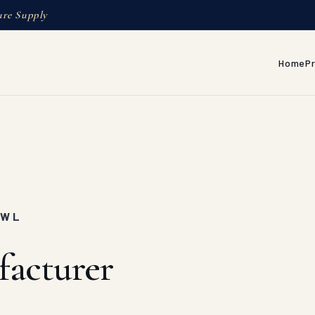
ure Supply
Home
P
AWL
facturer