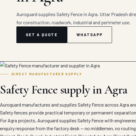
Auroguard supplies Safety Fence in Agra, Uttar Pradesh dire
for construction, roadwork, industrial and perimeter use.
GET A QUOTE
WHATSAPP
DIRECT MANUFACTURER SUPPLY
Safety Fence supply in Agra
Auroguard manufactures and supplies Safety Fence across Agra and 
Safety fences provide practical temporary or permanent separation
For Agra projects, Auroguard supplies Safety Fence with engineered 
enquiry response from the factory desk — no middlemen, no routing