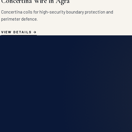
Concertina Wire in Agra
Concertina coils for high-security boundary protection and
perimeter defence.
VIEW DETAILS