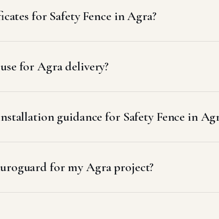
icates for Safety Fence in Agra?
se for Agra delivery?
nstallation guidance for Safety Fence in Ag
uroguard for my Agra project?