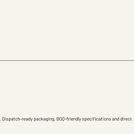
s. Dispatch-ready packaging, BOQ-friendly specifications and direct