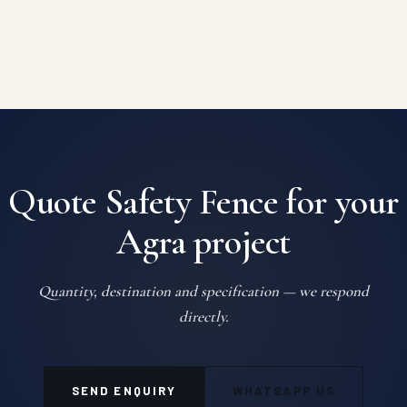
Quote Safety Fence for your
Agra project
Quantity, destination and specification — we respond
directly.
SEND ENQUIRY
WHATSAPP US