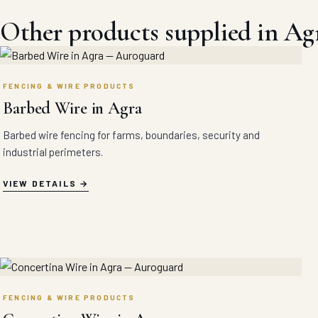
Other products supplied in Ag
FENCING & WIRE PRODUCTS
Barbed Wire in Agra
Barbed wire fencing for farms, boundaries, security and
industrial perimeters.
VIEW DETAILS
FENCING & WIRE PRODUCTS