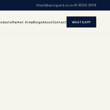
hitesh@auroguard.co.in
+91 90510 39176
roducts
Market Area
Blogs
About
Contact
WHATSAPP