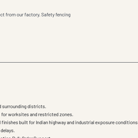
ct from our factory. Safety fencing
surrounding districts.
 for worksites and restricted zones.
finishes built for Indian highway and industrial exposure condition
 delays.