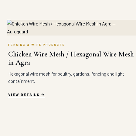
FENCING & WIRE PRODUCTS
Chicken Wire Mesh / Hexagonal Wire Mesh
in Agra
Hexagonal wire mesh for poultry, gardens, fencing and light
containment.
VIEW DETAILS