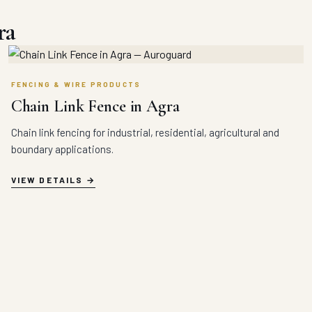
ra
FENCING & WIRE PRODUCTS
Chain Link Fence in Agra
Chain link fencing for industrial, residential, agricultural and
boundary applications.
VIEW DETAILS