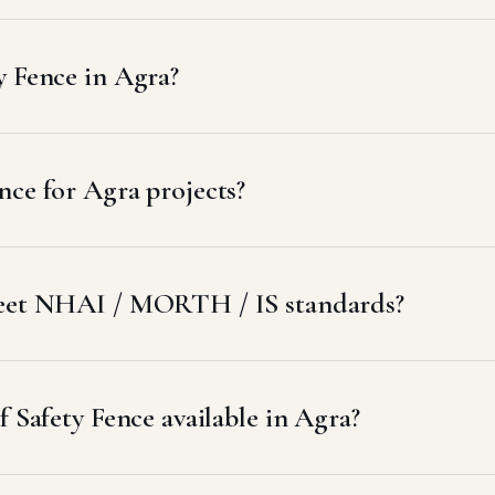
y Fence in Agra?
ce for Agra projects?
meet NHAI / MORTH / IS standards?
f Safety Fence available in Agra?