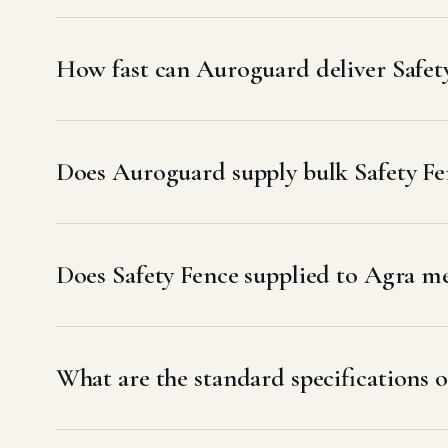
How fast can Auroguard deliver Safet
Does Auroguard supply bulk Safety Fen
Does Safety Fence supplied to Agra 
What are the standard specifications o