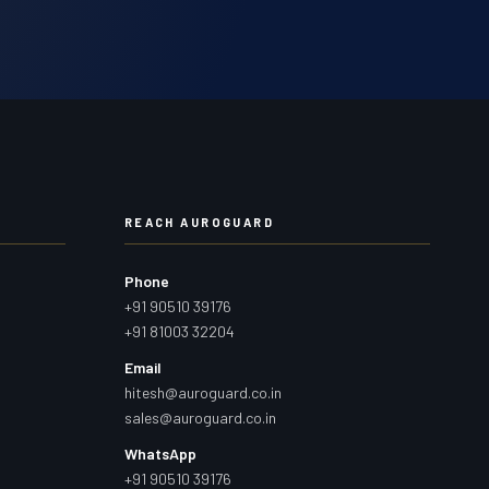
REACH AUROGUARD
Phone
+91 90510 39176
+91 81003 32204
Email
hitesh@auroguard.co.in
sales@auroguard.co.in
WhatsApp
+91 90510 39176