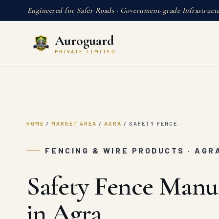
Engineered for Safer Roads · Government-grade Infrastruct
Auroguard
PRIVATE LIMITED
HOME
/
MARKET AREA
/
AGRA
/
SAFETY FENCE
FENCING & WIRE PRODUCTS · AGR
Safety Fence Manu
in Agra