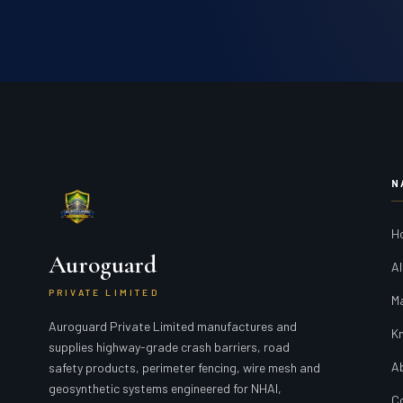
N
H
Auroguard
Al
PRIVATE LIMITED
M
Auroguard Private Limited manufactures and
K
supplies highway-grade crash barriers, road
A
safety products, perimeter fencing, wire mesh and
geosynthetic systems engineered for NHAI,
C