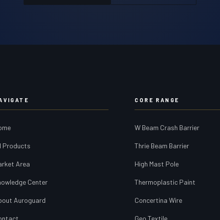
AVIGATE
CORE RANGE
ome
W Beam Crash Barrier
l Products
Thrie Beam Barrier
arket Area
High Mast Pole
nowledge Center
Thermoplastic Paint
bout Auroguard
Concertina Wire
ontact
Geo Textile