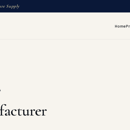
ure Supply
Home
P
A
facturer