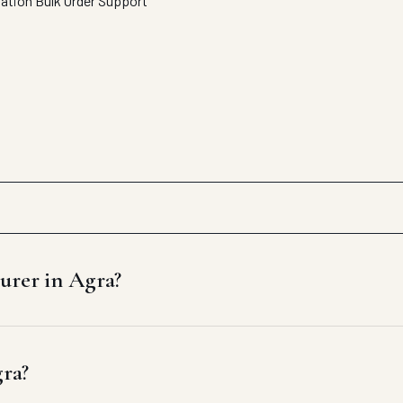
tation
Bulk Order Support
urer in Agra?
gra?