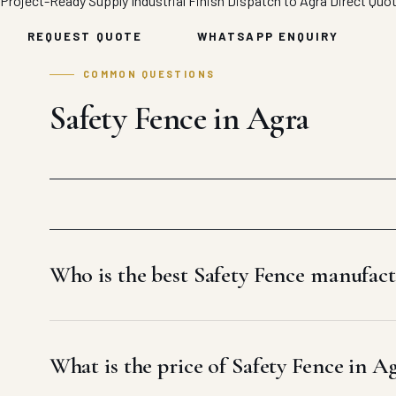
Project-Ready Supply
Industrial Finish
Dispatch to Agra
Direct Quo
REQUEST QUOTE
WHATSAPP ENQUIRY
COMMON QUESTIONS
Safety Fence in Agra
Who is the best Safety Fence manufact
What is the price of Safety Fence in A