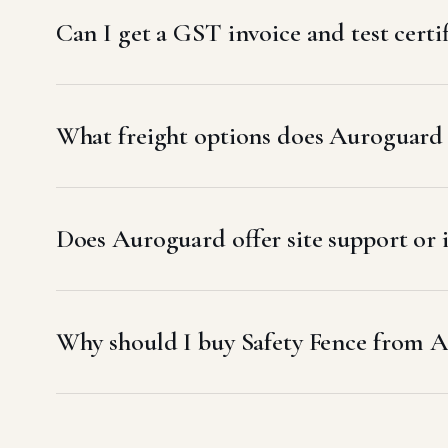
Can I get a GST invoice and test certif
What freight options does Auroguard u
Does Auroguard offer site support or i
Why should I buy Safety Fence from A