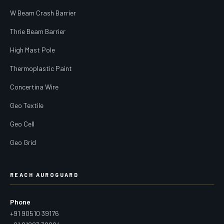
W Beam Crash Barrier
Thrie Beam Barrier
High Mast Pole
Thermoplastic Paint
Concertina Wire
Geo Textile
Geo Cell
Geo Grid
REACH AUROGUARD
Phone
+91 90510 39176