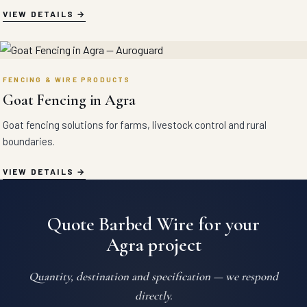
VIEW DETAILS
FENCING & WIRE PRODUCTS
Goat Fencing in Agra
Goat fencing solutions for farms, livestock control and rural
boundaries.
VIEW DETAILS
Quote Barbed Wire for your
Agra project
Quantity, destination and specification — we respond
directly.