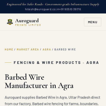
Engineered for Safer Roads · Government-grade Infrastructure Supply
hitesh@auroguard.co.in
+91 90510 39176
Auroguard
MENU
PRIVATE LIMITED
HOME
/
MARKET AREA
/
AGRA
/
BARBED WIRE
FENCING & WIRE PRODUCTS · AGRA
Barbed Wire
Manufacturer in Agra
Auroguard supplies Barbed Wire in Agra, Uttar Pradesh direct
from our factory. Barbed wire fencing for farms, boundaries,