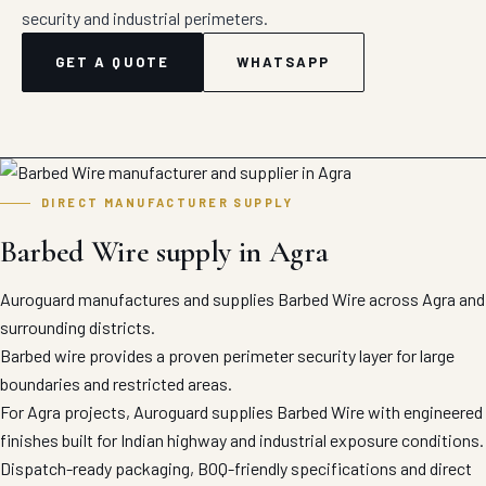
security and industrial perimeters.
GET A QUOTE
WHATSAPP
DIRECT MANUFACTURER SUPPLY
Barbed Wire supply in Agra
Auroguard manufactures and supplies Barbed Wire across Agra and
surrounding districts.
Barbed wire provides a proven perimeter security layer for large
boundaries and restricted areas.
For Agra projects, Auroguard supplies Barbed Wire with engineered
finishes built for Indian highway and industrial exposure conditions.
Dispatch-ready packaging, BOQ-friendly specifications and direct