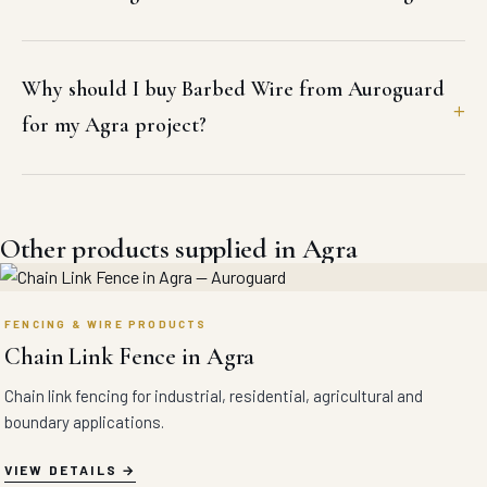
Why should I buy Barbed Wire from Auroguard
for my Agra project?
Other products supplied in Agra
FENCING & WIRE PRODUCTS
Chain Link Fence in Agra
Chain link fencing for industrial, residential, agricultural and
boundary applications.
VIEW DETAILS