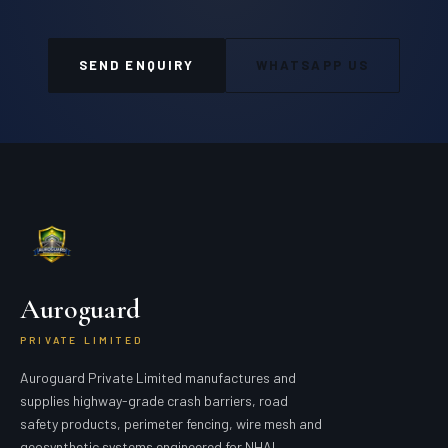
SEND ENQUIRY
WHATSAPP US
Auroguard
PRIVATE LIMITED
Auroguard Private Limited manufactures and
supplies highway-grade crash barriers, road
safety products, perimeter fencing, wire mesh and
geosynthetic systems engineered for NHAI,