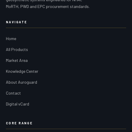
MoRTH, PWD and EPC procurement standards.
NAVIGATE
Home
All Products
Market Area
Knowledge Center
About Auroguard
Contact
Digital vCard
CORE RANGE