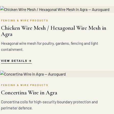
FENCING & WIRE PRODUCTS
Chicken Wire Mesh / Hexagonal Wire Mesh in
Agra
Hexagonal wire mesh for poultry, gardens, fencing and light
containment.
VIEW DETAILS
FENCING & WIRE PRODUCTS
Concertina Wire in Agra
Concertina coils for high-security boundary protection and
perimeter defence.