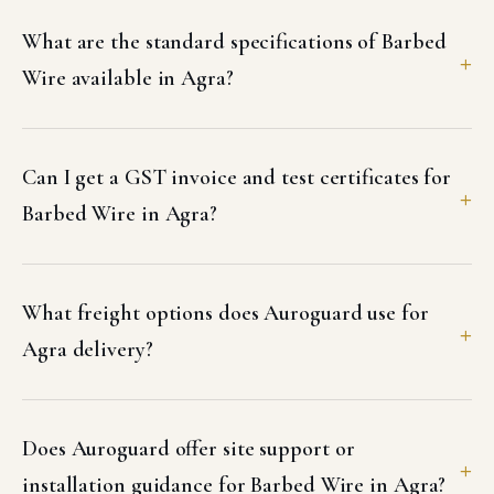
What are the standard specifications of Barbed
Wire available in Agra?
Can I get a GST invoice and test certificates for
Barbed Wire in Agra?
What freight options does Auroguard use for
Agra delivery?
Does Auroguard offer site support or
installation guidance for Barbed Wire in Agra?