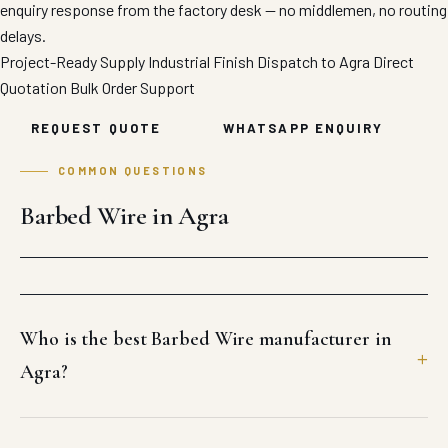
enquiry response from the factory desk — no middlemen, no routing
delays.
Project-Ready Supply
Industrial Finish
Dispatch to Agra
Direct
Quotation
Bulk Order Support
REQUEST QUOTE
WHATSAPP ENQUIRY
COMMON QUESTIONS
Barbed Wire in Agra
Who is the best Barbed Wire manufacturer in
Agra?