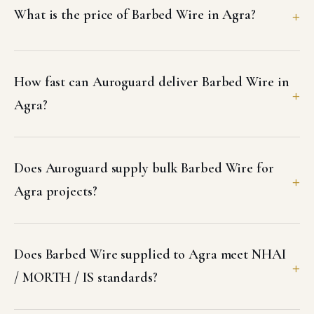
What is the price of Barbed Wire in Agra?
How fast can Auroguard deliver Barbed Wire in
Agra?
Does Auroguard supply bulk Barbed Wire for
Agra projects?
Does Barbed Wire supplied to Agra meet NHAI
/ MORTH / IS standards?