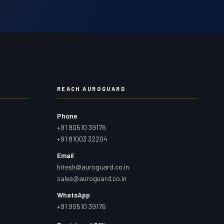
REACH AUROGUARD
Phone
+91 90510 39176
+91 81003 32204
Email
hitesh@auroguard.co.in
sales@auroguard.co.in
WhatsApp
+91 90510 39176