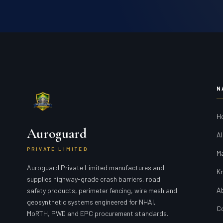
N
H
Auroguard
Al
PRIVATE LIMITED
M
Auroguard Private Limited manufactures and
K
supplies highway-grade crash barriers, road
A
safety products, perimeter fencing, wire mesh and
geosynthetic systems engineered for NHAI,
C
MoRTH, PWD and EPC procurement standards.