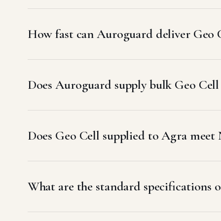
How fast can Auroguard deliver Geo C
Does Auroguard supply bulk Geo Cell 
Does Geo Cell supplied to Agra mee
What are the standard specifications o