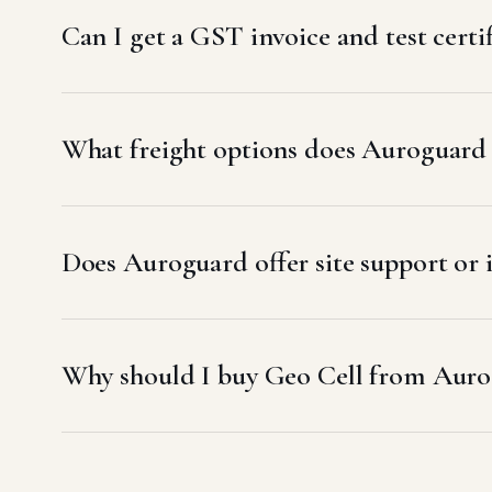
Can I get a GST invoice and test certi
What freight options does Auroguard u
Does Auroguard offer site support or i
Why should I buy Geo Cell from Auro