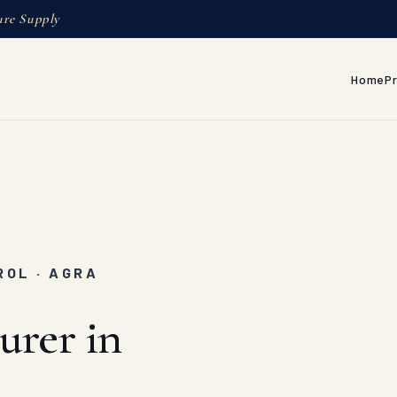
ure Supply
Home
P
ROL · AGRA
urer in