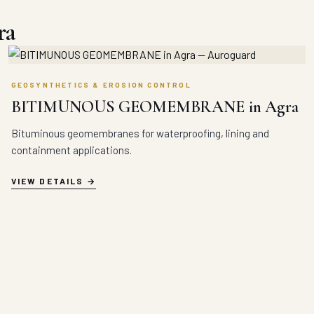
ra
GEOSYNTHETICS & EROSION CONTROL
BITIMUNOUS GEOMEMBRANE in Agra
Bituminous geomembranes for waterproofing, lining and
containment applications.
VIEW DETAILS