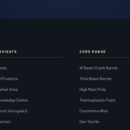
AVIGATE
CORE RANGE
ome
W Beam Crash Barrier
l Products
Thrie Beam Barrier
arket Area
High Mast Pole
nowledge Center
Thermoplastic Paint
bout Auroguard
Concertina Wire
ontact
Geo Textile