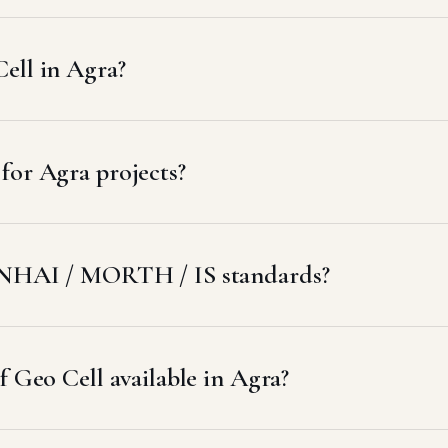
ell in Agra?
for Agra projects?
t NHAI / MORTH / IS standards?
f Geo Cell available in Agra?