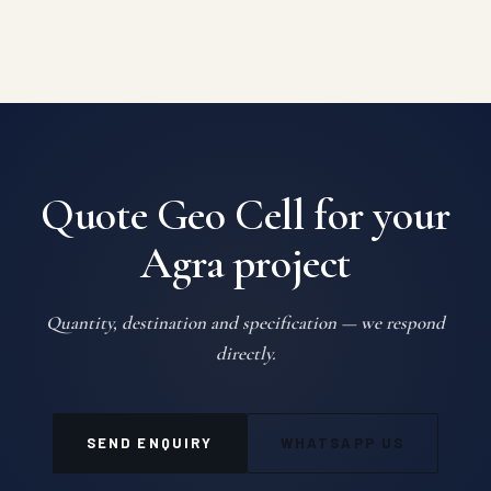
Quote Geo Cell for your
Agra project
Quantity, destination and specification — we respond
directly.
SEND ENQUIRY
WHATSAPP US