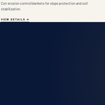
Coir erosion control blankets for slope protection and soil
stabilization.
VIEW DETAILS