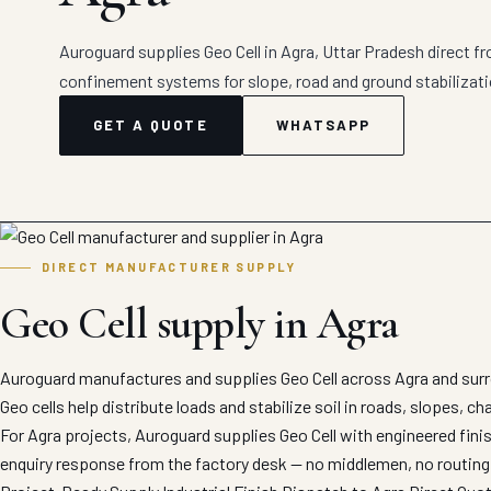
Auroguard supplies Geo Cell in Agra, Uttar Pradesh direct fr
confinement systems for slope, road and ground stabilizati
GET A QUOTE
WHATSAPP
DIRECT MANUFACTURER SUPPLY
Geo Cell supply in Agra
Auroguard manufactures and supplies Geo Cell across Agra and surr
Geo cells help distribute loads and stabilize soil in roads, slopes, c
For Agra projects, Auroguard supplies Geo Cell with engineered fini
enquiry response from the factory desk — no middlemen, no routing