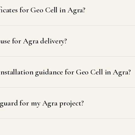
ficates for Geo Cell in Agra?
se for Agra delivery?
nstallation guidance for Geo Cell in Agra?
guard for my Agra project?