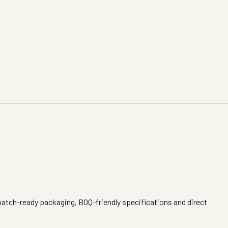
spatch-ready packaging, BOQ-friendly specifications and direct