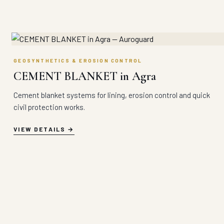
GEOSYNTHETICS & EROSION CONTROL
CEMENT BLANKET in Agra
Cement blanket systems for lining, erosion control and quick
civil protection works.
VIEW DETAILS