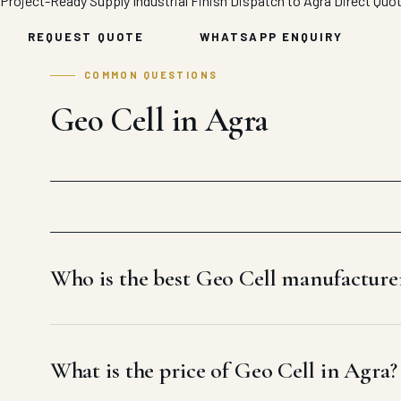
Project-Ready Supply
Industrial Finish
Dispatch to Agra
Direct Quo
REQUEST QUOTE
WHATSAPP ENQUIRY
COMMON QUESTIONS
Geo Cell in Agra
Who is the best Geo Cell manufacture
What is the price of Geo Cell in Agra?