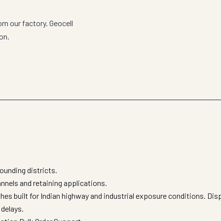
om our factory. Geocell
on.
ounding districts.
hannels and retaining applications.
shes built for Indian highway and industrial exposure conditions. Di
 delays.