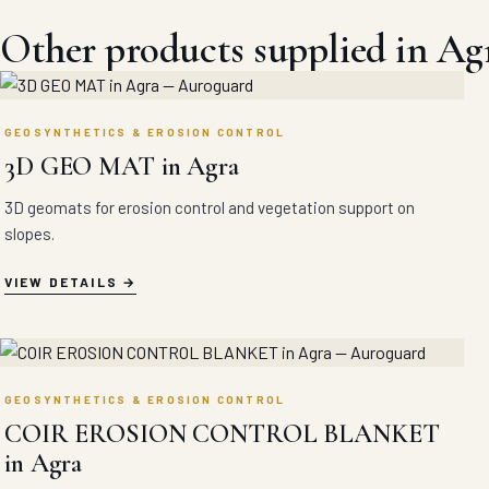
Other products supplied in Ag
GEOSYNTHETICS & EROSION CONTROL
3D GEO MAT in Agra
3D geomats for erosion control and vegetation support on
slopes.
VIEW DETAILS
GEOSYNTHETICS & EROSION CONTROL
COIR EROSION CONTROL BLANKET
in Agra