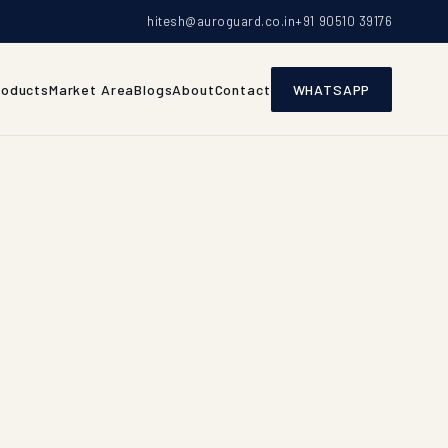
hitesh@auroguard.co.in
+91 90510 39176
roducts
Market Area
Blogs
About
Contact
WHATSAPP