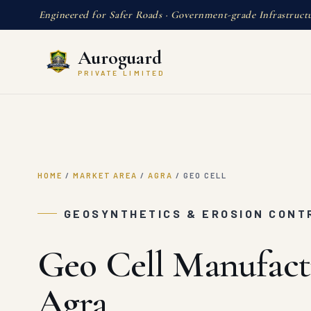
Engineered for Safer Roads · Government-grade Infrastruct
Auroguard
PRIVATE LIMITED
HOME
/
MARKET AREA
/
AGRA
/
GEO CELL
GEOSYNTHETICS & EROSION CONT
Geo Cell Manufact
Agra