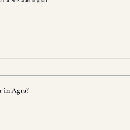
tation
Bulk Order Support
r in Agra?