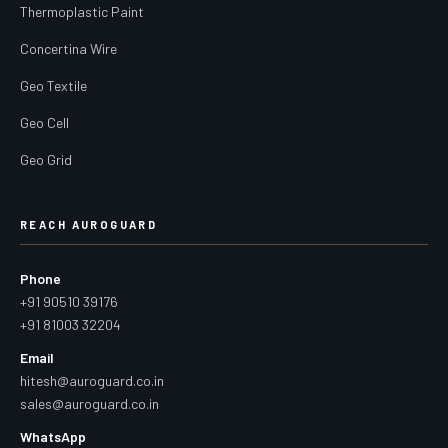
Thermoplastic Paint
Concertina Wire
Geo Textile
Geo Cell
Geo Grid
REACH AUROGUARD
Phone
+91 90510 39176
+91 81003 32204
Email
hitesh@auroguard.co.in
sales@auroguard.co.in
WhatsApp