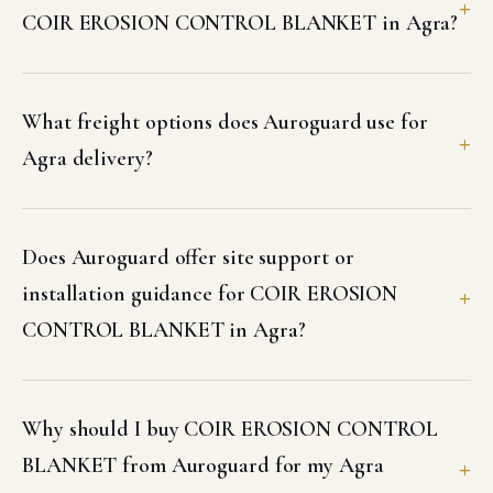
COIR EROSION CONTROL BLANKET in Agra?
What freight options does Auroguard use for
Agra delivery?
Does Auroguard offer site support or
installation guidance for COIR EROSION
CONTROL BLANKET in Agra?
Why should I buy COIR EROSION CONTROL
BLANKET from Auroguard for my Agra