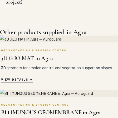
project?
Other products supplied in Agra
GEOSYNTHETICS & EROSION CONTROL
3D GEO MAT in Agra
3D geomats for erosion control and vegetation support on slopes.
VIEW DETAILS
GEOSYNTHETICS & EROSION CONTROL
BITIMUNOUS GEOMEMBRANE in Agra