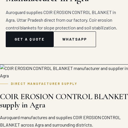
Auroguard supplies COIR EROSION CONTROL BLANKET in
Agra, Uttar Pradesh direct from our factory. Coir erosion
control blankets for slope protection and soil stabilization.
GET A QUOTE
WHATSAPP
DIRECT MANUFACTURER SUPPLY
COIR EROSION CONTROL BLANKET
supply in Agra
Auroguard manufactures and supplies COIR EROSION CONTROL
BLANKET across Agra and surrounding districts.