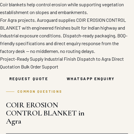
Coir blankets help control erosion while supporting vegetation
establishment on slopes and embankments.
For Agra projects, Auroguard supplies COIR EROSION CONTROL
BLANKET with engineered finishes built for Indian highway and
industrial exposure conditions. Dispatch-ready packaging, BOQ-
friendly specifications and direct enquiry response from the
factory desk — no middlemen, no routing delays.
Project-Ready Supply
Industrial Finish
Dispatch to Agra
Direct
Quotation
Bulk Order Support
REQUEST QUOTE
WHATSAPP ENQUIRY
COMMON QUESTIONS
COIR EROSION
CONTROL BLANKET in
Agra