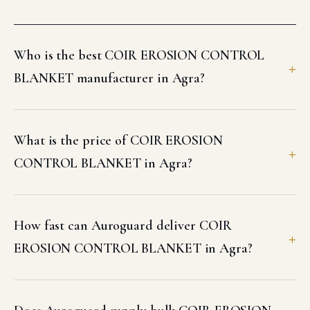
Who is the best COIR EROSION CONTROL
BLANKET manufacturer in Agra?
What is the price of COIR EROSION
CONTROL BLANKET in Agra?
How fast can Auroguard deliver COIR
EROSION CONTROL BLANKET in Agra?