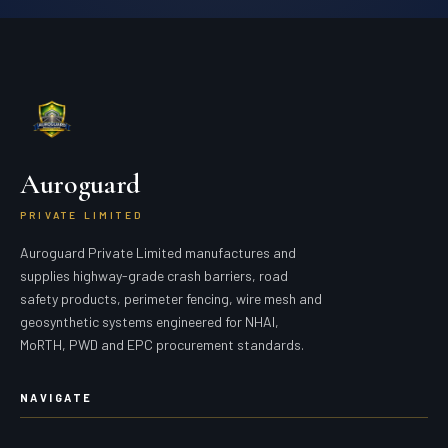
Auroguard
PRIVATE LIMITED
Auroguard Private Limited manufactures and
supplies highway-grade crash barriers, road
safety products, perimeter fencing, wire mesh and
geosynthetic systems engineered for NHAI,
MoRTH, PWD and EPC procurement standards.
NAVIGATE