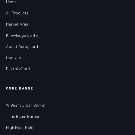
Home
All Products
Market Area
Knowledge Center
About Auroguard
Contact
Digital vCard
CORE RANGE
W Beam Crash Barrier
Thrie Beam Barrier
High Mast Pole