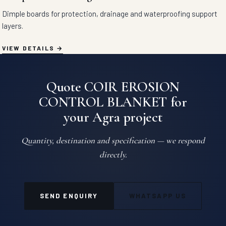
Dimple boards for protection, drainage and waterproofing support
layers.
VIEW DETAILS
Quote COIR EROSION
CONTROL BLANKET for
your Agra project
Quantity, destination and specification — we respond
directly.
SEND ENQUIRY
WHATSAPP US