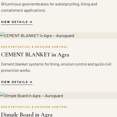
Bituminous geomembranes for waterproofing, lining and
containment applications.
VIEW DETAILS
GEOSYNTHETICS & EROSION CONTROL
CEMENT BLANKET in Agra
Cement blanket systems for lining, erosion control and quick civil
protection works.
VIEW DETAILS
GEOSYNTHETICS & EROSION CONTROL
Dimple Board in Agra