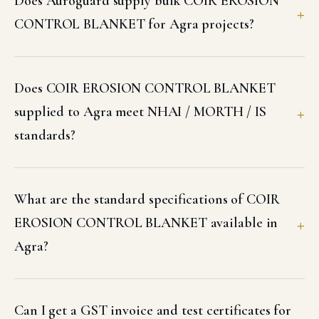
Does Auroguard supply bulk COIR EROSION
CONTROL BLANKET for Agra projects?
Does COIR EROSION CONTROL BLANKET
supplied to Agra meet NHAI / MORTH / IS
standards?
What are the standard specifications of COIR
EROSION CONTROL BLANKET available in
Agra?
Can I get a GST invoice and test certificates for