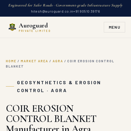
Engineered for Safer Roads · Government-grade Infrastructure Supply
hitesh@auroguard.co.in
+91 90510 39176
Auroguard
MENU
PRIVATE LIMITED
HOME
/
MARKET AREA
/
AGRA
/
COIR EROSION CONTROL
BLANKET
GEOSYNTHETICS & EROSION
CONTROL · AGRA
COIR EROSION
CONTROL BLANKET
Manufacturer in Agra