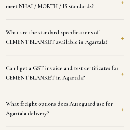
meet NHAI / MORTH / IS standards?
What are the standard specifications of
CEMENT BLANKET available in Agartala?
Can I get a GST invoice and test certificates for
CEMENT BLANKET in Agartala?
What freight options does Auroguard use for
Agartala delivery?