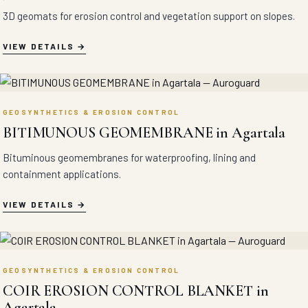
3D geomats for erosion control and vegetation support on slopes.
VIEW DETAILS
GEOSYNTHETICS & EROSION CONTROL
BITIMUNOUS GEOMEMBRANE in Agartala
Bituminous geomembranes for waterproofing, lining and
containment applications.
VIEW DETAILS
GEOSYNTHETICS & EROSION CONTROL
COIR EROSION CONTROL BLANKET in
Agartala