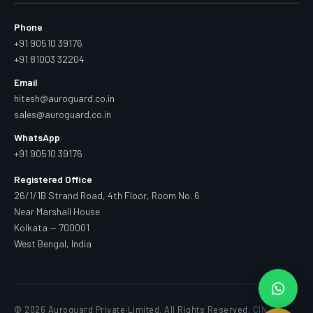
Phone
+91 90510 39176
+91 81003 32204
Email
hitesh@auroguard.co.in
sales@auroguard.co.in
WhatsApp
+91 90510 39176
Registered Office
26/1/1B Strand Road, 4th Floor, Room No. 6
Near Marshall House
Kolkata — 700001
West Bengal, India
© 2026 Auroguard Private Limited. All Rights Reserved.
CIN —