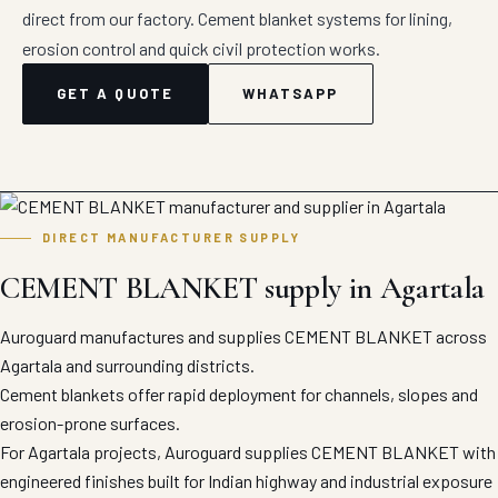
direct from our factory. Cement blanket systems for lining,
erosion control and quick civil protection works.
GET A QUOTE
WHATSAPP
DIRECT MANUFACTURER SUPPLY
CEMENT BLANKET supply in Agartala
Auroguard manufactures and supplies CEMENT BLANKET across
Agartala and surrounding districts.
Cement blankets offer rapid deployment for channels, slopes and
erosion-prone surfaces.
For Agartala projects, Auroguard supplies CEMENT BLANKET with
engineered finishes built for Indian highway and industrial exposure