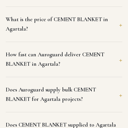
What is the price of CEMENT BLANKET in
Agartala?
How fast can Auroguard deliver CEMENT
BLANKET in Agartala?
Does Auroguard supply bulk CEMENT
BLANKET for Agartala projects?
Does CEMENT BLANKET supplied to Agartala