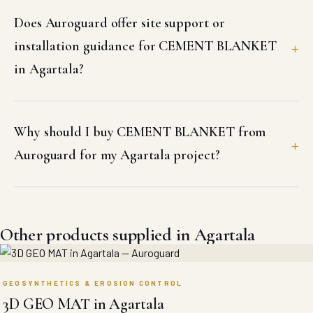
Does Auroguard offer site support or
installation guidance for CEMENT BLANKET
in Agartala?
Why should I buy CEMENT BLANKET from
Auroguard for my Agartala project?
Other products supplied in Agartala
GEOSYNTHETICS & EROSION CONTROL
3D GEO MAT in Agartala