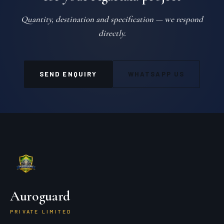
Quantity, destination and specification — we respond
directly.
SEND ENQUIRY
WHATSAPP US
Auroguard
PRIVATE LIMITED