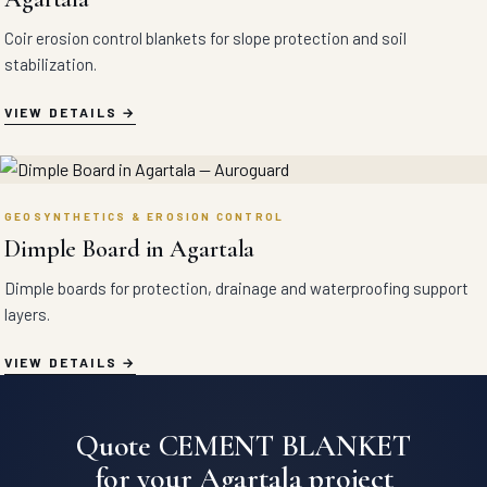
Coir erosion control blankets for slope protection and soil
stabilization.
VIEW DETAILS
GEOSYNTHETICS & EROSION CONTROL
Dimple Board in Agartala
Dimple boards for protection, drainage and waterproofing support
layers.
VIEW DETAILS
Quote CEMENT BLANKET
for your Agartala project