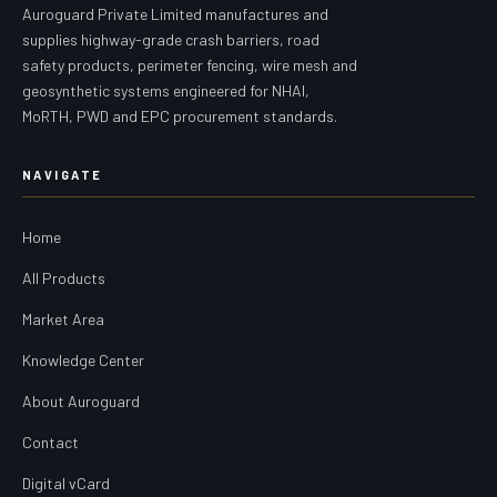
Auroguard Private Limited manufactures and
supplies highway-grade crash barriers, road
safety products, perimeter fencing, wire mesh and
geosynthetic systems engineered for NHAI,
MoRTH, PWD and EPC procurement standards.
NAVIGATE
Home
All Products
Market Area
Knowledge Center
About Auroguard
Contact
Digital vCard