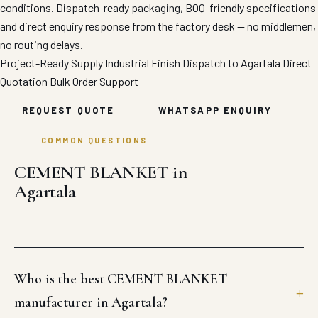
conditions. Dispatch-ready packaging, BOQ-friendly specifications
and direct enquiry response from the factory desk — no middlemen,
no routing delays.
Project-Ready Supply
Industrial Finish
Dispatch to Agartala
Direct
Quotation
Bulk Order Support
REQUEST QUOTE
WHATSAPP ENQUIRY
COMMON QUESTIONS
CEMENT BLANKET in
Agartala
Who is the best CEMENT BLANKET
manufacturer in Agartala?