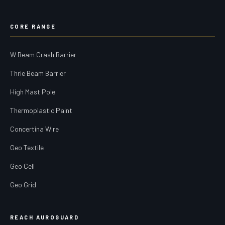
CORE RANGE
W Beam Crash Barrier
Thrie Beam Barrier
High Mast Pole
Thermoplastic Paint
Concertina Wire
Geo Textile
Geo Cell
Geo Grid
REACH AUROGUARD