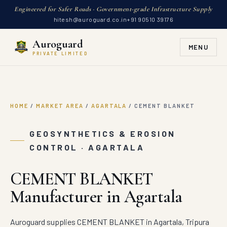
Engineered for Safer Roads · Government-grade Infrastructure Supply
hitesh@auroguard.co.in
+91 90510 39176
Auroguard
MENU
PRIVATE LIMITED
HOME
/
MARKET AREA
/
AGARTALA
/
CEMENT BLANKET
GEOSYNTHETICS & EROSION
CONTROL · AGARTALA
CEMENT BLANKET
Manufacturer in Agartala
Auroguard supplies CEMENT BLANKET in Agartala, Tripura