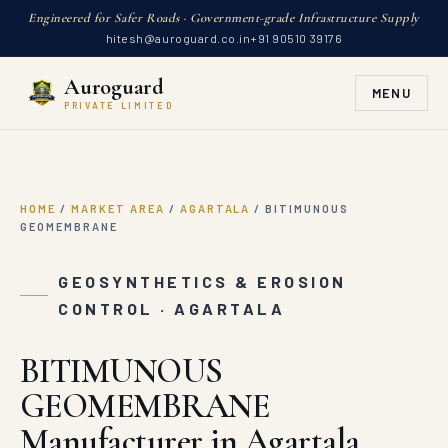
Engineered for Safer Roads · Government-grade Infrastructure Supply
hitesh@auroguard.co.in
+91 90510 39176
Auroguard
MENU
PRIVATE LIMITED
HOME
/
MARKET AREA
/
AGARTALA
/
BITIMUNOUS
GEOMEMBRANE
GEOSYNTHETICS & EROSION
CONTROL · AGARTALA
BITIMUNOUS
GEOMEMBRANE
Manufacturer in Agartala