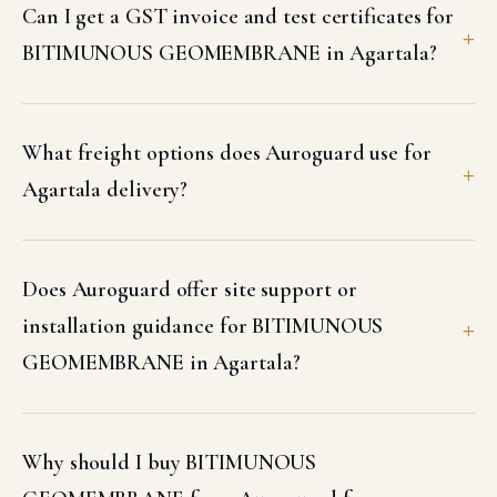
Can I get a GST invoice and test certificates for
BITIMUNOUS GEOMEMBRANE in Agartala?
What freight options does Auroguard use for
Agartala delivery?
Does Auroguard offer site support or
installation guidance for BITIMUNOUS
GEOMEMBRANE in Agartala?
Why should I buy BITIMUNOUS