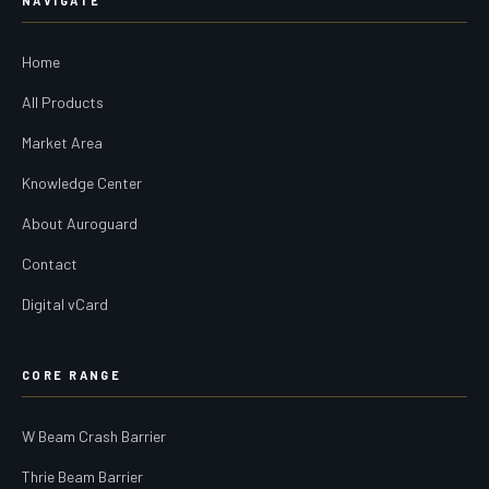
NAVIGATE
Home
All Products
Market Area
Knowledge Center
About Auroguard
Contact
Digital vCard
CORE RANGE
W Beam Crash Barrier
Thrie Beam Barrier