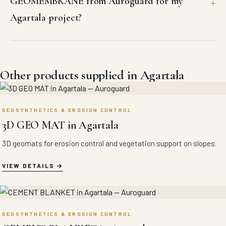
GEOMEMBRANE from Auroguard for my
Agartala project?
Other products supplied in Agartala
GEOSYNTHETICS & EROSION CONTROL
3D GEO MAT in Agartala
3D geomats for erosion control and vegetation support on slopes.
VIEW DETAILS
GEOSYNTHETICS & EROSION CONTROL