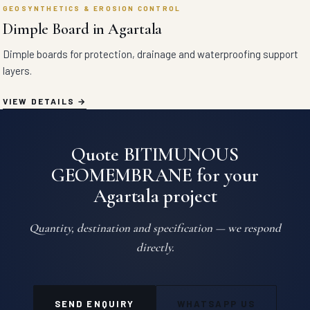
GEOSYNTHETICS & EROSION CONTROL
Dimple Board in Agartala
Dimple boards for protection, drainage and waterproofing support
layers.
VIEW DETAILS
Quote BITIMUNOUS
GEOMEMBRANE for your
Agartala project
Quantity, destination and specification — we respond
directly.
SEND ENQUIRY
WHATSAPP US