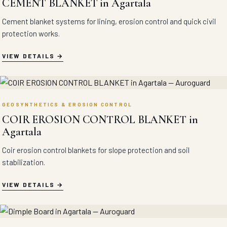
CEMENT BLANKET in Agartala
Cement blanket systems for lining, erosion control and quick civil
protection works.
VIEW DETAILS
GEOSYNTHETICS & EROSION CONTROL
COIR EROSION CONTROL BLANKET in
Agartala
Coir erosion control blankets for slope protection and soil
stabilization.
VIEW DETAILS