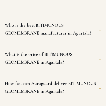
Who is the best BITIMUNOUS
GEOMEMBRANE manufacturer in Agartala?
What is the price of BITIMUNOUS
GEOMEMBRANE in Agartala?
How fast can Auroguard deliver BITIMUNOUS
GEOMEMBRANE in Agartala?