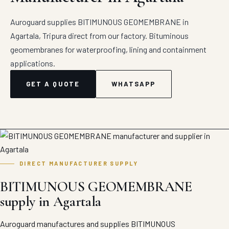
Auroguard supplies BITIMUNOUS GEOMEMBRANE in
Agartala, Tripura direct from our factory. Bituminous
geomembranes for waterproofing, lining and containment
applications.
GET A QUOTE
WHATSAPP
DIRECT MANUFACTURER SUPPLY
BITIMUNOUS GEOMEMBRANE
supply in Agartala
Auroguard manufactures and supplies BITIMUNOUS