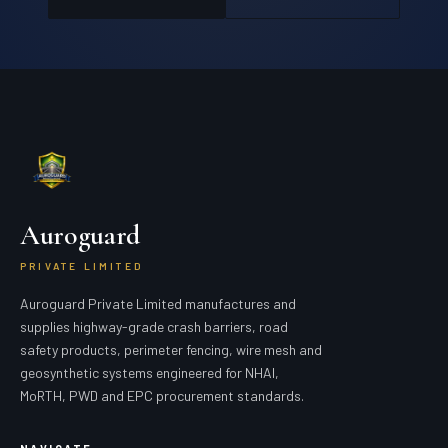
Auroguard
PRIVATE LIMITED
Auroguard Private Limited manufactures and
supplies highway-grade crash barriers, road
safety products, perimeter fencing, wire mesh and
geosynthetic systems engineered for NHAI,
MoRTH, PWD and EPC procurement standards.