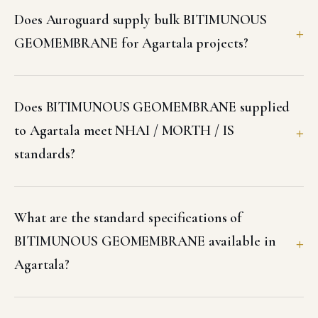
Does Auroguard supply bulk BITIMUNOUS
GEOMEMBRANE for Agartala projects?
Does BITIMUNOUS GEOMEMBRANE supplied
to Agartala meet NHAI / MORTH / IS
standards?
What are the standard specifications of
BITIMUNOUS GEOMEMBRANE available in
Agartala?