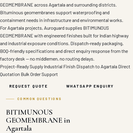
GEOMEMBRANE across Agartala and surrounding districts.
Bituminous geomembranes support waterproofing and
containment needs in infrastructure and environmental works.
For Agartala projects, Auroguard supplies BITIMUNOUS
GEOMEMBRANE with engineered finishes built for Indian highway
and industrial exposure conditions. Dispatch-ready packaging,
BOQ-friendly specifications and direct enquiry response from the
factory desk — no middlemen, no routing delays.
Project-Ready Supply
Industrial Finish
Dispatch to Agartala
Direct
Quotation
Bulk Order Support
REQUEST QUOTE
WHATSAPP ENQUIRY
COMMON QUESTIONS
BITIMUNOUS
GEOMEMBRANE in
Agartala