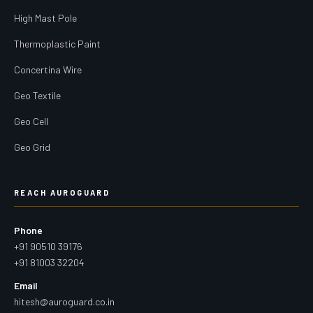
High Mast Pole
Thermoplastic Paint
Concertina Wire
Geo Textile
Geo Cell
Geo Grid
REACH AUROGUARD
Phone
+91 90510 39176
+91 81003 32204
Email
hitesh@auroguard.co.in