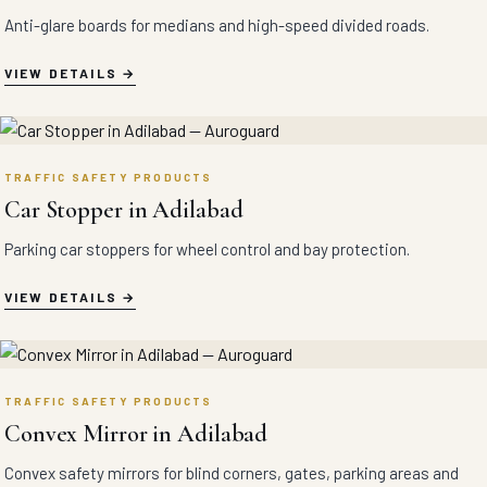
Anti-glare boards for medians and high-speed divided roads.
VIEW DETAILS
TRAFFIC SAFETY PRODUCTS
Car Stopper in Adilabad
Parking car stoppers for wheel control and bay protection.
VIEW DETAILS
TRAFFIC SAFETY PRODUCTS
Convex Mirror in Adilabad
Convex safety mirrors for blind corners, gates, parking areas and