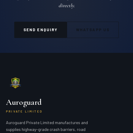
directly.
SEND ENQUIRY
WHATSAPP US
Auroguard
PRIVATE LIMITED
Auroguard Private Limited manufactures and
supplies highway-grade crash barriers, road