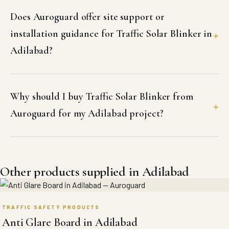
Does Auroguard offer site support or
installation guidance for Traffic Solar Blinker in
Adilabad?
Why should I buy Traffic Solar Blinker from
Auroguard for my Adilabad project?
Other products supplied in Adilabad
TRAFFIC SAFETY PRODUCTS
Anti Glare Board in Adilabad