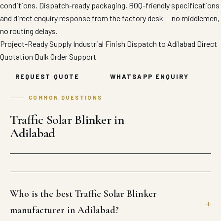
conditions. Dispatch-ready packaging, BOQ-friendly specifications
and direct enquiry response from the factory desk — no middlemen,
no routing delays.
Project-Ready Supply
Industrial Finish
Dispatch to Adilabad
Direct
Quotation
Bulk Order Support
REQUEST QUOTE
WHATSAPP ENQUIRY
COMMON QUESTIONS
Traffic Solar Blinker in
Adilabad
Who is the best Traffic Solar Blinker
manufacturer in Adilabad?