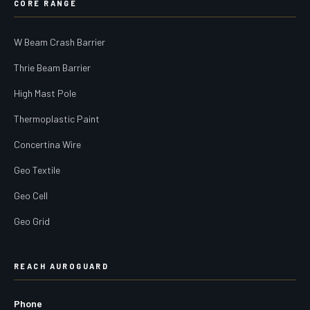
CORE RANGE
W Beam Crash Barrier
Thrie Beam Barrier
High Mast Pole
Thermoplastic Paint
Concertina Wire
Geo Textile
Geo Cell
Geo Grid
REACH AUROGUARD
Phone