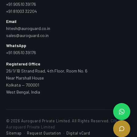
+91 90510 39176
+91 81003 32204
Email
hitesh@auroguard.co.in
sales@auroguard.co.in
WhatsApp
+91 90510 39176
Registered Office
26/1/1B Strand Road, 4th Floor, Room No. 6
Near Marshall House
Kolkata — 700001
West Bengal, India
© 2026 Auroguard Private Limited. All Rights Reserved.
CIN —
Auroguard Private Limited
Sitemap
·
Request Quotation
·
Digital vCard