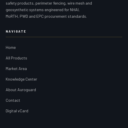
safety products, perimeter fencing, wire mesh and
geosynthetic systems engineered for NHAI,
MoRTH, PWD and EPC procurement standards.
NAVIGATE
Home
All Products
Market Area
Knowledge Center
About Auroguard
Contact
Digital vCard