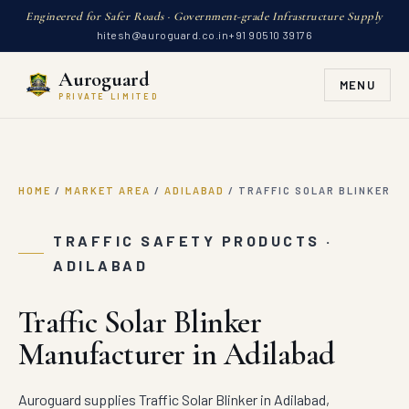
Engineered for Safer Roads · Government-grade Infrastructure Supply
hitesh@auroguard.co.in
+91 90510 39176
Auroguard
MENU
PRIVATE LIMITED
HOME
/
MARKET AREA
/
ADILABAD
/
TRAFFIC SOLAR BLINKER
TRAFFIC SAFETY PRODUCTS ·
ADILABAD
Traffic Solar Blinker
Manufacturer in Adilabad
Auroguard supplies Traffic Solar Blinker in Adilabad,