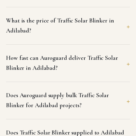
What is the price of Traffic Solar Blinker in
Adilabad?
How fast can Auroguard deliver Traffic Solar
Blinker in Adilabad?
Does Auroguard supply bulk Traffic Solar
Blinker for Adilabad projects?
Does Traffic Solar Blinker supplied to Adilabad