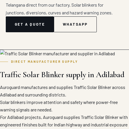
Telangana direct from our factory. Solar blinkers for
junctions, diversions, curves and hazard warning zones.
GET A QUOTE
WHATSAPP
DIRECT MANUFACTURER SUPPLY
Traffic Solar Blinker supply in Adilabad
Auroguard manufactures and supplies Traffic Solar Blinker across
Adilabad and surrounding districts.
Solar blinkers improve attention and safety where power-free
warning signals are needed.
For Adilabad projects, Auroguard supplies Traffic Solar Blinker with
engineered finishes built for Indian highway and industrial exposure