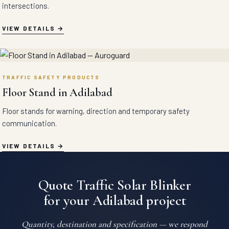
intersections.
VIEW DETAILS
TRAFFIC SAFETY PRODUCTS
Floor Stand in Adilabad
Floor stands for warning, direction and temporary safety
communication.
VIEW DETAILS
Quote Traffic Solar Blinker
for your Adilabad project
Quantity, destination and specification — we respond