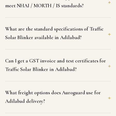
meet NHAI / MORTH / IS standards?
What are the standard specifications of Traffic
Solar Blinker available in Adilabad?
Can I get a GST invoice and test certificates for
Traffic Solar Blinker in Adilabad?
What freight options does Auroguard use for
Adilabad delivery?