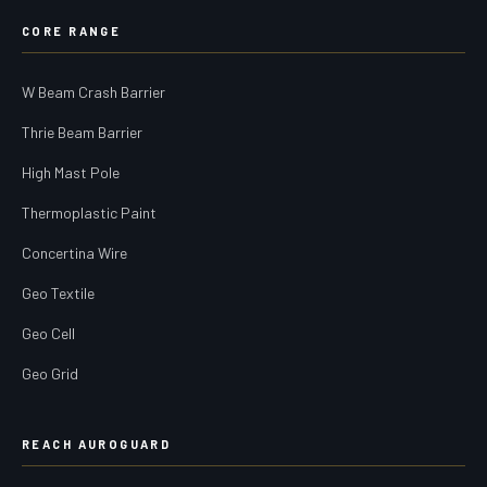
CORE RANGE
W Beam Crash Barrier
Thrie Beam Barrier
High Mast Pole
Thermoplastic Paint
Concertina Wire
Geo Textile
Geo Cell
Geo Grid
REACH AUROGUARD