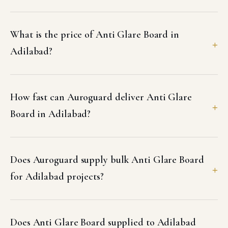
What is the price of Anti Glare Board in
Adilabad?
How fast can Auroguard deliver Anti Glare
Board in Adilabad?
Does Auroguard supply bulk Anti Glare Board
for Adilabad projects?
Does Anti Glare Board supplied to Adilabad