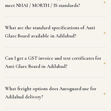
meet NHAI / MORTH / IS standards?
What are the standard specifications of Anti
Glare Board available in Adilabad?
Can I get a GST invoice and test certificates for
Anti Glare Board in Adilabad?
What freight options does Auroguard use for
Adilabad delivery?