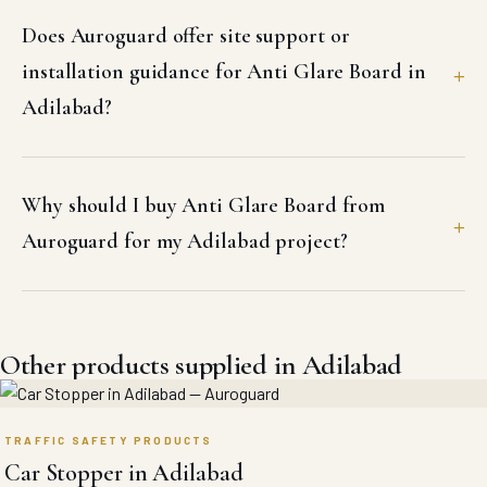
Does Auroguard offer site support or
installation guidance for Anti Glare Board in
Adilabad?
Why should I buy Anti Glare Board from
Auroguard for my Adilabad project?
Other products supplied in Adilabad
TRAFFIC SAFETY PRODUCTS
Car Stopper in Adilabad