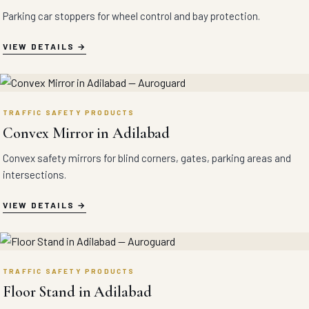
Parking car stoppers for wheel control and bay protection.
VIEW DETAILS
TRAFFIC SAFETY PRODUCTS
Convex Mirror in Adilabad
Convex safety mirrors for blind corners, gates, parking areas and
intersections.
VIEW DETAILS
TRAFFIC SAFETY PRODUCTS
Floor Stand in Adilabad