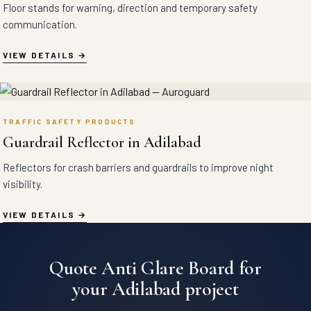
Floor stands for warning, direction and temporary safety
communication.
VIEW DETAILS
TRAFFIC SAFETY PRODUCTS
Guardrail Reflector in Adilabad
Reflectors for crash barriers and guardrails to improve night
visibility.
VIEW DETAILS
Quote Anti Glare Board for
your Adilabad project