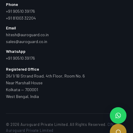
Phone
+91 90510 39176
+91 81003 32204
Email
hitesh@auroguard.co.in
sales@auroguard.co.in
WhatsApp
+91 90510 39176
Registered Office
26/1/1B Strand Road, 4th Floor, Room No. 6
Near Marshall House
Kolkata — 700001
West Bengal, India
© 2026 Auroguard Private Limited. All Rights Reserved.
CIN —
Auroguard Private Limited