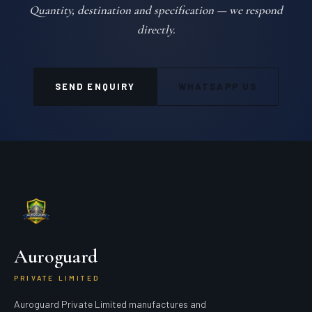
Quantity, destination and specification — we respond
directly.
SEND ENQUIRY
WHATSAPP US
Auroguard
PRIVATE LIMITED
Auroguard Private Limited manufactures and