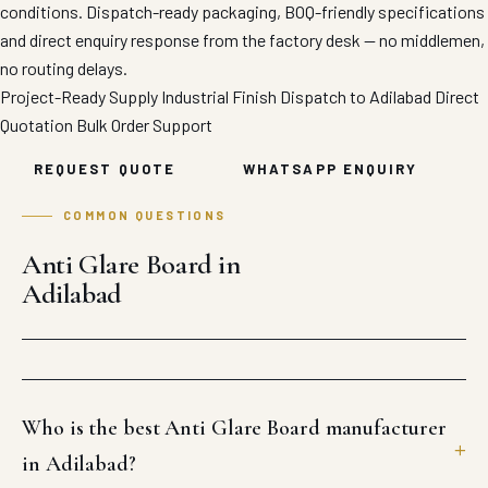
conditions. Dispatch-ready packaging, BOQ-friendly specifications
and direct enquiry response from the factory desk — no middlemen,
no routing delays.
Project-Ready Supply
Industrial Finish
Dispatch to Adilabad
Direct
Quotation
Bulk Order Support
REQUEST QUOTE
WHATSAPP ENQUIRY
COMMON QUESTIONS
Anti Glare Board in
Adilabad
Who is the best Anti Glare Board manufacturer
in Adilabad?