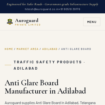
Engineered for Safer Roads · Government-grade Infrastructure Supply
hitesh@auroguard.co.in
+91 90510 39176
Auroguard
MENU
PRIVATE LIMITED
HOME
/
MARKET AREA
/
ADILABAD
/
ANTI GLARE BOARD
TRAFFIC SAFETY PRODUCTS ·
ADILABAD
Anti Glare Board
Manufacturer in Adilabad
Auroguard supplies Anti Glare Board in Adilabad, Telangana