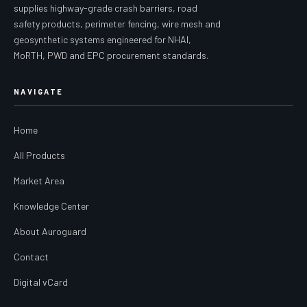
supplies highway-grade crash barriers, road
safety products, perimeter fencing, wire mesh and
geosynthetic systems engineered for NHAI,
MoRTH, PWD and EPC procurement standards.
NAVIGATE
Home
All Products
Market Area
Knowledge Center
About Auroguard
Contact
Digital vCard