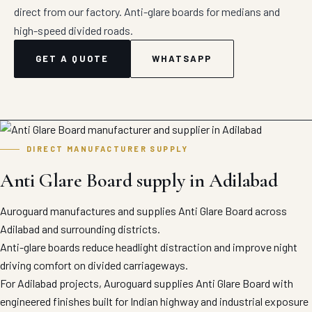
direct from our factory. Anti-glare boards for medians and
high-speed divided roads.
GET A QUOTE
WHATSAPP
DIRECT MANUFACTURER SUPPLY
Anti Glare Board supply in Adilabad
Auroguard manufactures and supplies Anti Glare Board across
Adilabad and surrounding districts.
Anti-glare boards reduce headlight distraction and improve night
driving comfort on divided carriageways.
For Adilabad projects, Auroguard supplies Anti Glare Board with
engineered finishes built for Indian highway and industrial exposure