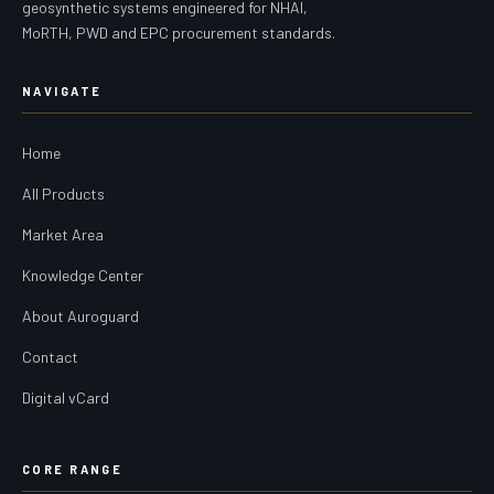
geosynthetic systems engineered for NHAI,
MoRTH, PWD and EPC procurement standards.
NAVIGATE
Home
All Products
Market Area
Knowledge Center
About Auroguard
Contact
Digital vCard
CORE RANGE