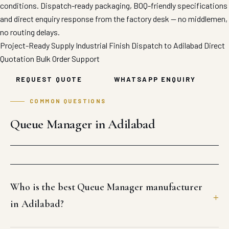
conditions. Dispatch-ready packaging, BOQ-friendly specifications
and direct enquiry response from the factory desk — no middlemen,
no routing delays.
Project-Ready Supply
Industrial Finish
Dispatch to Adilabad
Direct
Quotation
Bulk Order Support
REQUEST QUOTE
WHATSAPP ENQUIRY
COMMON QUESTIONS
Queue Manager in Adilabad
Who is the best Queue Manager manufacturer
in Adilabad?