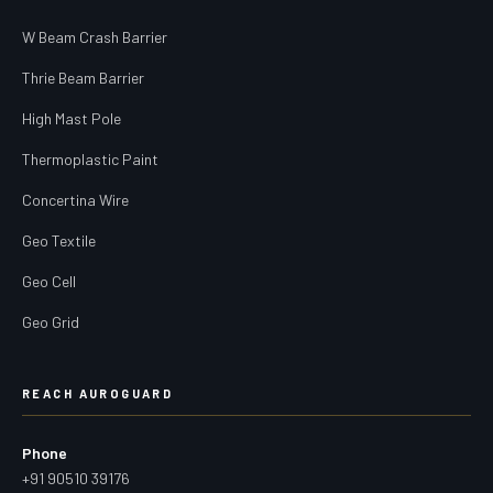
W Beam Crash Barrier
Thrie Beam Barrier
High Mast Pole
Thermoplastic Paint
Concertina Wire
Geo Textile
Geo Cell
Geo Grid
REACH AUROGUARD
Phone
+91 90510 39176