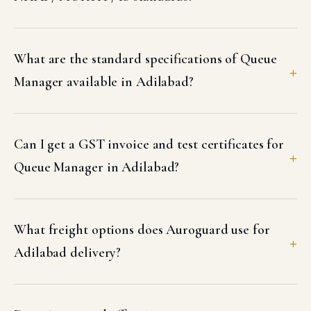
What are the standard specifications of Queue
Manager available in Adilabad?
Can I get a GST invoice and test certificates for
Queue Manager in Adilabad?
What freight options does Auroguard use for
Adilabad delivery?