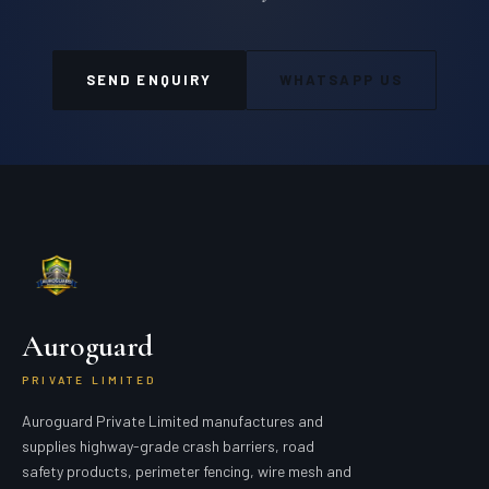
SEND ENQUIRY
WHATSAPP US
Auroguard
PRIVATE LIMITED
Auroguard Private Limited manufactures and
supplies highway-grade crash barriers, road
safety products, perimeter fencing, wire mesh and