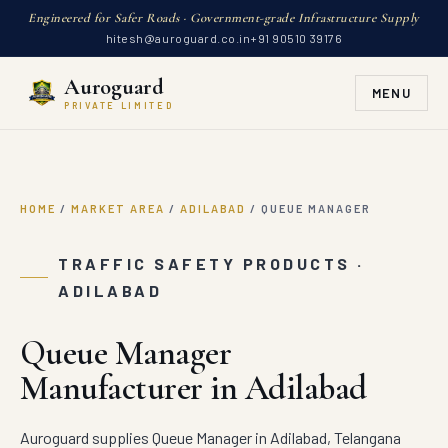
Engineered for Safer Roads · Government-grade Infrastructure Supply
hitesh@auroguard.co.in
+91 90510 39176
Auroguard
MENU
PRIVATE LIMITED
HOME
/
MARKET AREA
/
ADILABAD
/
QUEUE MANAGER
TRAFFIC SAFETY PRODUCTS ·
ADILABAD
Queue Manager
Manufacturer in Adilabad
Auroguard supplies Queue Manager in Adilabad, Telangana