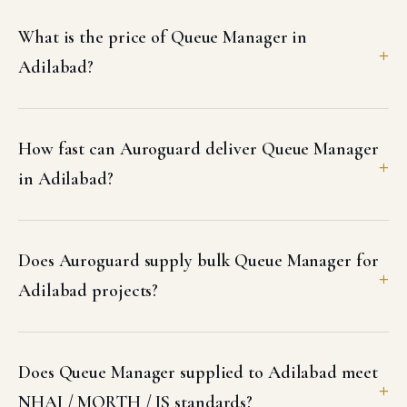
What is the price of Queue Manager in
Adilabad?
How fast can Auroguard deliver Queue Manager
in Adilabad?
Does Auroguard supply bulk Queue Manager for
Adilabad projects?
Does Queue Manager supplied to Adilabad meet
NHAI / MORTH / IS standards?