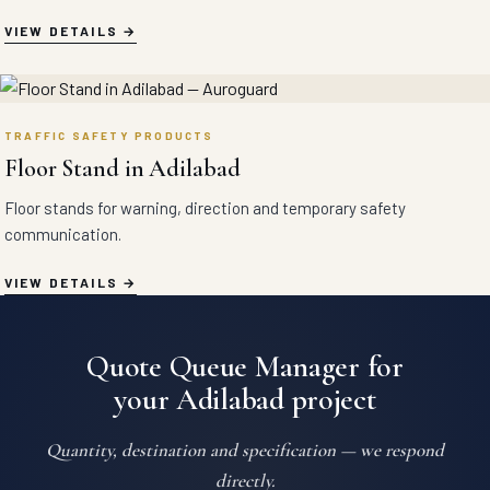
VIEW DETAILS
TRAFFIC SAFETY PRODUCTS
Floor Stand in Adilabad
Floor stands for warning, direction and temporary safety
communication.
VIEW DETAILS
Quote Queue Manager for
your Adilabad project
Quantity, destination and specification — we respond
directly.