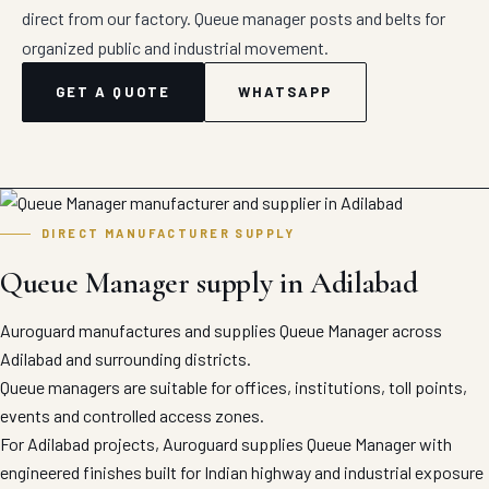
direct from our factory. Queue manager posts and belts for
organized public and industrial movement.
GET A QUOTE
WHATSAPP
DIRECT MANUFACTURER SUPPLY
Queue Manager supply in Adilabad
Auroguard manufactures and supplies Queue Manager across
Adilabad and surrounding districts.
Queue managers are suitable for offices, institutions, toll points,
events and controlled access zones.
For Adilabad projects, Auroguard supplies Queue Manager with
engineered finishes built for Indian highway and industrial exposure