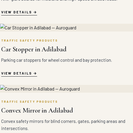
VIEW DETAILS
TRAFFIC SAFETY PRODUCTS
Car Stopper in Adilabad
Parking car stoppers for wheel control and bay protection.
VIEW DETAILS
TRAFFIC SAFETY PRODUCTS
Convex Mirror in Adilabad
Convex safety mirrors for blind corners, gates, parking areas and
intersections.