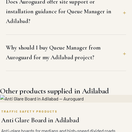
Does Auroguard offer site support or
installation guidance for Queue Manager in
Adilabad?
Why should I buy Queue Manager from
Auroguard for my Adilabad project?
Other products supplied in Adilabad
TRAFFIC SAFETY PRODUCTS
Anti Glare Board in Adilabad
Anti-glare boards for medians and high-speed divided roads.