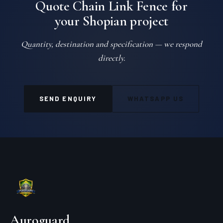
Quote Chain Link Fence for
your Shopian project
Quantity, destination and specification — we respond
directly.
SEND ENQUIRY
WHATSAPP US
Auroguard