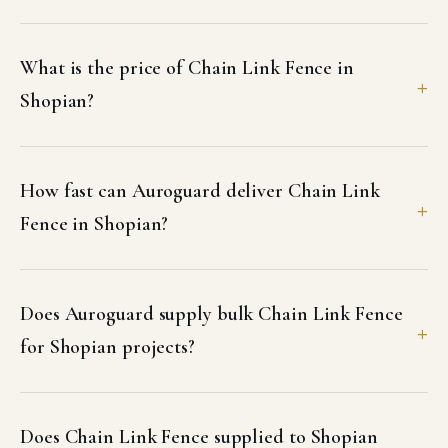
What is the price of Chain Link Fence in
Shopian?
How fast can Auroguard deliver Chain Link
Fence in Shopian?
Does Auroguard supply bulk Chain Link Fence
for Shopian projects?
Does Chain Link Fence supplied to Shopian