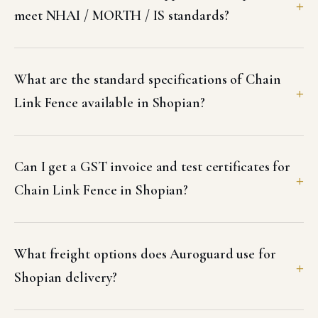
meet NHAI / MORTH / IS standards?
What are the standard specifications of Chain
Link Fence available in Shopian?
Can I get a GST invoice and test certificates for
Chain Link Fence in Shopian?
What freight options does Auroguard use for
Shopian delivery?