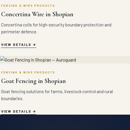
FENCING & WIRE PRODUCTS
Concertina Wire in Shopian
Concertina coils for high-security boundary protection and
perimeter defence.
VIEW DETAILS
FENCING & WIRE PRODUCTS
Goat Fencing in Shopian
Goat fencing solutions for farms, livestock control and rural
boundaries.
VIEW DETAILS