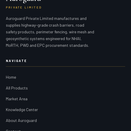
PRIVATE LIMITED
Auroguard Private Limited manufactures and
supplies highway-grade crash barriers, road
safety products, perimeter fencing, wire mesh and
geosynthetic systems engineered for NHAI,
MoRTH, PWD and EPC procurement standards.
NAVIGATE
Home
All Products
Market Area
Knowledge Center
About Auroguard