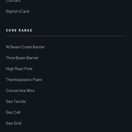
Contact
Digital vCard
CORE RANGE
W Beam Crash Barrier
Thrie Beam Barrier
High Mast Pole
Thermoplastic Paint
Concertina Wire
Geo Textile
Geo Cell
Geo Grid