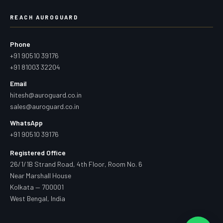
REACH AUROGUARD
Phone
+91 90510 39176
+91 81003 32204
Email
hitesh@auroguard.co.in
sales@auroguard.co.in
WhatsApp
+91 90510 39176
Registered Office
26/1/1B Strand Road, 4th Floor, Room No. 6
Near Marshall House
Kolkata — 700001
West Bengal, India