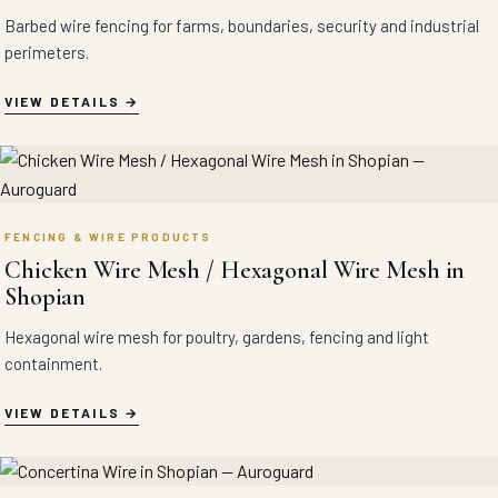
Barbed wire fencing for farms, boundaries, security and industrial
perimeters.
VIEW DETAILS
FENCING & WIRE PRODUCTS
Chicken Wire Mesh / Hexagonal Wire Mesh in
Shopian
Hexagonal wire mesh for poultry, gardens, fencing and light
containment.
VIEW DETAILS