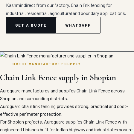
Kashmir direct from our factory. Chain link fencing for
industrial, residential, agricultural and boundary applications.
GET A QUOTE
WHATSAPP
DIRECT MANUFACTURER SUPPLY
Chain Link Fence supply in Shopian
Auroguard manufactures and supplies Chain Link Fence across
Shopian and surrounding districts.
Auroguard chain link fencing provides strong, practical and cost-
effective perimeter protection.
For Shopian projects, Auroguard supplies Chain Link Fence with
engineered finishes built for Indian highway and industrial exposure