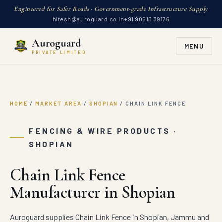
Engineered for Safer Roads · Government-grade Infrastructure Supply
hitesh@auroguard.co.in
+91 90510 39176
Auroguard
MENU
PRIVATE LIMITED
HOME
/
MARKET AREA
/
SHOPIAN
/
CHAIN LINK FENCE
FENCING & WIRE PRODUCTS ·
SHOPIAN
Chain Link Fence
Manufacturer in Shopian
Auroguard supplies Chain Link Fence in Shopian, Jammu and