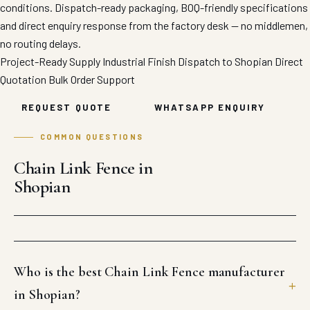
conditions. Dispatch-ready packaging, BOQ-friendly specifications
and direct enquiry response from the factory desk — no middlemen,
no routing delays.
Project-Ready Supply
Industrial Finish
Dispatch to Shopian
Direct
Quotation
Bulk Order Support
REQUEST QUOTE
WHATSAPP ENQUIRY
COMMON QUESTIONS
Chain Link Fence in
Shopian
Who is the best Chain Link Fence manufacturer
in Shopian?