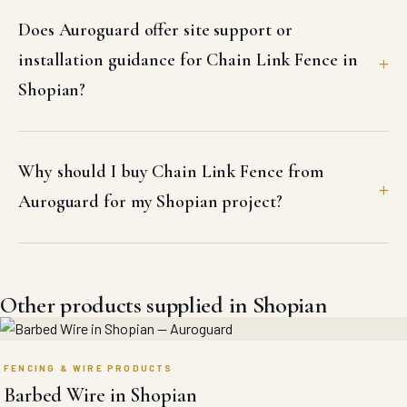
Does Auroguard offer site support or
installation guidance for Chain Link Fence in
Shopian?
Why should I buy Chain Link Fence from
Auroguard for my Shopian project?
Other products supplied in Shopian
FENCING & WIRE PRODUCTS
Barbed Wire in Shopian