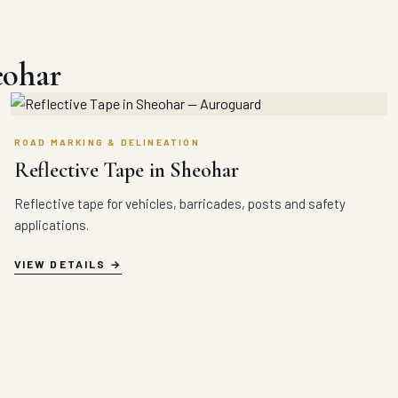
eohar
ROAD MARKING & DELINEATION
Reflective Tape in Sheohar
Reflective tape for vehicles, barricades, posts and safety
applications.
VIEW DETAILS