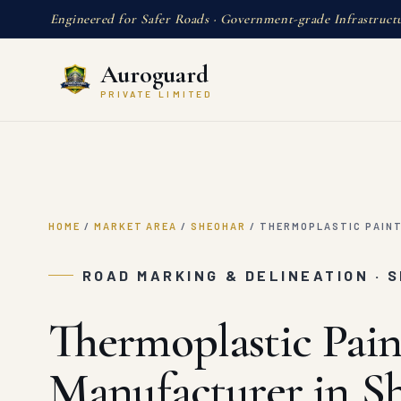
Engineered for Safer Roads · Government-grade Infrastruct
Auroguard
PRIVATE LIMITED
HOME
/
MARKET AREA
/
SHEOHAR
/
THERMOPLASTIC PAIN
ROAD MARKING & DELINEATION · 
Thermoplastic Pain
Manufacturer in S