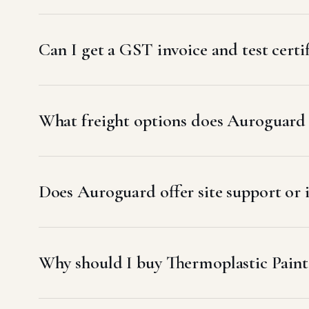
Can I get a GST invoice and test certi
What freight options does Auroguard u
Does Auroguard offer site support or 
Why should I buy Thermoplastic Pain