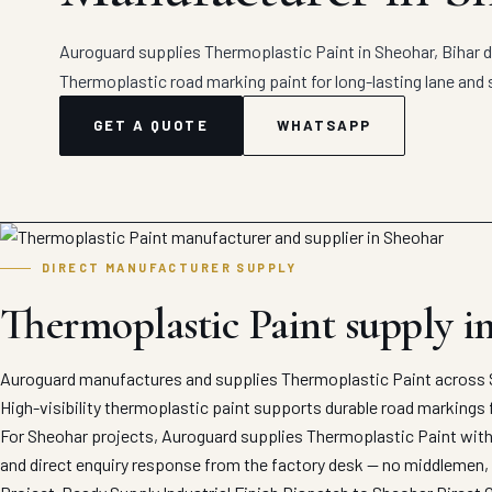
Auroguard supplies Thermoplastic Paint in Sheohar, Bihar di
Thermoplastic road marking paint for long-lasting lane and 
GET A QUOTE
WHATSAPP
DIRECT MANUFACTURER SUPPLY
Thermoplastic Paint supply i
Auroguard manufactures and supplies Thermoplastic Paint across S
High-visibility thermoplastic paint supports durable road markings 
For Sheohar projects, Auroguard supplies Thermoplastic Paint with 
and direct enquiry response from the factory desk — no middlemen, 