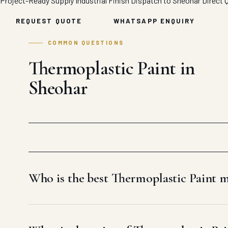
Project-Ready Supply
Industrial Finish
Dispatch to Sheohar
Direct 
REQUEST QUOTE
WHATSAPP ENQUIRY
COMMON QUESTIONS
Thermoplastic Paint in
Sheohar
Who is the best Thermoplastic Paint 