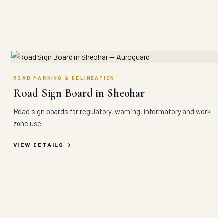
ROAD MARKING & DELINEATION
Road Sign Board in Sheohar
Road sign boards for regulatory, warning, informatory and work-
zone use.
VIEW DETAILS