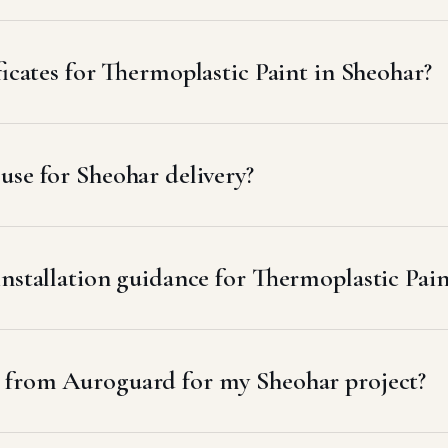
ficates for Thermoplastic Paint in Sheohar?
se for Sheohar delivery?
installation guidance for Thermoplastic Pain
t from Auroguard for my Sheohar project?