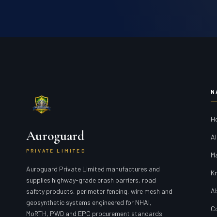
N
H
Auroguard
Al
PRIVATE LIMITED
M
Auroguard Private Limited manufactures and
K
supplies highway-grade crash barriers, road
A
safety products, perimeter fencing, wire mesh and
geosynthetic systems engineered for NHAI,
C
MoRTH, PWD and EPC procurement standards.