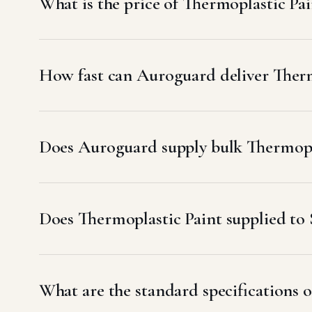
What is the price of Thermoplastic Pai
How fast can Auroguard deliver Therm
Does Auroguard supply bulk Thermopla
Does Thermoplastic Paint supplied t
What are the standard specifications o