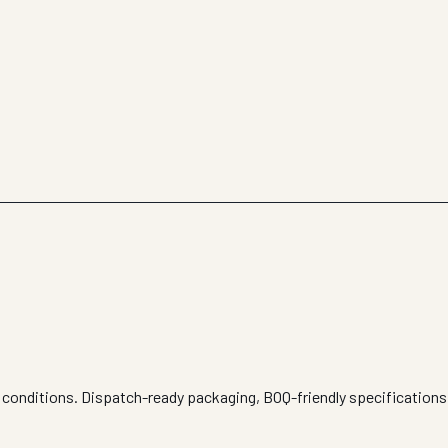
e conditions. Dispatch-ready packaging, BOQ-friendly specifications