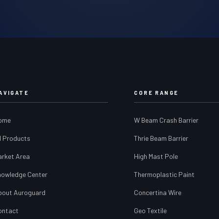
AVIGATE
CORE RANGE
ome
W Beam Crash Barrier
l Products
Thrie Beam Barrier
arket Area
High Mast Pole
nowledge Center
Thermoplastic Paint
bout Auroguard
Concertina Wire
ontact
Geo Textile