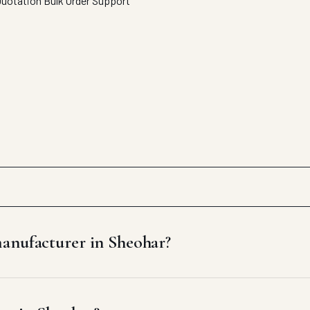
Quotation
Bulk Order Support
manufacturer in Sheohar?