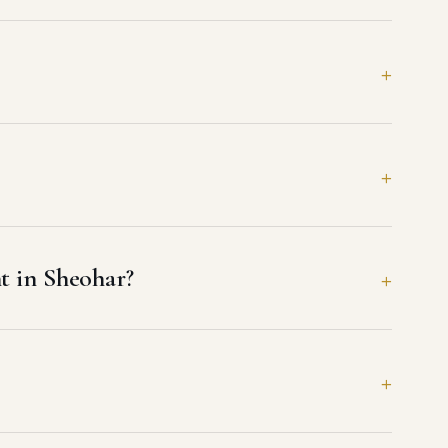
t in Sheohar?