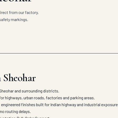
rect from our factory.
safety markings.
n Sheohar
heohar and surrounding districts.
for highways, urban roads, factories and parking areas.
engineered finishes built for Indian highway and industrial exposur
no routing delays.