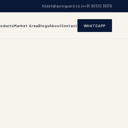
hitesh@auroguard.co.in
+91 90510 39176
roducts
Market Area
Blogs
About
Contact
WHATSAPP