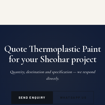
Quote Thermoplastic Paint
for your Sheohar project
Quantity, destination and specification — we respond
directly.
SEND ENQUIRY
WHATSAPP US