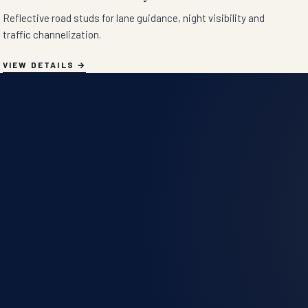
Reflective road studs for lane guidance, night visibility and
traffic channelization.
VIEW DETAILS