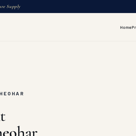
ure Supply
Home
P
T
SHEOHAR
t
heohar