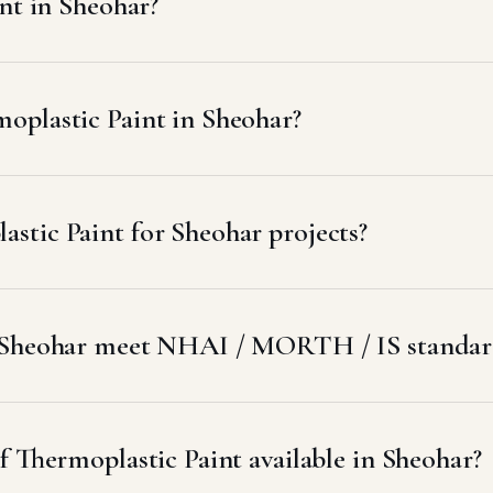
nt in Sheohar?
oplastic Paint in Sheohar?
stic Paint for Sheohar projects?
o Sheohar meet NHAI / MORTH / IS standar
f Thermoplastic Paint available in Sheohar?