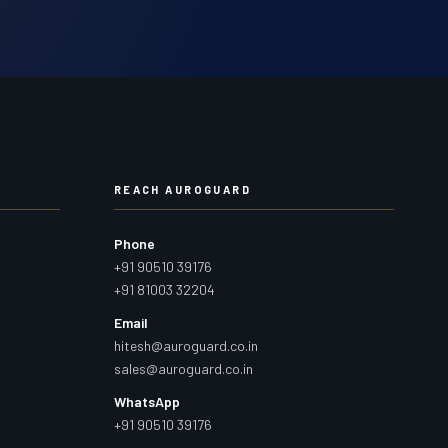
REACH AUROGUARD
Phone
+91 90510 39176
+91 81003 32204
Email
hitesh@auroguard.co.in
sales@auroguard.co.in
WhatsApp
+91 90510 39176