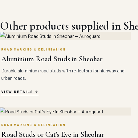
Other products supplied in Sh
ROAD MARKING & DELINEATION
Aluminium Road Studs in Sheohar
Durable aluminium road studs with reflectors for highway and
urban roads.
VIEW DETAILS
ROAD MARKING & DELINEATION
Road Studs or Cat's Eye in Sheohar