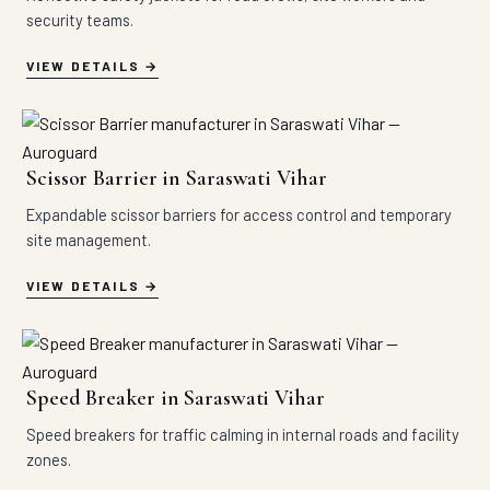
security teams.
VIEW DETAILS
Scissor Barrier in Saraswati Vihar
Expandable scissor barriers for access control and temporary
site management.
VIEW DETAILS
Speed Breaker in Saraswati Vihar
Speed breakers for traffic calming in internal roads and facility
zones.