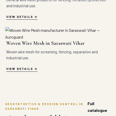
and industrial use.
VIEW DETAILS
Woven Wire Mesh in Saraswati Vihar
Woven wire mesh for screening, fencing, separation and
industrial use.
VIEW DETAILS
Full
GEOSYNTHETICS & EROSION CONTROL IN
SARASWATI VIHAR
catalogue