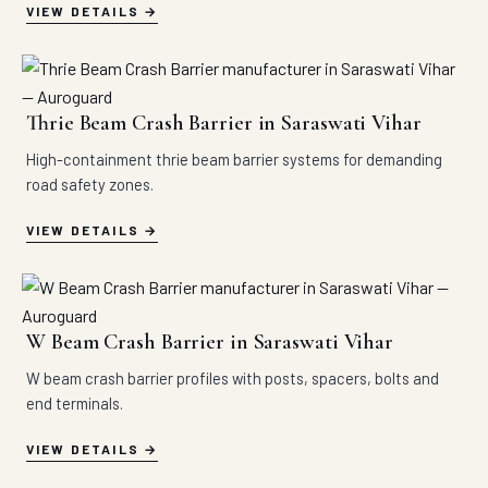
VIEW DETAILS
Thrie Beam Crash Barrier in Saraswati Vihar
High-containment thrie beam barrier systems for demanding
road safety zones.
VIEW DETAILS
W Beam Crash Barrier in Saraswati Vihar
W beam crash barrier profiles with posts, spacers, bolts and
end terminals.
VIEW DETAILS