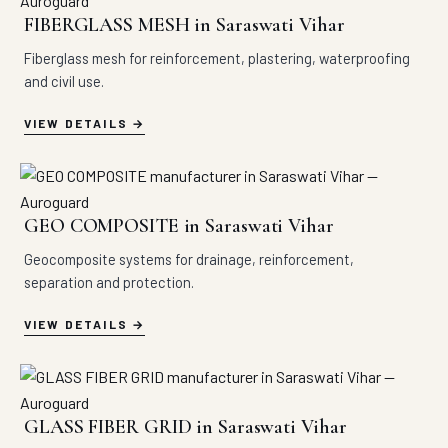
FIBERGLASS MESH in Saraswati Vihar
Fiberglass mesh for reinforcement, plastering, waterproofing
and civil use.
VIEW DETAILS
GEO COMPOSITE in Saraswati Vihar
Geocomposite systems for drainage, reinforcement,
separation and protection.
VIEW DETAILS
GLASS FIBER GRID in Saraswati Vihar