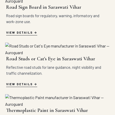
Road Sign Board in Saraswati Vihar
Road sign boards for regulatory, warning, informatory and
work-zone use.
VIEW DETAILS
Road Studs or Cat's Eye in Saraswati Vihar
Reflective road studs for lane guidance, night visibility and
traffic channelization.
VIEW DETAILS
Thermoplastic Paint in Saraswati Vihar