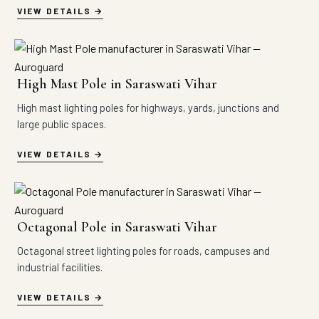
VIEW DETAILS
High Mast Pole in Saraswati Vihar
High mast lighting poles for highways, yards, junctions and
large public spaces.
VIEW DETAILS
Octagonal Pole in Saraswati Vihar
Octagonal street lighting poles for roads, campuses and
industrial facilities.
VIEW DETAILS