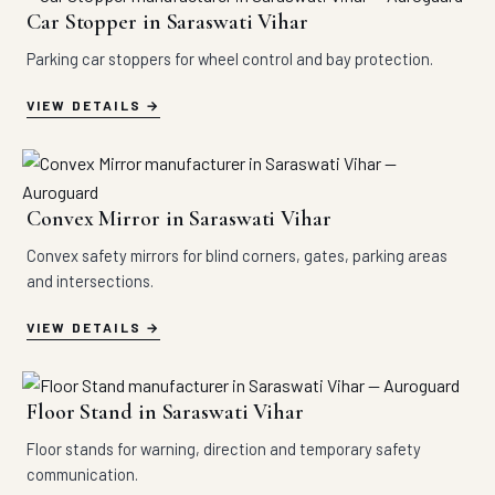
Car Stopper in Saraswati Vihar
Parking car stoppers for wheel control and bay protection.
VIEW DETAILS
Convex Mirror in Saraswati Vihar
Convex safety mirrors for blind corners, gates, parking areas
and intersections.
VIEW DETAILS
Floor Stand in Saraswati Vihar
Floor stands for warning, direction and temporary safety
communication.