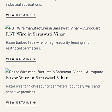
industrial applications.
VIEW DETAILS
RBT Wire in Saraswati Vihar
Razor barbed tape wire for high-security fencing and
restricted perimeters.
VIEW DETAILS
Razor Wire in Saraswati Vihar
Razor wire for high-security perimeters, boundary walls and
sensitive premises.
VIEW DETAILS