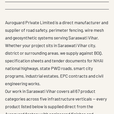
Auroguard Private Limited is a direct manufacturer and
supplier of road safety, perimeter fencing, wire mesh
and geosynthetic systems serving Saraswati Vihar.
Whether your project sits in Saraswati Vihar city,
district or surrounding areas, we supply against BOQ,
specification sheets and tender documents for NHAI
national highways, state PWD roads, smart city
programs, industrial estates, EPC contracts and civil
engineering works.
Our work in Saraswati Vihar covers all 67 product
categories across five infrastructure verticals — every
product listed below is supplied direct from the