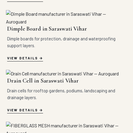
Dimple Board in Saraswati Vihar
Dimple boards for protection, drainage and waterproofing
support layers.
VIEW DETAILS
Drain Cell in Saraswati Vihar
Drain cells for rooftop gardens, podiums, landscaping and
drainage layers.
VIEW DETAILS