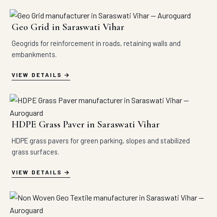
Geo Grid in Saraswati Vihar
Geogrids for reinforcement in roads, retaining walls and
embankments.
VIEW DETAILS
HDPE Grass Paver in Saraswati Vihar
HDPE grass pavers for green parking, slopes and stabilized
grass surfaces.
VIEW DETAILS