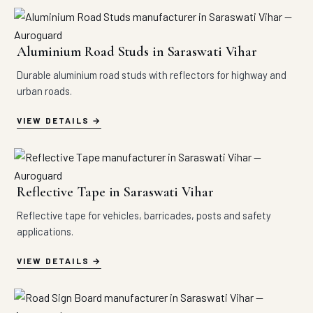
Aluminium Road Studs in Saraswati Vihar
Durable aluminium road studs with reflectors for highway and
urban roads.
VIEW DETAILS
Reflective Tape in Saraswati Vihar
Reflective tape for vehicles, barricades, posts and safety
applications.
VIEW DETAILS