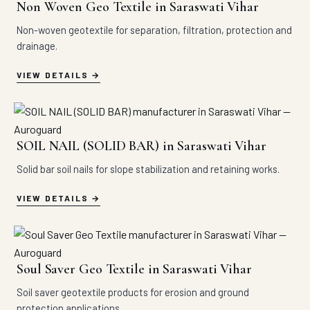
Non Woven Geo Textile in Saraswati Vihar
Non-woven geotextile for separation, filtration, protection and
drainage.
VIEW DETAILS
SOIL NAIL (SOLID BAR) in Saraswati Vihar
Solid bar soil nails for slope stabilization and retaining works.
VIEW DETAILS
Soul Saver Geo Textile in Saraswati Vihar
Soil saver geotextile products for erosion and ground
protection applications.