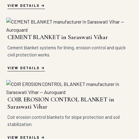
VIEW DETAILS
CEMENT BLANKET in Saraswati Vihar
Cement blanket systems for lining, erosion control and quick
civil protection works.
VIEW DETAILS
COIR EROSION CONTROL BLANKET in
Saraswati Vihar
Coir erosion control blankets for slope protection and soil
stabilization.
VIEW DETAILS