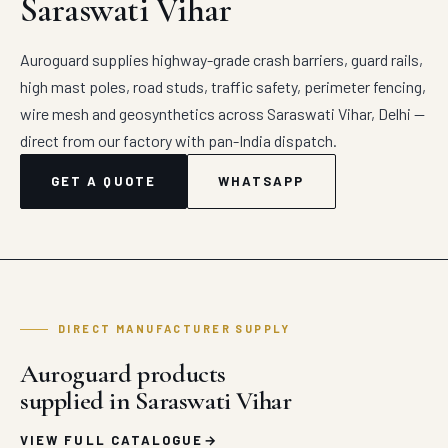
Saraswati Vihar
Auroguard supplies highway-grade crash barriers, guard rails,
high mast poles, road studs, traffic safety, perimeter fencing,
wire mesh and geosynthetics across Saraswati Vihar, Delhi —
direct from our factory with pan-India dispatch.
GET A QUOTE
WHATSAPP
DIRECT MANUFACTURER SUPPLY
Auroguard products
supplied in Saraswati Vihar
VIEW FULL CATALOGUE