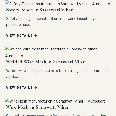
Safety Fence in Saraswati Vihar
Safety fencing for construction, roadwork, industrial and
perimeter use.
VIEW DETAILS
Welded Wire Mesh in Saraswati Vihar
Welded wire mesh panels and rolls for strong and uniform mesh
applications.
VIEW DETAILS
Wire Mesh in Saraswati Vihar
General wire mesh products for fencing, filtration, protection