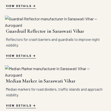
VIEW DETAILS
Guardrail Reflector in Saraswati Vihar
Reflectors for crash barriers and guardrails to improve night
visibility.
VIEW DETAILS
Median Marker in Saraswati Vihar
Median markers for road dividers, traffic islands and approach
visibility.
VIEW DETAILS