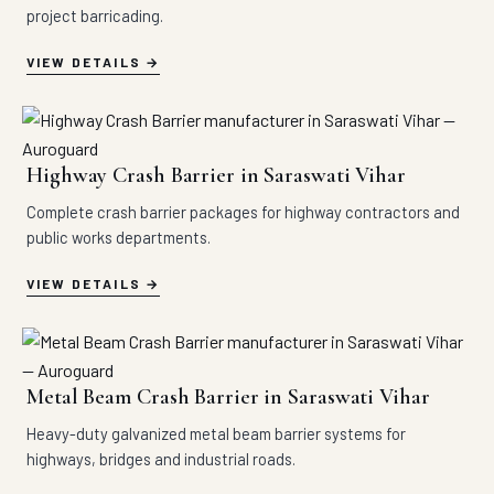
project barricading.
VIEW DETAILS
Highway Crash Barrier in Saraswati Vihar
Complete crash barrier packages for highway contractors and
public works departments.
VIEW DETAILS
Metal Beam Crash Barrier in Saraswati Vihar
Heavy-duty galvanized metal beam barrier systems for
highways, bridges and industrial roads.