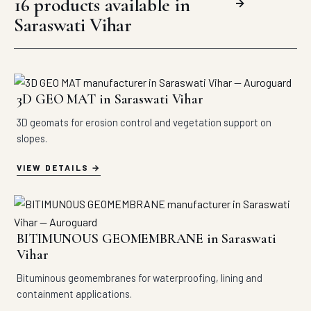
16 products available in
→
Saraswati Vihar
3D GEO MAT in Saraswati Vihar
3D geomats for erosion control and vegetation support on
slopes.
VIEW DETAILS
BITIMUNOUS GEOMEMBRANE in Saraswati
Vihar
Bituminous geomembranes for waterproofing, lining and
containment applications.