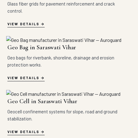
Glass fiber grids for pavement reinforcement and crack
control.
VIEW DETAILS
Geo Bag in Saraswati Vihar
Geo bags for riverbank, shoreline, drainage and erosion
protection works.
VIEW DETAILS
Geo Cell in Saraswati Vihar
Geocell confinement systems for slope, road and ground
stabilization.
VIEW DETAILS