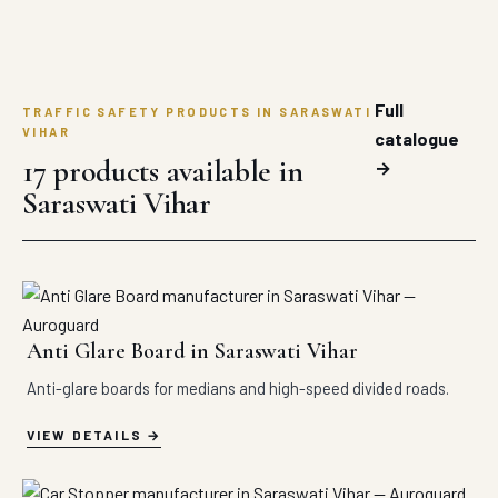
Full
TRAFFIC SAFETY PRODUCTS IN SARASWATI
VIHAR
catalogue
17 products available in
→
Saraswati Vihar
Anti Glare Board in Saraswati Vihar
Anti-glare boards for medians and high-speed divided roads.
VIEW DETAILS