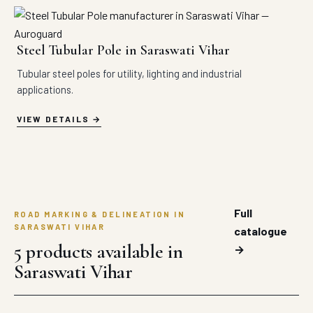
Steel Tubular Pole in Saraswati Vihar
Tubular steel poles for utility, lighting and industrial
applications.
VIEW DETAILS
Full
ROAD MARKING & DELINEATION IN
SARASWATI VIHAR
catalogue
5 products available in
→
Saraswati Vihar