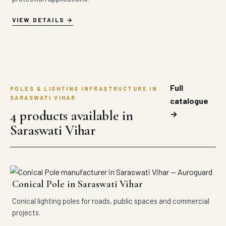
VIEW DETAILS
Full
POLES & LIGHTING INFRASTRUCTURE IN
SARASWATI VIHAR
catalogue
4 products available in
→
Saraswati Vihar
Conical Pole in Saraswati Vihar
Conical lighting poles for roads, public spaces and commercial
projects.