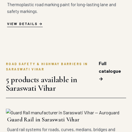
Thermoplastic road marking paint for long-lasting lane and
safety markings.
VIEW DETAILS
Full
ROAD SAFETY & HIGHWAY BARRIERS IN
SARASWATI VIHAR
catalogue
5 products available in
→
Saraswati Vihar
Guard Rail in Saraswati Vihar
Guard rail systems for roads, curves, medians, bridges and