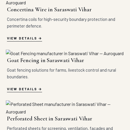
Concertina Wire in Saraswati Vihar
Concertina coils for high-security boundary protection and
perimeter defence.
VIEW DETAILS
Goat Fencing in Saraswati Vihar
Goat fencing solutions for farms, livestock control and rural
boundaries.
VIEW DETAILS
Perforated Sheet in Saraswati Vihar
Perforated sheets for screening, ventilation, facades and