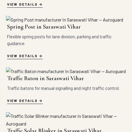
VIEW DETAILS
Spring Post in Saraswati Vihar
Flexible spring posts for lane division, parking and traffic
guidance.
VIEW DETAILS
Traffic Baton in Saraswati Vihar
Traffic batons for manual signalling and night traffic control.
VIEW DETAILS
Traffic Solar Blinker in Saraswati Vihar