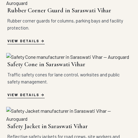
Rubber Corner Guard in Saraswati Vihar
Rubber corner guards for columns, parking bays and facility
protection.
VIEW DETAILS
Safety Cone in Saraswati Vihar
Traffic safety cones for lane control, worksites and public
safety management.
VIEW DETAILS
Safety Jacket in Saraswati Vihar
Reflective safety jackets for road crews, site workers and