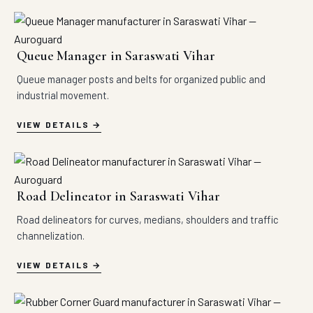
Queue Manager in Saraswati Vihar
Queue manager posts and belts for organized public and
industrial movement.
VIEW DETAILS
Road Delineator in Saraswati Vihar
Road delineators for curves, medians, shoulders and traffic
channelization.
VIEW DETAILS