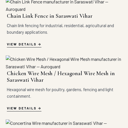
Chain Link Fence in Saraswati Vihar
Chain link fencing for industrial, residential, agricultural and
boundary applications.
VIEW DETAILS
Chicken Wire Mesh / Hexagonal Wire Mesh in
Saraswati Vihar
Hexagonal wire mesh for poultry, gardens, fencing and light
containment.
VIEW DETAILS