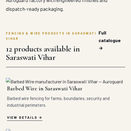
Auroguard factory with engineered finishes and
dispatch-ready packaging.
Full
FENCING & WIRE PRODUCTS IN SARASWATI
VIHAR
catalogue
12 products available in
→
Saraswati Vihar
Barbed Wire in Saraswati Vihar
Barbed wire fencing for farms, boundaries, security and
industrial perimeters.
VIEW DETAILS