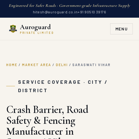
Engineered for Safer Roads · Government-grade Infrastructure Supply
hitesh@auroguard.co.in
+91 90510 39176
Auroguard
MENU
PRIVATE LIMITED
HOME
/
MARKET AREA
/
DELHI
/
SARASWATI VIHAR
SERVICE COVERAGE · CITY /
DISTRICT
Crash Barrier, Road
Safety & Fencing
Manufacturer in