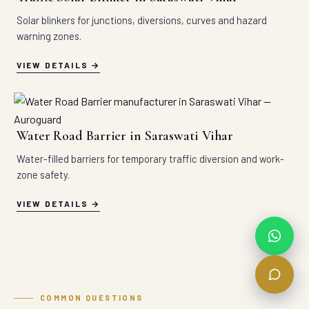
Solar blinkers for junctions, diversions, curves and hazard
warning zones.
VIEW DETAILS
Water Road Barrier in Saraswati Vihar
Water-filled barriers for temporary traffic diversion and work-
zone safety.
VIEW DETAILS
COMMON QUESTIONS