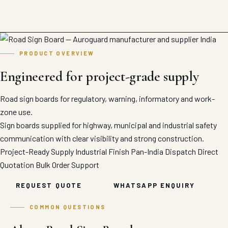
PRODUCT OVERVIEW
Engineered for project-grade supply
Road sign boards for regulatory, warning, informatory and work-
zone use.
Sign boards supplied for highway, municipal and industrial safety
communication with clear visibility and strong construction.
Project-Ready Supply
Industrial Finish
Pan-India Dispatch
Direct
Quotation
Bulk Order Support
REQUEST QUOTE
WHATSAPP ENQUIRY
COMMON QUESTIONS