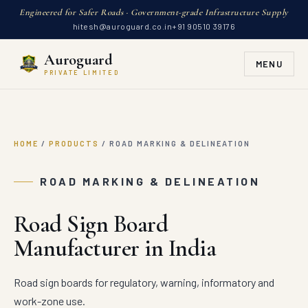
Engineered for Safer Roads · Government-grade Infrastructure Supply
hitesh@auroguard.co.in
+91 90510 39176
Auroguard
MENU
PRIVATE LIMITED
HOME
/
PRODUCTS
/
ROAD MARKING & DELINEATION
ROAD MARKING & DELINEATION
Road Sign Board
Manufacturer in India
Road sign boards for regulatory, warning, informatory and
work-zone use.