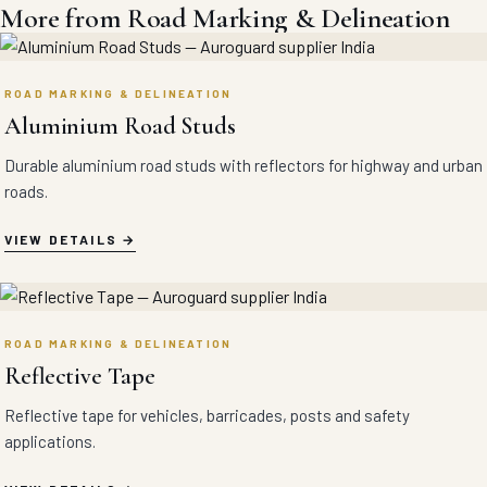
More from Road Marking & Delineation
ROAD MARKING & DELINEATION
Aluminium Road Studs
Durable aluminium road studs with reflectors for highway and urban
roads.
VIEW DETAILS
ROAD MARKING & DELINEATION
Reflective Tape
Reflective tape for vehicles, barricades, posts and safety
applications.