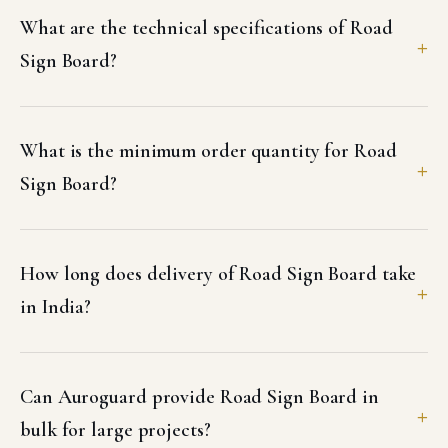
What are the technical specifications of Road
Sign Board?
What is the minimum order quantity for Road
Sign Board?
How long does delivery of Road Sign Board take
in India?
Can Auroguard provide Road Sign Board in
bulk for large projects?