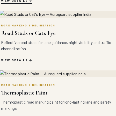
VIEW DETAILS
ROAD MARKING & DELINEATION
Road Studs or Cat's Eye
Reflective road studs for lane guidance, night visibility and traffic
channelization.
VIEW DETAILS
ROAD MARKING & DELINEATION
Thermoplastic Paint
Thermoplastic road marking paint for long-lasting lane and safety
markings.