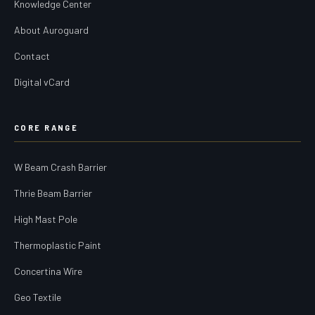
Knowledge Center
About Auroguard
Contact
Digital vCard
CORE RANGE
W Beam Crash Barrier
Thrie Beam Barrier
High Mast Pole
Thermoplastic Paint
Concertina Wire
Geo Textile