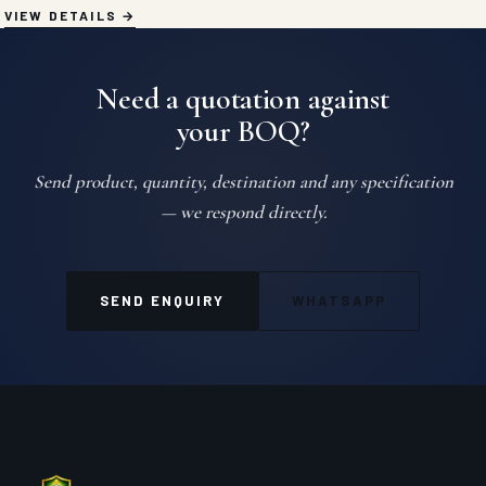
VIEW DETAILS
Need a quotation against
your BOQ?
Send product, quantity, destination and any specification
— we respond directly.
SEND ENQUIRY
WHATSAPP