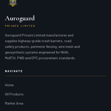
Auroguard
PRIVATE LIMITED
Auroguard Private Limited manufactures and
supplies highway-grade crash barriers, road
safety products, perimeter fencing, wire mesh and
geosynthetic systems engineered for NHAI,
MoRTH, PWD and EPC procurement standards.
NAVIGATE
Home
All Products
Market Area