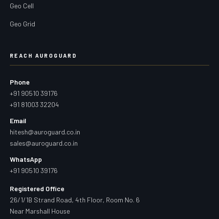
Geo Cell
Geo Grid
REACH AUROGUARD
Phone
+91 90510 39176
+91 81003 32204
Email
hitesh@auroguard.co.in
sales@auroguard.co.in
WhatsApp
+91 90510 39176
Registered Office
26/1/1B Strand Road, 4th Floor, Room No. 6
Near Marshall House