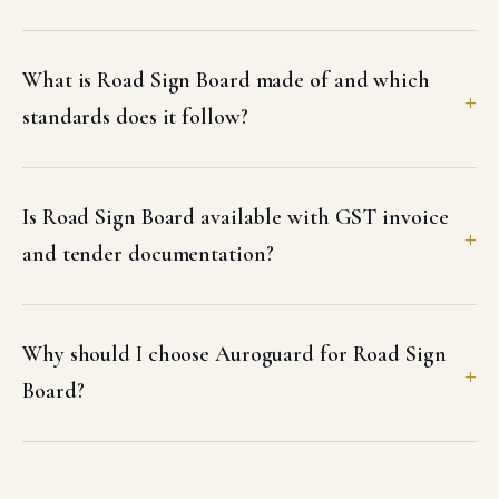
What is Road Sign Board made of and which
standards does it follow?
Is Road Sign Board available with GST invoice
and tender documentation?
Why should I choose Auroguard for Road Sign
Board?