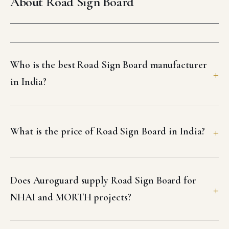
About Road Sign Board
Who is the best Road Sign Board manufacturer
in India?
What is the price of Road Sign Board in India?
Does Auroguard supply Road Sign Board for
NHAI and MORTH projects?