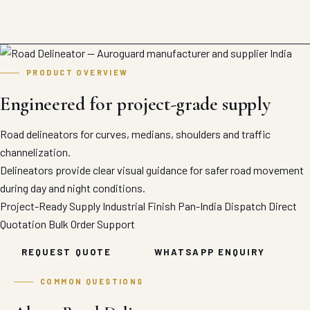
PRODUCT OVERVIEW
Engineered for project-grade supply
Road delineators for curves, medians, shoulders and traffic
channelization.
Delineators provide clear visual guidance for safer road movement
during day and night conditions.
Project-Ready Supply
Industrial Finish
Pan-India Dispatch
Direct
Quotation
Bulk Order Support
REQUEST QUOTE
WHATSAPP ENQUIRY
COMMON QUESTIONS