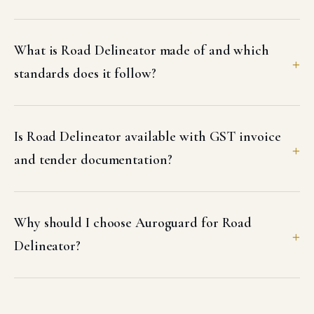
What is Road Delineator made of and which
standards does it follow?
Is Road Delineator available with GST invoice
and tender documentation?
Why should I choose Auroguard for Road
Delineator?