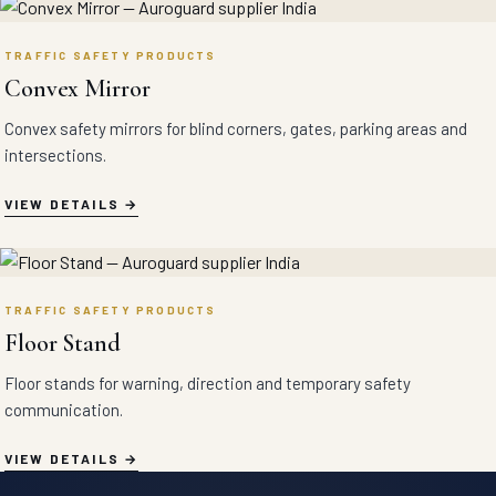
TRAFFIC SAFETY PRODUCTS
Convex Mirror
Convex safety mirrors for blind corners, gates, parking areas and
intersections.
VIEW DETAILS
TRAFFIC SAFETY PRODUCTS
Floor Stand
Floor stands for warning, direction and temporary safety
communication.
VIEW DETAILS