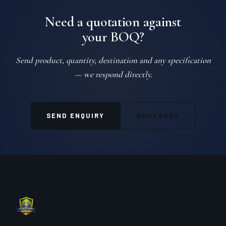
Need a quotation against
your BOQ?
Send product, quantity, destination and any specification
— we respond directly.
SEND ENQUIRY
WHATSAPP