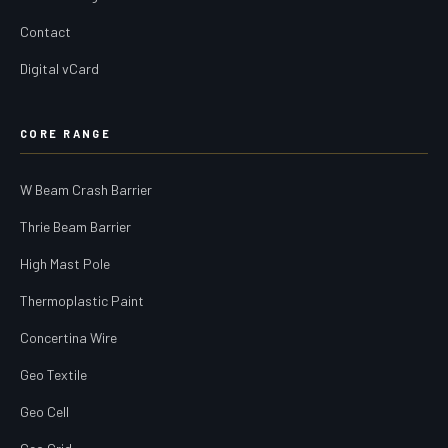
Contact
Digital vCard
CORE RANGE
W Beam Crash Barrier
Thrie Beam Barrier
High Mast Pole
Thermoplastic Paint
Concertina Wire
Geo Textile
Geo Cell