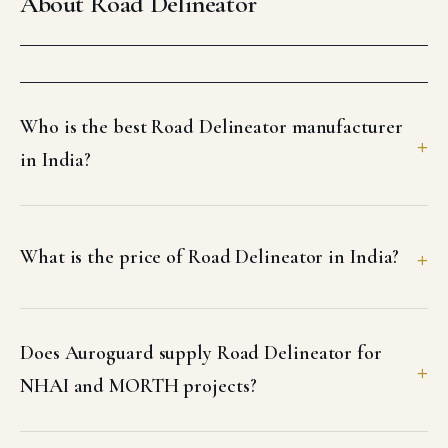
About Road Delineator
Who is the best Road Delineator manufacturer
in India?
What is the price of Road Delineator in India?
Does Auroguard supply Road Delineator for
NHAI and MORTH projects?