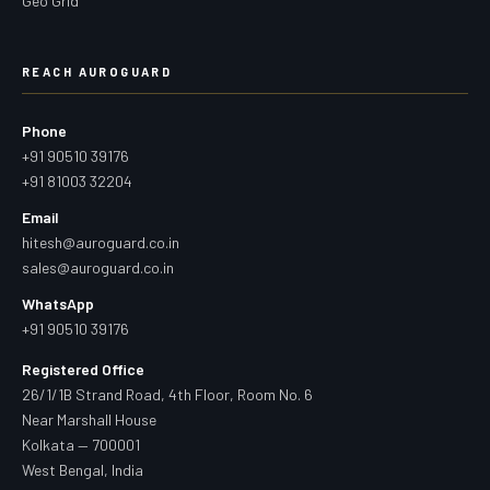
Geo Grid
REACH AUROGUARD
Phone
+91 90510 39176
+91 81003 32204
Email
hitesh@auroguard.co.in
sales@auroguard.co.in
WhatsApp
+91 90510 39176
Registered Office
26/1/1B Strand Road, 4th Floor, Room No. 6
Near Marshall House
Kolkata — 700001
West Bengal, India