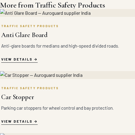
More from Traffic Safety Products
TRAFFIC SAFETY PRODUCTS
Anti Glare Board
Anti-glare boards for medians and high-speed divided roads.
VIEW DETAILS
TRAFFIC SAFETY PRODUCTS
Car Stopper
Parking car stoppers for wheel control and bay protection.
VIEW DETAILS