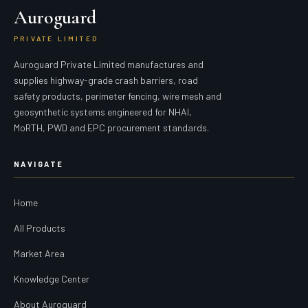
Auroguard
PRIVATE LIMITED
Auroguard Private Limited manufactures and
supplies highway-grade crash barriers, road
safety products, perimeter fencing, wire mesh and
geosynthetic systems engineered for NHAI,
MoRTH, PWD and EPC procurement standards.
NAVIGATE
Home
All Products
Market Area
Knowledge Center
About Auroguard