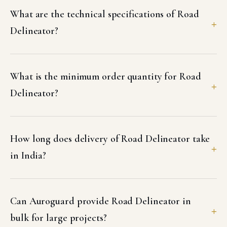
What are the technical specifications of Road
Delineator?
What is the minimum order quantity for Road
Delineator?
How long does delivery of Road Delineator take
in India?
Can Auroguard provide Road Delineator in
bulk for large projects?