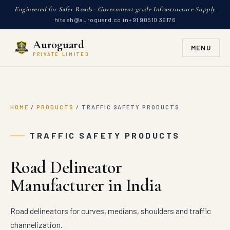
Engineered for Safer Roads · Government-grade Infrastructure Supply
hitesh@auroguard.co.in
+91 90510 39176
Auroguard
MENU
PRIVATE LIMITED
HOME
/
PRODUCTS
/
TRAFFIC SAFETY PRODUCTS
TRAFFIC SAFETY PRODUCTS
Road Delineator
Manufacturer in India
Road delineators for curves, medians, shoulders and traffic
channelization.