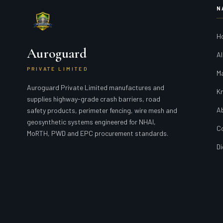
N
H
Auroguard
Al
PRIVATE LIMITED
M
Auroguard Private Limited manufactures and
K
supplies highway-grade crash barriers, road
A
safety products, perimeter fencing, wire mesh and
geosynthetic systems engineered for NHAI,
C
MoRTH, PWD and EPC procurement standards.
Di