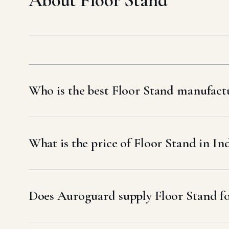
Who is the best Floor Stand manufactu
What is the price of Floor Stand in In
Does Auroguard supply Floor Stand