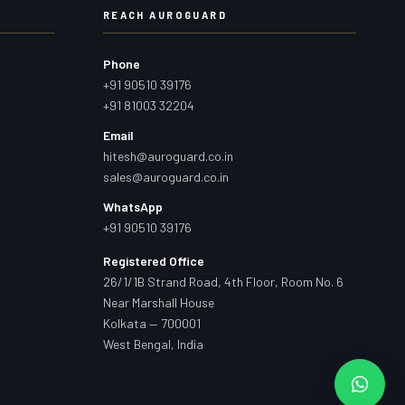
REACH AUROGUARD
Phone
+91 90510 39176
+91 81003 32204
Email
hitesh@auroguard.co.in
sales@auroguard.co.in
WhatsApp
+91 90510 39176
Registered Office
26/1/1B Strand Road, 4th Floor, Room No. 6
Near Marshall House
Kolkata — 700001
West Bengal, India