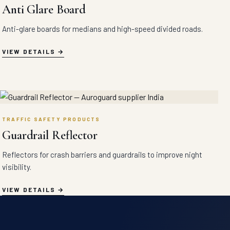
Anti Glare Board
Anti-glare boards for medians and high-speed divided roads.
VIEW DETAILS
TRAFFIC SAFETY PRODUCTS
Guardrail Reflector
Reflectors for crash barriers and guardrails to improve night
visibility.
VIEW DETAILS