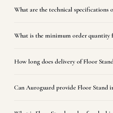
What are the technical specifications 
What is the minimum order quantity f
How long does delivery of Floor Stand
Can Auroguard provide Floor Stand in 