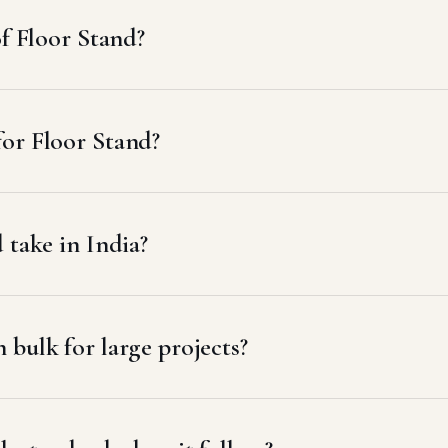
of Floor Stand?
or Floor Stand?
 take in India?
bulk for large projects?