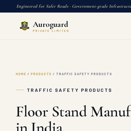
Engineered for Safer Roads · Government-grade Infrastruct
Auroguard
PRIVATE LIMITED
HOME
/
PRODUCTS
/
TRAFFIC SAFETY PRODUCTS
TRAFFIC SAFETY PRODUCTS
Floor Stand Manuf
in India