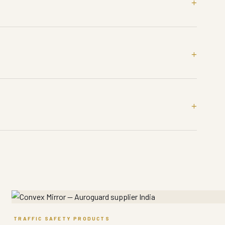
TRAFFIC SAFETY PRODUCTS