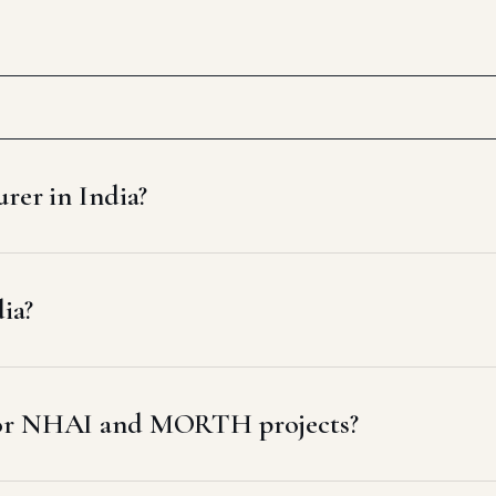
rer in India?
dia?
 for NHAI and MORTH projects?