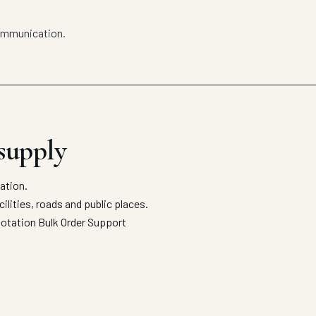
communication.
 supply
ation.
ilities, roads and public places.
uotation
Bulk Order Support