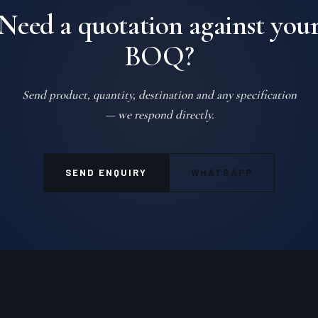
Need a quotation against you
BOQ?
Send product, quantity, destination and any specification
— we respond directly.
SEND ENQUIRY
WHATSAPP