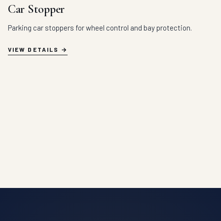
Car Stopper
Parking car stoppers for wheel control and bay protection.
VIEW DETAILS