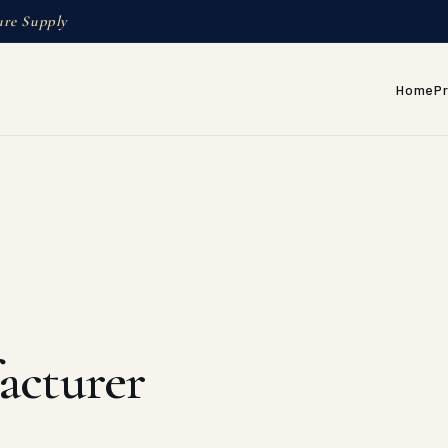
ure Supply
Home
P
acturer