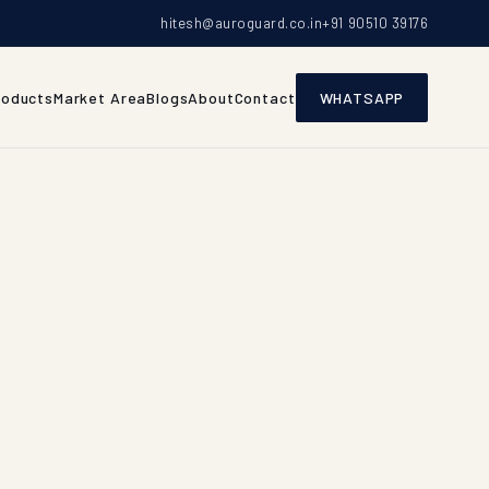
hitesh@auroguard.co.in
+91 90510 39176
roducts
Market Area
Blogs
About
Contact
WHATSAPP