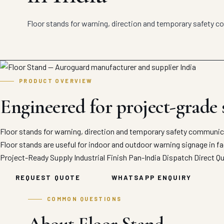
Floor stands for warning, direction and temporary safety 
PRODUCT OVERVIEW
Engineered for project-grade
Floor stands for warning, direction and temporary safety communic
Floor stands are useful for indoor and outdoor warning signage in fac
Project-Ready Supply
Industrial Finish
Pan-India Dispatch
Direct Q
REQUEST QUOTE
WHATSAPP ENQUIRY
COMMON QUESTIONS
About Floor Stand