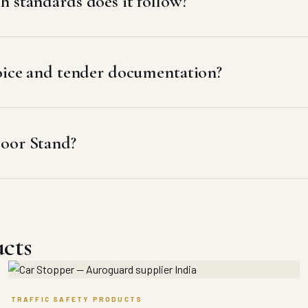
 standards does it follow?
voice and tender documentation?
loor Stand?
ucts
TRAFFIC SAFETY PRODUCTS