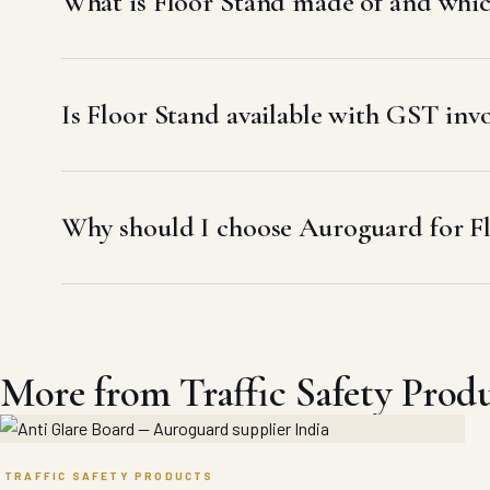
What is Floor Stand made of and which
Is Floor Stand available with GST in
Why should I choose Auroguard for F
More from Traffic Safety Prod
TRAFFIC SAFETY PRODUCTS