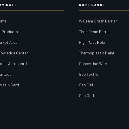
AVIGATE
CORE RANGE
ome
W Beam Crash Barrier
l Products
Thrie Beam Barrier
arket Area
High Mast Pole
nowledge Center
Thermoplastic Paint
bout Auroguard
Concertina Wire
ontact
Geo Textile
gital vCard
Geo Cell
Geo Grid