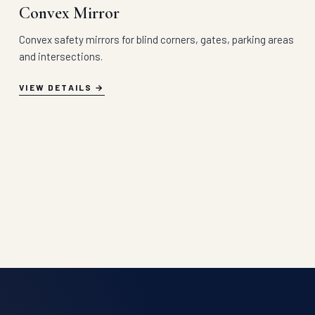
Convex Mirror
Convex safety mirrors for blind corners, gates, parking areas
and intersections.
VIEW DETAILS