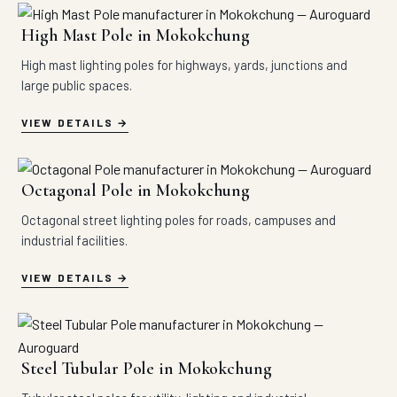
High Mast Pole in Mokokchung
High mast lighting poles for highways, yards, junctions and
large public spaces.
VIEW DETAILS
Octagonal Pole in Mokokchung
Octagonal street lighting poles for roads, campuses and
industrial facilities.
VIEW DETAILS
Steel Tubular Pole in Mokokchung