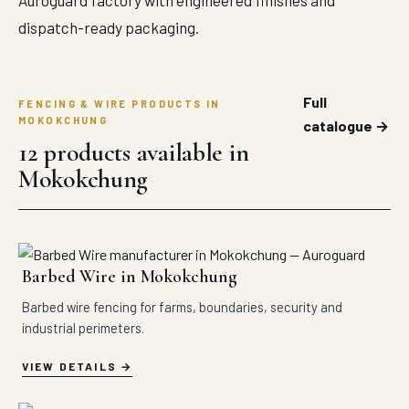
Auroguard factory with engineered finishes and
dispatch-ready packaging.
Full
FENCING & WIRE PRODUCTS IN
MOKOKCHUNG
catalogue →
12 products available in
Mokokchung
Barbed Wire in Mokokchung
Barbed wire fencing for farms, boundaries, security and
industrial perimeters.
VIEW DETAILS