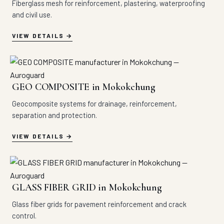
Fiberglass mesh for reinforcement, plastering, waterproofing
and civil use.
VIEW DETAILS
GEO COMPOSITE in Mokokchung
Geocomposite systems for drainage, reinforcement,
separation and protection.
VIEW DETAILS
GLASS FIBER GRID in Mokokchung
Glass fiber grids for pavement reinforcement and crack
control.