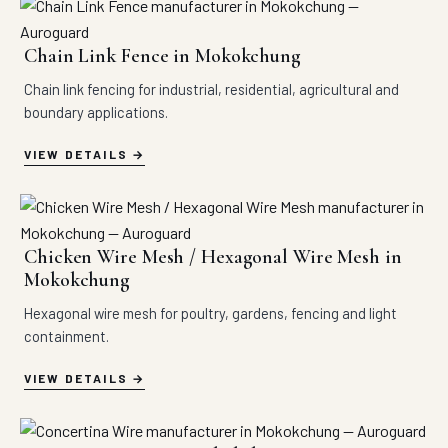
Chain Link Fence in Mokokchung
Chain link fencing for industrial, residential, agricultural and
boundary applications.
VIEW DETAILS
Chicken Wire Mesh / Hexagonal Wire Mesh in
Mokokchung
Hexagonal wire mesh for poultry, gardens, fencing and light
containment.
VIEW DETAILS