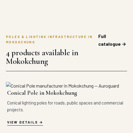
Full
POLES & LIGHTING INFRASTRUCTURE IN
MOKOKCHUNG
catalogue →
4 products available in
Mokokchung
Conical Pole in Mokokchung
Conical lighting poles for roads, public spaces and commercial
projects.
VIEW DETAILS