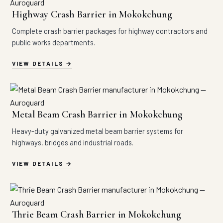
Highway Crash Barrier in Mokokchung
Complete crash barrier packages for highway contractors and
public works departments.
VIEW DETAILS
Metal Beam Crash Barrier in Mokokchung
Heavy-duty galvanized metal beam barrier systems for
highways, bridges and industrial roads.
VIEW DETAILS
Thrie Beam Crash Barrier in Mokokchung