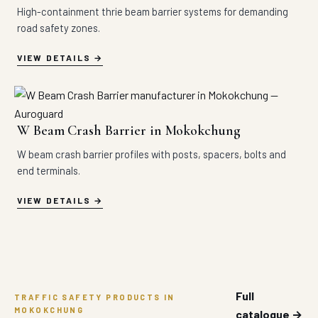
High-containment thrie beam barrier systems for demanding
road safety zones.
VIEW DETAILS
W Beam Crash Barrier in Mokokchung
W beam crash barrier profiles with posts, spacers, bolts and
end terminals.
VIEW DETAILS
Full
TRAFFIC SAFETY PRODUCTS IN
MOKOKCHUNG
catalogue →