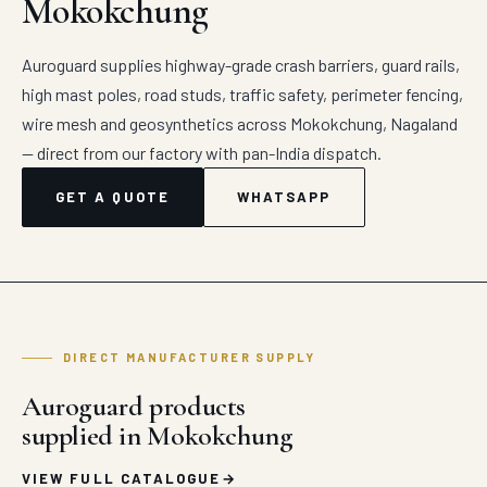
Mokokchung
Auroguard supplies highway-grade crash barriers, guard rails,
high mast poles, road studs, traffic safety, perimeter fencing,
wire mesh and geosynthetics across Mokokchung, Nagaland
— direct from our factory with pan-India dispatch.
GET A QUOTE
WHATSAPP
DIRECT MANUFACTURER SUPPLY
Auroguard products
supplied in Mokokchung
VIEW FULL CATALOGUE