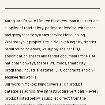
Auroguard Private Limited is a direct manufacturer and
supplier of road safety, perimeter fencing, wire mesh
and geosynthetic systems serving Mokokchung.
Whether your project sits in Mokokchung city, district
or surrounding areas, we supply against BOQ,
specification sheets and tender documents for NHAI
national highways, state PWD roads, smart city
programs, industrial estates, EPC contracts and civil
engineering works.
Our work in Mokokchung covers all 67 product
categories across five infrastructure verticals — every
product listed below is supplied direct from the