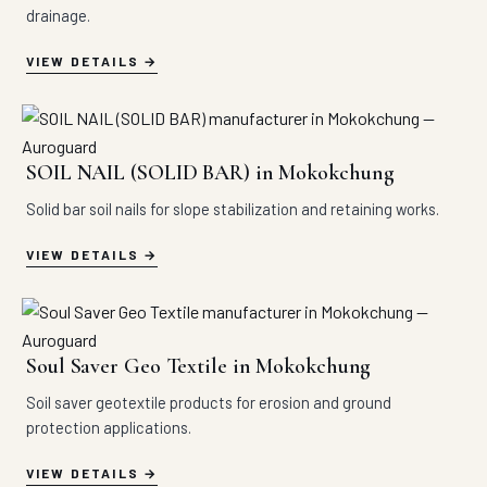
drainage.
VIEW DETAILS
SOIL NAIL (SOLID BAR) in Mokokchung
Solid bar soil nails for slope stabilization and retaining works.
VIEW DETAILS
Soul Saver Geo Textile in Mokokchung
Soil saver geotextile products for erosion and ground
protection applications.
VIEW DETAILS