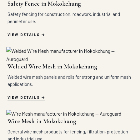
Safety Fence in Mokokchung
Safety fencing for construction, roadwork, industrial and
perimeter use.
VIEW DETAILS
Welded Wire Mesh in Mokokchung
Welded wire mesh panels and rolls for strong and uniform mesh
applications.
VIEW DETAILS
Wire Mesh in Mokokchung
General wire mesh products for fencing, filtration, protection
and industrial use.