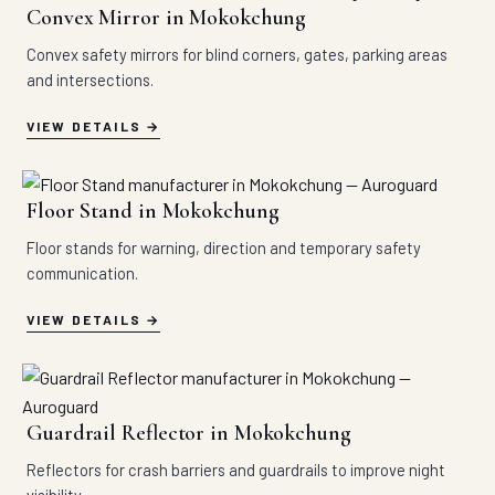
Convex Mirror in Mokokchung
Convex safety mirrors for blind corners, gates, parking areas
and intersections.
VIEW DETAILS
Floor Stand in Mokokchung
Floor stands for warning, direction and temporary safety
communication.
VIEW DETAILS
Guardrail Reflector in Mokokchung
Reflectors for crash barriers and guardrails to improve night