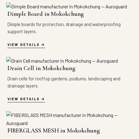
Dimple Board in Mokokchung
Dimple boards for protection, drainage and waterproofing
support layers.
VIEW DETAILS
Drain Cell in Mokokchung
Drain cells for rooftop gardens, podiums, landscaping and
drainage layers.
VIEW DETAILS
FIBERGLASS MESH in Mokokchung