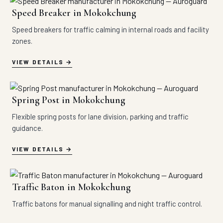
Speed Breaker in Mokokchung
Speed breakers for traffic calming in internal roads and facility
zones.
VIEW DETAILS
Spring Post in Mokokchung
Flexible spring posts for lane division, parking and traffic
guidance.
VIEW DETAILS
Traffic Baton in Mokokchung
Traffic batons for manual signalling and night traffic control.