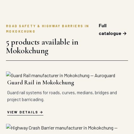
Full
ROAD SAFETY & HIGHWAY BARRIERS IN
MOKOKCHUNG
catalogue →
5 products available in
Mokokchung
Guard Rail in Mokokchung
Guard rail systems for roads, curves, medians, bridges and
project barricading.
VIEW DETAILS