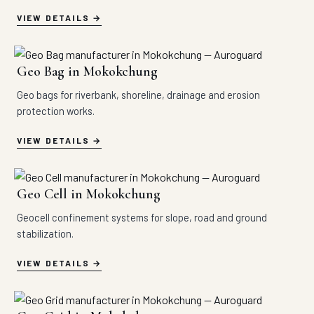
VIEW DETAILS
Geo Bag in Mokokchung
Geo bags for riverbank, shoreline, drainage and erosion
protection works.
VIEW DETAILS
Geo Cell in Mokokchung
Geocell confinement systems for slope, road and ground
stabilization.
VIEW DETAILS