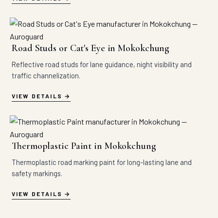
Road Studs or Cat's Eye in Mokokchung
Reflective road studs for lane guidance, night visibility and
traffic channelization.
VIEW DETAILS
Thermoplastic Paint in Mokokchung
Thermoplastic road marking paint for long-lasting lane and
safety markings.
VIEW DETAILS