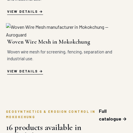
VIEW DETAILS
Woven Wire Mesh in Mokokchung
Woven wire mesh for screening, fencing, separation and
industrial use.
VIEW DETAILS
Full
GEOSYNTHETICS & EROSION CONTROL IN
MOKOKCHUNG
catalogue →
16 products available in