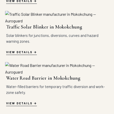
VIEW DETAILS
Traffic Solar Blinker in Mokokchung
Solar blinkers for junctions, diversions, curves and hazard
warning zones.
VIEW DETAILS
Water Road Barrier in Mokokchung
Water-filled barriers for temporary traffic diversion and work-
zone safety.
VIEW DETAILS