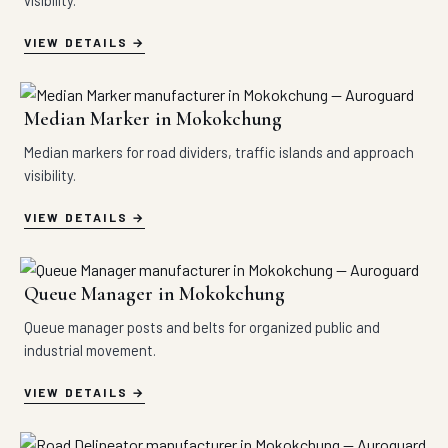
visibility.
VIEW DETAILS
Median Marker in Mokokchung
Median markers for road dividers, traffic islands and approach
visibility.
VIEW DETAILS
Queue Manager in Mokokchung
Queue manager posts and belts for organized public and
industrial movement.
VIEW DETAILS