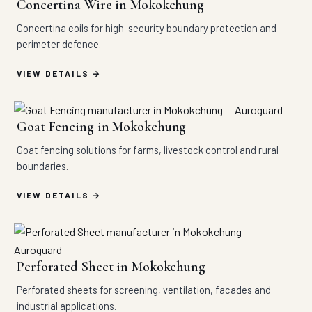
Concertina Wire in Mokokchung
Concertina coils for high-security boundary protection and
perimeter defence.
VIEW DETAILS
Goat Fencing in Mokokchung
Goat fencing solutions for farms, livestock control and rural
boundaries.
VIEW DETAILS
Perforated Sheet in Mokokchung
Perforated sheets for screening, ventilation, facades and
industrial applications.