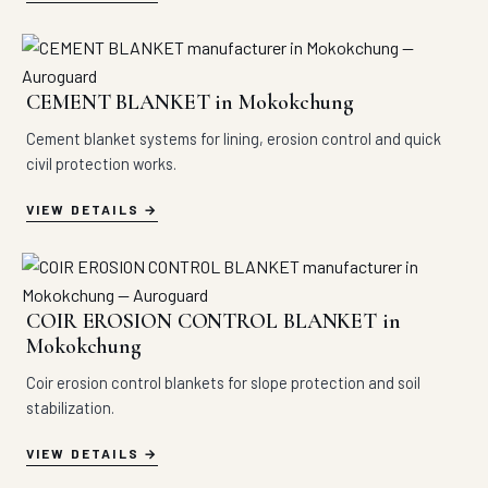
CEMENT BLANKET in Mokokchung
Cement blanket systems for lining, erosion control and quick
civil protection works.
VIEW DETAILS
COIR EROSION CONTROL BLANKET in
Mokokchung
Coir erosion control blankets for slope protection and soil
stabilization.
VIEW DETAILS