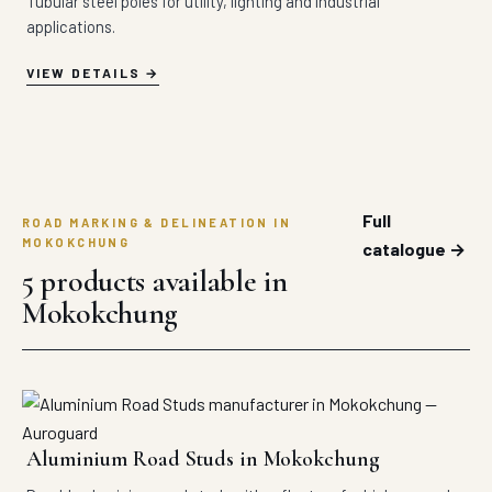
Tubular steel poles for utility, lighting and industrial
applications.
VIEW DETAILS
Full
ROAD MARKING & DELINEATION IN
MOKOKCHUNG
catalogue →
5 products available in
Mokokchung
Aluminium Road Studs in Mokokchung