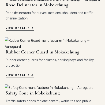
Road Delineator in Mokokchung
Road delineators for curves, medians, shoulders and traffic
channelization.
VIEW DETAILS
Rubber Corner Guard in Mokokchung
Rubber corner guards for columns, parking bays and facility
protection.
VIEW DETAILS
Safety Cone in Mokokchung
Traffic safety cones for lane control, worksites and public