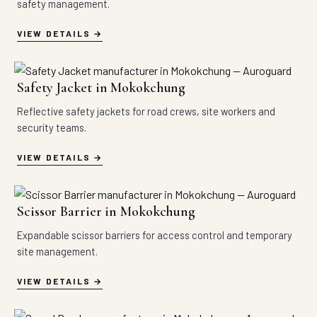
safety management.
VIEW DETAILS
Safety Jacket in Mokokchung
Reflective safety jackets for road crews, site workers and
security teams.
VIEW DETAILS
Scissor Barrier in Mokokchung
Expandable scissor barriers for access control and temporary
site management.
VIEW DETAILS