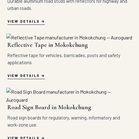
Durable aluminium road studs with reflectors for highway and
urban roads.
VIEW DETAILS
Reflective Tape in Mokokchung
Reflective tape for vehicles, barricades, posts and safety
applications.
VIEW DETAILS
Road Sign Board in Mokokchung
Road sign boards for regulatory, warning, informatory and
work-zone use.
VIEW DETAILS