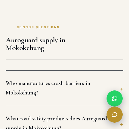
COMMON QUESTIONS
Auroguard supply in
Mokokchung
Who manufactures crash barriers in
Mokokchung?
What road safety products does Auroguard
supply in Mokokchung?