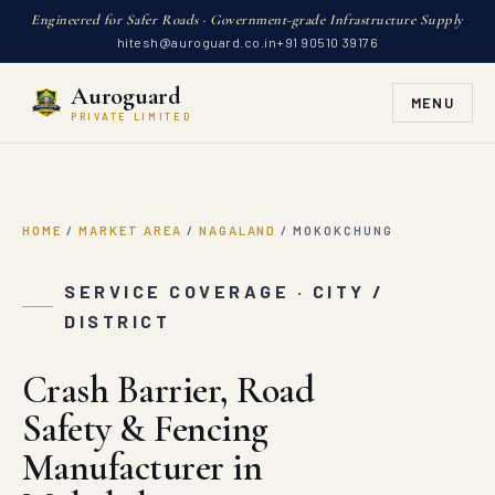
Engineered for Safer Roads · Government-grade Infrastructure Supply
hitesh@auroguard.co.in
+91 90510 39176
Auroguard
MENU
PRIVATE LIMITED
HOME
/
MARKET AREA
/
NAGALAND
/
MOKOKCHUNG
SERVICE COVERAGE · CITY /
DISTRICT
Crash Barrier, Road
Safety & Fencing
Manufacturer in