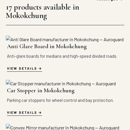
17 products available in
Mokokchung
Anti Glare Board in Mokokchung
Anti-glare boards for medians and high-speed divided roads.
VIEW DETAILS
Car Stopper in Mokokchung
Parking car stoppers for wheel control and bay protection.
VIEW DETAILS