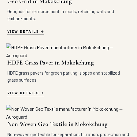
Geo Grid in Mokokchung
Geogrids for reinforcement in roads, retaining walls and
embankments.
VIEW DETAILS
HDPE Grass Paver in Mokokchung
HDPE grass pavers for green parking, slopes and stabilized
grass surfaces.
VIEW DETAILS
Non Woven Geo Textile in Mokokchung
Non-woven geotextile for separation, filtration, protection and