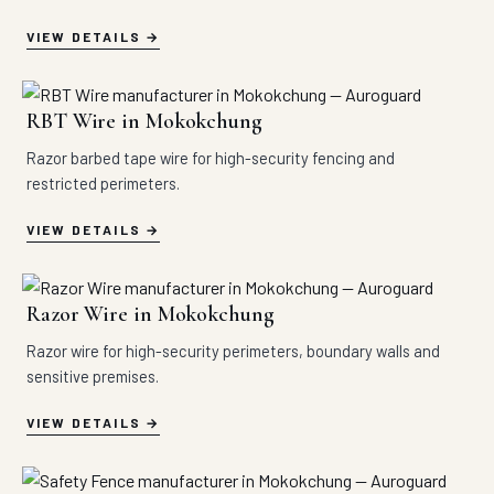
VIEW DETAILS
RBT Wire in Mokokchung
Razor barbed tape wire for high-security fencing and
restricted perimeters.
VIEW DETAILS
Razor Wire in Mokokchung
Razor wire for high-security perimeters, boundary walls and
sensitive premises.
VIEW DETAILS