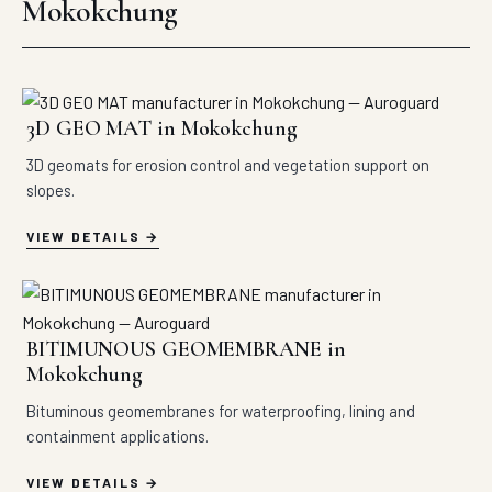
Mokokchung
3D GEO MAT in Mokokchung
3D geomats for erosion control and vegetation support on
slopes.
VIEW DETAILS
BITIMUNOUS GEOMEMBRANE in
Mokokchung
Bituminous geomembranes for waterproofing, lining and
containment applications.
VIEW DETAILS