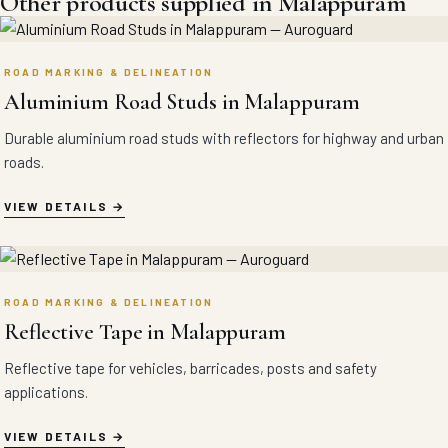
Other products supplied in Malappuram
ROAD MARKING & DELINEATION
Aluminium Road Studs in Malappuram
Durable aluminium road studs with reflectors for highway and urban
roads.
VIEW DETAILS
ROAD MARKING & DELINEATION
Reflective Tape in Malappuram
Reflective tape for vehicles, barricades, posts and safety
applications.
VIEW DETAILS