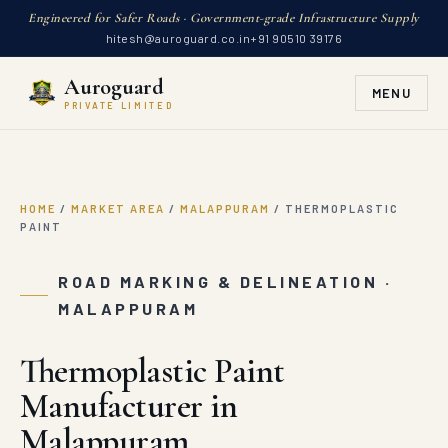
Engineered for Safer Roads · Government-grade Infrastructure Supply
hitesh@auroguard.co.in
+91 90510 39176
Auroguard
MENU
PRIVATE LIMITED
HOME
/
MARKET AREA
/
MALAPPURAM
/
THERMOPLASTIC
PAINT
ROAD MARKING & DELINEATION ·
MALAPPURAM
Thermoplastic Paint
Manufacturer in
Malappuram