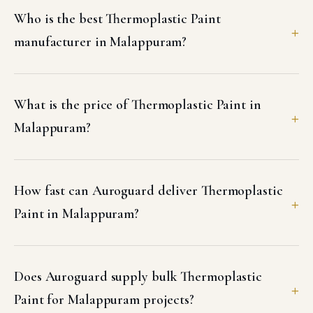
Who is the best Thermoplastic Paint
manufacturer in Malappuram?
What is the price of Thermoplastic Paint in
Malappuram?
How fast can Auroguard deliver Thermoplastic
Paint in Malappuram?
Does Auroguard supply bulk Thermoplastic
Paint for Malappuram projects?