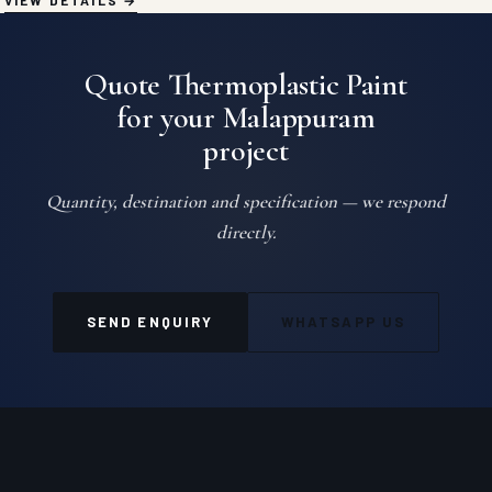
VIEW DETAILS
Quote Thermoplastic Paint
for your Malappuram
project
Quantity, destination and specification — we respond
directly.
SEND ENQUIRY
WHATSAPP US