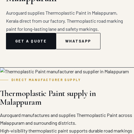
Auroguard supplies Thermoplastic Paint in Malappuram,
Kerala direct from our factory. Thermoplastic road marking
paint for long-lasting lane and safety markings.
GET A QUOTE
WHATSAPP
DIRECT MANUFACTURER SUPPLY
Thermoplastic Paint supply in
Malappuram
Auroguard manufactures and supplies Thermoplastic Paint across
Malappuram and surrounding districts.
High-visibility thermoplastic paint supports durable road markings