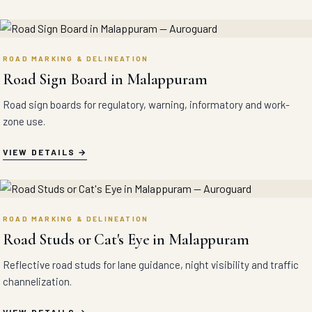
ROAD MARKING & DELINEATION
Road Sign Board in Malappuram
Road sign boards for regulatory, warning, informatory and work-
zone use.
VIEW DETAILS
ROAD MARKING & DELINEATION
Road Studs or Cat's Eye in Malappuram
Reflective road studs for lane guidance, night visibility and traffic
channelization.