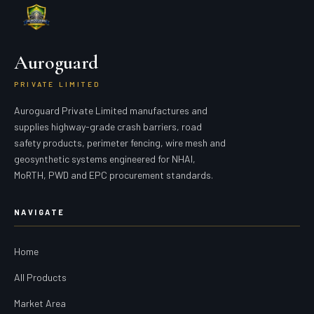
Auroguard
PRIVATE LIMITED
Auroguard Private Limited manufactures and
supplies highway-grade crash barriers, road
safety products, perimeter fencing, wire mesh and
geosynthetic systems engineered for NHAI,
MoRTH, PWD and EPC procurement standards.
NAVIGATE
Home
All Products
Market Area