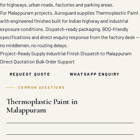
for highways, urban roads, factories and parking areas.
For Malappuram projects, Auroguard supplies Thermoplastic Paint
with engineered finishes built for Indian highway and industrial
exposure conditions. Dispatch-ready packaging, BOQ-friendly
specifications and direct enquiry response from the factory desk —
no middlemen, no routing delays.
Project-Ready Supply
Industrial Finish
Dispatch to Malappuram
Direct Quotation
Bulk Order Support
REQUEST QUOTE
WHATSAPP ENQUIRY
COMMON QUESTIONS
Thermoplastic Paint in
Malappuram