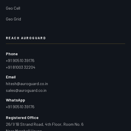
Geo Cell
Geo Grid
REACH AUROGUARD
Phone
+91 90510 39176
+91 81003 32204
Email
hitesh@auroguard.co.in
sales@auroguard.co.in
WhatsApp
+91 90510 39176
Registered Office
26/1/1B Strand Road, 4th Floor, Room No. 6
Near Marshall House