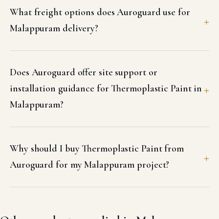
What freight options does Auroguard use for
Malappuram delivery?
Does Auroguard offer site support or
installation guidance for Thermoplastic Paint in
Malappuram?
Why should I buy Thermoplastic Paint from
Auroguard for my Malappuram project?