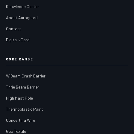
Knowledge Center
About Auroguard
Contact
Digital vCard
CORE RANGE
W Beam Crash Barrier
Thrie Beam Barrier
High Mast Pole
Thermoplastic Paint
Concertina Wire
Geo Textile