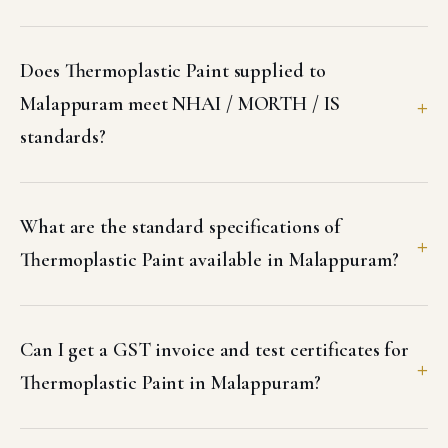
Does Thermoplastic Paint supplied to
Malappuram meet NHAI / MORTH / IS
standards?
What are the standard specifications of
Thermoplastic Paint available in Malappuram?
Can I get a GST invoice and test certificates for
Thermoplastic Paint in Malappuram?