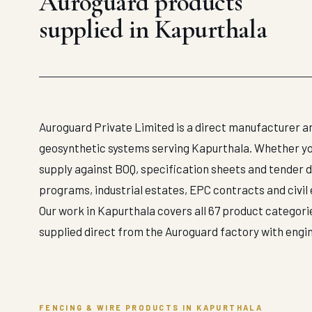
Auroguard products
supplied in Kapurthala
Auroguard Private Limited is a direct manufacturer an
geosynthetic systems serving Kapurthala. Whether your
supply against BOQ, specification sheets and tender 
programs, industrial estates, EPC contracts and civil
Our work in Kapurthala covers all 67 product categorie
supplied direct from the Auroguard factory with engi
FENCING & WIRE PRODUCTS IN KAPURTHALA