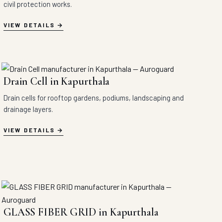
civil protection works.
VIEW DETAILS
Drain Cell in Kapurthala
Drain cells for rooftop gardens, podiums, landscaping and
drainage layers.
VIEW DETAILS
GLASS FIBER GRID in Kapurthala