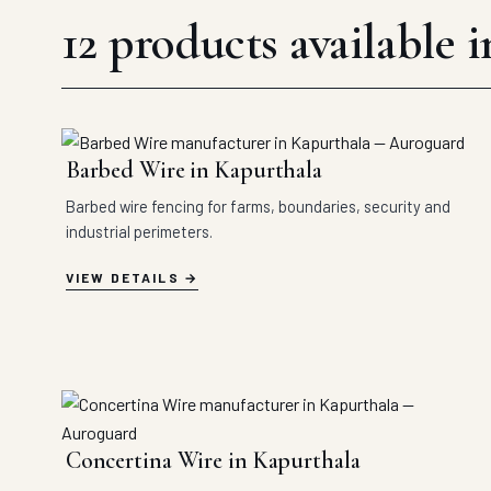
12 products available 
Barbed Wire in Kapurthala
Barbed wire fencing for farms, boundaries, security and
industrial perimeters.
VIEW DETAILS
Concertina Wire in Kapurthala