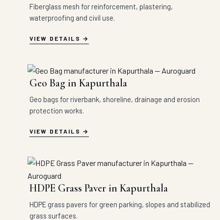
Fiberglass mesh for reinforcement, plastering,
waterproofing and civil use.
VIEW DETAILS
Geo Bag in Kapurthala
Geo bags for riverbank, shoreline, drainage and erosion
protection works.
VIEW DETAILS
HDPE Grass Paver in Kapurthala
HDPE grass pavers for green parking, slopes and stabilized
grass surfaces.