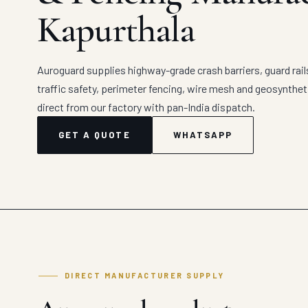
Kapurthala
Auroguard supplies highway-grade crash barriers, guard rail
traffic safety, perimeter fencing, wire mesh and geosynthe
direct from our factory with pan-India dispatch.
GET A QUOTE
WHATSAPP
DIRECT MANUFACTURER SUPPLY