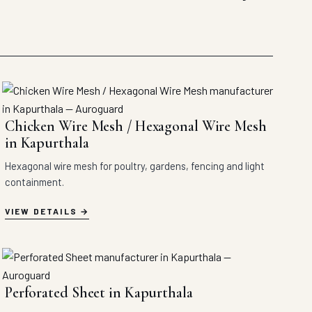
Chicken Wire Mesh / Hexagonal Wire Mesh
in Kapurthala
Hexagonal wire mesh for poultry, gardens, fencing and light
containment.
VIEW DETAILS
Perforated Sheet in Kapurthala