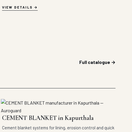
VIEW DETAILS
Full catalogue →
CEMENT BLANKET in Kapurthala
Cement blanket systems for lining, erosion control and quick