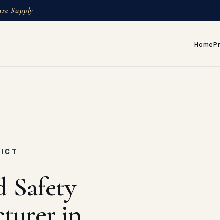
ure Supply
Home
P
RICT
d Safety
turer in