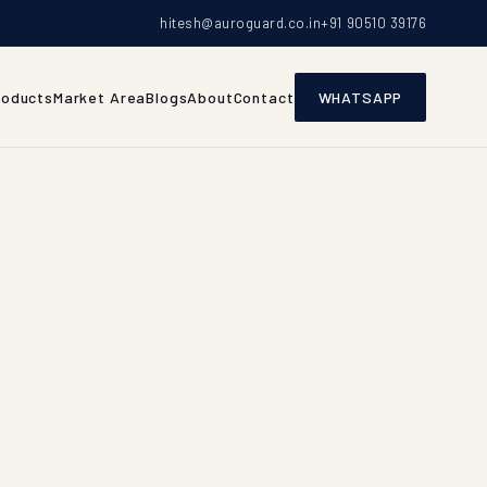
hitesh@auroguard.co.in
+91 90510 39176
roducts
Market Area
Blogs
About
Contact
WHATSAPP