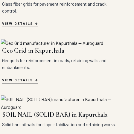
Glass fiber grids for pavement reinforcement and crack
control.
VIEW DETAILS
Geo Grid in Kapurthala
Geogrids for reinforcement in roads, retaining walls and
embankments.
VIEW DETAILS
SOIL NAIL (SOLID BAR) in Kapurthala
Solid bar soil nails for slope stabilization and retaining works.