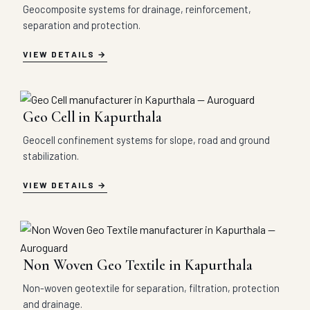
Geocomposite systems for drainage, reinforcement,
separation and protection.
VIEW DETAILS
Geo Cell in Kapurthala
Geocell confinement systems for slope, road and ground
stabilization.
VIEW DETAILS
Non Woven Geo Textile in Kapurthala
Non-woven geotextile for separation, filtration, protection
and drainage.