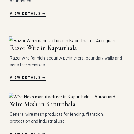
boundaries.
VIEW DETAILS
Razor Wire in Kapurthala
Razor wire for high-security perimeters, boundary walls and
sensitive premises.
VIEW DETAILS
Wire Mesh in Kapurthala
General wire mesh products for fencing, filtration,
protection and industrial use.
VIEW DETAILS