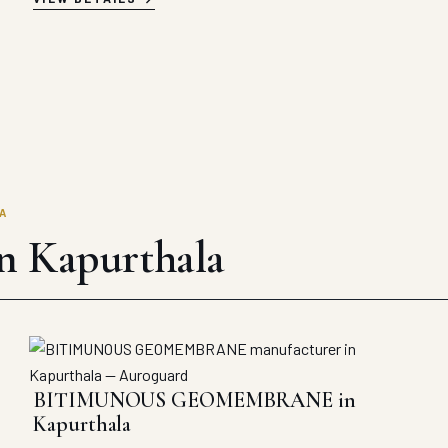
A
in Kapurthala
BITIMUNOUS GEOMEMBRANE in
Kapurthala