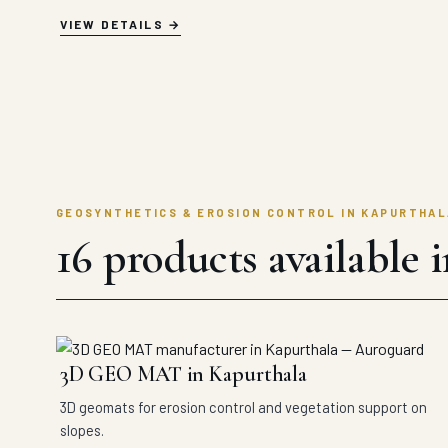
VIEW DETAILS
GEOSYNTHETICS & EROSION CONTROL IN KAPURTHAL
16 products available 
3D GEO MAT in Kapurthala
3D geomats for erosion control and vegetation support on
slopes.