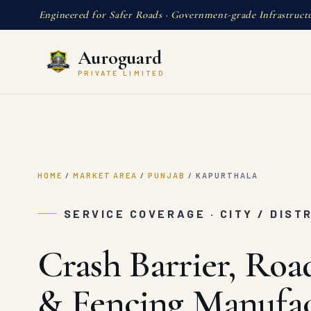
Engineered for Safer Roads · Government-grade Infrastruct
Auroguard
PRIVATE LIMITED
HOME
/
MARKET AREA
/
PUNJAB
/
KAPURTHALA
SERVICE COVERAGE · CITY / DIST
Crash Barrier, Roa
& Fencing Manufac