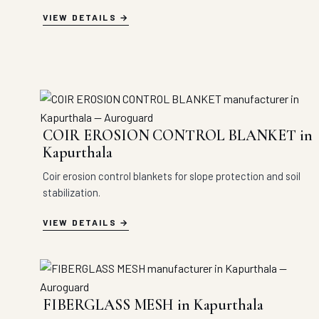
VIEW DETAILS
COIR EROSION CONTROL BLANKET in
Kapurthala
Coir erosion control blankets for slope protection and soil
stabilization.
VIEW DETAILS
FIBERGLASS MESH in Kapurthala