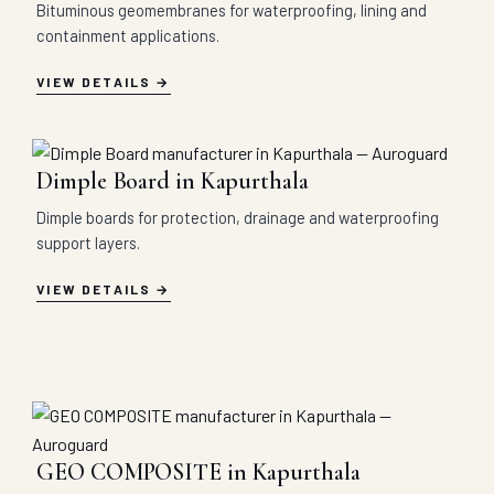
Bituminous geomembranes for waterproofing, lining and
containment applications.
VIEW DETAILS
Dimple Board in Kapurthala
Dimple boards for protection, drainage and waterproofing
support layers.
VIEW DETAILS
GEO COMPOSITE in Kapurthala