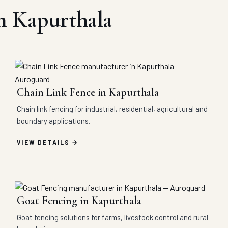
in Kapurthala
Chain Link Fence in Kapurthala
Chain link fencing for industrial, residential, agricultural and
boundary applications.
VIEW DETAILS
Goat Fencing in Kapurthala
Goat fencing solutions for farms, livestock control and rural