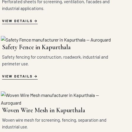
Perforated sheets for screening, ventilation, facades and
industrial applications.
VIEW DETAILS
Safety Fence in Kapurthala
Safety fencing for construction, roadwork, industrial and
perimeter use.
VIEW DETAILS
Woven Wire Mesh in Kapurthala
Woven wire mesh for screening, fencing, separation and
industrial use.