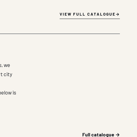
VIEW FULL CATALOGUE
s, we
t city
below is
Full catalogue →