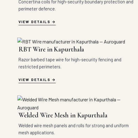
Concertina coils for high-security boundary protection and
perimeter defence.
VIEW DETAILS
RBT Wire in Kapurthala
Razor barbed tape wire for high-security fencing and
restricted perimeters.
VIEW DETAILS
Welded Wire Mesh in Kapurthala
Welded wire mesh panels and rolls for strong and uniform
mesh applications.