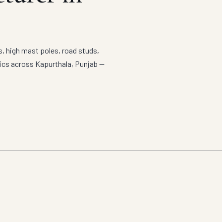
s, high mast poles, road studs,
tics across Kapurthala, Punjab —