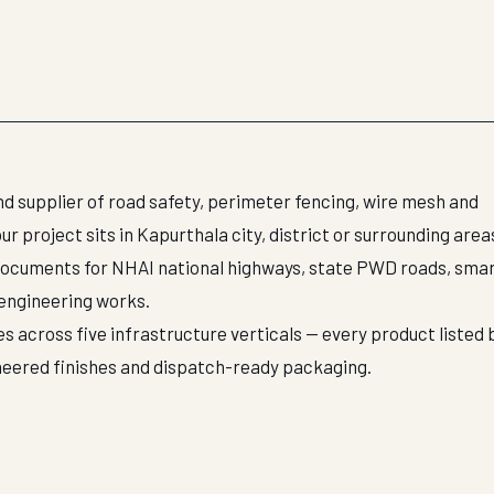
d supplier of road safety, perimeter fencing, wire mesh and
 project sits in Kapurthala city, district or surrounding area
documents for NHAI national highways, state PWD roads, smar
 engineering works.
s across five infrastructure verticals — every product listed 
neered finishes and dispatch-ready packaging.