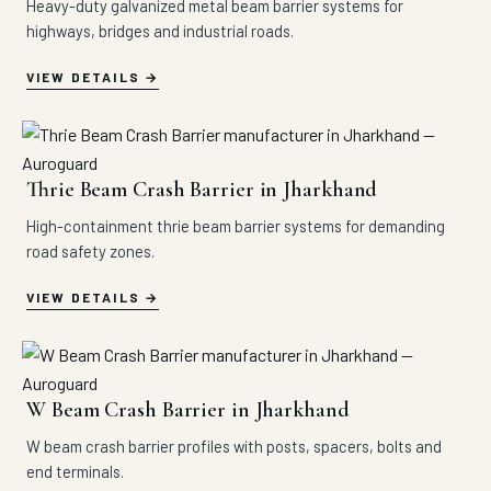
Heavy-duty galvanized metal beam barrier systems for
highways, bridges and industrial roads.
VIEW DETAILS
Thrie Beam Crash Barrier in Jharkhand
High-containment thrie beam barrier systems for demanding
road safety zones.
VIEW DETAILS
W Beam Crash Barrier in Jharkhand
W beam crash barrier profiles with posts, spacers, bolts and
end terminals.