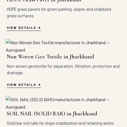
HDPE grass pavers for green parking, slopes and stabilized
grass surfaces.
VIEW DETAILS
Non Woven Geo Textile in Jharkhand
Non-woven geotextile for separation, filtration, protection and
drainage.
VIEW DETAILS
SOIL NAIL (SOLID BAR) in Jharkhand
Solid bar soil nails for slope stabilization and retaining works.