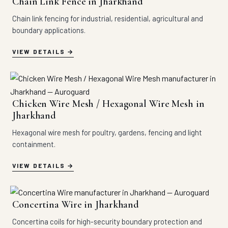
Chain Link Fence in Jharkhand
Chain link fencing for industrial, residential, agricultural and
boundary applications.
VIEW DETAILS
Chicken Wire Mesh / Hexagonal Wire Mesh in
Jharkhand
Hexagonal wire mesh for poultry, gardens, fencing and light
containment.
VIEW DETAILS
Concertina Wire in Jharkhand
Concertina coils for high-security boundary protection and