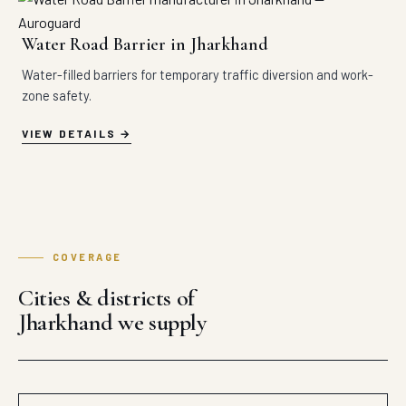
Water Road Barrier in Jharkhand
Water-filled barriers for temporary traffic diversion and work-
zone safety.
VIEW DETAILS
COVERAGE
Cities & districts of
Jharkhand we supply