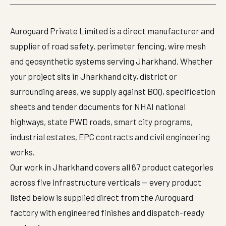
Auroguard Private Limited is a direct manufacturer and
supplier of road safety, perimeter fencing, wire mesh
and geosynthetic systems serving Jharkhand. Whether
your project sits in Jharkhand city, district or
surrounding areas, we supply against BOQ, specification
sheets and tender documents for NHAI national
highways, state PWD roads, smart city programs,
industrial estates, EPC contracts and civil engineering
works.
Our work in Jharkhand covers all 67 product categories
across five infrastructure verticals — every product
listed below is supplied direct from the Auroguard
factory with engineered finishes and dispatch-ready