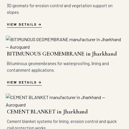
3D geomats for erosion control and vegetation support on
slopes.
VIEW DETAILS
BITIMUNOUS GEOMEMBRANE in Jharkhand
Bituminous geomembranes for waterproofing, lining and
containment applications.
VIEW DETAILS
CEMENT BLANKET in Jharkhand
Cement blanket systems for lining, erosion control and quick
civil protection works.