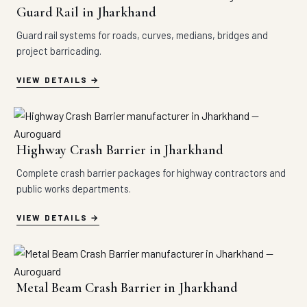
Guard Rail in Jharkhand
Guard rail systems for roads, curves, medians, bridges and
project barricading.
VIEW DETAILS
Highway Crash Barrier in Jharkhand
Complete crash barrier packages for highway contractors and
public works departments.
VIEW DETAILS
Metal Beam Crash Barrier in Jharkhand