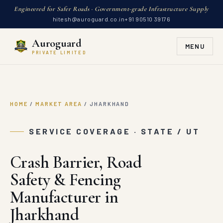
Engineered for Safer Roads · Government-grade Infrastructure Supply
hitesh@auroguard.co.in
+91 90510 39176
Auroguard
MENU
PRIVATE LIMITED
HOME
/
MARKET AREA
/
JHARKHAND
SERVICE COVERAGE · STATE / UT
Crash Barrier, Road
Safety & Fencing
Manufacturer in
Jharkhand