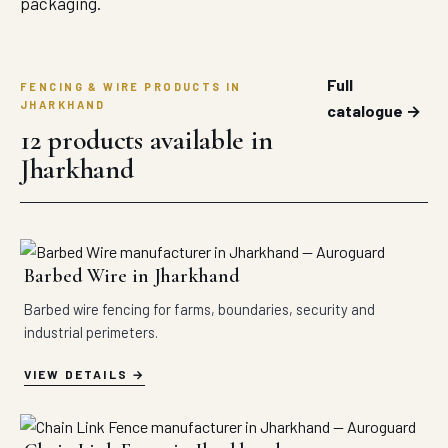
packaging.
Full
FENCING & WIRE PRODUCTS IN
JHARKHAND
catalogue →
12 products available in
Jharkhand
Barbed Wire in Jharkhand
Barbed wire fencing for farms, boundaries, security and
industrial perimeters.
VIEW DETAILS