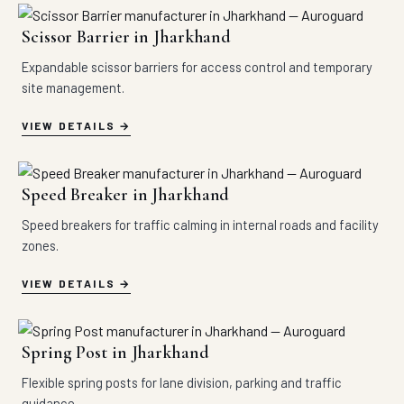
Scissor Barrier in Jharkhand
Expandable scissor barriers for access control and temporary
site management.
VIEW DETAILS
Speed Breaker in Jharkhand
Speed breakers for traffic calming in internal roads and facility
zones.
VIEW DETAILS
Spring Post in Jharkhand
Flexible spring posts for lane division, parking and traffic
guidance.