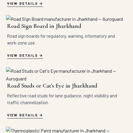
VIEW DETAILS
Road Sign Board in Jharkhand
Road sign boards for regulatory, warning, informatory and
work-zone use.
VIEW DETAILS
Road Studs or Cat's Eye in Jharkhand
Reflective road studs for lane guidance, night visibility and
traffic channelization.
VIEW DETAILS