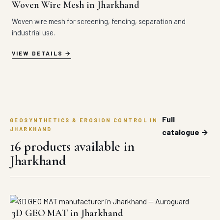
Woven Wire Mesh in Jharkhand
Woven wire mesh for screening, fencing, separation and
industrial use.
VIEW DETAILS
Full
GEOSYNTHETICS & EROSION CONTROL IN
JHARKHAND
catalogue →
16 products available in
Jharkhand
3D GEO MAT in Jharkhand