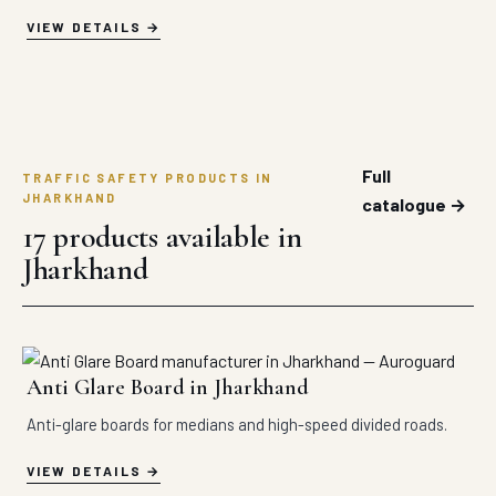
VIEW DETAILS
Full
TRAFFIC SAFETY PRODUCTS IN
JHARKHAND
catalogue →
17 products available in
Jharkhand
Anti Glare Board in Jharkhand
Anti-glare boards for medians and high-speed divided roads.
VIEW DETAILS