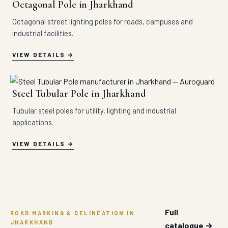
Octagonal Pole in Jharkhand
Octagonal street lighting poles for roads, campuses and
industrial facilities.
VIEW DETAILS
Steel Tubular Pole in Jharkhand
Tubular steel poles for utility, lighting and industrial
applications.
VIEW DETAILS
Full
ROAD MARKING & DELINEATION IN
JHARKHAND
catalogue →