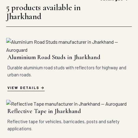
5 products available in
Jharkhand
Aluminium Road Studs in Jharkhand
Durable aluminium road studs with reflectors for highway and
urban roads.
VIEW DETAILS
Reflective Tape in Jharkhand
Reflective tape for vehicles, barricades, posts and safety
applications.