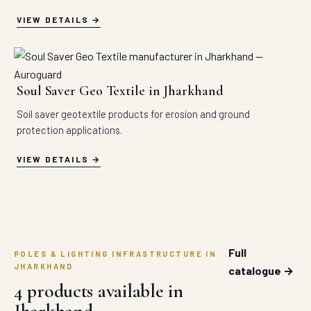
VIEW DETAILS
Soul Saver Geo Textile in Jharkhand
Soil saver geotextile products for erosion and ground
protection applications.
VIEW DETAILS
Full
POLES & LIGHTING INFRASTRUCTURE IN
JHARKHAND
catalogue →
4 products available in