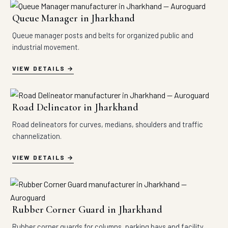
Queue Manager in Jharkhand
Queue manager posts and belts for organized public and
industrial movement.
VIEW DETAILS
Road Delineator in Jharkhand
Road delineators for curves, medians, shoulders and traffic
channelization.
VIEW DETAILS
Rubber Corner Guard in Jharkhand
Rubber corner guards for columns, parking bays and facility