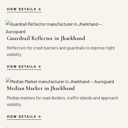
VIEW DETAILS
Guardrail Reflector in Jharkhand
Reflectors for crash barriers and guardrails to improve night
visibility.
VIEW DETAILS
Median Marker in Jharkhand
Median markers for road dividers, traffic islands and approach
visibility.
VIEW DETAILS