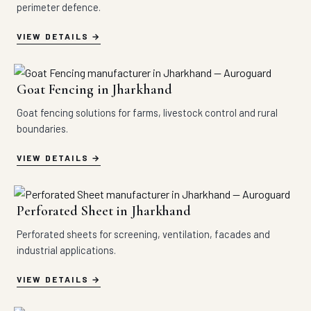
perimeter defence.
VIEW DETAILS
Goat Fencing in Jharkhand
Goat fencing solutions for farms, livestock control and rural
boundaries.
VIEW DETAILS
Perforated Sheet in Jharkhand
Perforated sheets for screening, ventilation, facades and
industrial applications.
VIEW DETAILS