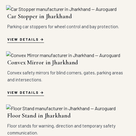
Car Stopper in Jharkhand
Parking car stoppers for wheel control and bay protection.
VIEW DETAILS
Convex Mirror in Jharkhand
Convex safety mirrors for blind corners, gates, parking areas
and intersections.
VIEW DETAILS
Floor Stand in Jharkhand
Floor stands for warning, direction and temporary safety
communication.