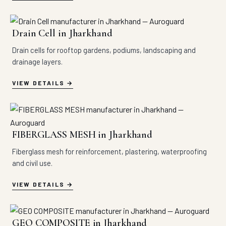
Drain Cell in Jharkhand
Drain cells for rooftop gardens, podiums, landscaping and
drainage layers.
VIEW DETAILS
FIBERGLASS MESH in Jharkhand
Fiberglass mesh for reinforcement, plastering, waterproofing
and civil use.
VIEW DETAILS
GEO COMPOSITE in Jharkhand