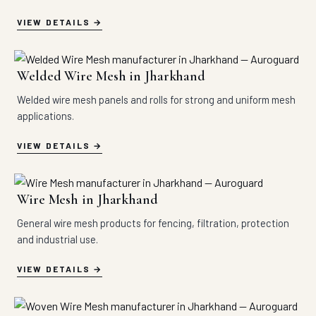
VIEW DETAILS
Welded Wire Mesh in Jharkhand
Welded wire mesh panels and rolls for strong and uniform mesh
applications.
VIEW DETAILS
Wire Mesh in Jharkhand
General wire mesh products for fencing, filtration, protection
and industrial use.
VIEW DETAILS