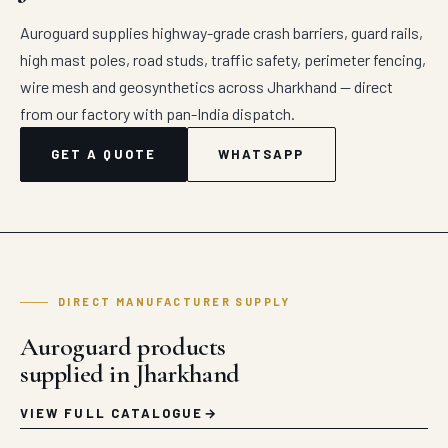
Auroguard supplies highway-grade crash barriers, guard rails,
high mast poles, road studs, traffic safety, perimeter fencing,
wire mesh and geosynthetics across Jharkhand — direct
from our factory with pan-India dispatch.
GET A QUOTE
WHATSAPP
DIRECT MANUFACTURER SUPPLY
Auroguard products
supplied in Jharkhand
VIEW FULL CATALOGUE