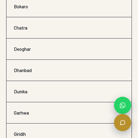
Bokaro
Chatra
Deoghar
Dhanbad
Dumka
Garhwa
Giridih