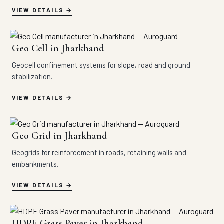
VIEW DETAILS
Geo Cell in Jharkhand
Geocell confinement systems for slope, road and ground
stabilization.
VIEW DETAILS
Geo Grid in Jharkhand
Geogrids for reinforcement in roads, retaining walls and
embankments.
VIEW DETAILS
HDPE Grass Paver in Jharkhand