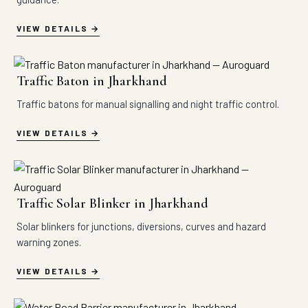
VIEW DETAILS
Traffic Baton in Jharkhand
Traffic batons for manual signalling and night traffic control.
VIEW DETAILS
Traffic Solar Blinker in Jharkhand
Solar blinkers for junctions, diversions, curves and hazard
warning zones.
VIEW DETAILS