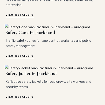
protection.
VIEW DETAILS
Safety Cone in Jharkhand
Traffic safety cones for lane control, worksites and public
safety management.
VIEW DETAILS
Safety Jacket in Jharkhand
Reflective safety jackets for road crews, site workers and
security teams.
VIEW DETAILS