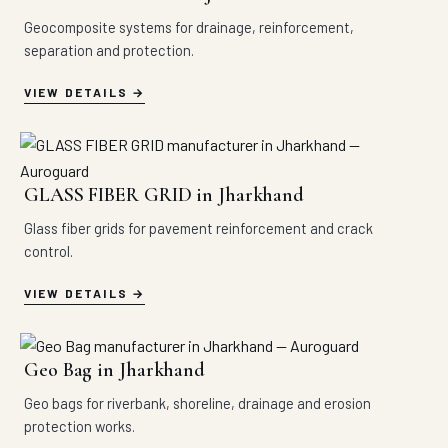
Geocomposite systems for drainage, reinforcement,
separation and protection.
VIEW DETAILS
GLASS FIBER GRID in Jharkhand
Glass fiber grids for pavement reinforcement and crack
control.
VIEW DETAILS
Geo Bag in Jharkhand
Geo bags for riverbank, shoreline, drainage and erosion
protection works.