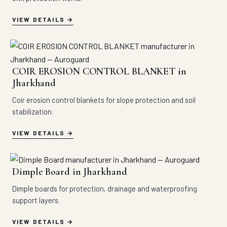
VIEW DETAILS
COIR EROSION CONTROL BLANKET in
Jharkhand
Coir erosion control blankets for slope protection and soil
stabilization.
VIEW DETAILS
Dimple Board in Jharkhand
Dimple boards for protection, drainage and waterproofing
support layers.
VIEW DETAILS