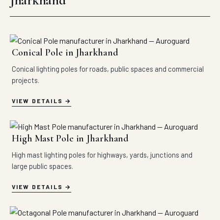
Jharkhand
Conical Pole in Jharkhand
Conical lighting poles for roads, public spaces and commercial
projects.
VIEW DETAILS
High Mast Pole in Jharkhand
High mast lighting poles for highways, yards, junctions and
large public spaces.
VIEW DETAILS