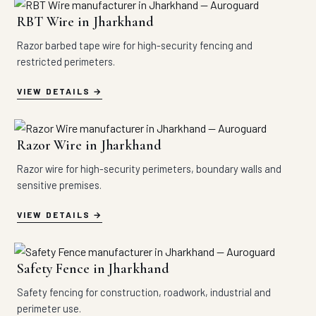
RBT Wire in Jharkhand
Razor barbed tape wire for high-security fencing and
restricted perimeters.
VIEW DETAILS
Razor Wire in Jharkhand
Razor wire for high-security perimeters, boundary walls and
sensitive premises.
VIEW DETAILS
Safety Fence in Jharkhand
Safety fencing for construction, roadwork, industrial and
perimeter use.