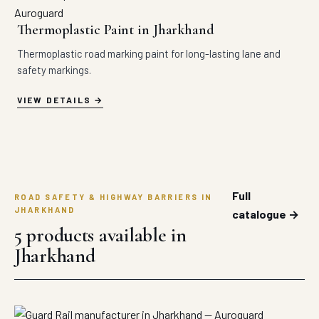
Thermoplastic Paint in Jharkhand
Thermoplastic road marking paint for long-lasting lane and
safety markings.
VIEW DETAILS
Full
ROAD SAFETY & HIGHWAY BARRIERS IN
JHARKHAND
catalogue →
5 products available in
Jharkhand