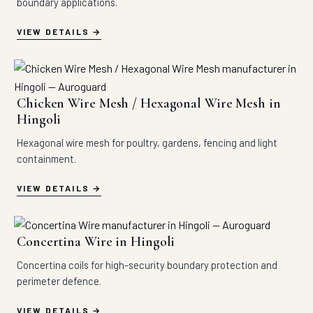
boundary applications.
VIEW DETAILS
Chicken Wire Mesh / Hexagonal Wire Mesh in
Hingoli
Hexagonal wire mesh for poultry, gardens, fencing and light
containment.
VIEW DETAILS
Concertina Wire in Hingoli
Concertina coils for high-security boundary protection and
perimeter defence.
VIEW DETAILS