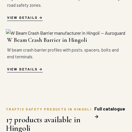
road safety zones.
VIEW DETAILS
W Beam Crash Barrier in Hingoli
W beam crash barrier profiles with posts, spacers, bolts and
end terminals.
VIEW DETAILS
Full catalogue
TRAFFIC SAFETY PRODUCTS IN HINGOLI
→
17 products available in
Hingoli