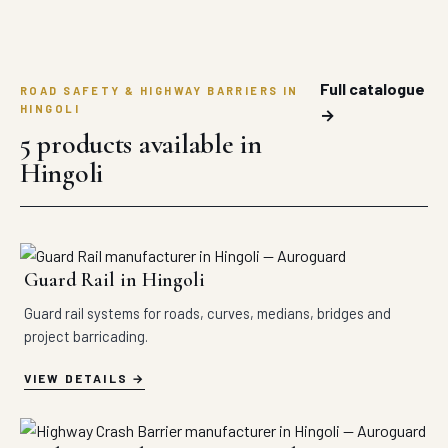
Full catalogue
ROAD SAFETY & HIGHWAY BARRIERS IN
HINGOLI
→
5 products available in
Hingoli
Guard Rail in Hingoli
Guard rail systems for roads, curves, medians, bridges and
project barricading.
VIEW DETAILS