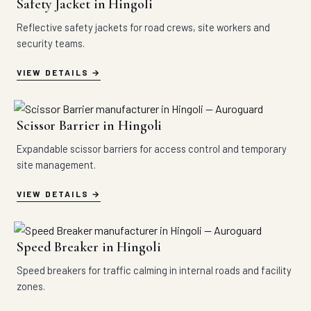
Safety Jacket in Hingoli
Reflective safety jackets for road crews, site workers and
security teams.
VIEW DETAILS
Scissor Barrier in Hingoli
Expandable scissor barriers for access control and temporary
site management.
VIEW DETAILS
Speed Breaker in Hingoli
Speed breakers for traffic calming in internal roads and facility
zones.