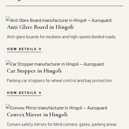
Anti Glare Board in Hingoli
Anti-glare boards for medians and high-speed divided roads.
VIEW DETAILS
Car Stopper in Hingoli
Parking car stoppers for wheel control and bay protection.
VIEW DETAILS
Convex Mirror in Hingoli
Convex safety mirrors for blind corners, gates, parking areas