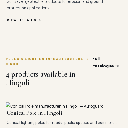
Soil saver geotextile products for erosion and ground
protection applications.
VIEW DETAILS
Full
POLES & LIGHTING INFRASTRUCTURE IN
HINGOLI
catalogue →
4 products available in
Hingoli
Conical Pole in Hingoli
Conical lighting poles for roads, public spaces and commercial