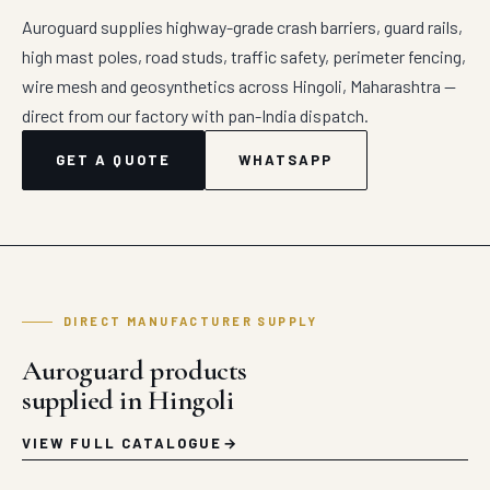
Auroguard supplies highway-grade crash barriers, guard rails,
high mast poles, road studs, traffic safety, perimeter fencing,
wire mesh and geosynthetics across Hingoli, Maharashtra —
direct from our factory with pan-India dispatch.
GET A QUOTE
WHATSAPP
DIRECT MANUFACTURER SUPPLY
Auroguard products
supplied in Hingoli
VIEW FULL CATALOGUE