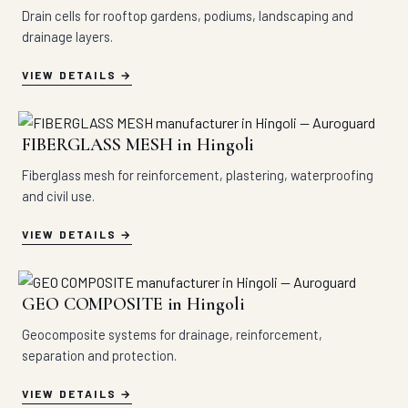
Drain cells for rooftop gardens, podiums, landscaping and
drainage layers.
VIEW DETAILS
FIBERGLASS MESH in Hingoli
Fiberglass mesh for reinforcement, plastering, waterproofing
and civil use.
VIEW DETAILS
GEO COMPOSITE in Hingoli
Geocomposite systems for drainage, reinforcement,
separation and protection.
VIEW DETAILS