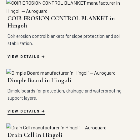
COIR EROSION CONTROL BLANKET in
Hingoli
Coir erosion control blankets for slope protection and soil
stabilization.
VIEW DETAILS
Dimple Board in Hingoli
Dimple boards for protection, drainage and waterproofing
support layers.
VIEW DETAILS
Drain Cell in Hingoli