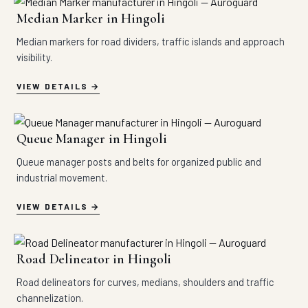
Median Marker in Hingoli
Median markers for road dividers, traffic islands and approach
visibility.
VIEW DETAILS
Queue Manager in Hingoli
Queue manager posts and belts for organized public and
industrial movement.
VIEW DETAILS
Road Delineator in Hingoli
Road delineators for curves, medians, shoulders and traffic
channelization.