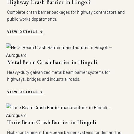
Highway Crash Barrier in Hingoli
Complete crash barrier packages for highway contractors and
public works departments.
VIEW DETAILS
Metal Beam Crash Barrier in Hingoli
Heavy-duty galvanized metal beam barrier systems for
highways, bridges and industrial roads.
VIEW DETAILS
Thrie Beam Crash Barrier in Hingoli
High-containment thrie beam barrier systems for demanding