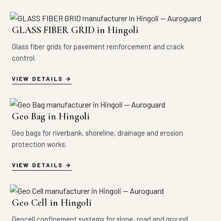
GLASS FIBER GRID in Hingoli
Glass fiber grids for pavement reinforcement and crack
control.
VIEW DETAILS
Geo Bag in Hingoli
Geo bags for riverbank, shoreline, drainage and erosion
protection works.
VIEW DETAILS
Geo Cell in Hingoli
Geocell confinement systems for slope, road and ground