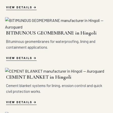
VIEW DETAILS
BITIMUNOUS GEOMEMBRANE in Hingoli
Bituminous geomembranes for waterproofing, lining and
containment applications.
VIEW DETAILS
CEMENT BLANKET in Hingoli
Cement blanket systems for lining, erosion control and quick
civil protection works.
VIEW DETAILS