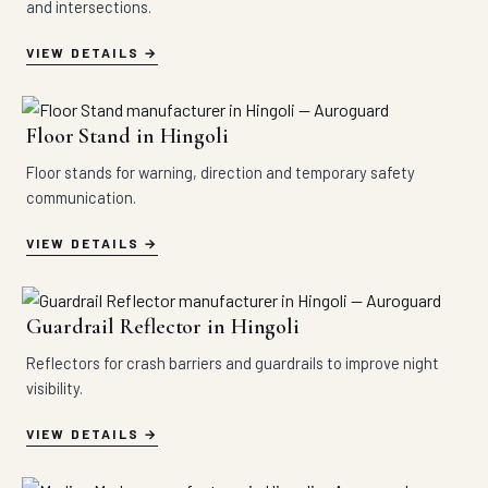
and intersections.
VIEW DETAILS
Floor Stand in Hingoli
Floor stands for warning, direction and temporary safety
communication.
VIEW DETAILS
Guardrail Reflector in Hingoli
Reflectors for crash barriers and guardrails to improve night
visibility.
VIEW DETAILS