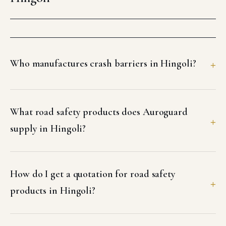
Who manufactures crash barriers in Hingoli?
What road safety products does Auroguard
supply in Hingoli?
How do I get a quotation for road safety
products in Hingoli?