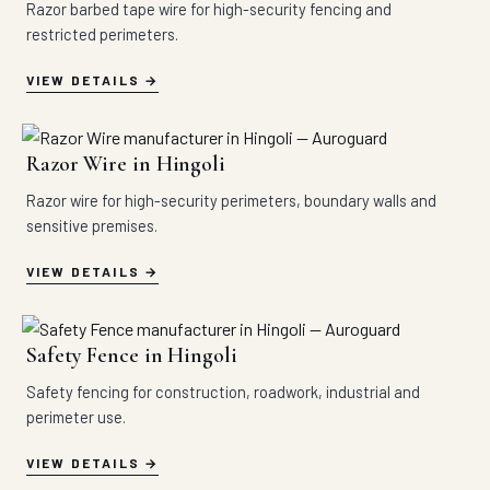
Razor barbed tape wire for high-security fencing and
restricted perimeters.
VIEW DETAILS
Razor Wire in Hingoli
Razor wire for high-security perimeters, boundary walls and
sensitive premises.
VIEW DETAILS
Safety Fence in Hingoli
Safety fencing for construction, roadwork, industrial and
perimeter use.
VIEW DETAILS