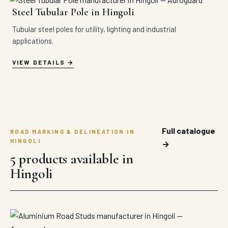
Steel Tubular Pole in Hingoli
Tubular steel poles for utility, lighting and industrial
applications.
VIEW DETAILS
Full catalogue
ROAD MARKING & DELINEATION IN
HINGOLI
→
5 products available in
Hingoli