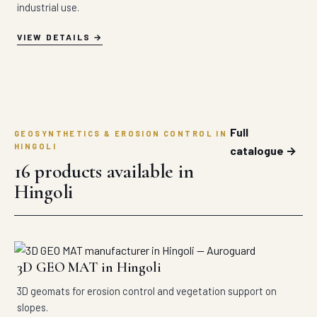
industrial use.
VIEW DETAILS
Full
GEOSYNTHETICS & EROSION CONTROL IN
HINGOLI
catalogue →
16 products available in
Hingoli
3D GEO MAT in Hingoli
3D geomats for erosion control and vegetation support on
slopes.