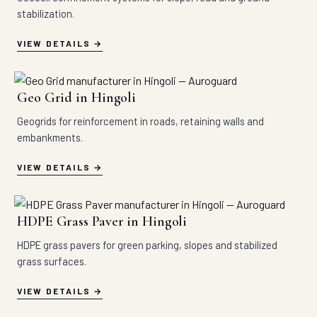
stabilization.
VIEW DETAILS
Geo Grid in Hingoli
Geogrids for reinforcement in roads, retaining walls and
embankments.
VIEW DETAILS
HDPE Grass Paver in Hingoli
HDPE grass pavers for green parking, slopes and stabilized
grass surfaces.
VIEW DETAILS