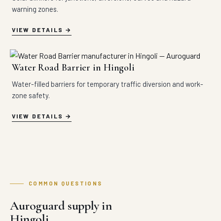
warning zones.
VIEW DETAILS
Water Road Barrier in Hingoli
Water-filled barriers for temporary traffic diversion and work-
zone safety.
VIEW DETAILS
COMMON QUESTIONS
Auroguard supply in
Hingoli