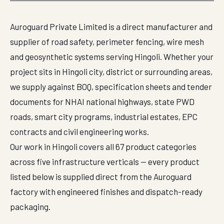
Auroguard Private Limited is a direct manufacturer and
supplier of road safety, perimeter fencing, wire mesh
and geosynthetic systems serving Hingoli. Whether your
project sits in Hingoli city, district or surrounding areas,
we supply against BOQ, specification sheets and tender
documents for NHAI national highways, state PWD
roads, smart city programs, industrial estates, EPC
contracts and civil engineering works.
Our work in Hingoli covers all 67 product categories
across five infrastructure verticals — every product
listed below is supplied direct from the Auroguard
factory with engineered finishes and dispatch-ready
packaging.