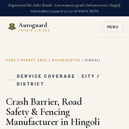
Engineered for Safer Roads · Government-grade Infrastructure Supply
hitesh@auroguard.co.in
+91 90510 39176
Auroguard
MENU
PRIVATE LIMITED
HOME
/
MARKET AREA
/
MAHARASHTRA
/
HINGOLI
SERVICE COVERAGE · CITY /
DISTRICT
Crash Barrier, Road
Safety & Fencing
Manufacturer in Hingoli