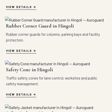
VIEW DETAILS
Rubber Corner Guard in Hingoli
Rubber corner guards for columns, parking bays and facility
protection.
VIEW DETAILS
Safety Cone in Hingoli
Traffic safety cones for lane control, worksites and public
safety management.
VIEW DETAILS