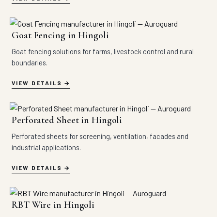
Goat Fencing in Hingoli
Goat fencing solutions for farms, livestock control and rural
boundaries.
VIEW DETAILS
Perforated Sheet in Hingoli
Perforated sheets for screening, ventilation, facades and
industrial applications.
VIEW DETAILS
RBT Wire in Hingoli