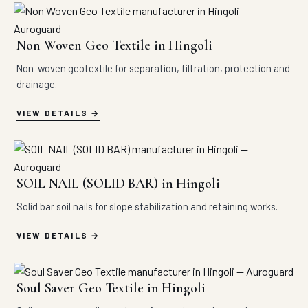
Non Woven Geo Textile in Hingoli
Non-woven geotextile for separation, filtration, protection and
drainage.
VIEW DETAILS
SOIL NAIL (SOLID BAR) in Hingoli
Solid bar soil nails for slope stabilization and retaining works.
VIEW DETAILS
Soul Saver Geo Textile in Hingoli