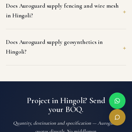
Does Auroguard supply fencing and wire mesh
in Hingoli?
Does Auroguard supply geosynthetics in
Hingoli?
Project in Hingoli? Send
your BOQ.
Quantity, destination and specification — Auroguard
quotes directly. No middlemen.