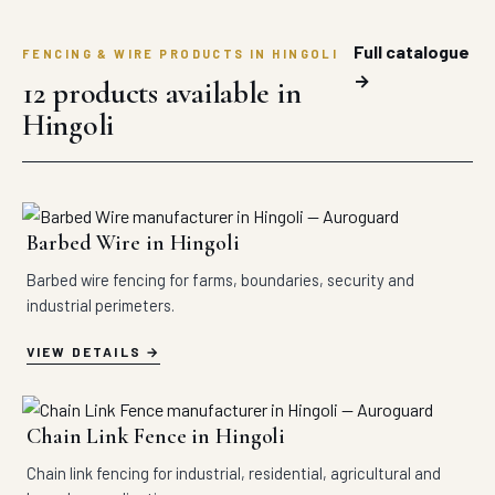
Full catalogue
FENCING & WIRE PRODUCTS IN HINGOLI
→
12 products available in
Hingoli
Barbed Wire in Hingoli
Barbed wire fencing for farms, boundaries, security and
industrial perimeters.
VIEW DETAILS
Chain Link Fence in Hingoli
Chain link fencing for industrial, residential, agricultural and