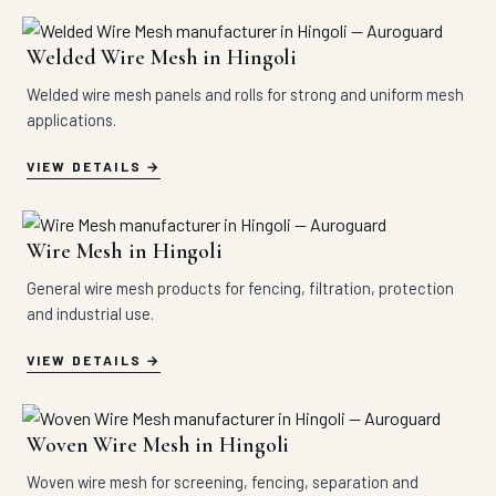
Welded Wire Mesh in Hingoli
Welded wire mesh panels and rolls for strong and uniform mesh
applications.
VIEW DETAILS
Wire Mesh in Hingoli
General wire mesh products for fencing, filtration, protection
and industrial use.
VIEW DETAILS
Woven Wire Mesh in Hingoli
Woven wire mesh for screening, fencing, separation and