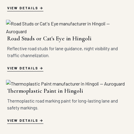
VIEW DETAILS
Road Studs or Cat's Eye in Hingoli
Reflective road studs for lane guidance, night visibility and
traffic channelization.
VIEW DETAILS
Thermoplastic Paint in Hingoli
Thermoplastic road marking paint for long-lasting lane and
safety markings.
VIEW DETAILS