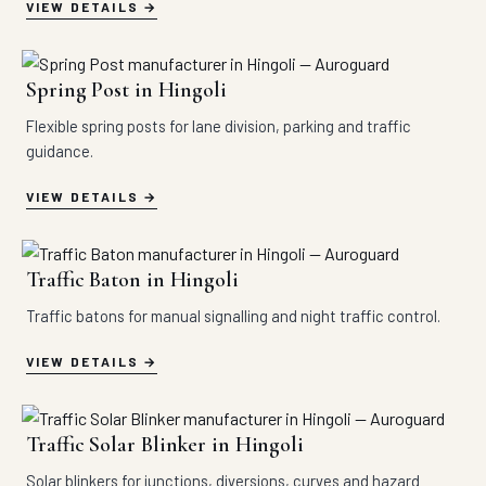
VIEW DETAILS
Spring Post in Hingoli
Flexible spring posts for lane division, parking and traffic
guidance.
VIEW DETAILS
Traffic Baton in Hingoli
Traffic batons for manual signalling and night traffic control.
VIEW DETAILS
Traffic Solar Blinker in Hingoli
Solar blinkers for junctions, diversions, curves and hazard