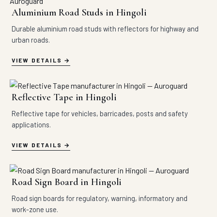
Aluminium Road Studs in Hingoli
Durable aluminium road studs with reflectors for highway and
urban roads.
VIEW DETAILS
Reflective Tape in Hingoli
Reflective tape for vehicles, barricades, posts and safety
applications.
VIEW DETAILS
Road Sign Board in Hingoli
Road sign boards for regulatory, warning, informatory and
work-zone use.