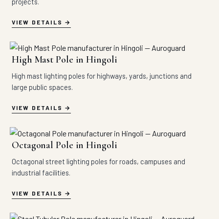
projects.
VIEW DETAILS
High Mast Pole in Hingoli
High mast lighting poles for highways, yards, junctions and
large public spaces.
VIEW DETAILS
Octagonal Pole in Hingoli
Octagonal street lighting poles for roads, campuses and
industrial facilities.
VIEW DETAILS