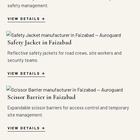
safety management.
VIEW DETAILS
Safety Jacket in Faizabad
Reflective safety jackets for road crews, site workers and
security teams.
VIEW DETAILS
Scissor Barrier in Faizabad
Expandable scissor barriers for access control and temporary
site management.
VIEW DETAILS