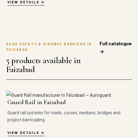
VIEW DETAILS
Full catalogue
ROAD SAFETY & HIGHWAY BARRIERS IN
FAIZABAD
→
5 products available in
Faizabad
Guard Rail in Faizabad
Guard rail systems for roads, curves, medians, bridges and
project barricading.
VIEW DETAILS