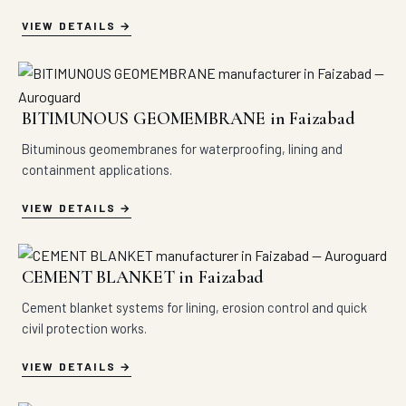
VIEW DETAILS
BITIMUNOUS GEOMEMBRANE in Faizabad
Bituminous geomembranes for waterproofing, lining and
containment applications.
VIEW DETAILS
CEMENT BLANKET in Faizabad
Cement blanket systems for lining, erosion control and quick
civil protection works.
VIEW DETAILS