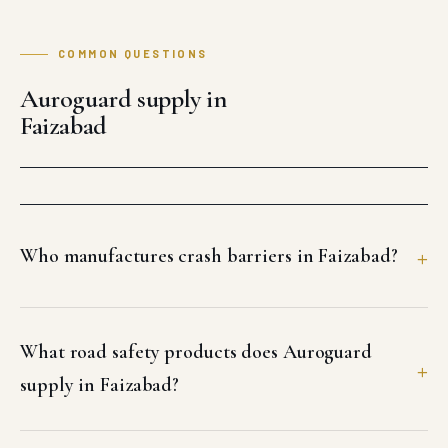
COMMON QUESTIONS
Auroguard supply in
Faizabad
Who manufactures crash barriers in Faizabad?
What road safety products does Auroguard
supply in Faizabad?