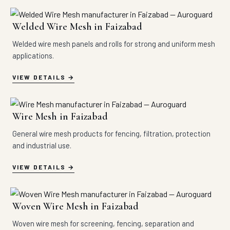
Welded Wire Mesh in Faizabad
Welded wire mesh panels and rolls for strong and uniform mesh
applications.
VIEW DETAILS
Wire Mesh in Faizabad
General wire mesh products for fencing, filtration, protection
and industrial use.
VIEW DETAILS
Woven Wire Mesh in Faizabad
Woven wire mesh for screening, fencing, separation and