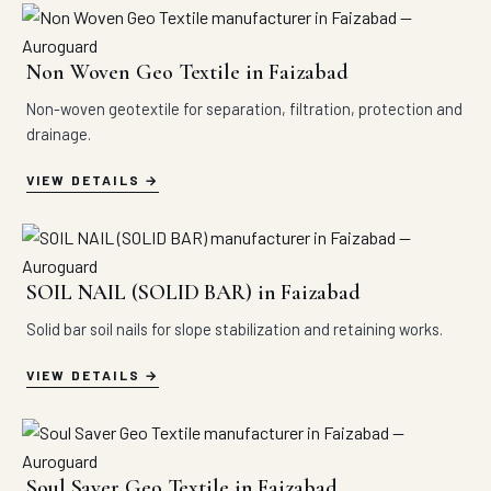
Non Woven Geo Textile in Faizabad
Non-woven geotextile for separation, filtration, protection and
drainage.
VIEW DETAILS
SOIL NAIL (SOLID BAR) in Faizabad
Solid bar soil nails for slope stabilization and retaining works.
VIEW DETAILS
Soul Saver Geo Textile in Faizabad