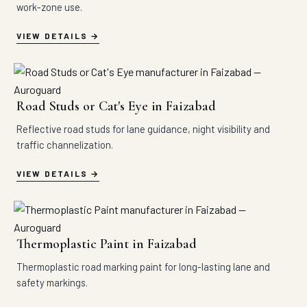
work-zone use.
VIEW DETAILS
Road Studs or Cat's Eye in Faizabad
Reflective road studs for lane guidance, night visibility and
traffic channelization.
VIEW DETAILS
Thermoplastic Paint in Faizabad
Thermoplastic road marking paint for long-lasting lane and
safety markings.