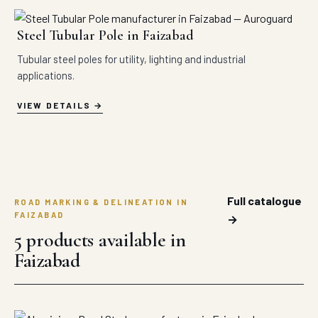
Steel Tubular Pole in Faizabad
Tubular steel poles for utility, lighting and industrial
applications.
VIEW DETAILS
Full catalogue
ROAD MARKING & DELINEATION IN
FAIZABAD
→
5 products available in
Faizabad