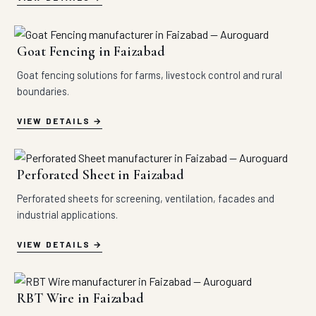
Goat Fencing in Faizabad
Goat fencing solutions for farms, livestock control and rural
boundaries.
VIEW DETAILS
Perforated Sheet in Faizabad
Perforated sheets for screening, ventilation, facades and
industrial applications.
VIEW DETAILS
RBT Wire in Faizabad