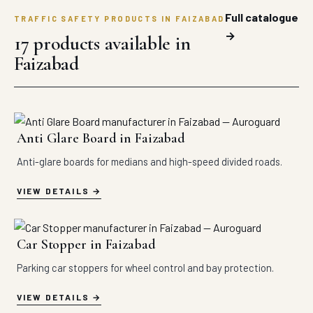
Full catalogue
TRAFFIC SAFETY PRODUCTS IN FAIZABAD
→
17 products available in
Faizabad
Anti Glare Board in Faizabad
Anti-glare boards for medians and high-speed divided roads.
VIEW DETAILS
Car Stopper in Faizabad
Parking car stoppers for wheel control and bay protection.
VIEW DETAILS