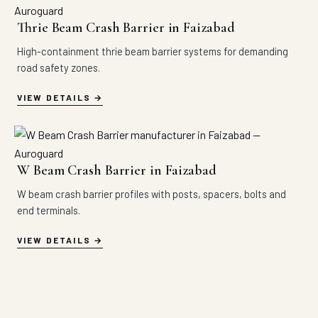
Thrie Beam Crash Barrier in Faizabad
High-containment thrie beam barrier systems for demanding
road safety zones.
VIEW DETAILS
W Beam Crash Barrier in Faizabad
W beam crash barrier profiles with posts, spacers, bolts and
end terminals.
VIEW DETAILS