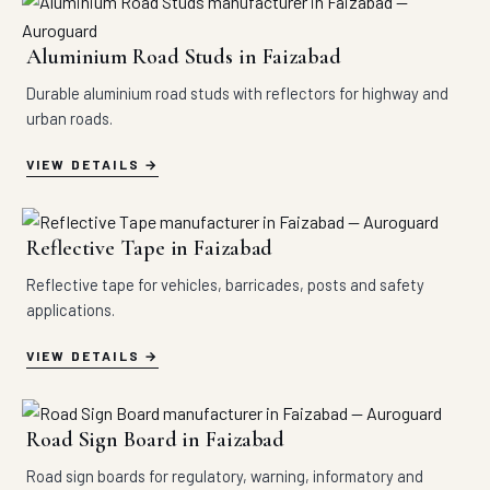
Aluminium Road Studs in Faizabad
Durable aluminium road studs with reflectors for highway and
urban roads.
VIEW DETAILS
Reflective Tape in Faizabad
Reflective tape for vehicles, barricades, posts and safety
applications.
VIEW DETAILS
Road Sign Board in Faizabad
Road sign boards for regulatory, warning, informatory and