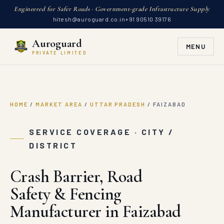
Engineered for Safer Roads · Government-grade Infrastructure Supply
hitesh@auroguard.co.in
+91 90510 39176
Auroguard
MENU
PRIVATE LIMITED
HOME
/
MARKET AREA
/
UTTAR PRADESH
/
FAIZABAD
SERVICE COVERAGE · CITY /
DISTRICT
Crash Barrier, Road
Safety & Fencing
Manufacturer in Faizabad