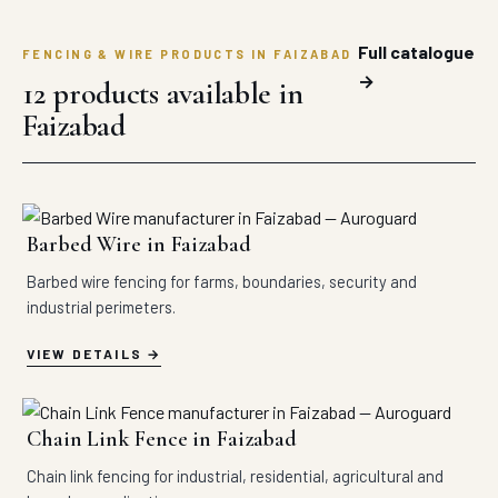
Full catalogue
FENCING & WIRE PRODUCTS IN FAIZABAD
→
12 products available in
Faizabad
Barbed Wire in Faizabad
Barbed wire fencing for farms, boundaries, security and
industrial perimeters.
VIEW DETAILS
Chain Link Fence in Faizabad
Chain link fencing for industrial, residential, agricultural and