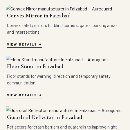
Convex Mirror in Faizabad
Convex safety mirrors for blind corners, gates, parking areas
and intersections.
VIEW DETAILS
Floor Stand in Faizabad
Floor stands for warning, direction and temporary safety
communication.
VIEW DETAILS
Guardrail Reflector in Faizabad
Reflectors for crash barriers and guardrails to improve night