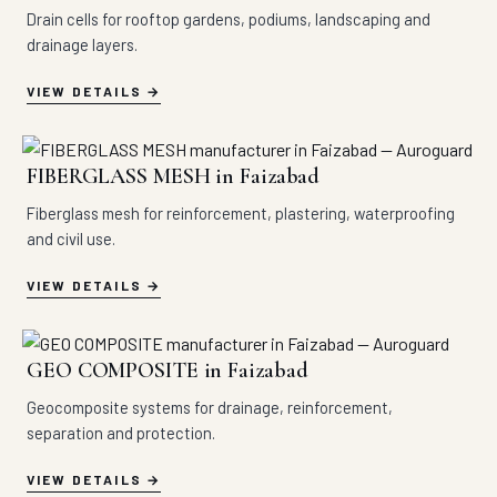
Drain cells for rooftop gardens, podiums, landscaping and
drainage layers.
VIEW DETAILS
FIBERGLASS MESH in Faizabad
Fiberglass mesh for reinforcement, plastering, waterproofing
and civil use.
VIEW DETAILS
GEO COMPOSITE in Faizabad
Geocomposite systems for drainage, reinforcement,
separation and protection.
VIEW DETAILS