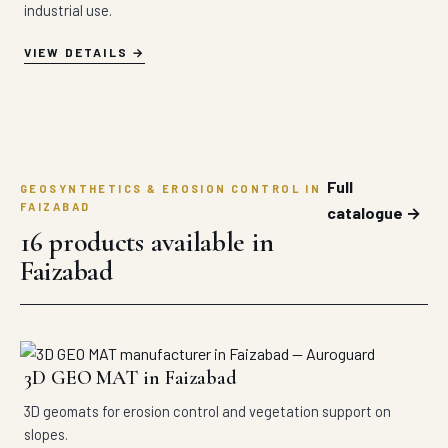
industrial use.
VIEW DETAILS
Full
GEOSYNTHETICS & EROSION CONTROL IN
FAIZABAD
catalogue →
16 products available in
Faizabad
3D GEO MAT in Faizabad
3D geomats for erosion control and vegetation support on
slopes.