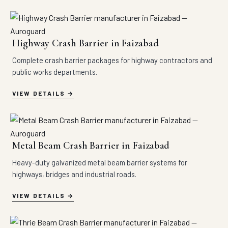
Highway Crash Barrier in Faizabad
Complete crash barrier packages for highway contractors and
public works departments.
VIEW DETAILS
Metal Beam Crash Barrier in Faizabad
Heavy-duty galvanized metal beam barrier systems for
highways, bridges and industrial roads.
VIEW DETAILS