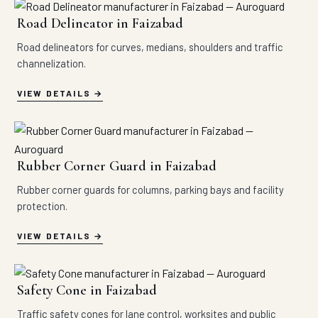
Road Delineator in Faizabad
Road delineators for curves, medians, shoulders and traffic
channelization.
VIEW DETAILS
Rubber Corner Guard in Faizabad
Rubber corner guards for columns, parking bays and facility
protection.
VIEW DETAILS
Safety Cone in Faizabad
Traffic safety cones for lane control, worksites and public