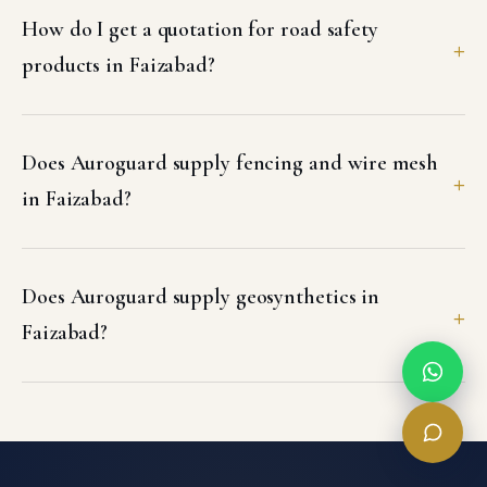
How do I get a quotation for road safety
products in Faizabad?
Does Auroguard supply fencing and wire mesh
in Faizabad?
Does Auroguard supply geosynthetics in
Faizabad?