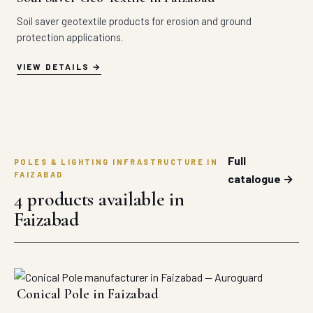
Soil saver geotextile products for erosion and ground
protection applications.
VIEW DETAILS
Full
POLES & LIGHTING INFRASTRUCTURE IN
FAIZABAD
catalogue →
4 products available in
Faizabad
Conical Pole in Faizabad