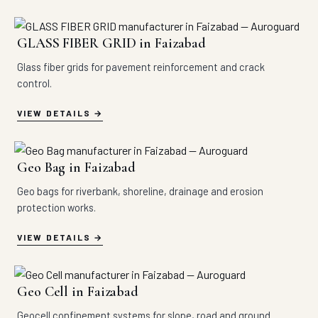
GLASS FIBER GRID in Faizabad
Glass fiber grids for pavement reinforcement and crack
control.
VIEW DETAILS
Geo Bag in Faizabad
Geo bags for riverbank, shoreline, drainage and erosion
protection works.
VIEW DETAILS
Geo Cell in Faizabad
Geocell confinement systems for slope, road and ground