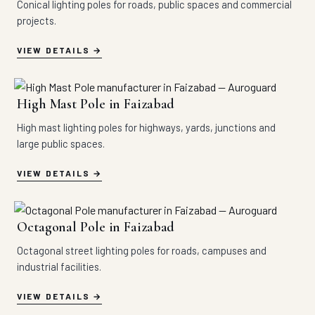
Conical lighting poles for roads, public spaces and commercial
projects.
VIEW DETAILS
High Mast Pole in Faizabad
High mast lighting poles for highways, yards, junctions and
large public spaces.
VIEW DETAILS
Octagonal Pole in Faizabad
Octagonal street lighting poles for roads, campuses and
industrial facilities.
VIEW DETAILS