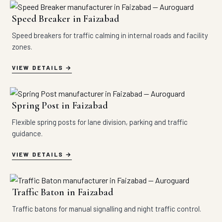
Speed Breaker in Faizabad
Speed breakers for traffic calming in internal roads and facility
zones.
VIEW DETAILS
Spring Post in Faizabad
Flexible spring posts for lane division, parking and traffic
guidance.
VIEW DETAILS
Traffic Baton in Faizabad
Traffic batons for manual signalling and night traffic control.