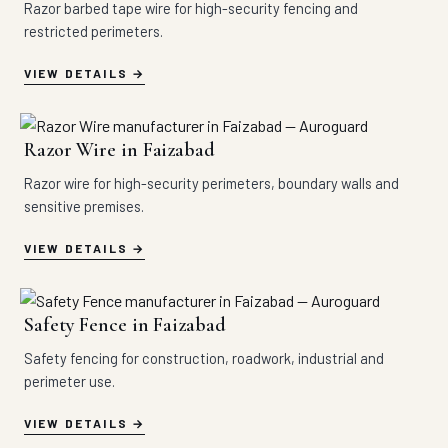
Razor barbed tape wire for high-security fencing and
restricted perimeters.
VIEW DETAILS
Razor Wire in Faizabad
Razor wire for high-security perimeters, boundary walls and
sensitive premises.
VIEW DETAILS
Safety Fence in Faizabad
Safety fencing for construction, roadwork, industrial and
perimeter use.
VIEW DETAILS