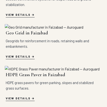
stabilization.
VIEW DETAILS
Geo Grid in Faizabad
Geogrids for reinforcement in roads, retaining walls and
embankments.
VIEW DETAILS
HDPE Grass Paver in Faizabad
HDPE grass pavers for green parking, slopes and stabilized
grass surfaces.
VIEW DETAILS