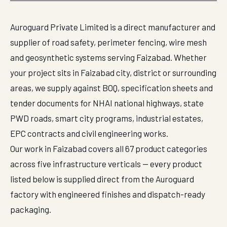
Auroguard Private Limited is a direct manufacturer and
supplier of road safety, perimeter fencing, wire mesh
and geosynthetic systems serving Faizabad. Whether
your project sits in Faizabad city, district or surrounding
areas, we supply against BOQ, specification sheets and
tender documents for NHAI national highways, state
PWD roads, smart city programs, industrial estates,
EPC contracts and civil engineering works.
Our work in Faizabad covers all 67 product categories
across five infrastructure verticals — every product
listed below is supplied direct from the Auroguard
factory with engineered finishes and dispatch-ready
packaging.