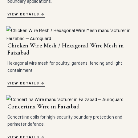
boundary applications.
VIEW DETAILS
Chicken Wire Mesh / Hexagonal Wire Mesh in
Faizabad
Hexagonal wire mesh for poultry, gardens, fencing and light
containment.
VIEW DETAILS
Concertina Wire in Faizabad
Concertina coils for high-security boundary protection and
perimeter defence.
VIEW DETAILS