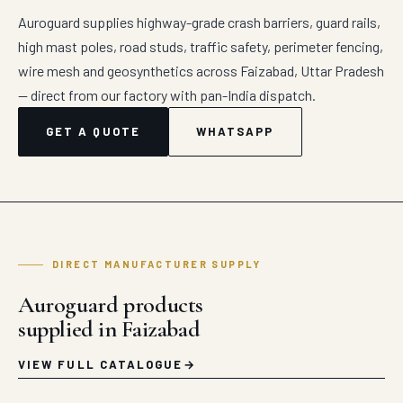
Auroguard supplies highway-grade crash barriers, guard rails,
high mast poles, road studs, traffic safety, perimeter fencing,
wire mesh and geosynthetics across Faizabad, Uttar Pradesh
— direct from our factory with pan-India dispatch.
GET A QUOTE
WHATSAPP
DIRECT MANUFACTURER SUPPLY
Auroguard products
supplied in Faizabad
VIEW FULL CATALOGUE