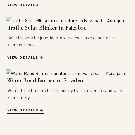
VIEW DETAILS
Traffic Solar Blinker in Faizabad
Solar blinkers for junctions, diversions, curves and hazard
warning zones.
VIEW DETAILS
Water Road Barrier in Faizabad
Water-filled barriers for temporary traffic diversion and work-
zone safety.
VIEW DETAILS