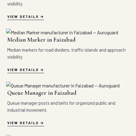
visibility.
VIEW DETAILS
Median Marker in Faizabad
Median markers for road dividers, traffic islands and approach
visibility.
VIEW DETAILS
Queue Manager in Faizabad
Queue manager posts and belts for organized public and
industrial movement.
VIEW DETAILS