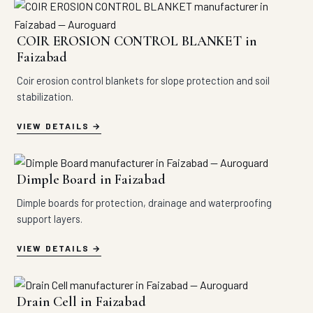
COIR EROSION CONTROL BLANKET in
Faizabad
Coir erosion control blankets for slope protection and soil
stabilization.
VIEW DETAILS
Dimple Board in Faizabad
Dimple boards for protection, drainage and waterproofing
support layers.
VIEW DETAILS
Drain Cell in Faizabad