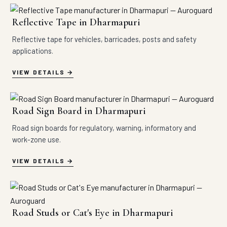
Reflective Tape in Dharmapuri
Reflective tape for vehicles, barricades, posts and safety
applications.
VIEW DETAILS
Road Sign Board in Dharmapuri
Road sign boards for regulatory, warning, informatory and
work-zone use.
VIEW DETAILS
Road Studs or Cat's Eye in Dharmapuri