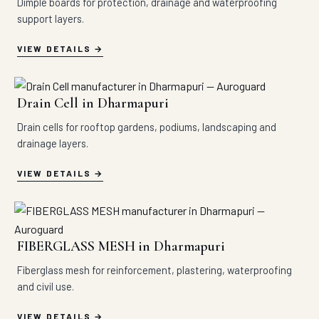
Dimple boards for protection, drainage and waterproofing
support layers.
VIEW DETAILS
Drain Cell in Dharmapuri
Drain cells for rooftop gardens, podiums, landscaping and
drainage layers.
VIEW DETAILS
FIBERGLASS MESH in Dharmapuri
Fiberglass mesh for reinforcement, plastering, waterproofing
and civil use.
VIEW DETAILS