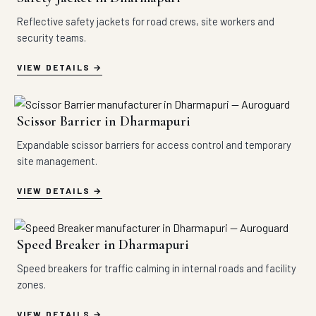
Reflective safety jackets for road crews, site workers and
security teams.
VIEW DETAILS
Scissor Barrier in Dharmapuri
Expandable scissor barriers for access control and temporary
site management.
VIEW DETAILS
Speed Breaker in Dharmapuri
Speed breakers for traffic calming in internal roads and facility
zones.
VIEW DETAILS