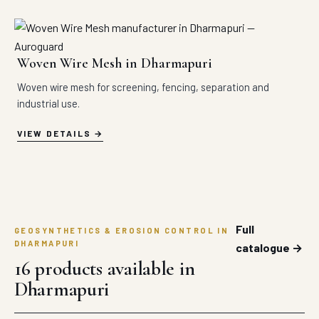
Woven Wire Mesh in Dharmapuri
Woven wire mesh for screening, fencing, separation and
industrial use.
VIEW DETAILS
Full
GEOSYNTHETICS & EROSION CONTROL IN
DHARMAPURI
catalogue →
16 products available in
Dharmapuri