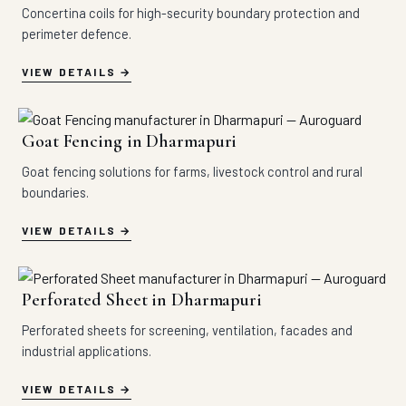
Concertina coils for high-security boundary protection and
perimeter defence.
VIEW DETAILS
Goat Fencing in Dharmapuri
Goat fencing solutions for farms, livestock control and rural
boundaries.
VIEW DETAILS
Perforated Sheet in Dharmapuri
Perforated sheets for screening, ventilation, facades and
industrial applications.
VIEW DETAILS