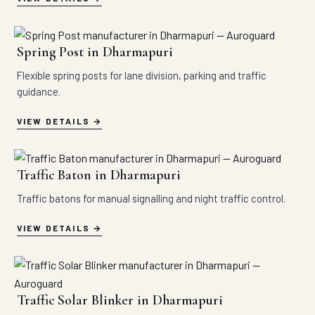
Spring Post in Dharmapuri
Flexible spring posts for lane division, parking and traffic
guidance.
VIEW DETAILS
Traffic Baton in Dharmapuri
Traffic batons for manual signalling and night traffic control.
VIEW DETAILS
Traffic Solar Blinker in Dharmapuri