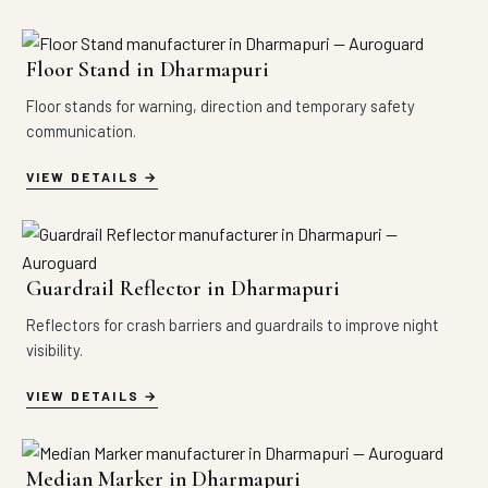
Floor Stand in Dharmapuri
Floor stands for warning, direction and temporary safety
communication.
VIEW DETAILS
Guardrail Reflector in Dharmapuri
Reflectors for crash barriers and guardrails to improve night
visibility.
VIEW DETAILS
Median Marker in Dharmapuri