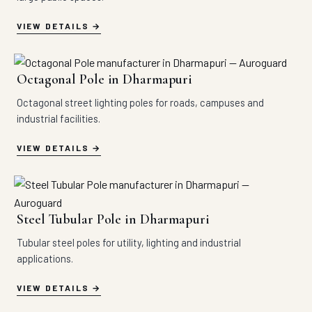
VIEW DETAILS
Octagonal Pole in Dharmapuri
Octagonal street lighting poles for roads, campuses and
industrial facilities.
VIEW DETAILS
Steel Tubular Pole in Dharmapuri
Tubular steel poles for utility, lighting and industrial
applications.
VIEW DETAILS