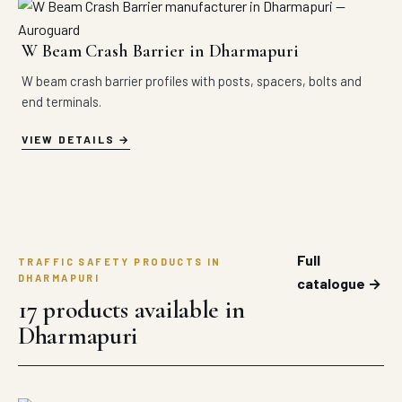
W Beam Crash Barrier in Dharmapuri
W beam crash barrier profiles with posts, spacers, bolts and
end terminals.
VIEW DETAILS
Full
TRAFFIC SAFETY PRODUCTS IN
DHARMAPURI
catalogue →
17 products available in
Dharmapuri