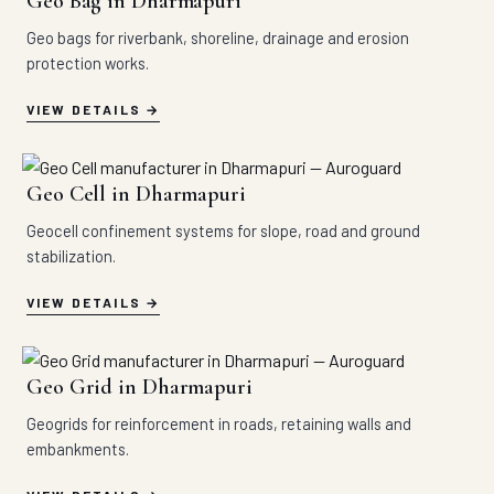
Geo Bag in Dharmapuri
Geo bags for riverbank, shoreline, drainage and erosion
protection works.
VIEW DETAILS
Geo Cell in Dharmapuri
Geocell confinement systems for slope, road and ground
stabilization.
VIEW DETAILS
Geo Grid in Dharmapuri
Geogrids for reinforcement in roads, retaining walls and
embankments.