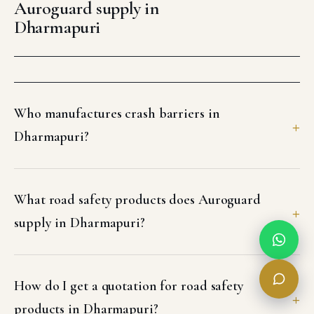
Auroguard supply in
Dharmapuri
Who manufactures crash barriers in
Dharmapuri?
What road safety products does Auroguard
supply in Dharmapuri?
How do I get a quotation for road safety
products in Dharmapuri?