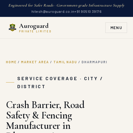
Engineered for Safer Roads · Government-grade Infrastructure Supply
hitesh@auroguard.co.in
+91 90510 39176
Auroguard
MENU
PRIVATE LIMITED
HOME
/
MARKET AREA
/
TAMIL NADU
/
DHARMAPURI
SERVICE COVERAGE · CITY /
DISTRICT
Crash Barrier, Road
Safety & Fencing
Manufacturer in