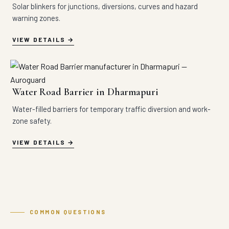
Solar blinkers for junctions, diversions, curves and hazard
warning zones.
VIEW DETAILS
Water Road Barrier in Dharmapuri
Water-filled barriers for temporary traffic diversion and work-
zone safety.
VIEW DETAILS
COMMON QUESTIONS