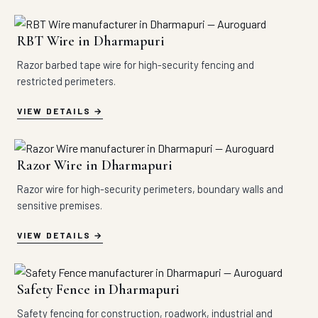
RBT Wire in Dharmapuri
Razor barbed tape wire for high-security fencing and
restricted perimeters.
VIEW DETAILS
Razor Wire in Dharmapuri
Razor wire for high-security perimeters, boundary walls and
sensitive premises.
VIEW DETAILS
Safety Fence in Dharmapuri
Safety fencing for construction, roadwork, industrial and