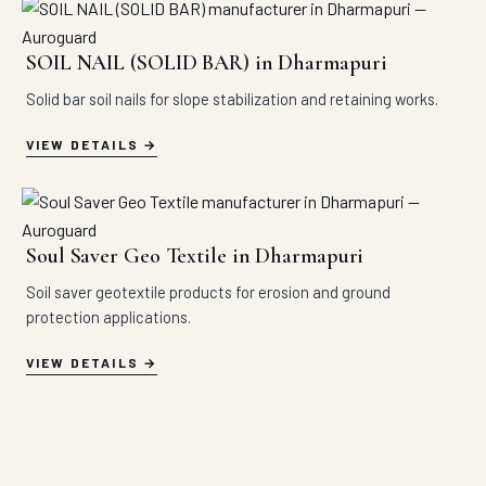
SOIL NAIL (SOLID BAR) in Dharmapuri
Solid bar soil nails for slope stabilization and retaining works.
VIEW DETAILS
Soul Saver Geo Textile in Dharmapuri
Soil saver geotextile products for erosion and ground
protection applications.
VIEW DETAILS