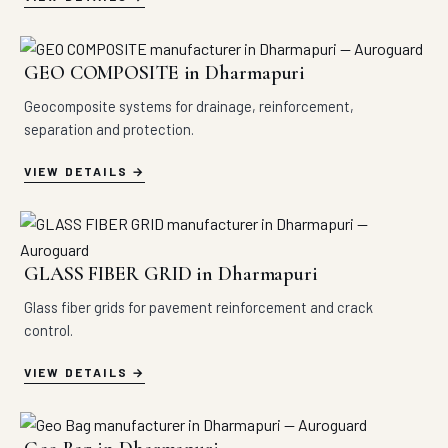
GEO COMPOSITE in Dharmapuri
Geocomposite systems for drainage, reinforcement,
separation and protection.
VIEW DETAILS
GLASS FIBER GRID in Dharmapuri
Glass fiber grids for pavement reinforcement and crack
control.
VIEW DETAILS