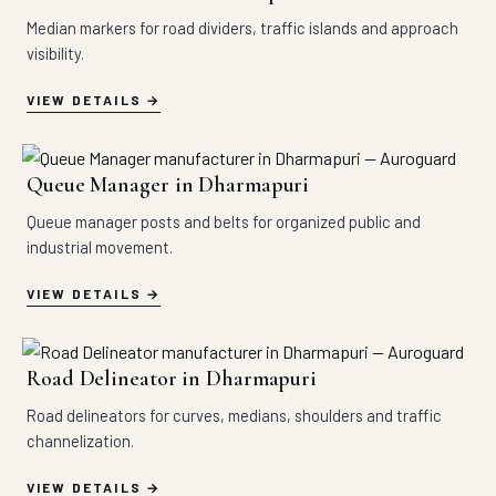
Median markers for road dividers, traffic islands and approach
visibility.
VIEW DETAILS
Queue Manager in Dharmapuri
Queue manager posts and belts for organized public and
industrial movement.
VIEW DETAILS
Road Delineator in Dharmapuri
Road delineators for curves, medians, shoulders and traffic
channelization.
VIEW DETAILS