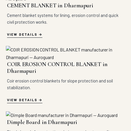
CEMENT BLANKET in Dharmapuri
Cement blanket systems for lining, erosion control and quick
civil protection works.
VIEW DETAILS
COIR EROSION CONTROL BLANKET in
Dharmapuri
Coir erosion control blankets for slope protection and soil
stabilization.
VIEW DETAILS
Dimple Board in Dharmapuri