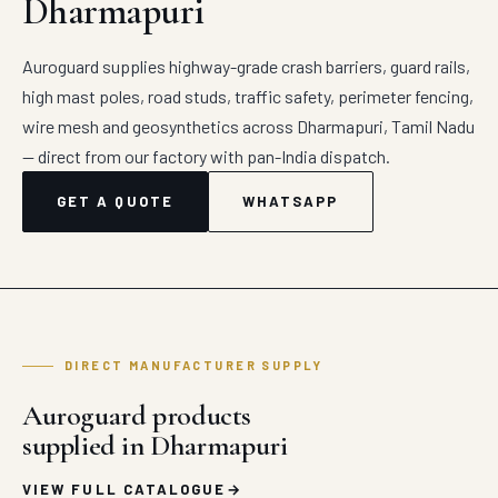
Dharmapuri
Auroguard supplies highway-grade crash barriers, guard rails,
high mast poles, road studs, traffic safety, perimeter fencing,
wire mesh and geosynthetics across Dharmapuri, Tamil Nadu
— direct from our factory with pan-India dispatch.
GET A QUOTE
WHATSAPP
DIRECT MANUFACTURER SUPPLY
Auroguard products
supplied in Dharmapuri
VIEW FULL CATALOGUE