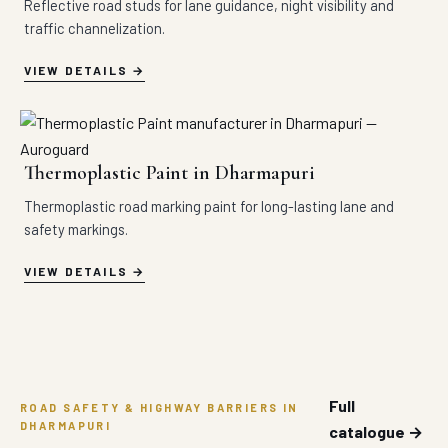
Reflective road studs for lane guidance, night visibility and
traffic channelization.
VIEW DETAILS
Thermoplastic Paint in Dharmapuri
Thermoplastic road marking paint for long-lasting lane and
safety markings.
VIEW DETAILS
Full
ROAD SAFETY & HIGHWAY BARRIERS IN
DHARMAPURI
catalogue →