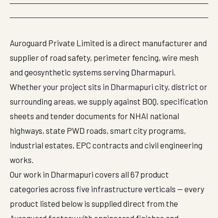
Auroguard Private Limited is a direct manufacturer and
supplier of road safety, perimeter fencing, wire mesh
and geosynthetic systems serving Dharmapuri.
Whether your project sits in Dharmapuri city, district or
surrounding areas, we supply against BOQ, specification
sheets and tender documents for NHAI national
highways, state PWD roads, smart city programs,
industrial estates, EPC contracts and civil engineering
works.
Our work in Dharmapuri covers all 67 product
categories across five infrastructure verticals — every
product listed below is supplied direct from the