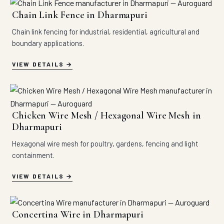
Chain Link Fence in Dharmapuri
Chain link fencing for industrial, residential, agricultural and
boundary applications.
VIEW DETAILS
Chicken Wire Mesh / Hexagonal Wire Mesh in
Dharmapuri
Hexagonal wire mesh for poultry, gardens, fencing and light
containment.
VIEW DETAILS
Concertina Wire in Dharmapuri