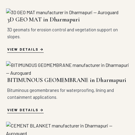
3D GEO MAT in Dharmapuri
3D geomats for erosion control and vegetation support on
slopes.
VIEW DETAILS
BITIMUNOUS GEOMEMBRANE in Dharmapuri
Bituminous geomembranes for waterproofing, lining and
containment applications.
VIEW DETAILS