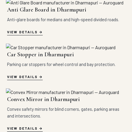
Anti Glare Board in Dharmapuri
Anti-glare boards for medians and high-speed divided roads.
VIEW DETAILS
Car Stopper in Dharmapuri
Parking car stoppers for wheel control and bay protection.
VIEW DETAILS
Convex Mirror in Dharmapuri
Convex safety mirrors for blind corners, gates, parking areas
and intersections.
VIEW DETAILS