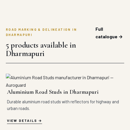
Full
ROAD MARKING & DELINEATION IN
DHARMAPURI
catalogue →
5 products available in
Dharmapuri
Aluminium Road Studs in Dharmapuri
Durable aluminium road studs with reflectors for highway and
urban roads.
VIEW DETAILS