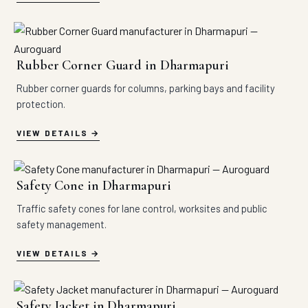
Rubber Corner Guard in Dharmapuri
Rubber corner guards for columns, parking bays and facility
protection.
VIEW DETAILS
Safety Cone in Dharmapuri
Traffic safety cones for lane control, worksites and public
safety management.
VIEW DETAILS
Safety Jacket in Dharmapuri