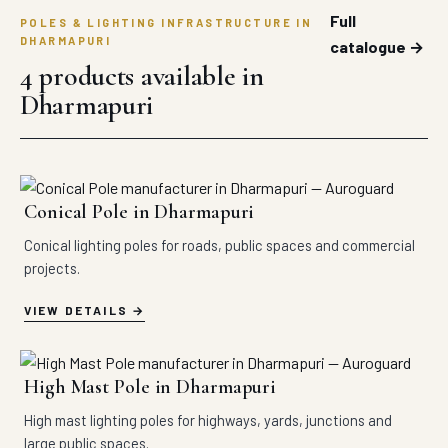
Full
POLES & LIGHTING INFRASTRUCTURE IN
DHARMAPURI
catalogue →
4 products available in
Dharmapuri
Conical Pole in Dharmapuri
Conical lighting poles for roads, public spaces and commercial
projects.
VIEW DETAILS
High Mast Pole in Dharmapuri
High mast lighting poles for highways, yards, junctions and
large public spaces.