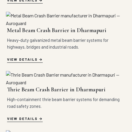
VIEW DETAILS
Metal Beam Crash Barrier in Dharmapuri
Heavy-duty galvanized metal beam barrier systems for
highways, bridges and industrial roads.
VIEW DETAILS
Thrie Beam Crash Barrier in Dharmapuri
High-containment thrie beam barrier systems for demanding
road safety zones.
VIEW DETAILS