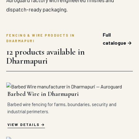
Auroguard factory with engineered finishes and
dispatch-ready packaging.
Full
FENCING & WIRE PRODUCTS IN
DHARMAPURI
catalogue →
12 products available in
Dharmapuri
Barbed Wire in Dharmapuri
Barbed wire fencing for farms, boundaries, security and
industrial perimeters.
VIEW DETAILS