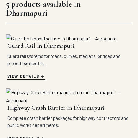
5 products available in
Dharmapuri
Guard Rail in Dharmapuri
Guard rail systems for roads, curves, medians, bridges and
project barricading.
VIEW DETAILS
Highway Crash Barrier in Dharmapuri
Complete crash barrier packages for highway contractors and
public works departments.