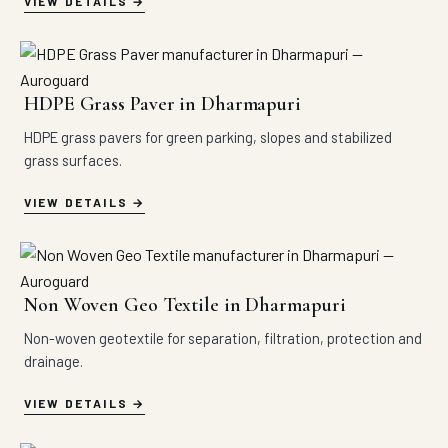
VIEW DETAILS
HDPE Grass Paver in Dharmapuri
HDPE grass pavers for green parking, slopes and stabilized
grass surfaces.
VIEW DETAILS
Non Woven Geo Textile in Dharmapuri
Non-woven geotextile for separation, filtration, protection and
drainage.
VIEW DETAILS