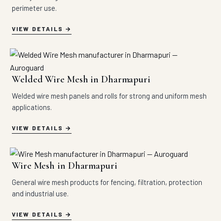
perimeter use.
VIEW DETAILS
Welded Wire Mesh in Dharmapuri
Welded wire mesh panels and rolls for strong and uniform mesh
applications.
VIEW DETAILS
Wire Mesh in Dharmapuri
General wire mesh products for fencing, filtration, protection
and industrial use.
VIEW DETAILS