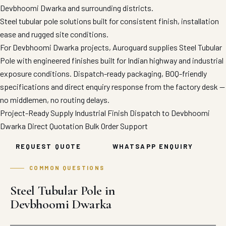
Devbhoomi Dwarka and surrounding districts.
Steel tubular pole solutions built for consistent finish, installation
ease and rugged site conditions.
For Devbhoomi Dwarka projects, Auroguard supplies Steel Tubular
Pole with engineered finishes built for Indian highway and industrial
exposure conditions. Dispatch-ready packaging, BOQ-friendly
specifications and direct enquiry response from the factory desk —
no middlemen, no routing delays.
Project-Ready Supply
Industrial Finish
Dispatch to Devbhoomi
Dwarka
Direct Quotation
Bulk Order Support
REQUEST QUOTE
WHATSAPP ENQUIRY
COMMON QUESTIONS
Steel Tubular Pole in
Devbhoomi Dwarka