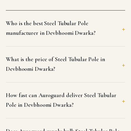
Who is the best Steel Tubular Pole
manufacturer in Devbhoomi Dwarka?
What is the price of Steel Tubular Pole in
Devbhoomi Dwarka?
How fast can Auroguard deliver Steel Tubular
Pole in Devbhoomi Dwarka?