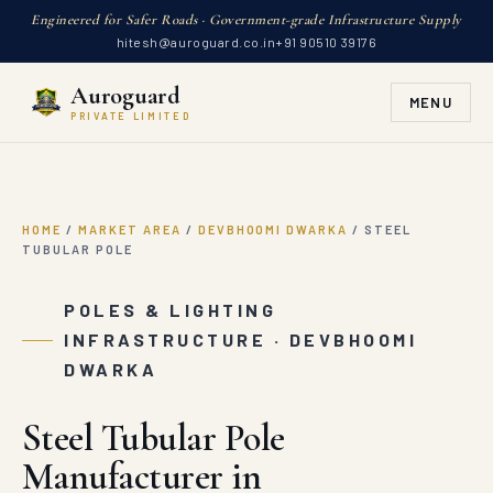
Engineered for Safer Roads · Government-grade Infrastructure Supply
hitesh@auroguard.co.in
+91 90510 39176
Auroguard
MENU
PRIVATE LIMITED
HOME
/
MARKET AREA
/
DEVBHOOMI DWARKA
/
STEEL
TUBULAR POLE
POLES & LIGHTING
INFRASTRUCTURE · DEVBHOOMI
DWARKA
Steel Tubular Pole
Manufacturer in