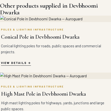
Other products supplied in Devbhoomi
Dwarka
POLES & LIGHTING INFRASTRUCTURE
Conical Pole in Devbhoomi Dwarka
Conical lighting poles for roads, public spaces and commercial
projects.
VIEW DETAILS
POLES & LIGHTING INFRASTRUCTURE
High Mast Pole in Devbhoomi Dwarka
High mast lighting poles for highways, yards, junctions and large
public spaces.