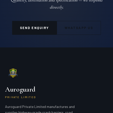
Quantity, destination and specification — we respond
directly.
SEND ENQUIRY
WHATSAPP US
Auroguard
PRIVATE LIMITED
Auroguard Private Limited manufactures and
supplies highway-grade crash barriers, road