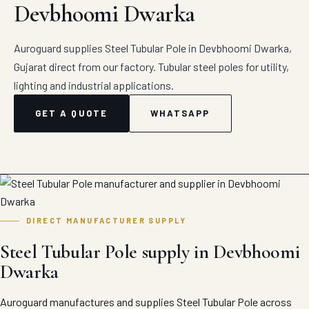
Devbhoomi Dwarka
Auroguard supplies Steel Tubular Pole in Devbhoomi Dwarka,
Gujarat direct from our factory. Tubular steel poles for utility,
lighting and industrial applications.
GET A QUOTE
WHATSAPP
DIRECT MANUFACTURER SUPPLY
Steel Tubular Pole supply in Devbhoomi
Dwarka
Auroguard manufactures and supplies Steel Tubular Pole across