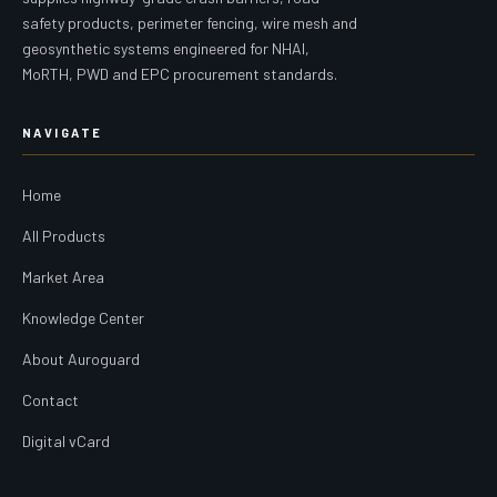
safety products, perimeter fencing, wire mesh and
geosynthetic systems engineered for NHAI,
MoRTH, PWD and EPC procurement standards.
NAVIGATE
Home
All Products
Market Area
Knowledge Center
About Auroguard
Contact
Digital vCard