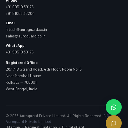
Phone
+91 90510 39176
+91 81003 32204
Email
hitesh@auroguard.co.in
sales@auroguard.co.in
WhatsApp
+91 90510 39176
Registered Office
26/1/1B Strand Road, 4th Floor, Room No. 6
Near Marshall House
Kolkata — 700001
West Bengal, India
© 2026 Auroguard Private Limited. All Rights Reserved.
CIN —
Auroguard Private Limited
Sitemap
·
Request Quotation
·
Digital vCard