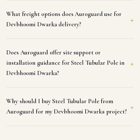
What freight options does Auroguard use for
Devbhoomi Dwarka delivery?
Does Auroguard offer site support or
installation guidance for Steel Tubular Pole in
Devbhoomi Dwarka?
Why should I buy Steel Tubular Pole from
Auroguard for my Devbhoomi Dwarka project?