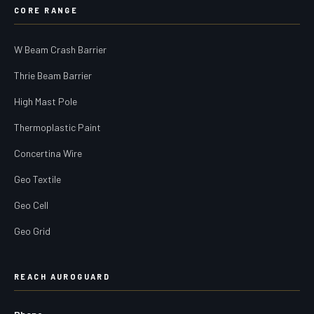
CORE RANGE
W Beam Crash Barrier
Thrie Beam Barrier
High Mast Pole
Thermoplastic Paint
Concertina Wire
Geo Textile
Geo Cell
Geo Grid
REACH AUROGUARD