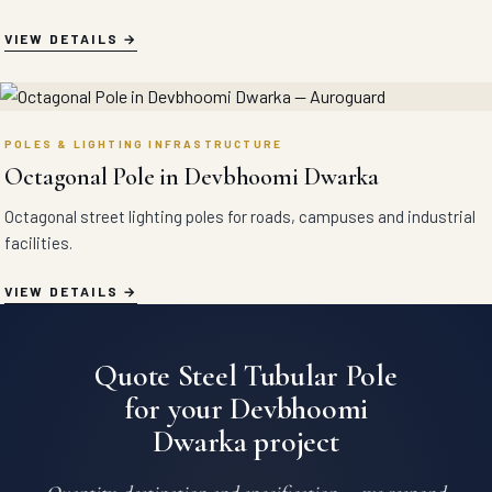
VIEW DETAILS
POLES & LIGHTING INFRASTRUCTURE
Octagonal Pole in Devbhoomi Dwarka
Octagonal street lighting poles for roads, campuses and industrial
facilities.
VIEW DETAILS
Quote Steel Tubular Pole
for your Devbhoomi
Dwarka project