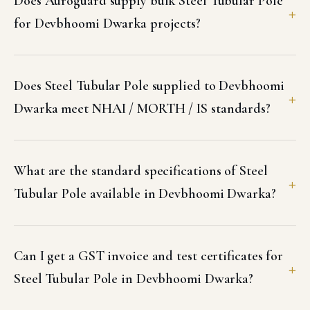
Does Auroguard supply bulk Steel Tubular Pole
for Devbhoomi Dwarka projects?
Does Steel Tubular Pole supplied to Devbhoomi
Dwarka meet NHAI / MORTH / IS standards?
What are the standard specifications of Steel
Tubular Pole available in Devbhoomi Dwarka?
Can I get a GST invoice and test certificates for
Steel Tubular Pole in Devbhoomi Dwarka?