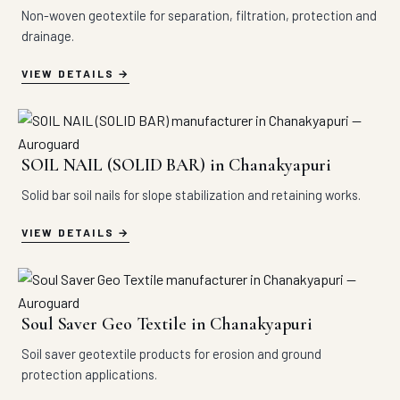
Non-woven geotextile for separation, filtration, protection and
drainage.
VIEW DETAILS
SOIL NAIL (SOLID BAR) in Chanakyapuri
Solid bar soil nails for slope stabilization and retaining works.
VIEW DETAILS
Soul Saver Geo Textile in Chanakyapuri
Soil saver geotextile products for erosion and ground
protection applications.