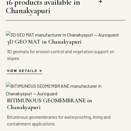
16 products available in
→
Chanakyapuri
3D GEO MAT in Chanakyapuri
3D geomats for erosion control and vegetation support on
slopes.
VIEW DETAILS
BITIMUNOUS GEOMEMBRANE in
Chanakyapuri
Bituminous geomembranes for waterproofing, lining and
containment applications.