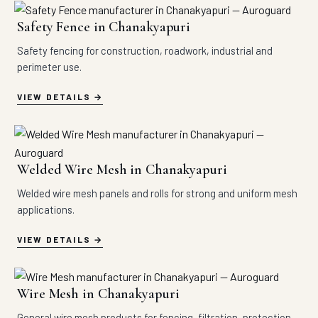
Safety Fence in Chanakyapuri
Safety fencing for construction, roadwork, industrial and
perimeter use.
VIEW DETAILS
Welded Wire Mesh in Chanakyapuri
Welded wire mesh panels and rolls for strong and uniform mesh
applications.
VIEW DETAILS
Wire Mesh in Chanakyapuri
General wire mesh products for fencing, filtration, protection