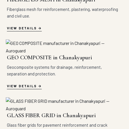
Fiberglass mesh for reinforcement, plastering, waterproofing
and civil use.
VIEW DETAILS
GEO COMPOSITE in Chanakyapuri
Geocomposite systems for drainage, reinforcement,
separation and protection.
VIEW DETAILS
GLASS FIBER GRID in Chanakyapuri
Glass fiber grids for pavement reinforcement and crack