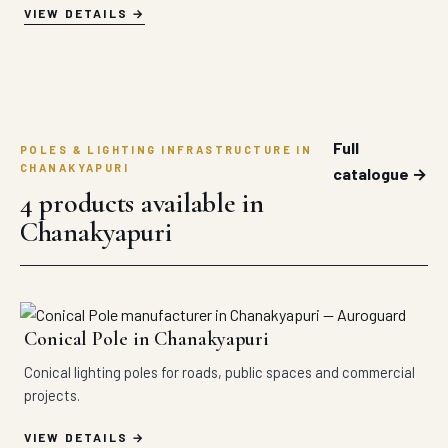
VIEW DETAILS
Full
POLES & LIGHTING INFRASTRUCTURE IN
CHANAKYAPURI
catalogue →
4 products available in
Chanakyapuri
Conical Pole in Chanakyapuri
Conical lighting poles for roads, public spaces and commercial
projects.
VIEW DETAILS