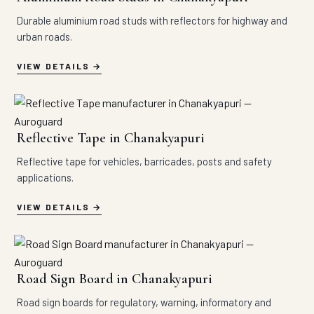
Durable aluminium road studs with reflectors for highway and
urban roads.
VIEW DETAILS
Reflective Tape in Chanakyapuri
Reflective tape for vehicles, barricades, posts and safety
applications.
VIEW DETAILS
Road Sign Board in Chanakyapuri
Road sign boards for regulatory, warning, informatory and