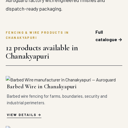
Auroguard factory with engineered finishes and
dispatch-ready packaging.
Full
FENCING & WIRE PRODUCTS IN
CHANAKYAPURI
catalogue →
12 products available in
Chanakyapuri
Barbed Wire in Chanakyapuri
Barbed wire fencing for farms, boundaries, security and
industrial perimeters.
VIEW DETAILS