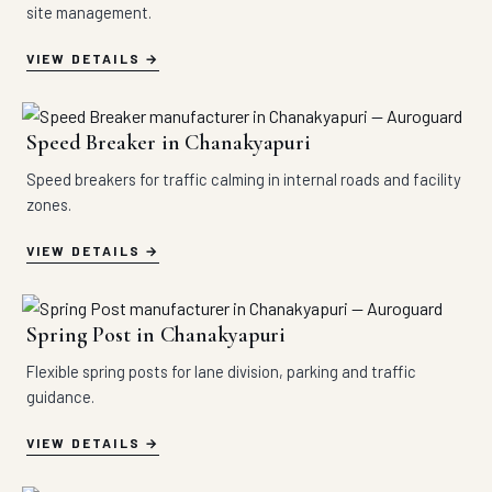
site management.
VIEW DETAILS
Speed Breaker in Chanakyapuri
Speed breakers for traffic calming in internal roads and facility
zones.
VIEW DETAILS
Spring Post in Chanakyapuri
Flexible spring posts for lane division, parking and traffic
guidance.
VIEW DETAILS