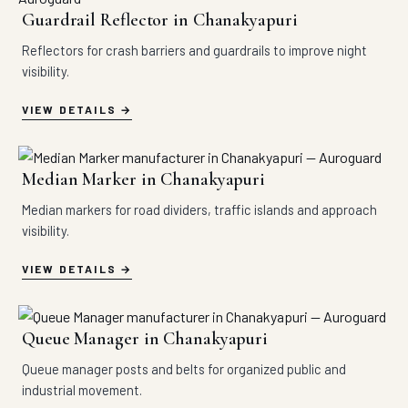
Guardrail Reflector in Chanakyapuri
Reflectors for crash barriers and guardrails to improve night
visibility.
VIEW DETAILS
Median Marker in Chanakyapuri
Median markers for road dividers, traffic islands and approach
visibility.
VIEW DETAILS
Queue Manager in Chanakyapuri
Queue manager posts and belts for organized public and
industrial movement.