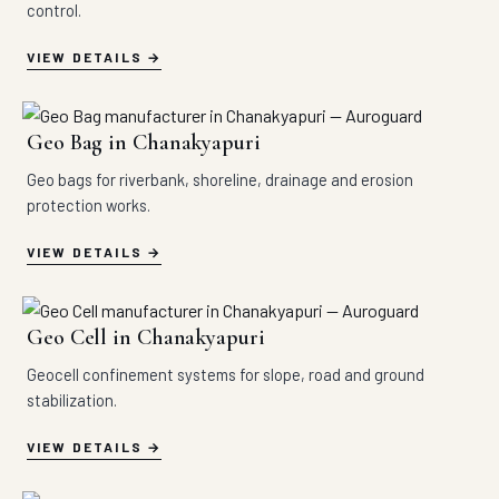
control.
VIEW DETAILS
Geo Bag in Chanakyapuri
Geo bags for riverbank, shoreline, drainage and erosion
protection works.
VIEW DETAILS
Geo Cell in Chanakyapuri
Geocell confinement systems for slope, road and ground
stabilization.
VIEW DETAILS