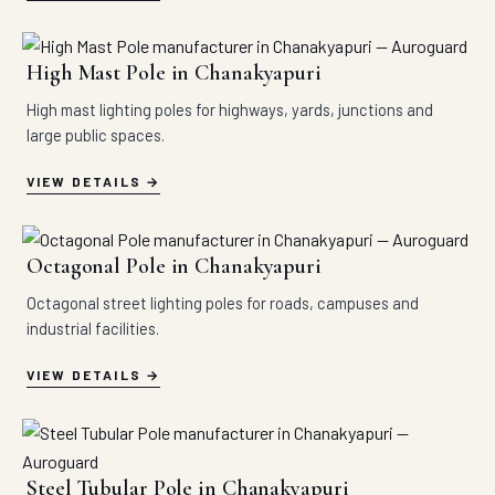
High Mast Pole in Chanakyapuri
High mast lighting poles for highways, yards, junctions and
large public spaces.
VIEW DETAILS
Octagonal Pole in Chanakyapuri
Octagonal street lighting poles for roads, campuses and
industrial facilities.
VIEW DETAILS
Steel Tubular Pole in Chanakyapuri