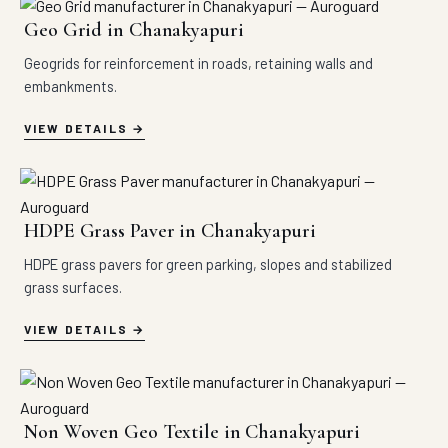
Geo Grid in Chanakyapuri
Geogrids for reinforcement in roads, retaining walls and
embankments.
VIEW DETAILS
HDPE Grass Paver in Chanakyapuri
HDPE grass pavers for green parking, slopes and stabilized
grass surfaces.
VIEW DETAILS
Non Woven Geo Textile in Chanakyapuri