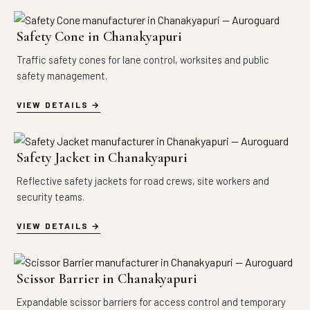
Safety Cone in Chanakyapuri
Traffic safety cones for lane control, worksites and public
safety management.
VIEW DETAILS
Safety Jacket in Chanakyapuri
Reflective safety jackets for road crews, site workers and
security teams.
VIEW DETAILS
Scissor Barrier in Chanakyapuri
Expandable scissor barriers for access control and temporary