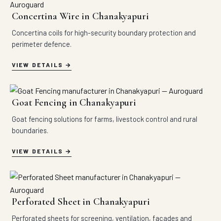
Concertina Wire in Chanakyapuri
Concertina coils for high-security boundary protection and
perimeter defence.
VIEW DETAILS
Goat Fencing in Chanakyapuri
Goat fencing solutions for farms, livestock control and rural
boundaries.
VIEW DETAILS
Perforated Sheet in Chanakyapuri
Perforated sheets for screening, ventilation, facades and