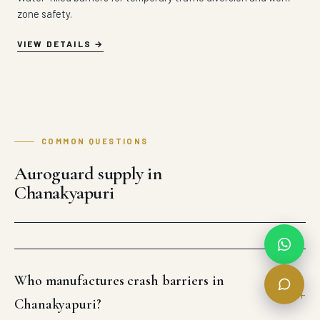
zone safety.
VIEW DETAILS
COMMON QUESTIONS
Auroguard supply in
Chanakyapuri
Who manufactures crash barriers in
Chanakyapuri?