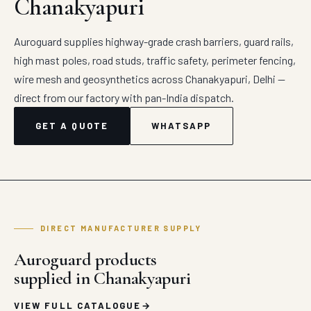
Chanakyapuri
Auroguard supplies highway-grade crash barriers, guard rails,
high mast poles, road studs, traffic safety, perimeter fencing,
wire mesh and geosynthetics across Chanakyapuri, Delhi —
direct from our factory with pan-India dispatch.
GET A QUOTE
WHATSAPP
DIRECT MANUFACTURER SUPPLY
Auroguard products
supplied in Chanakyapuri
VIEW FULL CATALOGUE