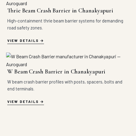
Thrie Beam Crash Barrier in Chanakyapuri
High-containment thrie beam barrier systems for demanding
road safety zones.
VIEW DETAILS
W Beam Crash Barrier in Chanakyapuri
W beam crash barrier profiles with posts, spacers, bolts and
end terminals.
VIEW DETAILS