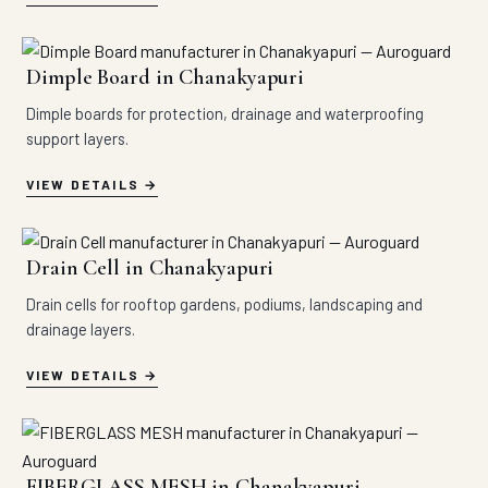
Dimple Board in Chanakyapuri
Dimple boards for protection, drainage and waterproofing
support layers.
VIEW DETAILS
Drain Cell in Chanakyapuri
Drain cells for rooftop gardens, podiums, landscaping and
drainage layers.
VIEW DETAILS
FIBERGLASS MESH in Chanakyapuri