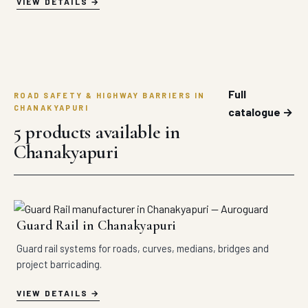
VIEW DETAILS
Full
ROAD SAFETY & HIGHWAY BARRIERS IN
CHANAKYAPURI
catalogue →
5 products available in
Chanakyapuri
Guard Rail in Chanakyapuri
Guard rail systems for roads, curves, medians, bridges and
project barricading.
VIEW DETAILS