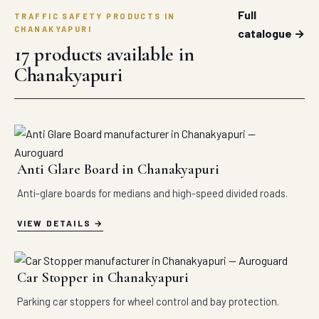
Full
TRAFFIC SAFETY PRODUCTS IN
CHANAKYAPURI
catalogue →
17 products available in
Chanakyapuri
Anti Glare Board in Chanakyapuri
Anti-glare boards for medians and high-speed divided roads.
VIEW DETAILS
Car Stopper in Chanakyapuri
Parking car stoppers for wheel control and bay protection.