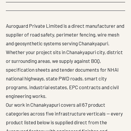
Auroguard Private Limited is a direct manufacturer and
supplier of road safety, perimeter fencing, wire mesh
and geosynthetic systems serving Chanakyapuri.
Whether your project sits in Chanakyapuri city, district
or surrounding areas, we supply against BOQ,
specification sheets and tender documents for NHAI
national highways, state PWD roads, smart city
programs, industrial estates, EPC contracts and civil
engineering works.
Our work in Chanakyapuri covers all 67 product
categories across five infrastructure verticals — every
product listed below is supplied direct from the