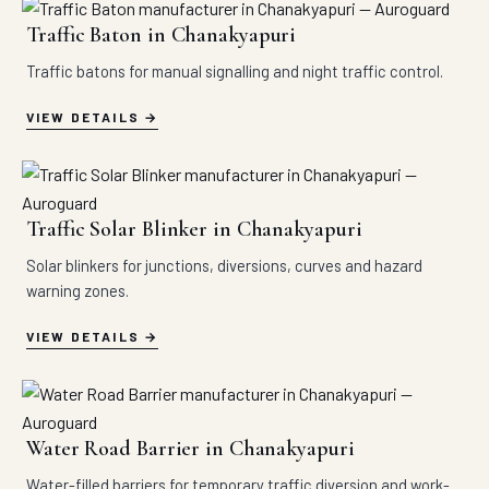
Traffic Baton in Chanakyapuri
Traffic batons for manual signalling and night traffic control.
VIEW DETAILS
Traffic Solar Blinker in Chanakyapuri
Solar blinkers for junctions, diversions, curves and hazard
warning zones.
VIEW DETAILS
Water Road Barrier in Chanakyapuri
Water-filled barriers for temporary traffic diversion and work-