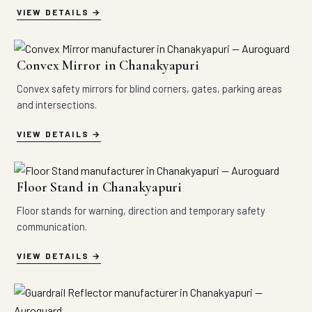
VIEW DETAILS
Convex Mirror in Chanakyapuri
Convex safety mirrors for blind corners, gates, parking areas
and intersections.
VIEW DETAILS
Floor Stand in Chanakyapuri
Floor stands for warning, direction and temporary safety
communication.
VIEW DETAILS