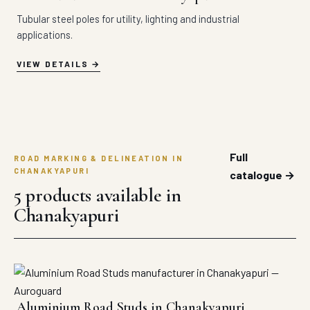
Tubular steel poles for utility, lighting and industrial
applications.
VIEW DETAILS
Full
ROAD MARKING & DELINEATION IN
CHANAKYAPURI
catalogue →
5 products available in
Chanakyapuri
Aluminium Road Studs in Chanakyapuri