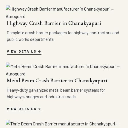
Highway Crash Barrier in Chanakyapuri
Complete crash barrier packages for highway contractors and
public works departments.
VIEW DETAILS
Metal Beam Crash Barrier in Chanakyapuri
Heavy-duty galvanized metal beam barrier systems for
highways, bridges and industrial roads.
VIEW DETAILS