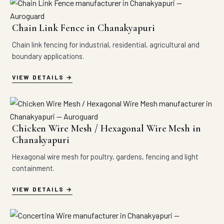
Chain Link Fence in Chanakyapuri
Chain link fencing for industrial, residential, agricultural and
boundary applications.
VIEW DETAILS
Chicken Wire Mesh / Hexagonal Wire Mesh in
Chanakyapuri
Hexagonal wire mesh for poultry, gardens, fencing and light
containment.
VIEW DETAILS