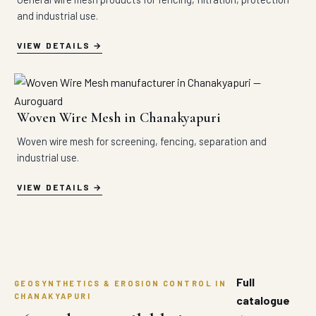
and industrial use.
VIEW DETAILS
Woven Wire Mesh in Chanakyapuri
Woven wire mesh for screening, fencing, separation and
industrial use.
VIEW DETAILS
Full
GEOSYNTHETICS & EROSION CONTROL IN
CHANAKYAPURI
catalogue