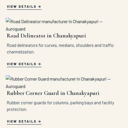
VIEW DETAILS
Road Delineator in Chanakyapuri
Road delineators for curves, medians, shoulders and traffic
channelization.
VIEW DETAILS
Rubber Corner Guard in Chanakyapuri
Rubber corner guards for columns, parking bays and facility
protection.
VIEW DETAILS