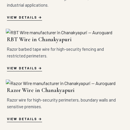
industrial applications.
VIEW DETAILS
RBT Wire in Chanakyapuri
Razor barbed tape wire for high-security fencing and
restricted perimeters.
VIEW DETAILS
Razor Wire in Chanakyapuri
Razor wire for high-security perimeters, boundary walls and
sensitive premises.
VIEW DETAILS