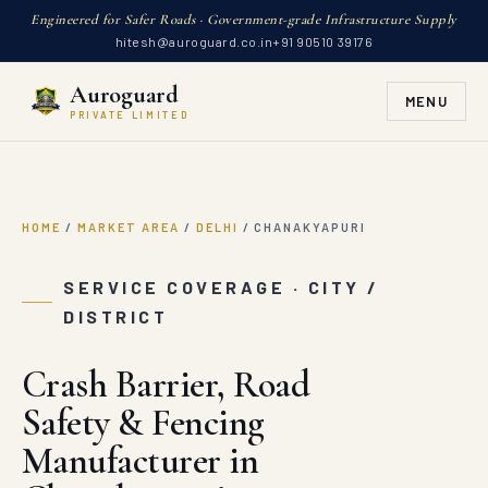
Engineered for Safer Roads · Government-grade Infrastructure Supply
hitesh@auroguard.co.in
+91 90510 39176
Auroguard
MENU
PRIVATE LIMITED
HOME
/
MARKET AREA
/
DELHI
/
CHANAKYAPURI
SERVICE COVERAGE · CITY /
DISTRICT
Crash Barrier, Road
Safety & Fencing
Manufacturer in