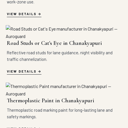
work-zone use.
VIEW DETAILS
Road Studs or Cat's Eye in Chanakyapuri
Reflective road studs for lane guidance, night visibility and
traffic channelization.
VIEW DETAILS
Thermoplastic Paint in Chanakyapuri
Thermoplastic road marking paint for long-lasting lane and
safety markings.