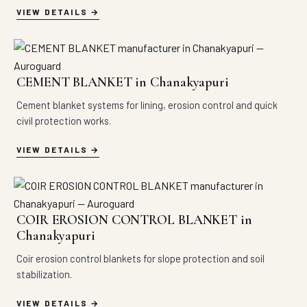
VIEW DETAILS
CEMENT BLANKET in Chanakyapuri
Cement blanket systems for lining, erosion control and quick
civil protection works.
VIEW DETAILS
COIR EROSION CONTROL BLANKET in
Chanakyapuri
Coir erosion control blankets for slope protection and soil
stabilization.
VIEW DETAILS