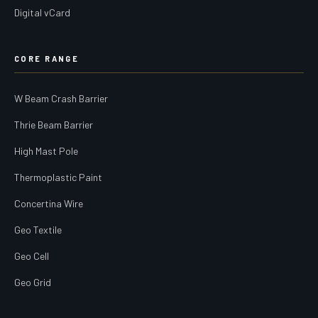
Digital vCard
CORE RANGE
W Beam Crash Barrier
Thrie Beam Barrier
High Mast Pole
Thermoplastic Paint
Concertina Wire
Geo Textile
Geo Cell
Geo Grid