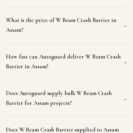
What is the price of W Beam Crash Barrier in
Assam?
How fast can Auroguard deliver W Beam Crash
Barrier in Assam?
Does Auroguard supply bulk W Beam Crash
Barrier for Assam projects?
Does W Beam Crash Barrier supplied to Assam