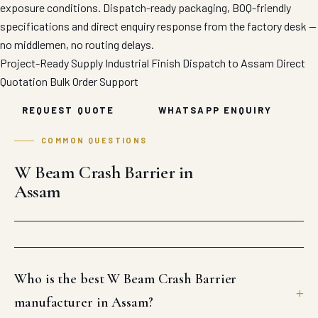
exposure conditions. Dispatch-ready packaging, BOQ-friendly
specifications and direct enquiry response from the factory desk —
no middlemen, no routing delays.
Project-Ready Supply
Industrial Finish
Dispatch to Assam
Direct
Quotation
Bulk Order Support
REQUEST QUOTE
WHATSAPP ENQUIRY
COMMON QUESTIONS
W Beam Crash Barrier in
Assam
Who is the best W Beam Crash Barrier
manufacturer in Assam?