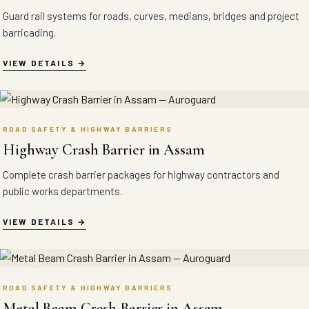
Guard rail systems for roads, curves, medians, bridges and project
barricading.
VIEW DETAILS
ROAD SAFETY & HIGHWAY BARRIERS
Highway Crash Barrier in Assam
Complete crash barrier packages for highway contractors and
public works departments.
VIEW DETAILS
ROAD SAFETY & HIGHWAY BARRIERS
Metal Beam Crash Barrier in Assam