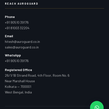
REACH AUROGUARD
Phone
+91 90510 39176
+91 81003 32204
Email
hitesh@auroguard.co.in
sales@auroguard.co.in
WhatsApp
+91 90510 39176
Registered Office
26/1/1B Strand Road, 4th Floor, Room No. 6
Near Marshall House
Kolkata — 700001
West Bengal, India