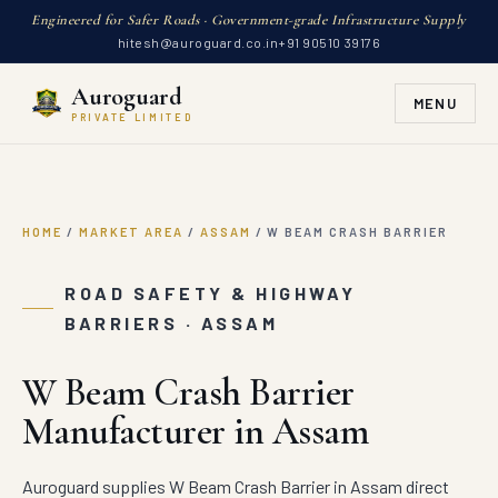
Engineered for Safer Roads · Government-grade Infrastructure Supply
hitesh@auroguard.co.in
+91 90510 39176
Auroguard
MENU
PRIVATE LIMITED
HOME
/
MARKET AREA
/
ASSAM
/
W BEAM CRASH BARRIER
ROAD SAFETY & HIGHWAY
BARRIERS · ASSAM
W Beam Crash Barrier
Manufacturer in Assam
Auroguard supplies W Beam Crash Barrier in Assam direct