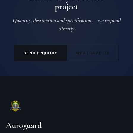
project
Quantity, destination and specification — we respond
directly.
SEND ENQUIRY
WHATSAPP US
Auroguard