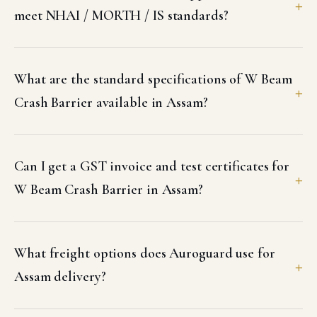
meet NHAI / MORTH / IS standards?
What are the standard specifications of W Beam
Crash Barrier available in Assam?
Can I get a GST invoice and test certificates for
W Beam Crash Barrier in Assam?
What freight options does Auroguard use for
Assam delivery?