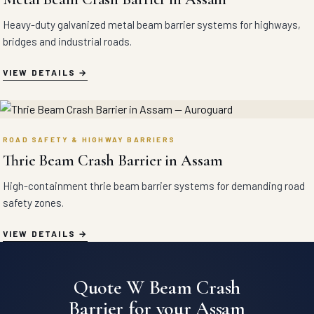
Heavy-duty galvanized metal beam barrier systems for highways,
bridges and industrial roads.
VIEW DETAILS
ROAD SAFETY & HIGHWAY BARRIERS
Thrie Beam Crash Barrier in Assam
High-containment thrie beam barrier systems for demanding road
safety zones.
VIEW DETAILS
Quote W Beam Crash
Barrier for your Assam