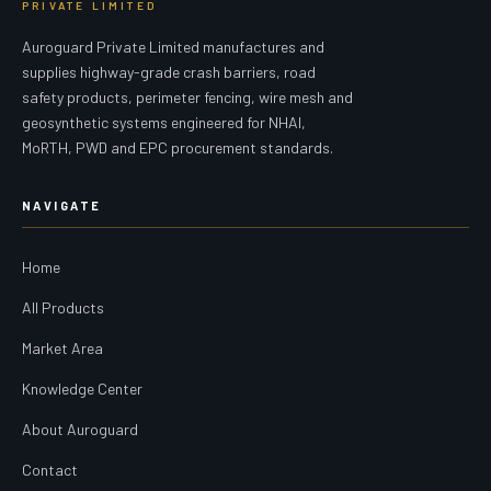
PRIVATE LIMITED
Auroguard Private Limited manufactures and
supplies highway-grade crash barriers, road
safety products, perimeter fencing, wire mesh and
geosynthetic systems engineered for NHAI,
MoRTH, PWD and EPC procurement standards.
NAVIGATE
Home
All Products
Market Area
Knowledge Center
About Auroguard
Contact