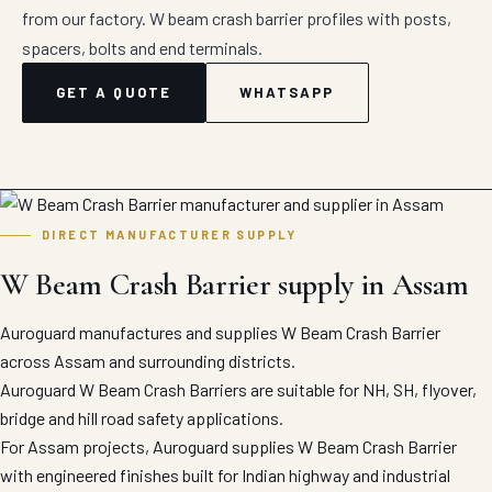
from our factory. W beam crash barrier profiles with posts,
spacers, bolts and end terminals.
GET A QUOTE
WHATSAPP
DIRECT MANUFACTURER SUPPLY
W Beam Crash Barrier supply in Assam
Auroguard manufactures and supplies W Beam Crash Barrier
across Assam and surrounding districts.
Auroguard W Beam Crash Barriers are suitable for NH, SH, flyover,
bridge and hill road safety applications.
For Assam projects, Auroguard supplies W Beam Crash Barrier
with engineered finishes built for Indian highway and industrial