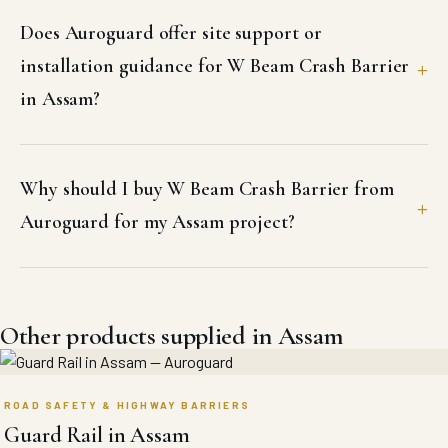
Does Auroguard offer site support or
installation guidance for W Beam Crash Barrier
in Assam?
Why should I buy W Beam Crash Barrier from
Auroguard for my Assam project?
Other products supplied in Assam
ROAD SAFETY & HIGHWAY BARRIERS
Guard Rail in Assam