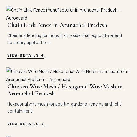
Chain Link Fence in Arunachal Pradesh
Chain link fencing for industrial, residential, agricultural and
boundary applications.
VIEW DETAILS
Chicken Wire Mesh / Hexagonal Wire Mesh in
Arunachal Pradesh
Hexagonal wire mesh for poultry, gardens, fencing and light
containment.
VIEW DETAILS