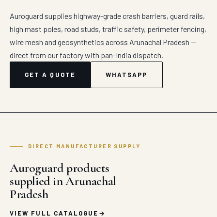
Auroguard supplies highway-grade crash barriers, guard rails,
high mast poles, road studs, traffic safety, perimeter fencing,
wire mesh and geosynthetics across Arunachal Pradesh —
direct from our factory with pan-India dispatch.
GET A QUOTE
WHATSAPP
DIRECT MANUFACTURER SUPPLY
Auroguard products
supplied in Arunachal
Pradesh
VIEW FULL CATALOGUE