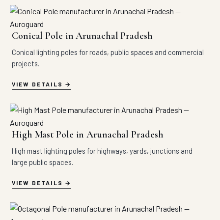
Conical Pole in Arunachal Pradesh
Conical lighting poles for roads, public spaces and commercial
projects.
VIEW DETAILS
High Mast Pole in Arunachal Pradesh
High mast lighting poles for highways, yards, junctions and
large public spaces.
VIEW DETAILS