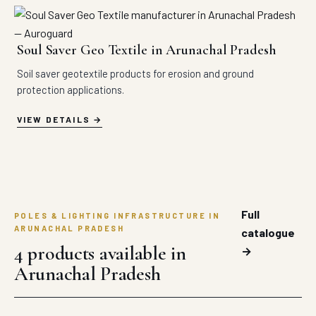
Soul Saver Geo Textile in Arunachal Pradesh
Soil saver geotextile products for erosion and ground
protection applications.
VIEW DETAILS
Full
POLES & LIGHTING INFRASTRUCTURE IN
ARUNACHAL PRADESH
catalogue
4 products available in
→
Arunachal Pradesh