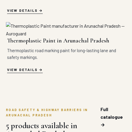
VIEW DETAILS
Thermoplastic Paint in Arunachal Pradesh
Thermoplastic road marking paint for long-lasting lane and
safety markings.
VIEW DETAILS
Full
ROAD SAFETY & HIGHWAY BARRIERS IN
ARUNACHAL PRADESH
catalogue
5 products available in
→