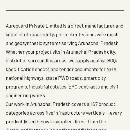
Auroguard Private Limited is a direct manufacturer and
supplier of road safety, perimeter fencing, wire mesh
and geosynthetic systems serving Arunachal Pradesh.
Whether your project sits in Arunachal Pradesh city,
district or surrounding areas, we supply against BOQ,
specification sheets and tender documents for NHAI
national highways, state PWD roads, smart city
programs, industrial estates, EPC contracts and civil
engineering works.
Our work in Arunachal Pradesh covers all 67 product
categories across five infrastructure verticals — every
product listed below is supplied direct from the