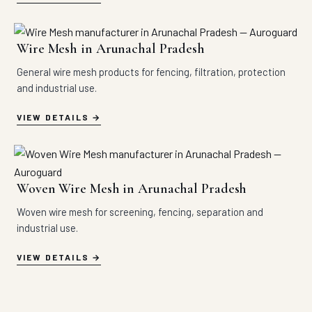
Wire Mesh in Arunachal Pradesh
General wire mesh products for fencing, filtration, protection
and industrial use.
VIEW DETAILS
Woven Wire Mesh in Arunachal Pradesh
Woven wire mesh for screening, fencing, separation and
industrial use.
VIEW DETAILS