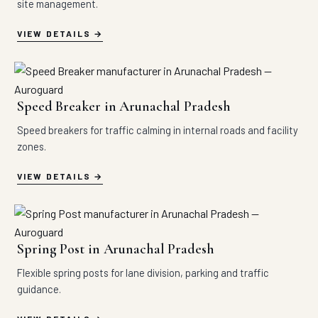
site management.
VIEW DETAILS
Speed Breaker in Arunachal Pradesh
Speed breakers for traffic calming in internal roads and facility
zones.
VIEW DETAILS
Spring Post in Arunachal Pradesh
Flexible spring posts for lane division, parking and traffic
guidance.