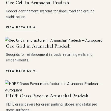
Geo Cell in Arunachal Pradesh
Geocell confinement systems for slope, road and ground
stabilization.
VIEW DETAILS
Geo Grid in Arunachal Pradesh
Geogrids for reinforcement in roads, retaining walls and
embankments.
VIEW DETAILS
HDPE Grass Paver in Arunachal Pradesh
HDPE grass pavers for green parking, slopes and stabilized
grass surfaces.