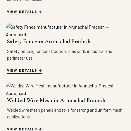
VIEW DETAILS
Safety Fence in Arunachal Pradesh
Safety fencing for construction, roadwork, industrial and
perimeter use.
VIEW DETAILS
Welded Wire Mesh in Arunachal Pradesh
Welded wire mesh panels and rolls for strong and uniform mesh
applications.
VIEW DETAILS