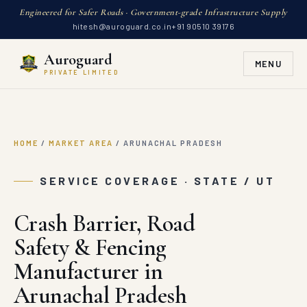
Engineered for Safer Roads · Government-grade Infrastructure Supply
hitesh@auroguard.co.in
+91 90510 39176
Auroguard
MENU
PRIVATE LIMITED
HOME
/
MARKET AREA
/
ARUNACHAL PRADESH
SERVICE COVERAGE · STATE / UT
Crash Barrier, Road
Safety & Fencing
Manufacturer in
Arunachal Pradesh