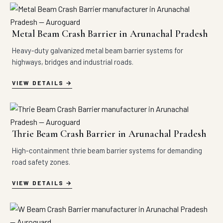
Metal Beam Crash Barrier in Arunachal Pradesh
Heavy-duty galvanized metal beam barrier systems for
highways, bridges and industrial roads.
VIEW DETAILS
Thrie Beam Crash Barrier in Arunachal Pradesh
High-containment thrie beam barrier systems for demanding
road safety zones.
VIEW DETAILS