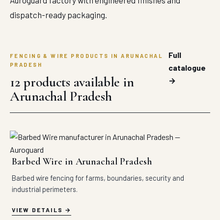
Auroguard factory with engineered finishes and
dispatch-ready packaging.
Full
FENCING & WIRE PRODUCTS IN ARUNACHAL
PRADESH
catalogue
12 products available in
→
Arunachal Pradesh
Barbed Wire in Arunachal Pradesh
Barbed wire fencing for farms, boundaries, security and
industrial perimeters.
VIEW DETAILS