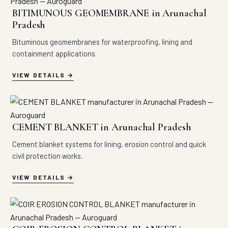
BITIMUNOUS GEOMEMBRANE in Arunachal
Pradesh
Bituminous geomembranes for waterproofing, lining and
containment applications.
VIEW DETAILS
CEMENT BLANKET in Arunachal Pradesh
Cement blanket systems for lining, erosion control and quick
civil protection works.
VIEW DETAILS