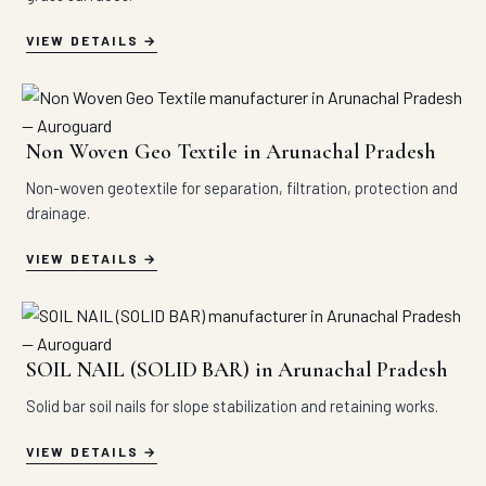
VIEW DETAILS
Non Woven Geo Textile in Arunachal Pradesh
Non-woven geotextile for separation, filtration, protection and
drainage.
VIEW DETAILS
SOIL NAIL (SOLID BAR) in Arunachal Pradesh
Solid bar soil nails for slope stabilization and retaining works.
VIEW DETAILS