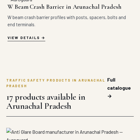
W Beam Crash Barrier in Arunachal Pradesh
W beam crash barrier profiles with posts, spacers, bolts and
end terminals.
VIEW DETAILS
Full
TRAFFIC SAFETY PRODUCTS IN ARUNACHAL
PRADESH
catalogue
17 products available in
→
Arunachal Pradesh