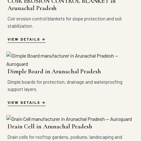
COIR EROSION CONTROL BLANKET in
Arunachal Pradesh
Coir erosion control blankets for slope protection and soil
stabilization.
VIEW DETAILS
Dimple Board in Arunachal Pradesh
Dimple boards for protection, drainage and waterproofing
support layers.
VIEW DETAILS
Drain Cell in Arunachal Pradesh
Drain cells for rooftop gardens, podiums, landscaping and