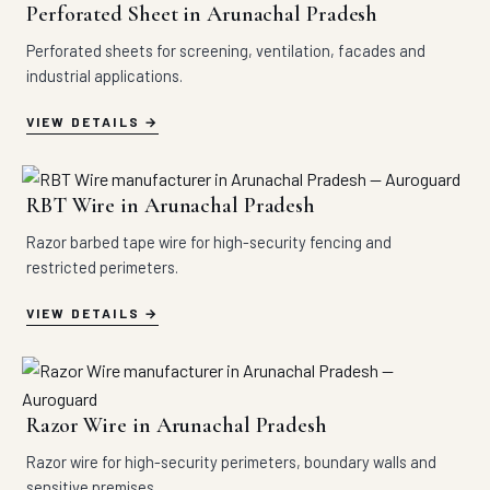
Perforated Sheet in Arunachal Pradesh
Perforated sheets for screening, ventilation, facades and
industrial applications.
VIEW DETAILS
RBT Wire in Arunachal Pradesh
Razor barbed tape wire for high-security fencing and
restricted perimeters.
VIEW DETAILS
Razor Wire in Arunachal Pradesh
Razor wire for high-security perimeters, boundary walls and
sensitive premises.