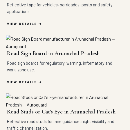
Reflective tape for vehicles, barricades, posts and safety
applications.
VIEW DETAILS
Road Sign Board in Arunachal Pradesh
Road sign boards for regulatory, warning, informatory and
work-zone use.
VIEW DETAILS
Road Studs or Cat's Eye in Arunachal Pradesh
Reflective road studs for lane guidance, night visibility and
traffic channelization.