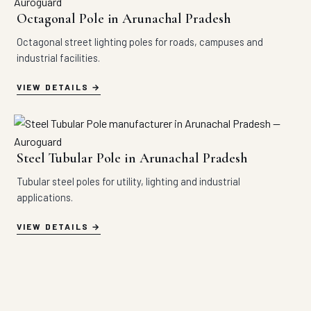
Octagonal Pole in Arunachal Pradesh
Octagonal street lighting poles for roads, campuses and
industrial facilities.
VIEW DETAILS
Steel Tubular Pole in Arunachal Pradesh
Tubular steel poles for utility, lighting and industrial
applications.
VIEW DETAILS