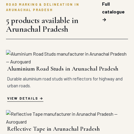
Full
ROAD MARKING & DELINEATION IN
ARUNACHAL PRADESH
catalogue
5 products available in
→
Arunachal Pradesh
Aluminium Road Studs in Arunachal Pradesh
Durable aluminium road studs with reflectors for highway and
urban roads.
VIEW DETAILS
Reflective Tape in Arunachal Pradesh