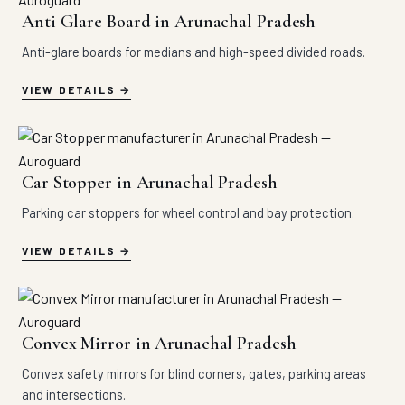
Anti Glare Board in Arunachal Pradesh
Anti-glare boards for medians and high-speed divided roads.
VIEW DETAILS
Car Stopper in Arunachal Pradesh
Parking car stoppers for wheel control and bay protection.
VIEW DETAILS
Convex Mirror in Arunachal Pradesh
Convex safety mirrors for blind corners, gates, parking areas
and intersections.