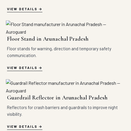
VIEW DETAILS
Floor Stand in Arunachal Pradesh
Floor stands for warning, direction and temporary safety
communication.
VIEW DETAILS
Guardrail Reflector in Arunachal Pradesh
Reflectors for crash barriers and guardrails to improve night
visibility.
VIEW DETAILS