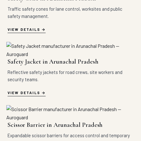
Traffic safety cones for lane control, worksites and public
safety management.
VIEW DETAILS
Safety Jacket in Arunachal Pradesh
Reflective safety jackets for road crews, site workers and
security teams.
VIEW DETAILS
Scissor Barrier in Arunachal Pradesh
Expandable scissor barriers for access control and temporary