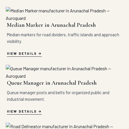
Median Marker in Arunachal Pradesh
Median markers for road dividers, traffic islands and approach
visibility.
VIEW DETAILS
Queue Manager in Arunachal Pradesh
Queue manager posts and belts for organized public and
industrial movement.
VIEW DETAILS