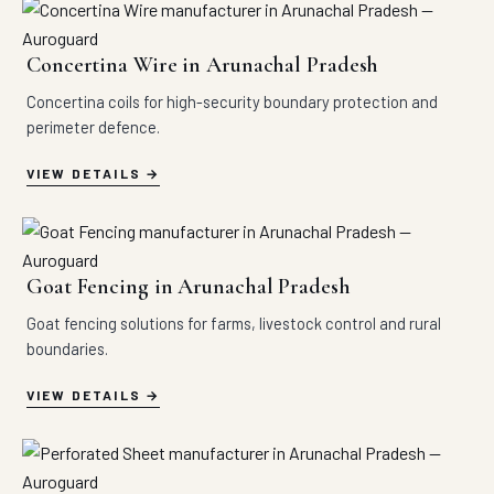
Concertina Wire in Arunachal Pradesh
Concertina coils for high-security boundary protection and
perimeter defence.
VIEW DETAILS
Goat Fencing in Arunachal Pradesh
Goat fencing solutions for farms, livestock control and rural
boundaries.
VIEW DETAILS