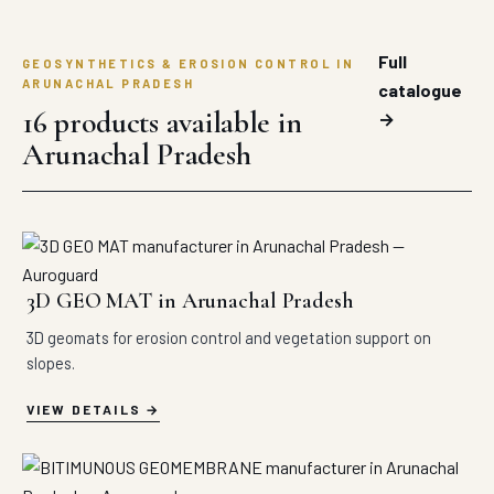
Full
GEOSYNTHETICS & EROSION CONTROL IN
ARUNACHAL PRADESH
catalogue
16 products available in
→
Arunachal Pradesh
3D GEO MAT in Arunachal Pradesh
3D geomats for erosion control and vegetation support on
slopes.
VIEW DETAILS