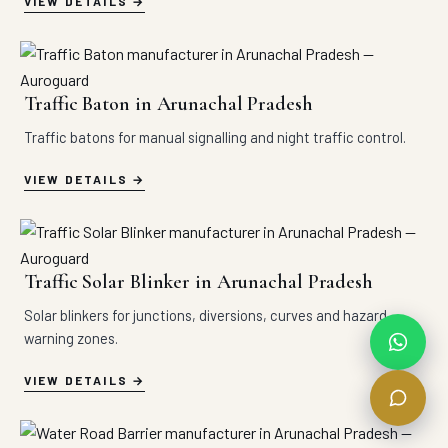
VIEW DETAILS
Traffic Baton in Arunachal Pradesh
Traffic batons for manual signalling and night traffic control.
VIEW DETAILS
Traffic Solar Blinker in Arunachal Pradesh
Solar blinkers for junctions, diversions, curves and hazard
warning zones.
VIEW DETAILS