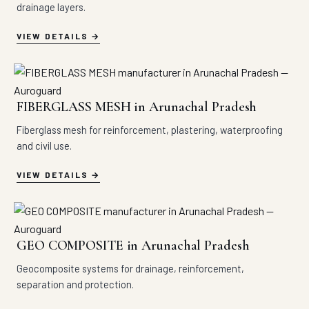
drainage layers.
VIEW DETAILS
FIBERGLASS MESH in Arunachal Pradesh
Fiberglass mesh for reinforcement, plastering, waterproofing
and civil use.
VIEW DETAILS
GEO COMPOSITE in Arunachal Pradesh
Geocomposite systems for drainage, reinforcement,
separation and protection.