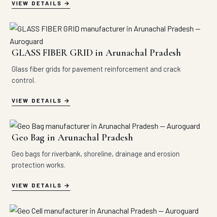
VIEW DETAILS
GLASS FIBER GRID in Arunachal Pradesh
Glass fiber grids for pavement reinforcement and crack
control.
VIEW DETAILS
Geo Bag in Arunachal Pradesh
Geo bags for riverbank, shoreline, drainage and erosion
protection works.
VIEW DETAILS