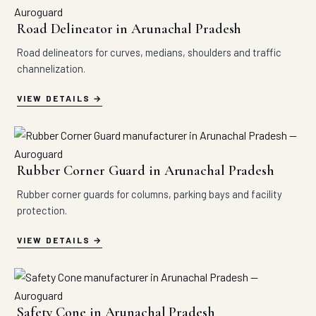
Road Delineator in Arunachal Pradesh
Road delineators for curves, medians, shoulders and traffic
channelization.
VIEW DETAILS
Rubber Corner Guard in Arunachal Pradesh
Rubber corner guards for columns, parking bays and facility
protection.
VIEW DETAILS
Safety Cone in Arunachal Pradesh