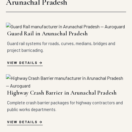
Arunachal Pradesh
Guard Rail in Arunachal Pradesh
Guard rail systems for roads, curves, medians, bridges and
project barricading.
VIEW DETAILS
Highway Crash Barrier in Arunachal Pradesh
Complete crash barrier packages for highway contractors and
public works departments.
VIEW DETAILS