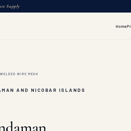
ure Supply
Home
P
WELDED WIRE MESH
AMAN AND NICOBAR ISLANDS
Andaman