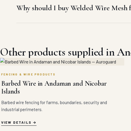
Why should I buy Welded Wire Mesh 
Other products supplied in A
FENCING & WIRE PRODUCTS
Barbed Wire in Andaman and Nicobar
Islands
Barbed wire fencing for farms, boundaries, security and
industrial perimeters.
VIEW DETAILS