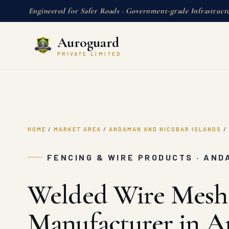
Engineered for Safer Roads · Government-grade Infrastruct
Auroguard
PRIVATE LIMITED
HOME
/
MARKET AREA
/
ANDAMAN AND NICOBAR ISLANDS
/
FENCING & WIRE PRODUCTS · AND
Welded Wire Mesh
Manufacturer in 