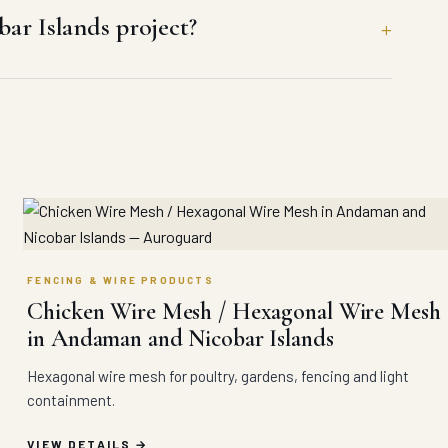
r Islands project?
FENCING & WIRE PRODUCTS
Chicken Wire Mesh / Hexagonal Wire Mesh
in Andaman and Nicobar Islands
Hexagonal wire mesh for poultry, gardens, fencing and light
containment.
VIEW DETAILS