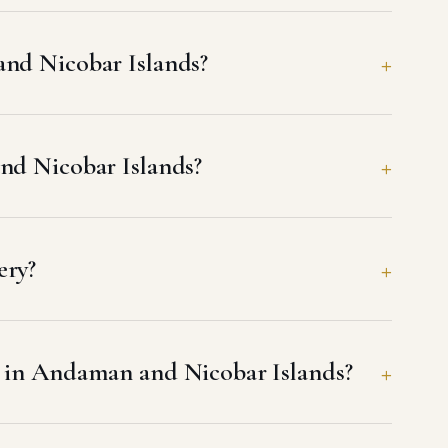
and Nicobar Islands?
and Nicobar Islands?
ery?
h in Andaman and Nicobar Islands?