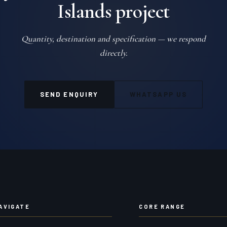
Islands project
Quantity, destination and specification — we respond
directly.
SEND ENQUIRY
WHATSAPP US
AVIGATE
CORE RANGE