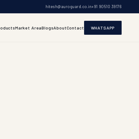
hitesh@auroguard.co.in
+91 90510 39176
roducts
Market Area
Blogs
About
Contact
WHATSAPP