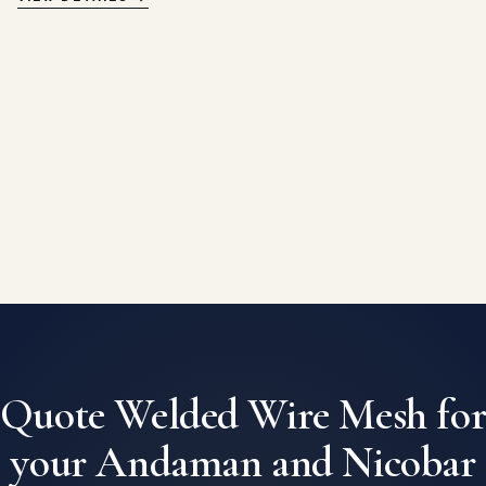
Quote Welded Wire Mesh fo
your Andaman and Nicobar