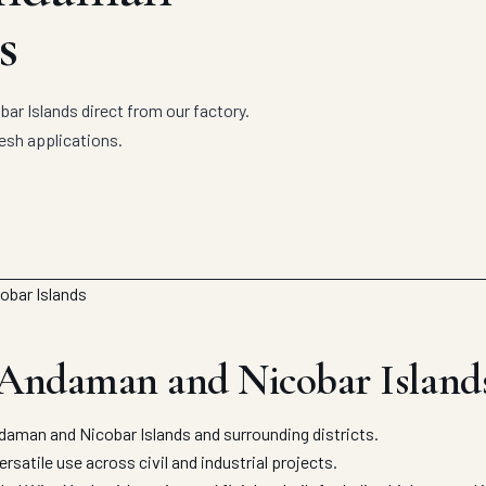
s
r Islands direct from our factory.
esh applications.
 Andaman and Nicobar Island
man and Nicobar Islands and surrounding districts.
satile use across civil and industrial projects.