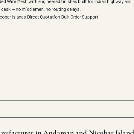
ed Wire Mesh with engineered finishes built for Indian highway and
y desk — no middlemen, no routing delays.
cobar Islands
Direct Quotation
Bulk Order Support
nufacturer in Andaman and Nicobar Island