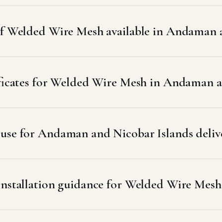
 of Welded Wire Mesh available in Andaman 
tificates for Welded Wire Mesh in Andaman 
use for Andaman and Nicobar Islands deliv
 installation guidance for Welded Wire Mes