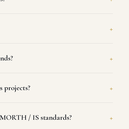
nds?
 projects?
 MORTH / IS standards?