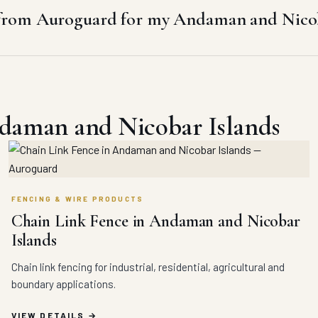
from Auroguard for my Andaman and Nicoba
ndaman and Nicobar Islands
FENCING & WIRE PRODUCTS
Chain Link Fence in Andaman and Nicobar
Islands
Chain link fencing for industrial, residential, agricultural and
boundary applications.
VIEW DETAILS