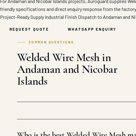
For Andaman and Nicobar Islands projects, Auroguard supplies Weld
friendly specifications and direct enquiry response from the factor
Project-Ready Supply
Industrial Finish
Dispatch to Andaman and Ni
REQUEST QUOTE
WHATSAPP ENQUIRY
COMMON QUESTIONS
Welded Wire Mesh in
Andaman and Nicobar
Islands
Who is the best Welded Wire Mesh ma