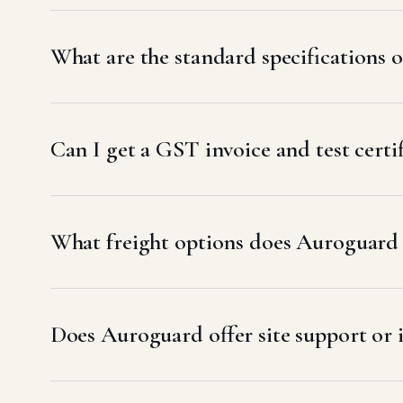
What are the standard specifications
Can I get a GST invoice and test cer
What freight options does Auroguard 
Does Auroguard offer site support or