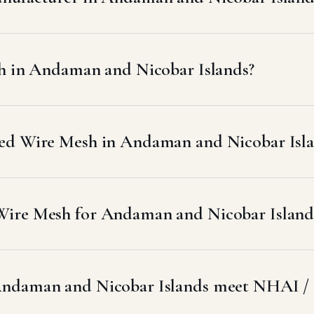
sh in Andaman and Nicobar Islands?
ed Wire Mesh in Andaman and Nicobar Isla
ire Mesh for Andaman and Nicobar Islands
Andaman and Nicobar Islands meet NHAI /