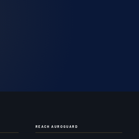
REACH AUROGUARD