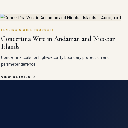
FENCING & WIRE PRODUCTS
Concertina Wire in Andaman and Nicobar
Islands
Concertina coils for high-security boundary protection and
perimeter defence.
VIEW DETAILS