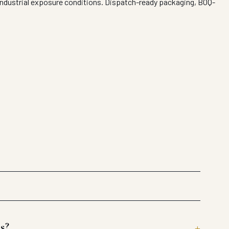
 industrial exposure conditions. Dispatch-ready packaging, BOQ-
s?