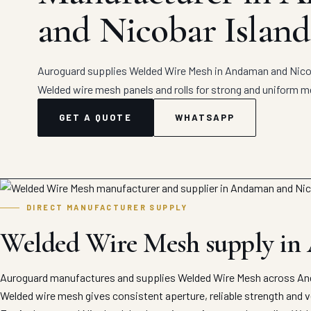
and Nicobar Island
Auroguard supplies Welded Wire Mesh in Andaman and Nicoba
Welded wire mesh panels and rolls for strong and uniform m
GET A QUOTE
WHATSAPP
DIRECT MANUFACTURER SUPPLY
Welded Wire Mesh supply in
Auroguard manufactures and supplies Welded Wire Mesh across Anda
Welded wire mesh gives consistent aperture, reliable strength and ver