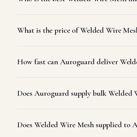
What is the price of Welded Wire Me
How fast can Auroguard deliver Weld
Does Auroguard supply bulk Welded W
Does Welded Wire Mesh supplied to 