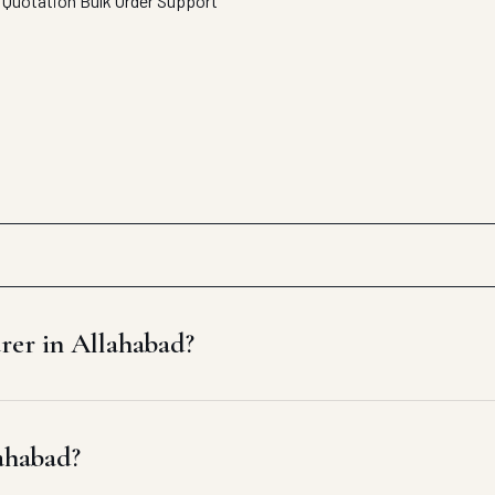
 Quotation
Bulk Order Support
rer in Allahabad?
lahabad?