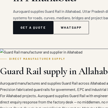
Auroguard supplies Guard Rail in Allahabad, Uttar Pradesh di
systems for roads, curves, medians, bridges and project bar
GET A QUOTE
WHATSAPP
DIRECT MANUFACTURER SUPPLY
Guard Rail supply in Allaha
Auroguard manufactures and supplies Guard Rail across Allahabad a
Precision fabricated guard rails for government, EPC and industrial 
For Allahabad projects, Auroguard supplies Guard Rail with engineer
direct enquiry response from the factory desk — no middlemen, no r