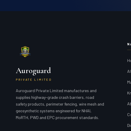
N
H
Auroguard
Al
PRIVATE LIMITED
M
Auroguard Private Limited manufactures and
K
supplies highway-grade crash barriers, road
A
safety products, perimeter fencing, wire mesh and
geosynthetic systems engineered for NHAI,
C
MoRTH, PWD and EPC procurement standards.
Di