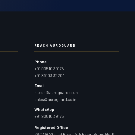
REACH AUROGUARD
Phone
+91 90510 39176
+91 81003 32204
Email
hitesh@auroguard.co.in
sales@auroguard.co.in
WhatsApp
+91 90510 39176
Registered Office
26/1/1B Strand Road, 4th Floor, Room No. 6