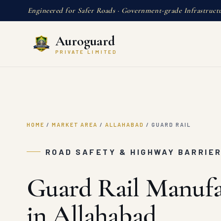
Engineered for Safer Roads · Government-grade Infrastruct
Auroguard
PRIVATE LIMITED
HOME
/
MARKET AREA
/
ALLAHABAD
/
GUARD RAIL
ROAD SAFETY & HIGHWAY BARRIE
Guard Rail Manufa
in Allahabad