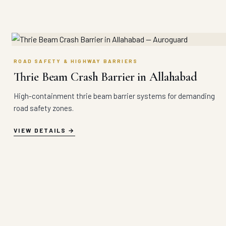
ROAD SAFETY & HIGHWAY BARRIERS
Thrie Beam Crash Barrier in Allahabad
High-containment thrie beam barrier systems for demanding
road safety zones.
VIEW DETAILS