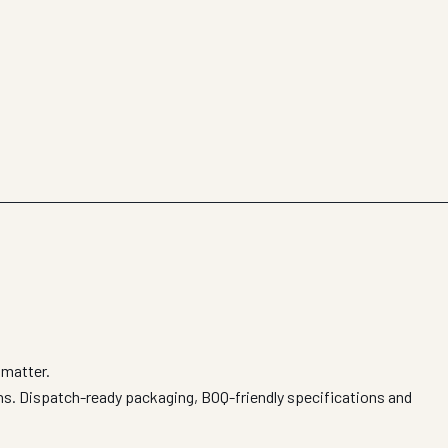
 matter.
ions. Dispatch-ready packaging, BOQ-friendly specifications and