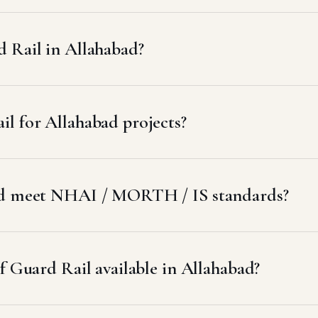
 Rail in Allahabad?
l for Allahabad projects?
bad meet NHAI / MORTH / IS standards?
f Guard Rail available in Allahabad?