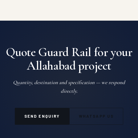
Quote Guard Rail for your
Allahabad project
Quantity, destination and specification — we respond
directly.
SEND ENQUIRY
WHATSAPP US