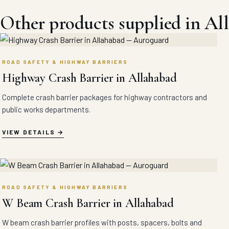
Other products supplied in Al
ROAD SAFETY & HIGHWAY BARRIERS
Highway Crash Barrier in Allahabad
Complete crash barrier packages for highway contractors and
public works departments.
VIEW DETAILS
ROAD SAFETY & HIGHWAY BARRIERS
W Beam Crash Barrier in Allahabad
W beam crash barrier profiles with posts, spacers, bolts and