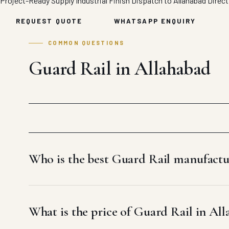
Project-Ready Supply
Industrial Finish
Dispatch to Allahabad
Direct
REQUEST QUOTE
WHATSAPP ENQUIRY
COMMON QUESTIONS
Guard Rail in Allahabad
Who is the best Guard Rail manufactu
What is the price of Guard Rail in Al