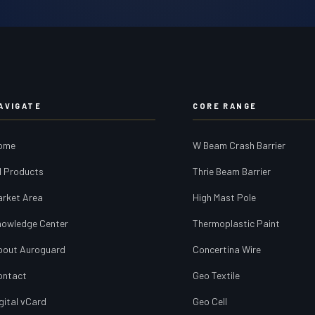
AVIGATE
CORE RANGE
ome
W Beam Crash Barrier
l Products
Thrie Beam Barrier
arket Area
High Mast Pole
nowledge Center
Thermoplastic Paint
bout Auroguard
Concertina Wire
ontact
Geo Textile
gital vCard
Geo Cell