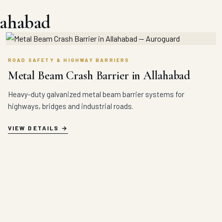
lahabad
ROAD SAFETY & HIGHWAY BARRIERS
Metal Beam Crash Barrier in Allahabad
Heavy-duty galvanized metal beam barrier systems for
highways, bridges and industrial roads.
VIEW DETAILS