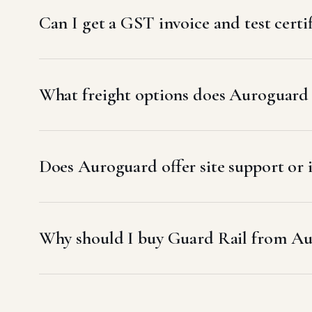
Can I get a GST invoice and test certi
What freight options does Auroguard u
Does Auroguard offer site support or 
Why should I buy Guard Rail from Au