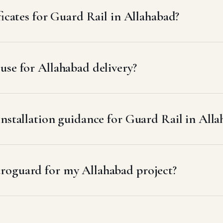
ficates for Guard Rail in Allahabad?
se for Allahabad delivery?
installation guidance for Guard Rail in All
roguard for my Allahabad project?