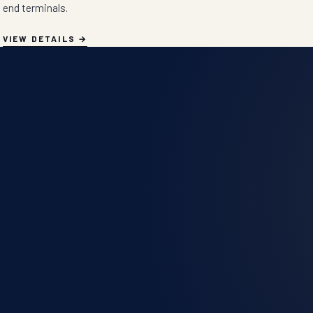
end terminals.
VIEW DETAILS