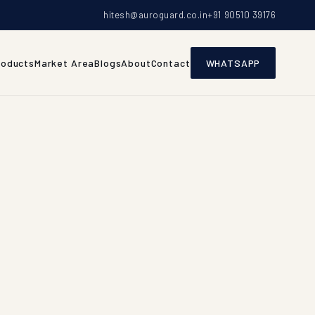
hitesh@auroguard.co.in
+91 90510 39176
roducts
Market Area
Blogs
About
Contact
WHATSAPP