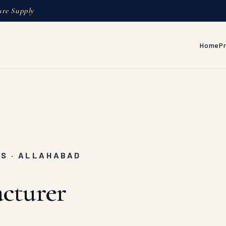
ure Supply
Home
P
RS · ALLAHABAD
cturer