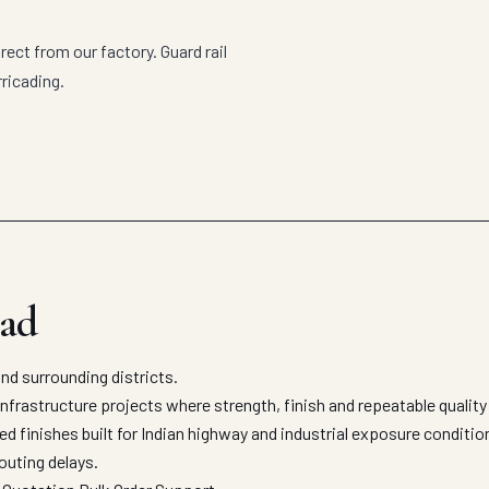
rect from our factory. Guard rail
ricading.
bad
nd surrounding districts.
infrastructure projects where strength, finish and repeatable quality
ed finishes built for Indian highway and industrial exposure condit
outing delays.