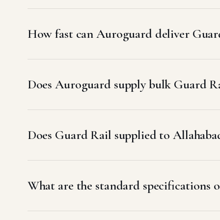
How fast can Auroguard deliver Guard
Does Auroguard supply bulk Guard Rai
Does Guard Rail supplied to Allaha
What are the standard specifications o