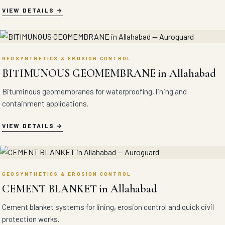
VIEW DETAILS
GEOSYNTHETICS & EROSION CONTROL
BITIMUNOUS GEOMEMBRANE in Allahabad
Bituminous geomembranes for waterproofing, lining and
containment applications.
VIEW DETAILS
GEOSYNTHETICS & EROSION CONTROL
CEMENT BLANKET in Allahabad
Cement blanket systems for lining, erosion control and quick civil
protection works.