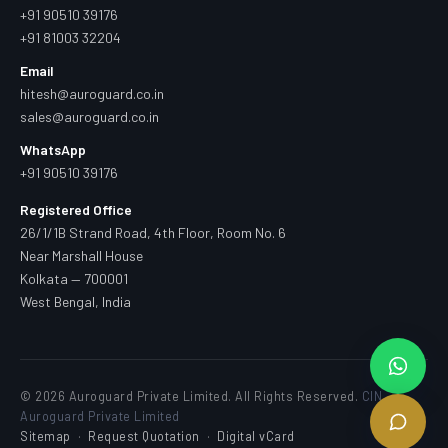
+91 90510 39176
+91 81003 32204
Email
hitesh@auroguard.co.in
sales@auroguard.co.in
WhatsApp
+91 90510 39176
Registered Office
26/1/1B Strand Road, 4th Floor, Room No. 6
Near Marshall House
Kolkata — 700001
West Bengal, India
© 2026 Auroguard Private Limited. All Rights Reserved.
CIN —
Auroguard Private Limited
Sitemap
·
Request Quotation
·
Digital vCard