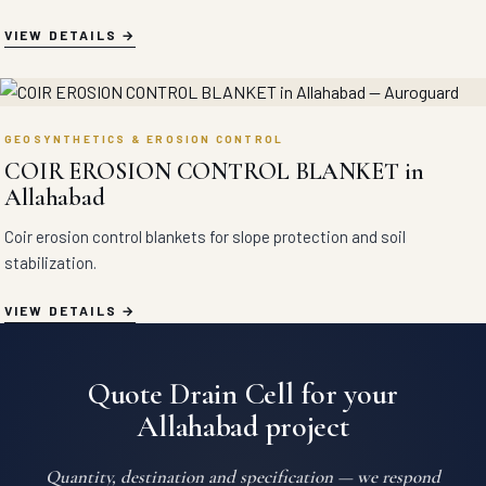
VIEW DETAILS
GEOSYNTHETICS & EROSION CONTROL
COIR EROSION CONTROL BLANKET in
Allahabad
Coir erosion control blankets for slope protection and soil
stabilization.
VIEW DETAILS
Quote Drain Cell for your
Allahabad project
Quantity, destination and specification — we respond