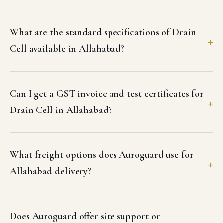
What are the standard specifications of Drain
Cell available in Allahabad?
Can I get a GST invoice and test certificates for
Drain Cell in Allahabad?
What freight options does Auroguard use for
Allahabad delivery?
Does Auroguard offer site support or