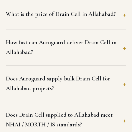
What is the price of Drain Cell in Allahabad?
How fast can Auroguard deliver Drain Cell in
Allahabad?
Does Auroguard supply bulk Drain Cell for
Allahabad projects?
Does Drain Cell supplied to Allahabad meet
NHAI / MORTH / IS standards?