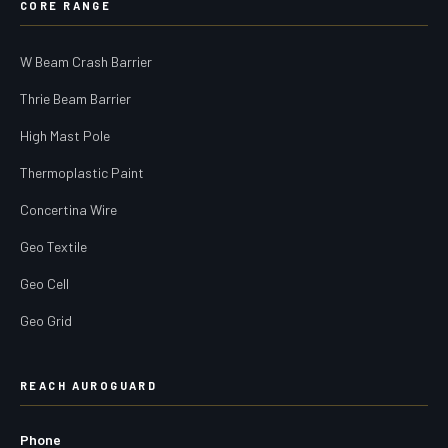
CORE RANGE
W Beam Crash Barrier
Thrie Beam Barrier
High Mast Pole
Thermoplastic Paint
Concertina Wire
Geo Textile
Geo Cell
Geo Grid
REACH AUROGUARD
Phone