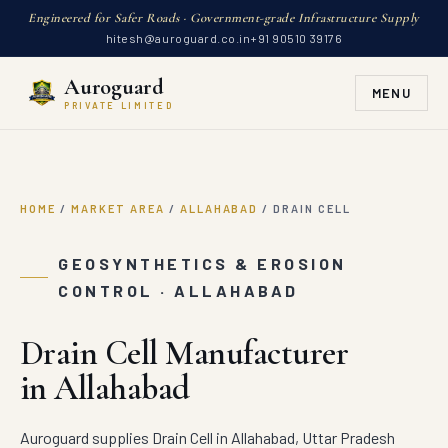
Engineered for Safer Roads · Government-grade Infrastructure Supply
hitesh@auroguard.co.in
+91 90510 39176
Auroguard
MENU
PRIVATE LIMITED
HOME
/
MARKET AREA
/
ALLAHABAD
/
DRAIN CELL
GEOSYNTHETICS & EROSION
CONTROL · ALLAHABAD
Drain Cell Manufacturer
in Allahabad
Auroguard supplies Drain Cell in Allahabad, Uttar Pradesh