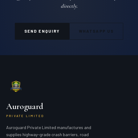
directly.
SEND ENQUIRY
WHATSAPP US
Auroguard
PRIVATE LIMITED
Auroguard Private Limited manufactures and
supplies highway-grade crash barriers, road