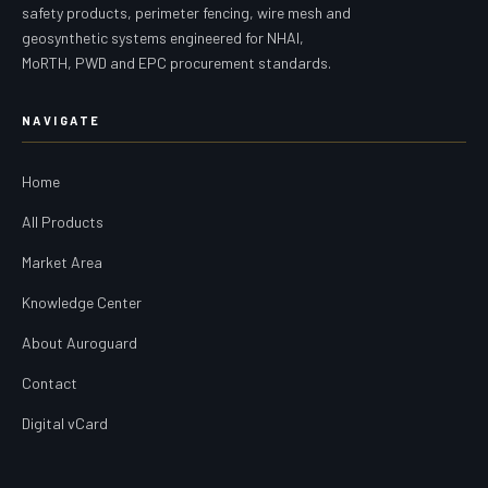
safety products, perimeter fencing, wire mesh and
geosynthetic systems engineered for NHAI,
MoRTH, PWD and EPC procurement standards.
NAVIGATE
Home
All Products
Market Area
Knowledge Center
About Auroguard
Contact
Digital vCard