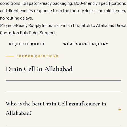
conditions. Dispatch-ready packaging, BOQ-friendly specifications
and direct enquiry response from the factory desk — no middlemen,
no routing delays.
Project-Ready Supply
Industrial Finish
Dispatch to Allahabad
Direct
Quotation
Bulk Order Support
REQUEST QUOTE
WHATSAPP ENQUIRY
COMMON QUESTIONS
Drain Cell in Allahabad
Who is the best Drain Cell manufacturer in
Allahabad?