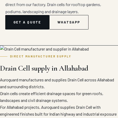
direct from our factory. Drain cells for rooftop gardens,
podiums, landscaping and drainage layers.
GET A QUOTE
WHATSAPP
DIRECT MANUFACTURER SUPPLY
Drain Cell supply in Allahabad
Auroguard manufactures and supplies Drain Cell across Allahabad
and surrounding districts.
Drain cells create efficient drainage spaces for green roofs,
landscapes and civil drainage systems.
For Allahabad projects, Auroguard supplies Drain Cell with
engineered finishes built for Indian highway and industrial exposure