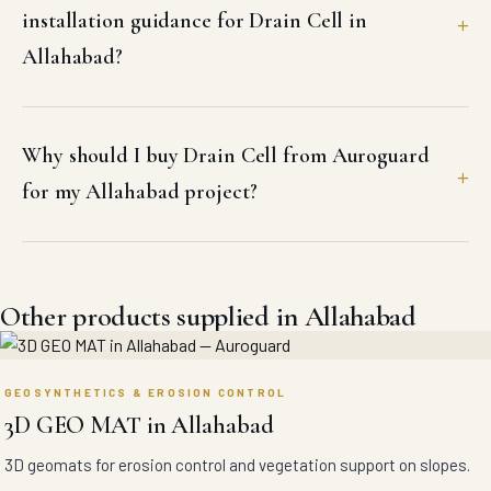
installation guidance for Drain Cell in
Allahabad?
Why should I buy Drain Cell from Auroguard
for my Allahabad project?
Other products supplied in Allahabad
GEOSYNTHETICS & EROSION CONTROL
3D GEO MAT in Allahabad
3D geomats for erosion control and vegetation support on slopes.