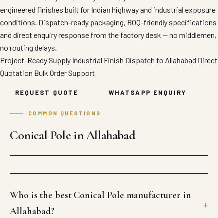
engineered finishes built for Indian highway and industrial exposure
conditions. Dispatch-ready packaging, BOQ-friendly specifications
and direct enquiry response from the factory desk — no middlemen,
no routing delays.
Project-Ready Supply
Industrial Finish
Dispatch to Allahabad
Direct
Quotation
Bulk Order Support
REQUEST QUOTE
WHATSAPP ENQUIRY
COMMON QUESTIONS
Conical Pole in Allahabad
Who is the best Conical Pole manufacturer in
Allahabad?