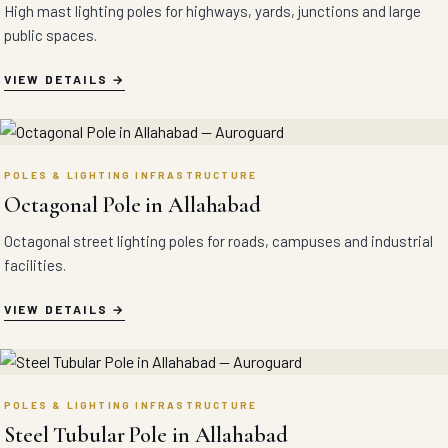
High mast lighting poles for highways, yards, junctions and large
public spaces.
VIEW DETAILS
POLES & LIGHTING INFRASTRUCTURE
Octagonal Pole in Allahabad
Octagonal street lighting poles for roads, campuses and industrial
facilities.
VIEW DETAILS
POLES & LIGHTING INFRASTRUCTURE
Steel Tubular Pole in Allahabad