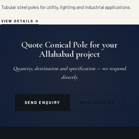
Tubular steel poles for utility, lighting and industrial applications.
VIEW DETAILS
Quote Conical Pole for your
Allahabad project
Quantity, destination and specification — we respond
directly.
SEND ENQUIRY
WHATSAPP US