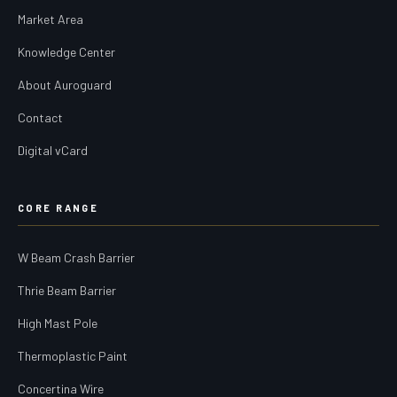
Market Area
Knowledge Center
About Auroguard
Contact
Digital vCard
CORE RANGE
W Beam Crash Barrier
Thrie Beam Barrier
High Mast Pole
Thermoplastic Paint
Concertina Wire