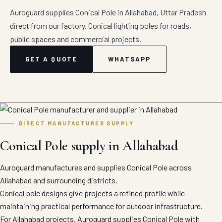
Auroguard supplies Conical Pole in Allahabad, Uttar Pradesh
direct from our factory. Conical lighting poles for roads,
public spaces and commercial projects.
GET A QUOTE
WHATSAPP
DIRECT MANUFACTURER SUPPLY
Conical Pole supply in Allahabad
Auroguard manufactures and supplies Conical Pole across
Allahabad and surrounding districts.
Conical pole designs give projects a refined profile while
maintaining practical performance for outdoor infrastructure.
For Allahabad projects, Auroguard supplies Conical Pole with