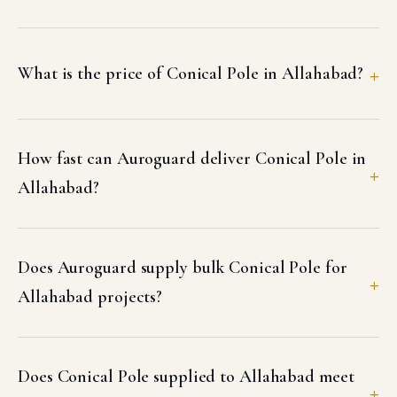
What is the price of Conical Pole in Allahabad?
How fast can Auroguard deliver Conical Pole in
Allahabad?
Does Auroguard supply bulk Conical Pole for
Allahabad projects?
Does Conical Pole supplied to Allahabad meet