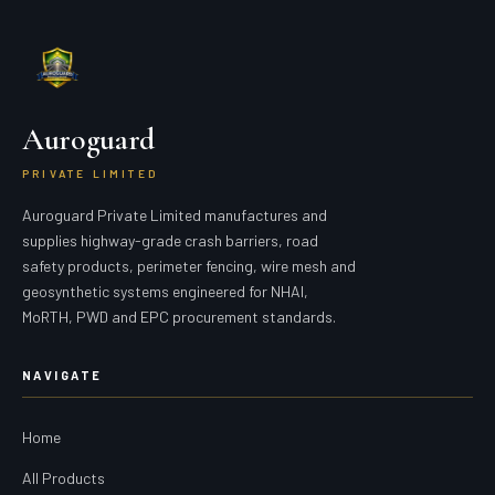
Auroguard
PRIVATE LIMITED
Auroguard Private Limited manufactures and
supplies highway-grade crash barriers, road
safety products, perimeter fencing, wire mesh and
geosynthetic systems engineered for NHAI,
MoRTH, PWD and EPC procurement standards.
NAVIGATE
Home
All Products