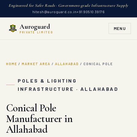
Engineered for Safer Roads · Government-grade Infrastructure Supply
hitesh@auroguard.co.in
+91 90510 39176
Auroguard
MENU
PRIVATE LIMITED
HOME
/
MARKET AREA
/
ALLAHABAD
/
CONICAL POLE
POLES & LIGHTING
INFRASTRUCTURE · ALLAHABAD
Conical Pole
Manufacturer in
Allahabad