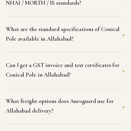
NHAI / MORTH / IS standards?
What are the standard specifications of Conical
Pole available in Allahabad?
Can I get a GST invoice and test certificates for
Conical Pole in Allahabad?
What freight options does Auroguard use for
Allahabad delivery?