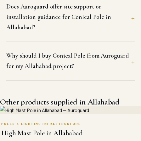
Does Auroguard offer site support or
installation guidance for Conical Pole in
Allahabad?
Why should I buy Conical Pole from Auroguard
for my Allahabad project?
Other products supplied in Allahabad
POLES & LIGHTING INFRASTRUCTURE
High Mast Pole in Allahabad