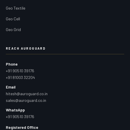
Geo Textile
Geo Cell
Geo Grid
REACH AUROGUARD
Phone
+91 90510 39176
+91 81003 32204
Email
hitesh@auroguard.co.in
sales@auroguard.co.in
WhatsApp
+91 90510 39176
Registered Office