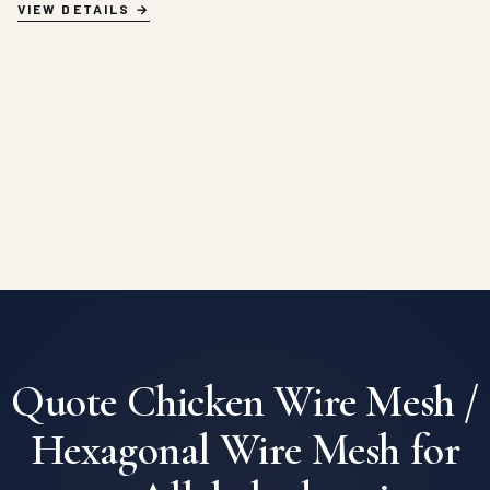
VIEW DETAILS
Quote Chicken Wire Mesh /
Hexagonal Wire Mesh for