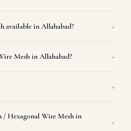
 available in Allahabad?
 Wire Mesh in Allahabad?
sh / Hexagonal Wire Mesh in