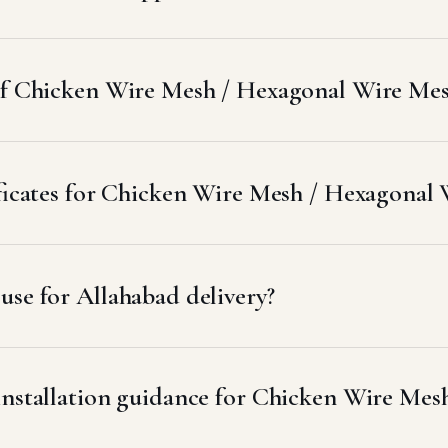
 of Chicken Wire Mesh / Hexagonal Wire Mesh
ificates for Chicken Wire Mesh / Hexagonal
se for Allahabad delivery?
 installation guidance for Chicken Wire Me