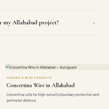
 my Allahabad project?
FENCING & WIRE PRODUCTS
Concertina Wire in Allahabad
Concertina coils for high-security boundary protection and
perimeter defence.