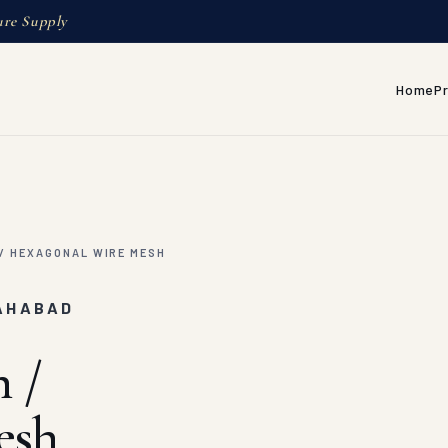
ure Supply
Home
P
/ HEXAGONAL WIRE MESH
LAHABAD
 /
esh