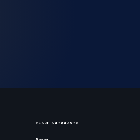
REACH AUROGUARD
Phone