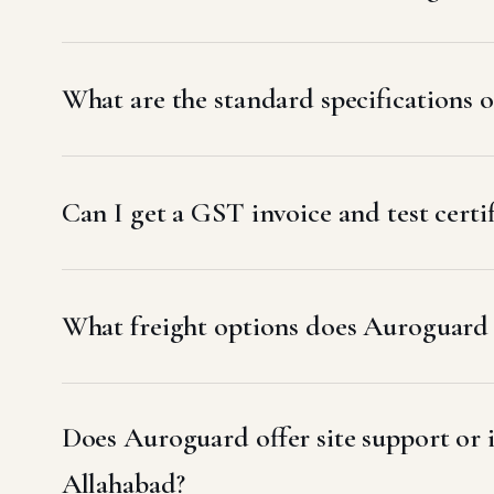
What are the standard specifications
Can I get a GST invoice and test cert
What freight options does Auroguard u
Does Auroguard offer site support or
Allahabad?