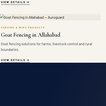
VIEW DETAILS
FENCING & WIRE PRODUCTS
Goat Fencing in Allahabad
Goat fencing solutions for farms, livestock control and rural
boundaries.
VIEW DETAILS