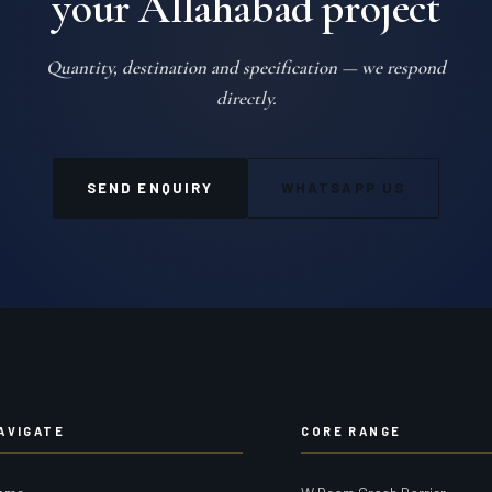
your Allahabad project
Quantity, destination and specification — we respond
directly.
SEND ENQUIRY
WHATSAPP US
AVIGATE
CORE RANGE