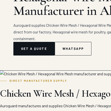
Manufacturer in A
Auroguard supplies Chicken Wire Mesh / Hexagonal Wire Mes
direct from our factory. Hexagonal wire mesh for poultry, ga
containment.
GET A QUOTE
WHATSAPP
DIRECT MANUFACTURER SUPPLY
Chicken Wire Mesh / Hexagon
Auroguard manufactures and supplies Chicken Wire Mesh / Hexagona