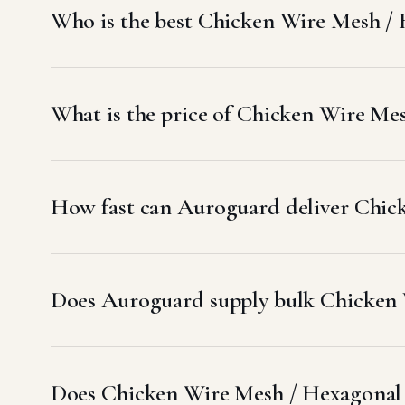
Who is the best Chicken Wire Mesh /
What is the price of Chicken Wire Me
How fast can Auroguard deliver Chic
Does Auroguard supply bulk Chicken 
Does Chicken Wire Mesh / Hexagonal