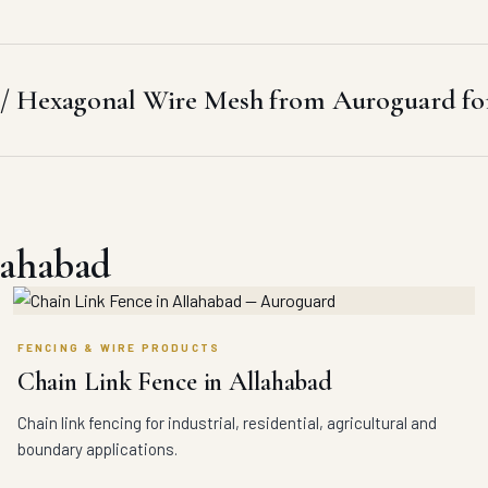
/ Hexagonal Wire Mesh from Auroguard for
lahabad
FENCING & WIRE PRODUCTS
Chain Link Fence in Allahabad
Chain link fencing for industrial, residential, agricultural and
boundary applications.