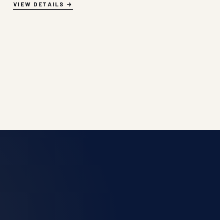
VIEW DETAILS