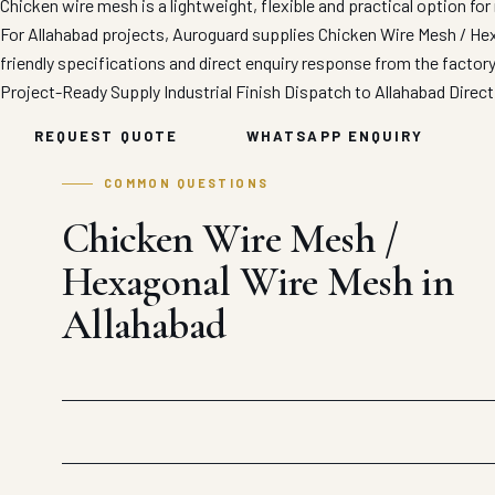
Chicken wire mesh is a lightweight, flexible and practical option for 
For Allahabad projects, Auroguard supplies Chicken Wire Mesh / Hex
friendly specifications and direct enquiry response from the factor
Project-Ready Supply
Industrial Finish
Dispatch to Allahabad
Direct
REQUEST QUOTE
WHATSAPP ENQUIRY
COMMON QUESTIONS
Chicken Wire Mesh /
Hexagonal Wire Mesh in
Allahabad