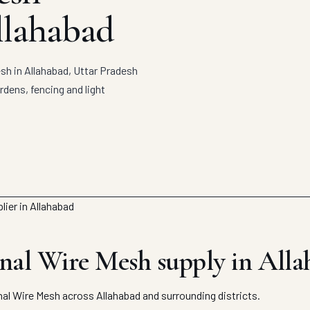
llahabad
h in Allahabad, Uttar Pradesh
rdens, fencing and light
al Wire Mesh supply in Alla
l Wire Mesh across Allahabad and surrounding districts.