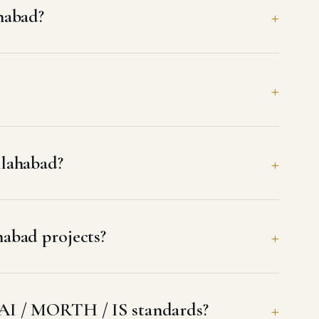
habad?
llahabad?
abad projects?
AI / MORTH / IS standards?