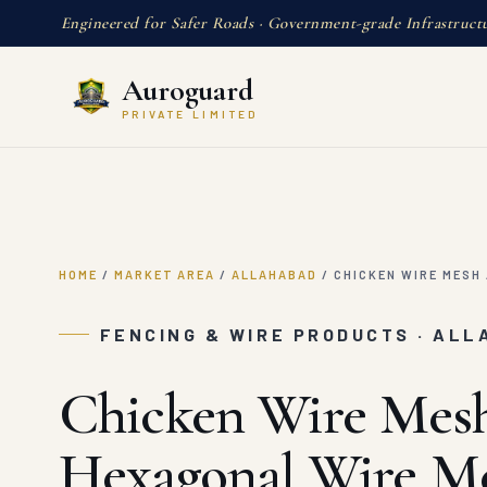
Engineered for Safer Roads · Government-grade Infrastruct
Auroguard
PRIVATE LIMITED
HOME
/
MARKET AREA
/
ALLAHABAD
/
CHICKEN WIRE MESH 
FENCING & WIRE PRODUCTS · AL
Chicken Wire Mesh
Hexagonal Wire M