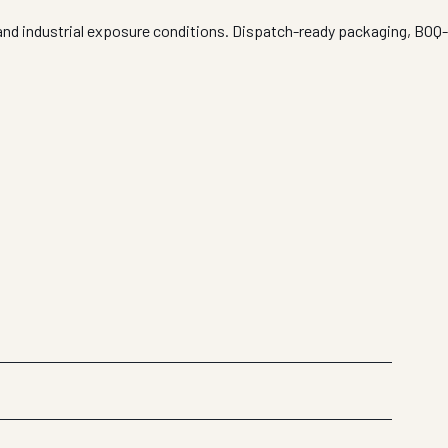
 and industrial exposure conditions. Dispatch-ready packaging, BOQ-