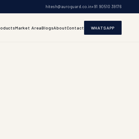
hitesh@auroguard.co.in
+91 90510 39176
roducts
Market Area
Blogs
About
Contact
WHATSAPP