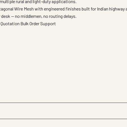
multiple rural and light-duty applications.
agonal Wire Mesh with engineered finishes built for Indian highway
y desk — no middlemen, no routing delays.
 Quotation
Bulk Order Support