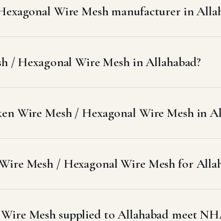
 Hexagonal Wire Mesh manufacturer in Alla
sh / Hexagonal Wire Mesh in Allahabad?
ken Wire Mesh / Hexagonal Wire Mesh in A
Wire Mesh / Hexagonal Wire Mesh for Allah
 Wire Mesh supplied to Allahabad meet NH