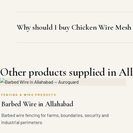
Why should I buy Chicken Wire Mesh 
Other products supplied in Al
FENCING & WIRE PRODUCTS
Barbed Wire in Allahabad
Barbed wire fencing for farms, boundaries, security and
industrial perimeters.