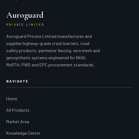
Auroguard
PRIVATE LIMITED
Auroguard Private Limited manufactures and
supplies highway-grade crash barriers, road
safety products, perimeter fencing, wire mesh and
geosynthetic systems engineered for NHAI,
MoRTH, PWD and EPC procurement standards.
NAVIGATE
Home
All Products
Market Area
Knowledge Center