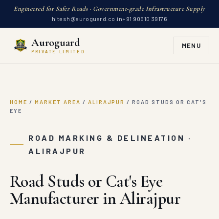
Engineered for Safer Roads · Government-grade Infrastructure Supply
hitesh@auroguard.co.in
+91 90510 39176
Auroguard
MENU
PRIVATE LIMITED
HOME
/
MARKET AREA
/
ALIRAJPUR
/
ROAD STUDS OR CAT'S
EYE
ROAD MARKING & DELINEATION ·
ALIRAJPUR
Road Studs or Cat's Eye
Manufacturer in Alirajpur