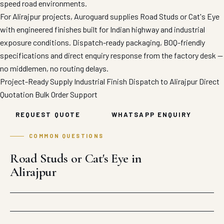
speed road environments.
For Alirajpur projects, Auroguard supplies Road Studs or Cat's Eye
with engineered finishes built for Indian highway and industrial
exposure conditions. Dispatch-ready packaging, BOQ-friendly
specifications and direct enquiry response from the factory desk —
no middlemen, no routing delays.
Project-Ready Supply
Industrial Finish
Dispatch to Alirajpur
Direct
Quotation
Bulk Order Support
REQUEST QUOTE
WHATSAPP ENQUIRY
COMMON QUESTIONS
Road Studs or Cat's Eye in
Alirajpur