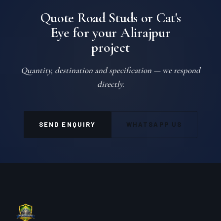
Quote Road Studs or Cat's
Eye for your Alirajpur
project
Quantity, destination and specification — we respond
directly.
SEND ENQUIRY
WHATSAPP US