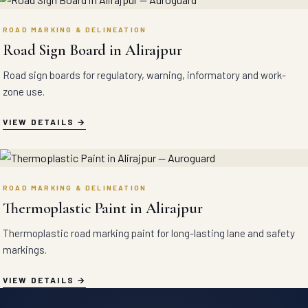
ROAD MARKING & DELINEATION
Road Sign Board in Alirajpur
Road sign boards for regulatory, warning, informatory and work-
zone use.
VIEW DETAILS
ROAD MARKING & DELINEATION
Thermoplastic Paint in Alirajpur
Thermoplastic road marking paint for long-lasting lane and safety
markings.
VIEW DETAILS