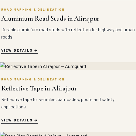
ROAD MARKING & DELINEATION
Aluminium Road Studs in Alirajpur
Durable aluminium road studs with reflectors for highway and urban
roads.
VIEW DETAILS
ROAD MARKING & DELINEATION
Reflective Tape in Alirajpur
Reflective tape for vehicles, barricades, posts and safety
applications.
VIEW DETAILS