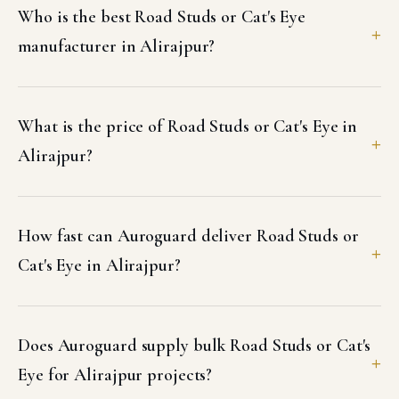
Who is the best Road Studs or Cat's Eye
manufacturer in Alirajpur?
What is the price of Road Studs or Cat's Eye in
Alirajpur?
How fast can Auroguard deliver Road Studs or
Cat's Eye in Alirajpur?
Does Auroguard supply bulk Road Studs or Cat's
Eye for Alirajpur projects?