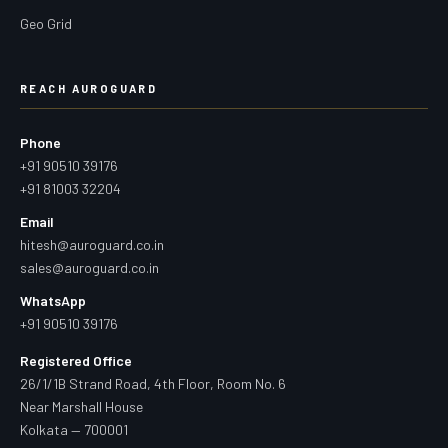
Geo Grid
REACH AUROGUARD
Phone
+91 90510 39176
+91 81003 32204
Email
hitesh@auroguard.co.in
sales@auroguard.co.in
WhatsApp
+91 90510 39176
Registered Office
26/1/1B Strand Road, 4th Floor, Room No. 6
Near Marshall House
Kolkata — 700001