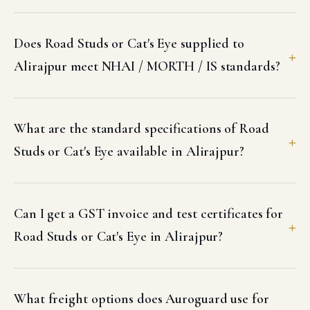
Does Road Studs or Cat's Eye supplied to
Alirajpur meet NHAI / MORTH / IS standards?
What are the standard specifications of Road
Studs or Cat's Eye available in Alirajpur?
Can I get a GST invoice and test certificates for
Road Studs or Cat's Eye in Alirajpur?
What freight options does Auroguard use for