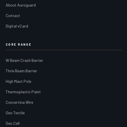
About Auroguard
Contact
Digital vCard
CORE RANGE
W Beam Crash Barrier
Thrie Beam Barrier
High Mast Pole
Thermoplastic Paint
Concertina Wire
Geo Textile
Geo Cell