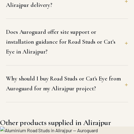
Alirajpur delivery?
Does Auroguard offer site support or
installation guidance for Road Studs or Cat's
Eye in Alirajpur?
Why should I buy Road Studs or Cat's Eye from
Auroguard for my Alirajpur project?
Other products supplied in Alirajpur