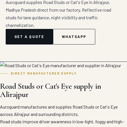
Auroguard supplies Road Studs or Cat's Eye in Alirajpur,
Madhya Pradesh direct from our factory. Reflective road
studs for lane guidance, night visibility and traffic
channelization.
GET A QUOTE
WHATSAPP
DIRECT MANUFACTURER SUPPLY
Road Studs or Cat's Eye supply in
Alirajpur
Auroguard manufactures and supplies Road Studs or Cat's Eye
across Alirajpur and surrounding districts.
Road studs improve driver awareness in low-light, foggy and high-