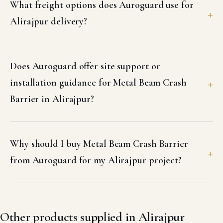
What freight options does Auroguard use for
Alirajpur delivery?
Does Auroguard offer site support or
installation guidance for Metal Beam Crash
Barrier in Alirajpur?
Why should I buy Metal Beam Crash Barrier
from Auroguard for my Alirajpur project?
Other products supplied in Alirajpur