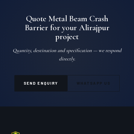
Quote Metal Beam Crash
Barrier for your Alirajpur
project
Quantity, destination and specification — we respond
directly.
SEND ENQUIRY
WHATSAPP US