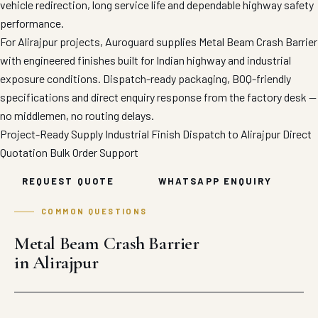
vehicle redirection, long service life and dependable highway safety
performance.
For Alirajpur projects, Auroguard supplies Metal Beam Crash Barrier
with engineered finishes built for Indian highway and industrial
exposure conditions. Dispatch-ready packaging, BOQ-friendly
specifications and direct enquiry response from the factory desk —
no middlemen, no routing delays.
Project-Ready Supply
Industrial Finish
Dispatch to Alirajpur
Direct
Quotation
Bulk Order Support
REQUEST QUOTE
WHATSAPP ENQUIRY
COMMON QUESTIONS
Metal Beam Crash Barrier
in Alirajpur