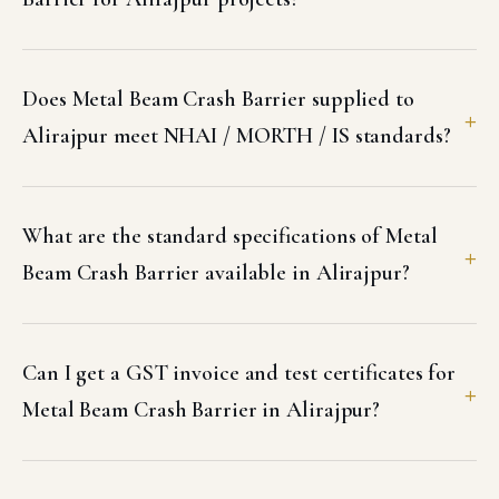
Does Metal Beam Crash Barrier supplied to
Alirajpur meet NHAI / MORTH / IS standards?
What are the standard specifications of Metal
Beam Crash Barrier available in Alirajpur?
Can I get a GST invoice and test certificates for
Metal Beam Crash Barrier in Alirajpur?