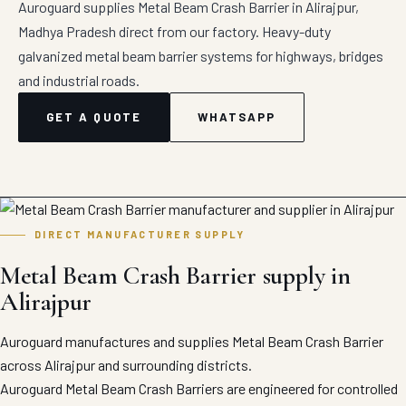
Auroguard supplies Metal Beam Crash Barrier in Alirajpur,
Madhya Pradesh direct from our factory. Heavy-duty
galvanized metal beam barrier systems for highways, bridges
and industrial roads.
GET A QUOTE
WHATSAPP
DIRECT MANUFACTURER SUPPLY
Metal Beam Crash Barrier supply in
Alirajpur
Auroguard manufactures and supplies Metal Beam Crash Barrier
across Alirajpur and surrounding districts.
Auroguard Metal Beam Crash Barriers are engineered for controlled