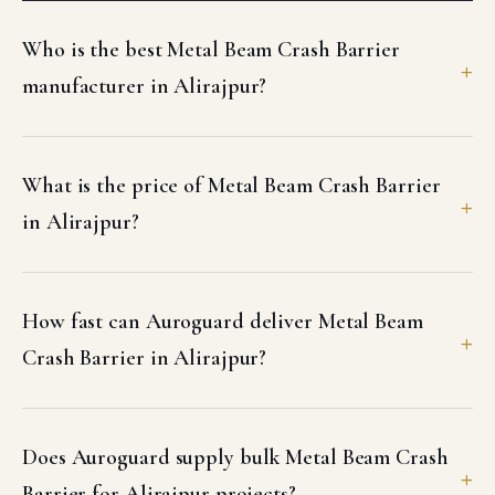
Who is the best Metal Beam Crash Barrier
manufacturer in Alirajpur?
What is the price of Metal Beam Crash Barrier
in Alirajpur?
How fast can Auroguard deliver Metal Beam
Crash Barrier in Alirajpur?
Does Auroguard supply bulk Metal Beam Crash
Barrier for Alirajpur projects?