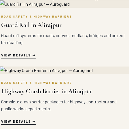
ROAD SAFETY & HIGHWAY BARRIERS
Guard Rail in Alirajpur
Guard rail systems for roads, curves, medians, bridges and project
barricading.
VIEW DETAILS
ROAD SAFETY & HIGHWAY BARRIERS
Highway Crash Barrier in Alirajpur
Complete crash barrier packages for highway contractors and
public works departments.
VIEW DETAILS