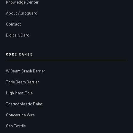
Knowledge Center
About Auroguard
Contact
Digital vCard
CORE RANGE
W Beam Crash Barrier
Thrie Beam Barrier
High Mast Pole
Thermoplastic Paint
Concertina Wire
Geo Textile