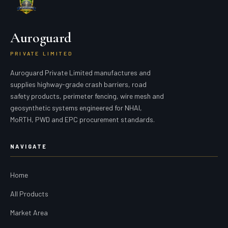
Auroguard
PRIVATE LIMITED
Auroguard Private Limited manufactures and
supplies highway-grade crash barriers, road
safety products, perimeter fencing, wire mesh and
geosynthetic systems engineered for NHAI,
MoRTH, PWD and EPC procurement standards.
NAVIGATE
Home
All Products
Market Area