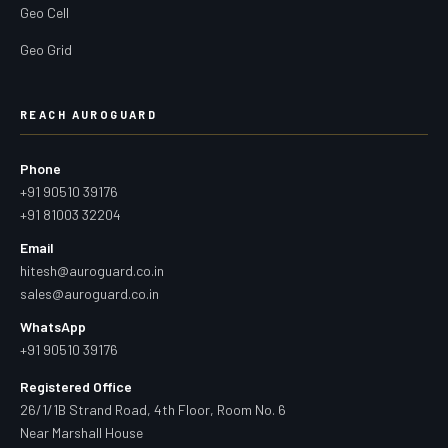
Geo Cell
Geo Grid
REACH AUROGUARD
Phone
+91 90510 39176
+91 81003 32204
Email
hitesh@auroguard.co.in
sales@auroguard.co.in
WhatsApp
+91 90510 39176
Registered Office
26/1/1B Strand Road, 4th Floor, Room No. 6
Near Marshall House