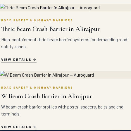
ROAD SAFETY & HIGHWAY BARRIERS
Thrie Beam Crash Barrier in Alirajpur
High-containment thrie beam barrier systems for demanding road
safety zones.
VIEW DETAILS
ROAD SAFETY & HIGHWAY BARRIERS
W Beam Crash Barrier in Alirajpur
W beam crash barrier profiles with posts, spacers, bolts and end
terminals.
VIEW DETAILS