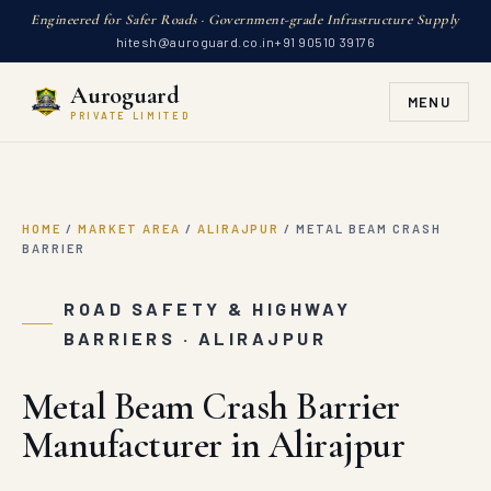
Engineered for Safer Roads · Government-grade Infrastructure Supply
hitesh@auroguard.co.in
+91 90510 39176
Auroguard
MENU
PRIVATE LIMITED
HOME
/
MARKET AREA
/
ALIRAJPUR
/
METAL BEAM CRASH
BARRIER
ROAD SAFETY & HIGHWAY
BARRIERS · ALIRAJPUR
Metal Beam Crash Barrier
Manufacturer in Alirajpur