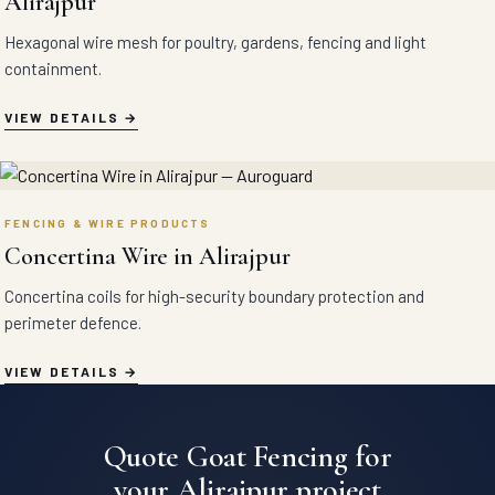
Alirajpur
Hexagonal wire mesh for poultry, gardens, fencing and light
containment.
VIEW DETAILS
FENCING & WIRE PRODUCTS
Concertina Wire in Alirajpur
Concertina coils for high-security boundary protection and
perimeter defence.
VIEW DETAILS
Quote Goat Fencing for
your Alirajpur project