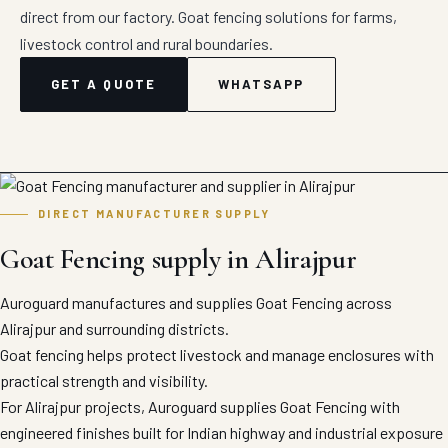
direct from our factory. Goat fencing solutions for farms,
livestock control and rural boundaries.
GET A QUOTE
WHATSAPP
DIRECT MANUFACTURER SUPPLY
Goat Fencing supply in Alirajpur
Auroguard manufactures and supplies Goat Fencing across
Alirajpur and surrounding districts.
Goat fencing helps protect livestock and manage enclosures with
practical strength and visibility.
For Alirajpur projects, Auroguard supplies Goat Fencing with
engineered finishes built for Indian highway and industrial exposure