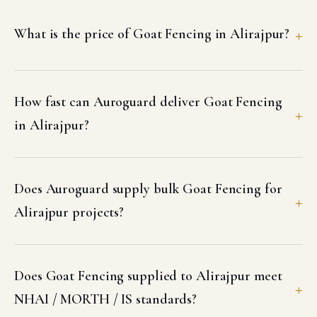
What is the price of Goat Fencing in Alirajpur?
How fast can Auroguard deliver Goat Fencing
in Alirajpur?
Does Auroguard supply bulk Goat Fencing for
Alirajpur projects?
Does Goat Fencing supplied to Alirajpur meet
NHAI / MORTH / IS standards?