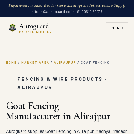
Engineered for Safer Roads · Government-grade Infrastructure Supply
hitesh@auroguard.co.in
+91 90510 39176
Auroguard
MENU
PRIVATE LIMITED
HOME
/
MARKET AREA
/
ALIRAJPUR
/
GOAT FENCING
FENCING & WIRE PRODUCTS ·
ALIRAJPUR
Goat Fencing
Manufacturer in Alirajpur
Auroguard supplies Goat Fencing in Alirajpur, Madhya Pradesh