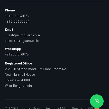
Phone
+91 90510 39176
+91 81003 32204
Email
hitesh@auroguard.co.in
sales@auroguard.co.in
WhatsApp
+91 90510 39176
Registered Office
26/1/1B Strand Road, 4th Floor, Room No. 6
Near Marshall House
Kolkata — 700001
West Bengal, India
© 2026 Auroguard Private Limited. All Rights Reserved.
CIN —