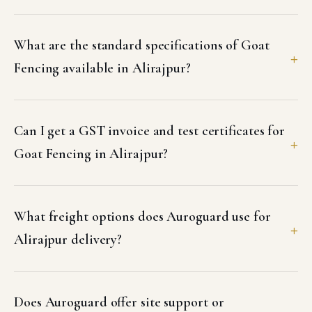
What are the standard specifications of Goat
Fencing available in Alirajpur?
Can I get a GST invoice and test certificates for
Goat Fencing in Alirajpur?
What freight options does Auroguard use for
Alirajpur delivery?
Does Auroguard offer site support or