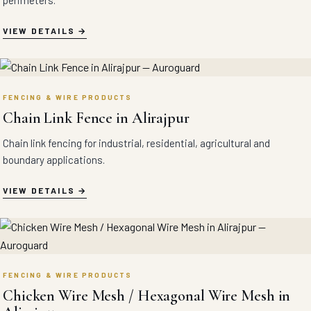
perimeters.
VIEW DETAILS
FENCING & WIRE PRODUCTS
Chain Link Fence in Alirajpur
Chain link fencing for industrial, residential, agricultural and
boundary applications.
VIEW DETAILS
FENCING & WIRE PRODUCTS
Chicken Wire Mesh / Hexagonal Wire Mesh in