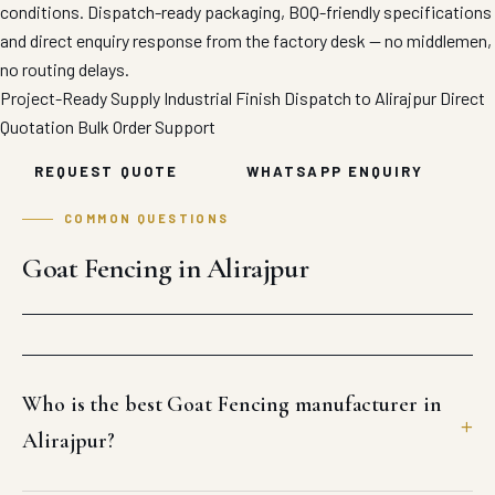
conditions. Dispatch-ready packaging, BOQ-friendly specifications
and direct enquiry response from the factory desk — no middlemen,
no routing delays.
Project-Ready Supply
Industrial Finish
Dispatch to Alirajpur
Direct
Quotation
Bulk Order Support
REQUEST QUOTE
WHATSAPP ENQUIRY
COMMON QUESTIONS
Goat Fencing in Alirajpur
Who is the best Goat Fencing manufacturer in
Alirajpur?