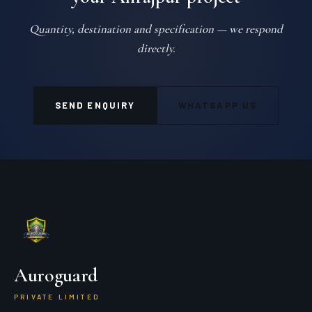
Quantity, destination and specification — we respond
directly.
SEND ENQUIRY
WHATSAPP US
Auroguard
PRIVATE LIMITED