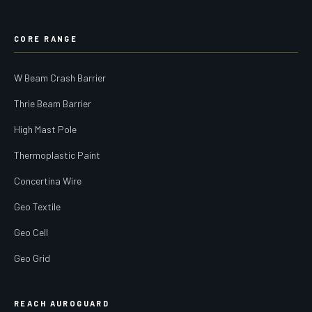
CORE RANGE
W Beam Crash Barrier
Thrie Beam Barrier
High Mast Pole
Thermoplastic Paint
Concertina Wire
Geo Textile
Geo Cell
Geo Grid
REACH AUROGUARD