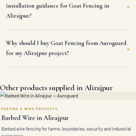
installation guidance for Goat Fencing in
Alirajpur?
Why should I buy Goat Fencing from Auroguard
for my Alirajpur project?
Other products supplied in Alirajpur
FENCING & WIRE PRODUCTS
Barbed Wire in Alirajpur
Barbed wire fencing for farms, boundaries, security and industrial