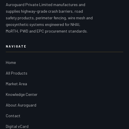
Auroguard Private Limited manufactures and
supplies highway-grade crash barriers, road
safety products, perimeter fencing, wire mesh and
geosynthetic systems engineered for NHAI,
MoRTH, PWD and EPC procurement standards.
NAVIGATE
Home
All Products
Market Area
Knowledge Center
About Auroguard
Contact
Digital vCard