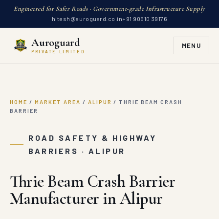
Engineered for Safer Roads · Government-grade Infrastructure Supply
hitesh@auroguard.co.in
+91 90510 39176
Auroguard
MENU
PRIVATE LIMITED
HOME
/
MARKET AREA
/
ALIPUR
/
THRIE BEAM CRASH
BARRIER
ROAD SAFETY & HIGHWAY
BARRIERS · ALIPUR
Thrie Beam Crash Barrier
Manufacturer in Alipur