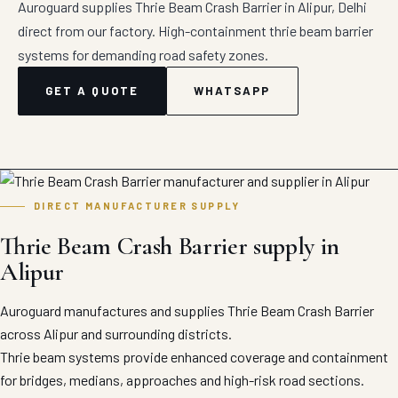
Auroguard supplies Thrie Beam Crash Barrier in Alipur, Delhi
direct from our factory. High-containment thrie beam barrier
systems for demanding road safety zones.
GET A QUOTE
WHATSAPP
DIRECT MANUFACTURER SUPPLY
Thrie Beam Crash Barrier supply in
Alipur
Auroguard manufactures and supplies Thrie Beam Crash Barrier
across Alipur and surrounding districts.
Thrie beam systems provide enhanced coverage and containment
for bridges, medians, approaches and high-risk road sections.