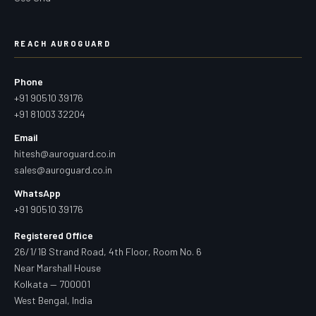
REACH AUROGUARD
Phone
+91 90510 39176
+91 81003 32204
Email
hitesh@auroguard.co.in
sales@auroguard.co.in
WhatsApp
+91 90510 39176
Registered Office
26/1/1B Strand Road, 4th Floor, Room No. 6
Near Marshall House
Kolkata — 700001
West Bengal, India