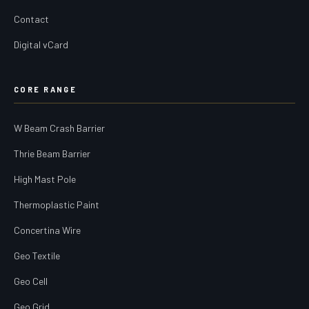
Contact
Digital vCard
CORE RANGE
W Beam Crash Barrier
Thrie Beam Barrier
High Mast Pole
Thermoplastic Paint
Concertina Wire
Geo Textile
Geo Cell
Geo Grid