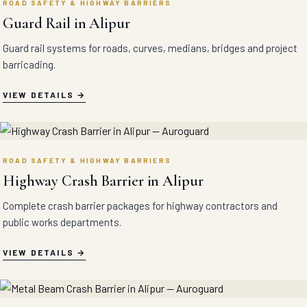
ROAD SAFETY & HIGHWAY BARRIERS
Guard Rail in Alipur
Guard rail systems for roads, curves, medians, bridges and project
barricading.
VIEW DETAILS
ROAD SAFETY & HIGHWAY BARRIERS
Highway Crash Barrier in Alipur
Complete crash barrier packages for highway contractors and
public works departments.
VIEW DETAILS