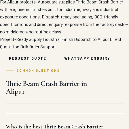
For Alipur projects, Auroguard supplies Thrie Beam Crash Barrier
with engineered finishes built for Indian highway and industrial
exposure conditions. Dispatch-ready packaging, BOQ-friendly
specifications and direct enquiry response from the factory desk —
no middlemen, no routing delays.
Project-Ready Supply
Industrial Finish
Dispatch to Alipur
Direct
Quotation
Bulk Order Support
REQUEST QUOTE
WHATSAPP ENQUIRY
COMMON QUESTIONS
Thrie Beam Crash Barrier in
Alipur
Who is the best Thrie Beam Crash Barrier