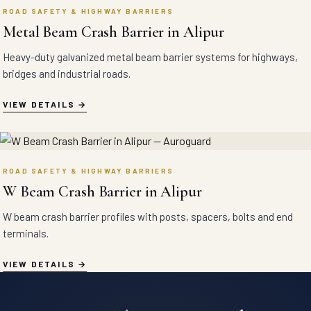
ROAD SAFETY & HIGHWAY BARRIERS
Metal Beam Crash Barrier in Alipur
Heavy-duty galvanized metal beam barrier systems for highways,
bridges and industrial roads.
VIEW DETAILS
ROAD SAFETY & HIGHWAY BARRIERS
W Beam Crash Barrier in Alipur
W beam crash barrier profiles with posts, spacers, bolts and end
terminals.
VIEW DETAILS