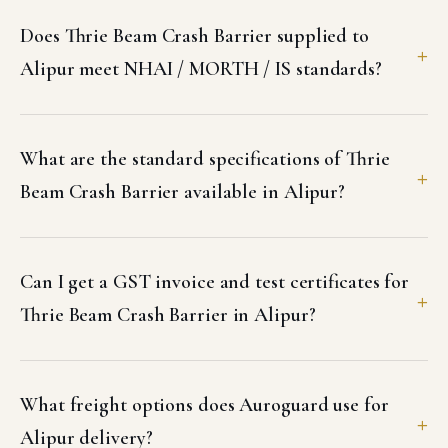
Does Thrie Beam Crash Barrier supplied to
Alipur meet NHAI / MORTH / IS standards?
What are the standard specifications of Thrie
Beam Crash Barrier available in Alipur?
Can I get a GST invoice and test certificates for
Thrie Beam Crash Barrier in Alipur?
What freight options does Auroguard use for
Alipur delivery?