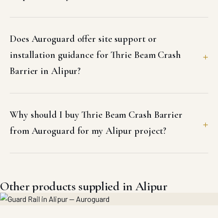
Does Auroguard offer site support or
installation guidance for Thrie Beam Crash
Barrier in Alipur?
Why should I buy Thrie Beam Crash Barrier
from Auroguard for my Alipur project?
Other products supplied in Alipur