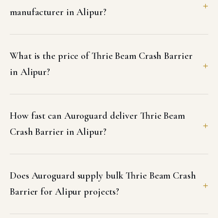
manufacturer in Alipur?
What is the price of Thrie Beam Crash Barrier
in Alipur?
How fast can Auroguard deliver Thrie Beam
Crash Barrier in Alipur?
Does Auroguard supply bulk Thrie Beam Crash
Barrier for Alipur projects?