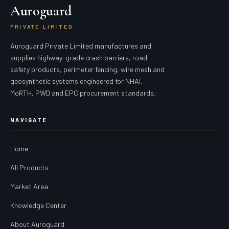
Auroguard
PRIVATE LIMITED
Auroguard Private Limited manufactures and
supplies highway-grade crash barriers, road
safety products, perimeter fencing, wire mesh and
geosynthetic systems engineered for NHAI,
MoRTH, PWD and EPC procurement standards.
NAVIGATE
Home
All Products
Market Area
Knowledge Center
About Auroguard