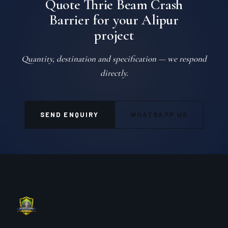
Quote Thrie Beam Crash
Barrier for your Alipur
project
Quantity, destination and specification — we respond
directly.
SEND ENQUIRY
WHATSAPP US