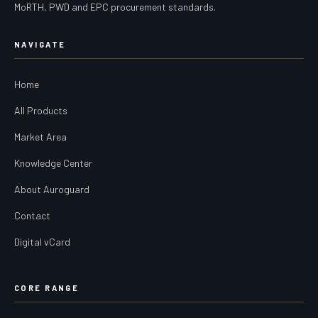
MoRTH, PWD and EPC procurement standards.
NAVIGATE
Home
All Products
Market Area
Knowledge Center
About Auroguard
Contact
Digital vCard
CORE RANGE