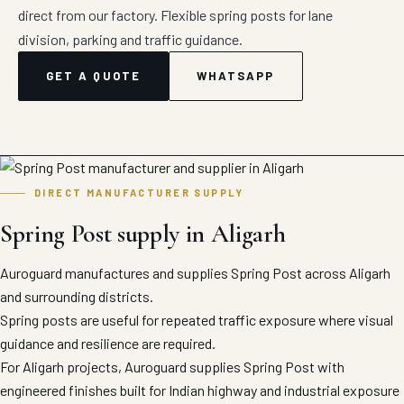
direct from our factory. Flexible spring posts for lane
division, parking and traffic guidance.
GET A QUOTE
WHATSAPP
DIRECT MANUFACTURER SUPPLY
Spring Post supply in Aligarh
Auroguard manufactures and supplies Spring Post across Aligarh
and surrounding districts.
Spring posts are useful for repeated traffic exposure where visual
guidance and resilience are required.
For Aligarh projects, Auroguard supplies Spring Post with
engineered finishes built for Indian highway and industrial exposure