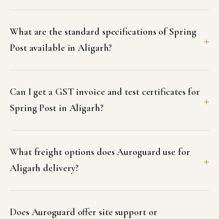
What are the standard specifications of Spring
Post available in Aligarh?
Can I get a GST invoice and test certificates for
Spring Post in Aligarh?
What freight options does Auroguard use for
Aligarh delivery?
Does Auroguard offer site support or