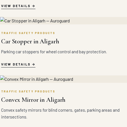
VIEW DETAILS
TRAFFIC SAFETY PRODUCTS
Car Stopper in Aligarh
Parking car stoppers for wheel control and bay protection.
VIEW DETAILS
TRAFFIC SAFETY PRODUCTS
Convex Mirror in Aligarh
Convex safety mirrors for blind corners, gates, parking areas and
intersections.