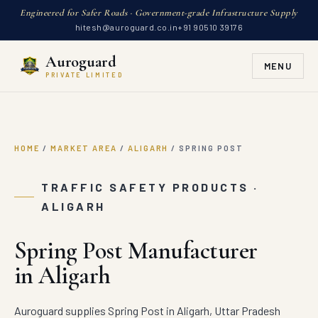
Engineered for Safer Roads · Government-grade Infrastructure Supply
hitesh@auroguard.co.in
+91 90510 39176
Auroguard
MENU
PRIVATE LIMITED
HOME
/
MARKET AREA
/
ALIGARH
/
SPRING POST
TRAFFIC SAFETY PRODUCTS ·
ALIGARH
Spring Post Manufacturer
in Aligarh
Auroguard supplies Spring Post in Aligarh, Uttar Pradesh