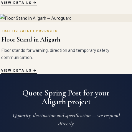
VIEW DETAILS
TRAFFIC SAFETY PRODUCTS
Floor Stand in Aligarh
Floor stands for warning, direction and temporary safety
communication.
VIEW DETAILS
Quote Spring Post for your
Aligarh project
Quantity, destination and specification — we respond
directly.