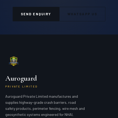
SEND ENQUIRY
WHATSAPP US
Auroguard
PRIVATE LIMITED
Auroguard Private Limited manufactures and
supplies highway-grade crash barriers, road
safety products, perimeter fencing, wire mesh and
geosynthetic systems engineered for NHAI,