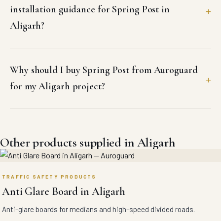
installation guidance for Spring Post in
Aligarh?
Why should I buy Spring Post from Auroguard
for my Aligarh project?
Other products supplied in Aligarh
TRAFFIC SAFETY PRODUCTS
Anti Glare Board in Aligarh
Anti-glare boards for medians and high-speed divided roads.