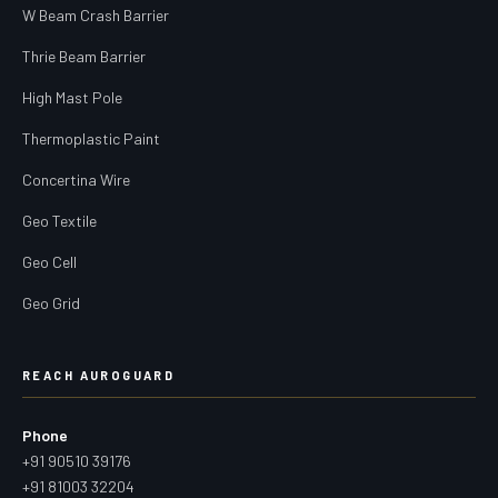
W Beam Crash Barrier
Thrie Beam Barrier
High Mast Pole
Thermoplastic Paint
Concertina Wire
Geo Textile
Geo Cell
Geo Grid
REACH AUROGUARD
Phone
+91 90510 39176
+91 81003 32204