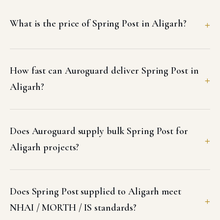
What is the price of Spring Post in Aligarh?
How fast can Auroguard deliver Spring Post in
Aligarh?
Does Auroguard supply bulk Spring Post for
Aligarh projects?
Does Spring Post supplied to Aligarh meet
NHAI / MORTH / IS standards?