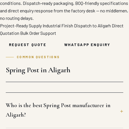
conditions. Dispatch-ready packaging, BOQ-friendly specifications
and direct enquiry response from the factory desk — no middlemen,
no routing delays.
Project-Ready Supply
Industrial Finish
Dispatch to Aligarh
Direct
Quotation
Bulk Order Support
REQUEST QUOTE
WHATSAPP ENQUIRY
COMMON QUESTIONS
Spring Post in Aligarh
Who is the best Spring Post manufacturer in
Aligarh?